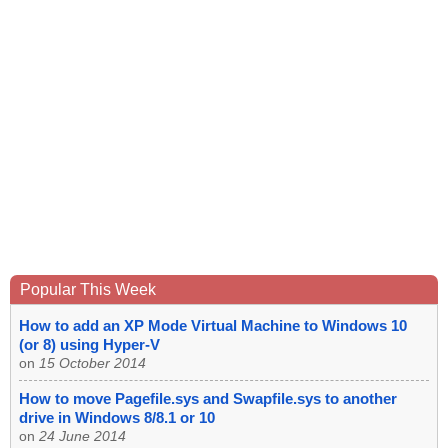
Popular This Week
How to add an XP Mode Virtual Machine to Windows 10
(or 8) using Hyper-V
on
15 October 2014
How to move Pagefile.sys and Swapfile.sys to another
drive in Windows 8/8.1 or 10
on
24 June 2014