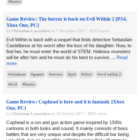
#horror
Game Review: The horror is back on Evil Within 2 [PS4,
Xbox One, PC]
by
Chrisanna Lazaridou
on 7 November 2017 · 4393 views
Evil Within is back with a sequel that finds detective Sebastian
Castellanos at his worst after the loss of his daughter. Now, to
find her, he must enter the world of STEM. Hideous monsters
will be after him and he must do his best to survive. ...
Read
more
#windows
#games
#review
#ps4
#xbox
#evil within 2
#evil
#horror
Game Review: Cuphead is here and it is fantastic [Xbox
One, PC]
by
Chrisanna Lazaridou
on 18 October 2017 · 4855 views
Cuphead is a run and gun action game inspired by 1930s
cartoons in both looks and sound. It mainly consists of boss
battles that are very unique and despite the difficult bar being