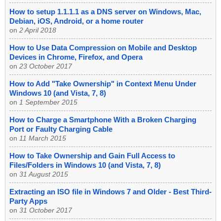
How to setup 1.1.1.1 as a DNS server on Windows, Mac,
Debian, iOS, Android, or a home router
on
2 April 2018
How to Use Data Compression on Mobile and Desktop
Devices in Chrome, Firefox, and Opera
on
23 October 2017
How to Add "Take Ownership" in Context Menu Under
Windows 10 (and Vista, 7, 8)
on
1 September 2015
How to Charge a Smartphone With a Broken Charging
Port or Faulty Charging Cable
on
11 March 2015
How to Take Ownership and Gain Full Access to
Files/Folders in Windows 10 (and Vista, 7, 8)
on
31 August 2015
Extracting an ISO file in Windows 7 and Older - Best Third-
Party Apps
on
31 October 2017