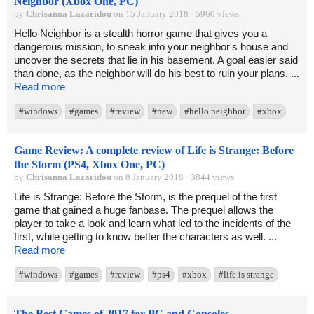
Neighbor (Xbox One, PC)
by
Chrisanna Lazaridou
on 15 January 2018 · 5960 views
Hello Neighbor is a stealth horror game that gives you a
dangerous mission, to sneak into your neighbor's house and
uncover the secrets that lie in his basement. A goal easier said
than done, as the neighbor will do his best to ruin your plans. ...
Read more
#windows
#games
#review
#new
#hello neighbor
#xbox
Game Review: A complete review of Life is Strange: Before
the Storm (PS4, Xbox One, PC)
by
Chrisanna Lazaridou
on 8 January 2018 · 3844 views
Life is Strange: Before the Storm, is the prequel of the first
game that gained a huge fanbase. The prequel allows the
player to take a look and learn what led to the incidents of the
first, while getting to know better the characters as well. ...
Read more
#windows
#games
#review
#ps4
#xbox
#life is strange
The Best Games of 2017 for PC and Consoles