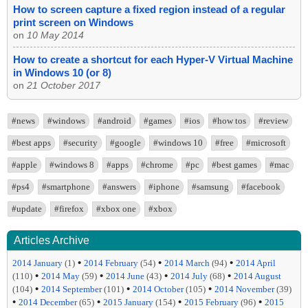
How to screen capture a fixed region instead of a regular
print screen on Windows
on
10 May 2014
How to create a shortcut for each Hyper-V Virtual Machine
in Windows 10 (or 8)
on
21 October 2017
#news
#windows
#android
#games
#ios
#how tos
#review
#best apps
#security
#google
#windows 10
#free
#microsoft
#apple
#windows 8
#apps
#chrome
#pc
#best games
#mac
#ps4
#smartphone
#answers
#iphone
#samsung
#facebook
#update
#firefox
#xbox one
#xbox
Articles Archive
•
•
•
2014 January
(1)
2014 February
(54)
2014 March
(94)
2014 April
•
•
•
•
(110)
2014 May
(59)
2014 June
(43)
2014 July
(68)
2014 August
•
•
•
(104)
2014 September
(101)
2014 October
(105)
2014 November
(39)
•
•
•
•
2014 December
(65)
2015 January
(154)
2015 February
(96)
2015