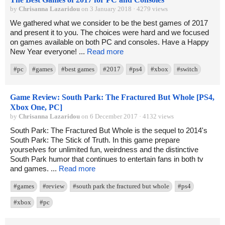
by
Chrisanna Lazaridou
on 3 January 2018 · 4279 views
We gathered what we consider to be the best games of 2017
and present it to you. The choices were hard and we focused
on games available on both PC and consoles. Have a Happy
New Year everyone! ...
Read more
#pc
#games
#best games
#2017
#ps4
#xbox
#switch
Game Review: South Park: The Fractured But Whole [PS4,
Xbox One, PC]
by
Chrisanna Lazaridou
on 6 December 2017 · 4132 views
South Park: The Fractured But Whole is the sequel to 2014's
South Park: The Stick of Truth. In this game prepare
yourselves for unlimited fun, weirdness and the distinctive
South Park humor that continues to entertain fans in both tv
and games. ...
Read more
#games
#review
#south park the fractured but whole
#ps4
#xbox
#pc