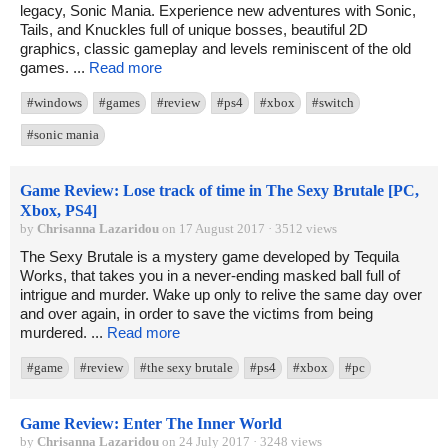
legacy, Sonic Mania. Experience new adventures with Sonic,
Tails, and Knuckles full of unique bosses, beautiful 2D
graphics, classic gameplay and levels reminiscent of the old
games. ...
Read more
#windows
#games
#review
#ps4
#xbox
#switch
#sonic mania
Game Review: Lose track of time in The Sexy Brutale [PC,
Xbox, PS4]
by
Chrisanna Lazaridou
on 17 August 2017 · 3512 views
The Sexy Brutale is a mystery game developed by Tequila
Works, that takes you in a never-ending masked ball full of
intrigue and murder. Wake up only to relive the same day over
and over again, in order to save the victims from being
murdered. ...
Read more
#game
#review
#the sexy brutale
#ps4
#xbox
#pc
Game Review: Enter The Inner World
by
Chrisanna Lazaridou
on 24 July 2017 · 3248 views