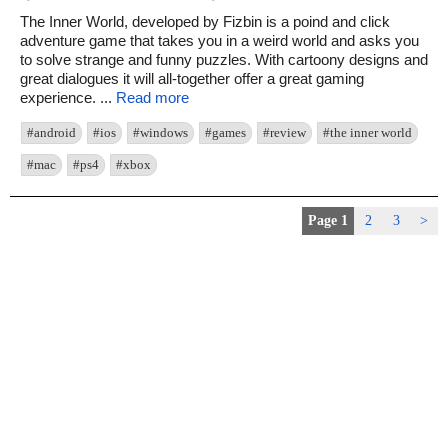
The Inner World, developed by Fizbin is a poind and click
adventure game that takes you in a weird world and asks you
to solve strange and funny puzzles. With cartoony designs and
great dialogues it will all-together offer a great gaming
experience. ...
Read more
#android
#ios
#windows
#games
#review
#the inner world
#mac
#ps4
#xbox
Page 1
2
3
>