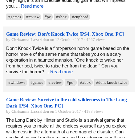
very high, it is an incredible addicting game that will impress
you. ...
Read more
#games
#review
#pc
#xbox
#cuphead
Game Review: Don't Knock Twice [PS4, Xbox One, PC]
by
Chrisanna Lazaridou
on 12 October 2017 · 4267 views
Don't Knock Twice is a first-person horror game based on the
horror movie of the same name that takes you on a scary
exploration in a haunted mansion. "One knock to wake her
from her bed, twice to raise her from the dead." Can you
survive the horror? ...
Read more
#windows
#games
#review
#ps4
#xbox
#dont knock twice
Game Review: Survive in the cold wilderness in The Long
Dark [PS4, Xbox One, PC]
by
Chrisanna Lazaridou
on 1 October 2017 · 4188 views
The Long Dark by Hinterland Studio is a survival game that
requires you to make all the choices yourself as you explore
wilderness in the aftermath of a geomagnetic disaster. Can
you fight against mother nature and be victorious or will you