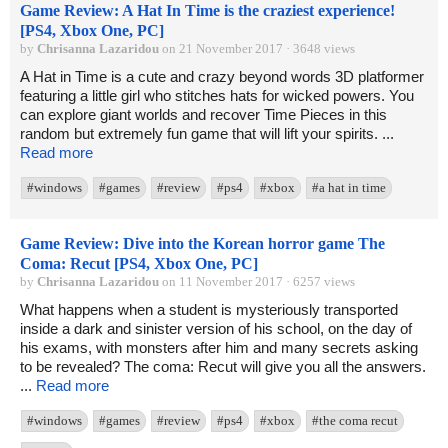
Game Review: A Hat In Time is the craziest experience!
[PS4, Xbox One, PC]
by
Chrisanna Lazaridou
on 21 November 2017 · 3648 views
A Hat in Time is a cute and crazy beyond words 3D platformer
featuring a little girl who stitches hats for wicked powers. You
can explore giant worlds and recover Time Pieces in this
random but extremely fun game that will lift your spirits. ...
Read more
#windows
#games
#review
#ps4
#xbox
#a hat in time
Game Review: Dive into the Korean horror game The
Coma: Recut [PS4, Xbox One, PC]
by
Chrisanna Lazaridou
on 11 November 2017 · 6257 views
What happens when a student is mysteriously transported
inside a dark and sinister version of his school, on the day of
his exams, with monsters after him and many secrets asking
to be revealed? The coma: Recut will give you all the answers.
...
Read more
#windows
#games
#review
#ps4
#xbox
#the coma recut