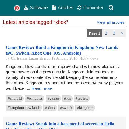
Software
Articles
Converter
Latest articles tagged “xbox”
View all articles
Page 1
2
3
>
Game Review: Build a Kingdom in Kingdom: New Lands
(PC, Switch, Xbox One, iOS, Android)
by
Chrisanna Lazaridou
on 19 January 2018 · 4387 views
Kingdom: New Lands is an improved and with new elements
game based on the previous tile, Kingdom. It introduces a
variety of new content while still keeping the same elements
that made Kingdom to stand out and be loved by many players
worldwide. ...
Read more
#android
#windows
#games
#ios
#review
#kingdom new lands
#xbox
#switch
#kingdom
Game Review: Sneak into a basement of secrets in Hello