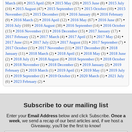
•
•
•
•
March
(40)
2015 April
(29)
2015 May
(20)
2015 June
(8)
2015 July
•
•
•
•
(16)
2015 August
(47)
2015 September
(17)
2015 October
(10)
2015
•
•
•
November
(12)
2015 December
(10)
2016 January
(8)
2016 February
•
•
•
•
•
(9)
2016 March
(2)
2016 April
(12)
2016 May
(67)
2016 June
(87)
•
•
•
2016 July
(169)
2016 August
(38)
2016 September
(14)
2016 October
•
•
•
•
(15)
2016 November
(11)
2016 December
(15)
2017 January
(17)
•
•
•
•
2017 February
(12)
2017 March
(4)
2017 April
(15)
2017 May
(24)
•
•
•
•
2017 June
(21)
2017 July
(22)
2017 August
(33)
2017 September
(7)
•
•
•
2017 October
(15)
2017 November
(11)
2017 December
(8)
2018
•
•
•
•
January
(11)
2018 March
(2)
2018 April
(1)
2018 May
(3)
2018 June
•
•
•
•
(2)
2018 July
(1)
2018 August
(6)
2018 September
(3)
2018 October
•
•
•
•
(1)
2018 November
(1)
2018 December
(2)
2019 January
(2)
2019
•
•
•
•
February
(2)
2019 March
(1)
2019 April
(1)
2019 May
(1)
2019 July
•
•
•
•
(1)
2019 September
(1)
2019 October
(1)
2020 March
(1)
2021 July
•
•
(6)
2023 February
(2)
Subscribe to our mailing list
Enter your
Email Address
below and click Subscribe.
Once a
week
, we send a recap of our best articles and, if we host a
Giveaway, you'll be the first to know!