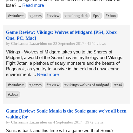
lose? ...
Read more
#windows
#games
#review
#the long dark
#ps4
#xbox
Game Review: Vikings: Wolves of Midgard [PS4, Xbox
One, PC, Mac]
by
Chrisanna Lazaridou
on 22 September 2017 · 4249 views
Vikings - Wolves of Midgard takes you to the Shores of
Midgard, a world of the Scandinavian mythology and Vikings.
Fight Jotan, a plethora of scary monsters and the beasts of
Ragnarok, as you try to survive in the cold and unwelcome
environment. ...
Read more
#windows
#games
#review
#vikings wolves of midgard
#ps4
#xbox
Game Review: Sonic Mania is the Sonic game we've all been
waiting for
by
Chrisanna Lazaridou
on 4 September 2017 · 3972 views
Sonic is back and this time with a game worth of Sonic's