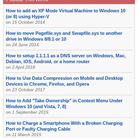
How to add an XP Mode Virtual Machine to Windows 10
(or 8) using Hyper-V
on
15 October 2014
How to move Pagefile.sys and Swapfile.sys to another
drive in Windows 8/8.1 or 10
on
24 June 2014
How to setup 1.1.1.1 as a DNS server on Windows, Mac,
Debian, iOS, Android, or a home router
on
2 April 2018
How to Use Data Compression on Mobile and Desktop
Devices in Chrome, Firefox, and Opera
on
23 October 2017
How to Add "Take Ownership" in Context Menu Under
Windows 10 (and Vista, 7, 8)
on
1 September 2015
How to Charge a Smartphone With a Broken Charging
Port or Faulty Charging Cable
on
11 March 2015