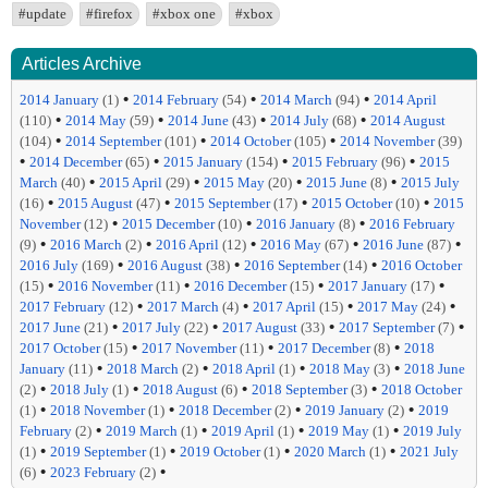
#update
#firefox
#xbox one
#xbox
Articles Archive
•
•
•
2014 January
(1)
2014 February
(54)
2014 March
(94)
2014 April
•
•
•
•
(110)
2014 May
(59)
2014 June
(43)
2014 July
(68)
2014 August
•
•
•
(104)
2014 September
(101)
2014 October
(105)
2014 November
(39)
•
•
•
•
2014 December
(65)
2015 January
(154)
2015 February
(96)
2015
•
•
•
•
March
(40)
2015 April
(29)
2015 May
(20)
2015 June
(8)
2015 July
•
•
•
•
(16)
2015 August
(47)
2015 September
(17)
2015 October
(10)
2015
•
•
•
November
(12)
2015 December
(10)
2016 January
(8)
2016 February
•
•
•
•
•
(9)
2016 March
(2)
2016 April
(12)
2016 May
(67)
2016 June
(87)
•
•
•
2016 July
(169)
2016 August
(38)
2016 September
(14)
2016 October
•
•
•
•
(15)
2016 November
(11)
2016 December
(15)
2017 January
(17)
•
•
•
•
2017 February
(12)
2017 March
(4)
2017 April
(15)
2017 May
(24)
•
•
•
•
2017 June
(21)
2017 July
(22)
2017 August
(33)
2017 September
(7)
•
•
•
2017 October
(15)
2017 November
(11)
2017 December
(8)
2018
•
•
•
•
January
(11)
2018 March
(2)
2018 April
(1)
2018 May
(3)
2018 June
•
•
•
•
(2)
2018 July
(1)
2018 August
(6)
2018 September
(3)
2018 October
•
•
•
•
(1)
2018 November
(1)
2018 December
(2)
2019 January
(2)
2019
•
•
•
•
February
(2)
2019 March
(1)
2019 April
(1)
2019 May
(1)
2019 July
•
•
•
•
(1)
2019 September
(1)
2019 October
(1)
2020 March
(1)
2021 July
•
•
(6)
2023 February
(2)