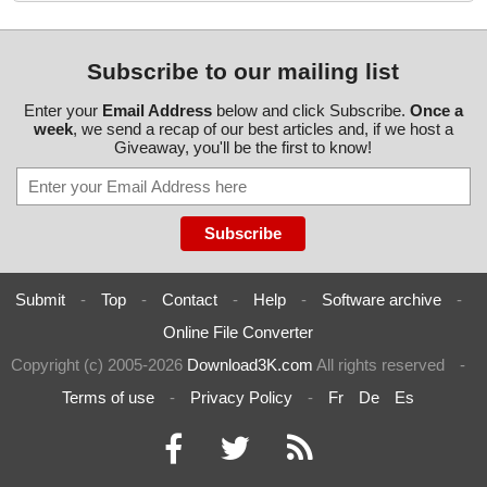
Subscribe to our mailing list
Enter your
Email Address
below and click Subscribe.
Once a
week
, we send a recap of our best articles and, if we host a
Giveaway, you'll be the first to know!
Submit
-
Top
-
Contact
-
Help
-
Software archive
-
Online File Converter
Copyright (c) 2005-2026
Download3K.com
All rights reserved
-
Terms of use
-
Privacy Policy
-
Fr
De
Es