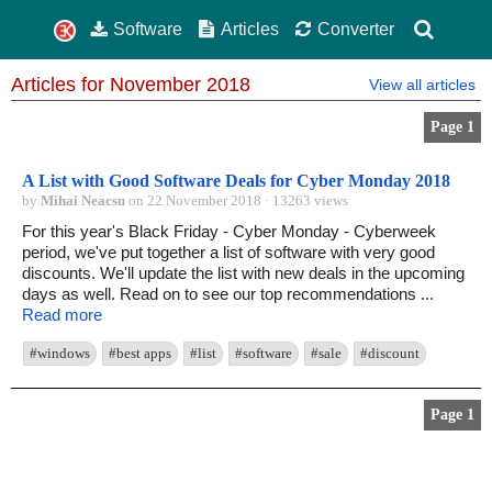
Software
Articles
Converter
Articles for November 2018
View all articles
Page 1
A List with Good Software Deals for Cyber Monday 2018
by
Mihai Neacsu
on 22 November 2018 · 13263 views
For this year's Black Friday - Cyber Monday - Cyberweek
period, we've put together a list of software with very good
discounts. We'll update the list with new deals in the upcoming
days as well. Read on to see our top recommendations ...
Read more
#windows
#best apps
#list
#software
#sale
#discount
Page 1