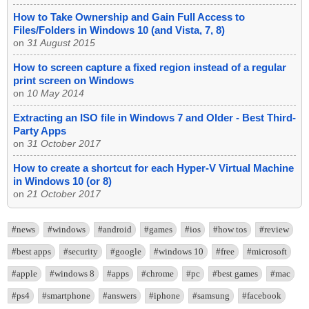
How to Take Ownership and Gain Full Access to
Files/Folders in Windows 10 (and Vista, 7, 8)
on
31 August 2015
How to screen capture a fixed region instead of a regular
print screen on Windows
on
10 May 2014
Extracting an ISO file in Windows 7 and Older - Best Third-
Party Apps
on
31 October 2017
How to create a shortcut for each Hyper-V Virtual Machine
in Windows 10 (or 8)
on
21 October 2017
#news
#windows
#android
#games
#ios
#how tos
#review
#best apps
#security
#google
#windows 10
#free
#microsoft
#apple
#windows 8
#apps
#chrome
#pc
#best games
#mac
#ps4
#smartphone
#answers
#iphone
#samsung
#facebook