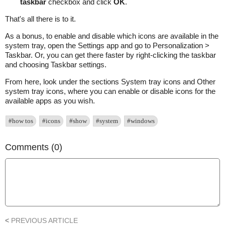
taskbar
checkbox and click
OK
.
That's all there is to it.
As a bonus, to enable and disable which icons are available in the
system tray, open the Settings app and go to Personalization >
Taskbar. Or, you can get there faster by right-clicking the taskbar
and choosing Taskbar settings.
From here, look under the sections System tray icons and Other
system tray icons, where you can enable or disable icons for the
available apps as you wish.
#how tos
#icons
#show
#system
#windows
Comments (0)
<
PREVIOUS ARTICLE