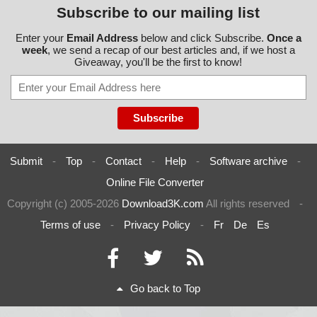
Subscribe to our mailing list
Enter your
Email Address
below and click Subscribe.
Once a
week
, we send a recap of our best articles and, if we host a
Giveaway, you'll be the first to know!
Submit
-
Top
-
Contact
-
Help
-
Software archive
-
Online File Converter
Copyright (c) 2005-2026
Download3K.com
All rights reserved
-
Terms of use
-
Privacy Policy
-
Fr
De
Es
Go back to Top