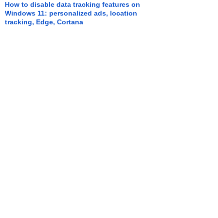
How to disable data tracking features on
Windows 11: personalized ads, location
tracking, Edge, Cortana