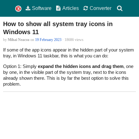
Software
Articles
Converter
How to show all system tray icons in
Windows 11
by
Mihai Neacsu
on
19 February 2023
· 18686 views
If some of the app icons appear in the hidden part of your system
tray, in Windows 11 taskbar, this is what you can do:
Option 1: Simply
expand the hidden icons and drag them
, one
by one, in the visible part of the system tray, next to the icons
already shown there. This is by far the best option to solve this
problem.