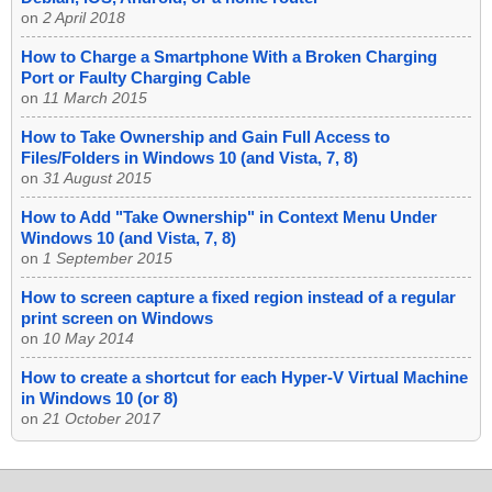
on
2 April 2018
How to Charge a Smartphone With a Broken Charging
Port or Faulty Charging Cable
on
11 March 2015
How to Take Ownership and Gain Full Access to
Files/Folders in Windows 10 (and Vista, 7, 8)
on
31 August 2015
How to Add "Take Ownership" in Context Menu Under
Windows 10 (and Vista, 7, 8)
on
1 September 2015
How to screen capture a fixed region instead of a regular
print screen on Windows
on
10 May 2014
How to create a shortcut for each Hyper-V Virtual Machine
in Windows 10 (or 8)
on
21 October 2017