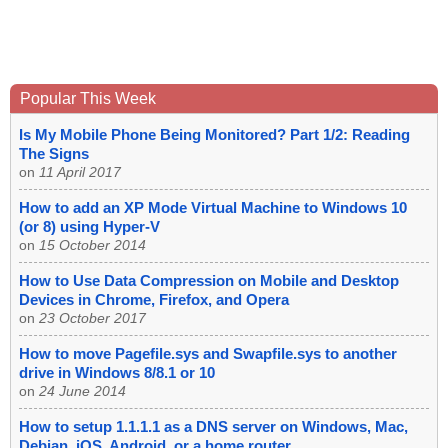
Popular This Week
Is My Mobile Phone Being Monitored? Part 1/2: Reading
The Signs
on
11 April 2017
How to add an XP Mode Virtual Machine to Windows 10
(or 8) using Hyper-V
on
15 October 2014
How to Use Data Compression on Mobile and Desktop
Devices in Chrome, Firefox, and Opera
on
23 October 2017
How to move Pagefile.sys and Swapfile.sys to another
drive in Windows 8/8.1 or 10
on
24 June 2014
How to setup 1.1.1.1 as a DNS server on Windows, Mac,
Debian, iOS, Android, or a home router