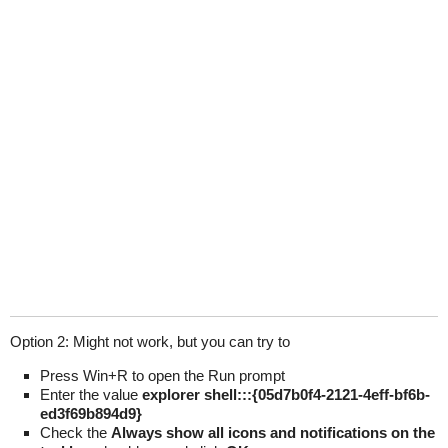
Option 2: Might not work, but you can try to
Press Win+R to open the Run prompt
Enter the value
explorer shell:::{05d7b0f4-2121-4eff-bf6b-
ed3f69b894d9}
Check the
Always show all icons and notifications on the