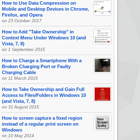
How to Use Data Compression on
Mobile and Desktop Devices in Chrome,
Firefox, and Opera
on
23 October 2017
How to Add "Take Ownership" in
Context Menu Under Windows 10 (and
Vista, 7, 8)
on
1 September 2015
How to Charge a Smartphone With a
Broken Charging Port or Faulty
Charging Cable
on
11 March 2015
How to Take Ownership and Gain Full
Access to Files/Folders in Windows 10
(and Vista, 7, 8)
on
31 August 2015
How to screen capture a fixed region
instead of a regular print screen on
Windows
on
10 May 2014