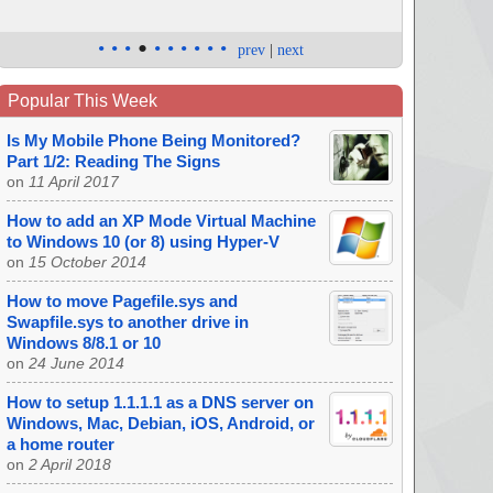
•
•
•
•
•
•
•
•
•
•
prev
|
next
Popular This Week
Is My Mobile Phone Being Monitored?
Part 1/2: Reading The Signs
on
11 April 2017
How to add an XP Mode Virtual Machine
to Windows 10 (or 8) using Hyper-V
on
15 October 2014
How to move Pagefile.sys and
Swapfile.sys to another drive in
Windows 8/8.1 or 10
on
24 June 2014
How to setup 1.1.1.1 as a DNS server on
Windows, Mac, Debian, iOS, Android, or
a home router
on
2 April 2018