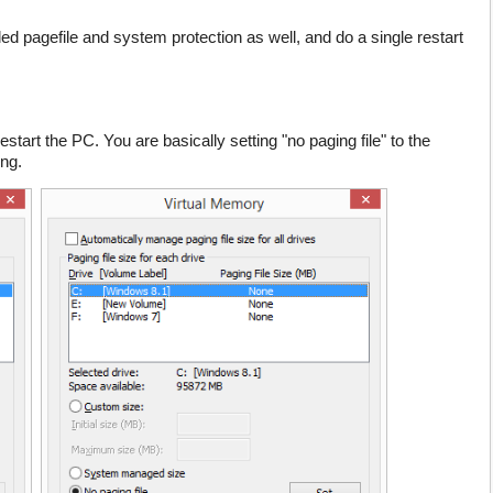
led pagefile and system protection as well, and do a single restart
restart the PC. You are basically setting "no paging file" to the
ing.