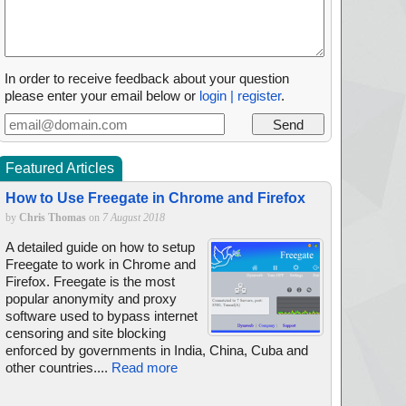
In order to receive feedback about your question
please enter your email below or
login | register
.
Featured Articles
How to Use Freegate in Chrome and Firefox
by
Chris Thomas
on
7 August 2018
A detailed guide on how to setup
Freegate to work in Chrome and
Firefox. Freegate is the most
popular anonymity and proxy
software used to bypass internet
censoring and site blocking
enforced by governments in India, China, Cuba and
other countries....
Read more