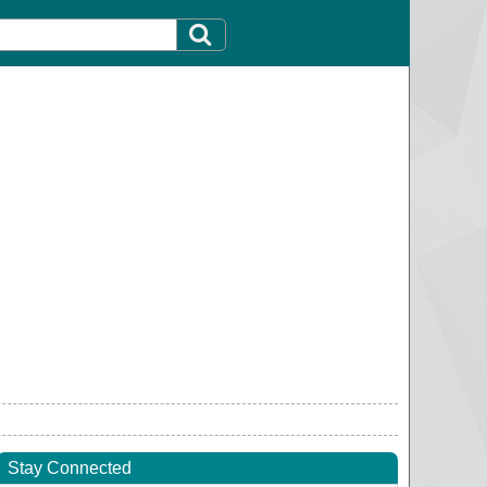
Stay Connected