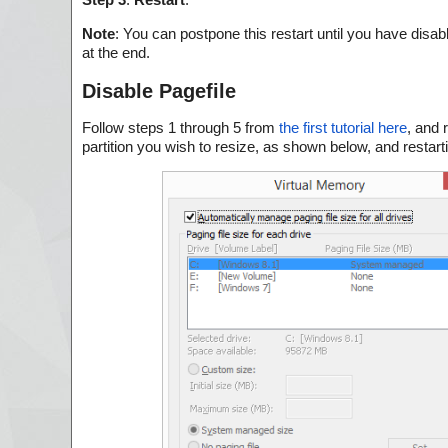
Note
: You can postpone this restart until you have disab
at the end.
Disable Pagefile
Follow steps 1 through 5 from
the first tutorial here
, and 
partition you wish to resize, as shown below, and restart