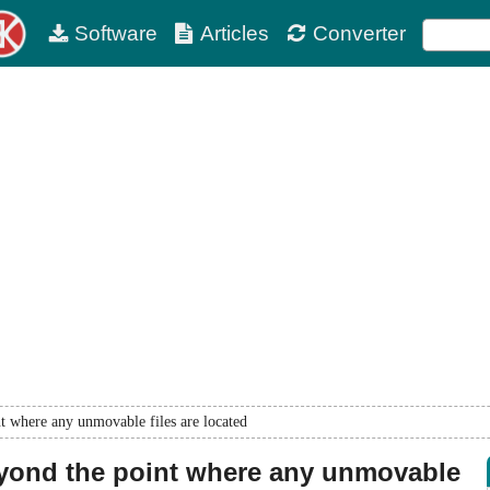
Software
Articles
Converter
t where any unmovable files are located
eyond the point where any unmovable