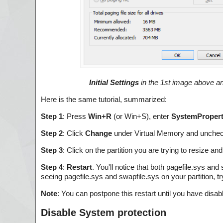
Initial Settings
in the 1st image above 
Here is the same tutorial, summarized:
Step 1
: Press
Win+R
(or Win+S), enter
SystemPropert
Step 2
: Click
Change
under Virtual Memory and unche
Step 3
: Click on the partition you are trying to resize and
Step 4
:
Restart
. You'll notice that both pagefile.sys and
seeing pagefile.sys and swapfile.sys on your partition, t
Note
: You can postpone this restart until you have disab
Disable System protection