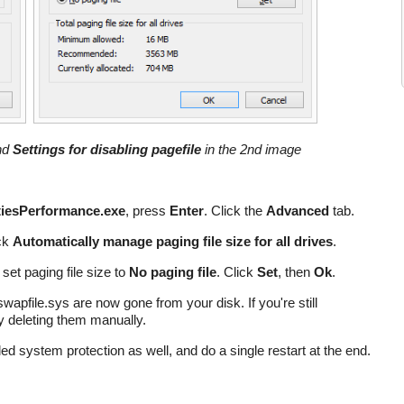
and
Settings for disabling pagefile
in the 2nd image
iesPerformance.exe
, press
Enter
. Click the
Advanced
tab.
ck
Automatically manage paging file size for all drives
.
 set paging file size to
No paging file
. Click
Set
, then
Ok
.
 swapfile.sys are now gone from your disk. If you're still
ry deleting them manually.
led system protection as well, and do a single restart at the end.