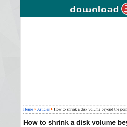
Home
Articles
How to shrink a disk volume beyond the poin
How to shrink a disk volume b