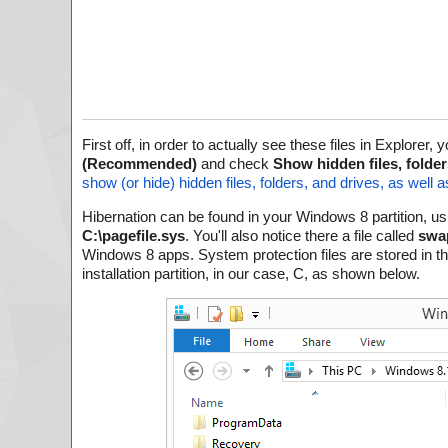
First off, in order to actually see these files in Explorer
(Recommended)
and check
Show hidden files, folder
show (or hide) hidden files, folders, and drives, as well
Hibernation can be found in your Windows 8 partition, usu
C:\pagefile.sys
. You'll also notice there a file called
swap
Windows 8 apps. System protection files are stored in th
installation partition, in our case, C, as shown below.