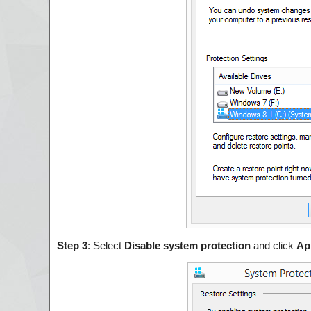
Step 3
: Select
Disable system protection
and click
Ap