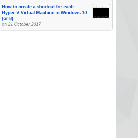
How to create a shortcut for each
Hyper-V Virtual Machine in Windows 10
(or 8)
on
21 October 2017