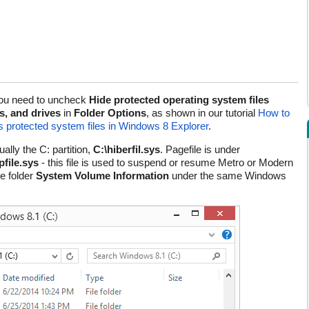
, you need to uncheck
Hide protected operating system files
s, and drives
in
Folder Options
, as shown in our tutorial
How to
 as protected system files in Windows 8 Explorer
.
ally the C: partition,
C:\hiberfil.sys
. Pagefile is under
file.sys
- this file is used to suspend or resume Metro or Modern
e folder
System Volume Information
under the same Windows