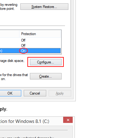
ply
.