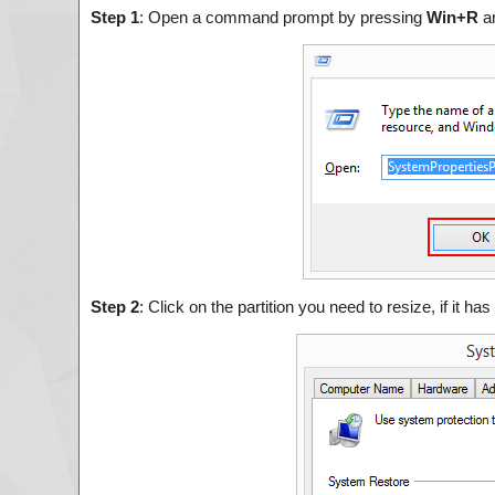
Step 1
: Open a command prompt by pressing
Win+R
a
Step 2
: Click on the partition you need to resize, if it ha