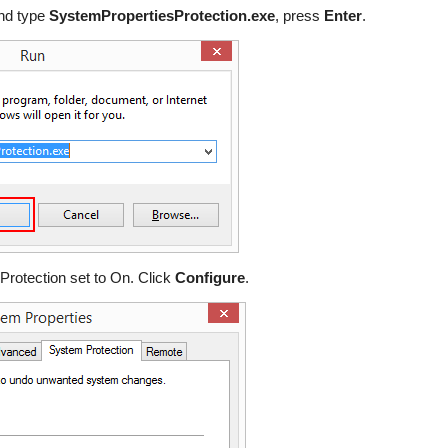
nd type
SystemPropertiesProtection.exe
, press
Enter
.
s Protection set to On. Click
Configure
.