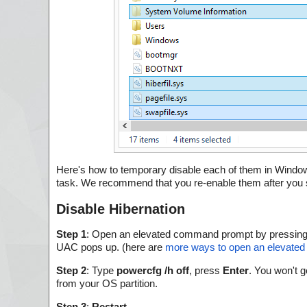
Here's how to temporary disable each of them in Windows 
task. We recommend that you re-enable them after you sh
Disable Hibernation
Step 1
: Open an elevated command prompt by pressin
UAC pops up. (here are
more ways to open an elevate
Step 2
: Type
powercfg /h off
, press
Enter
. You won't g
from your OS partition.
Step 3
:
Restart
.