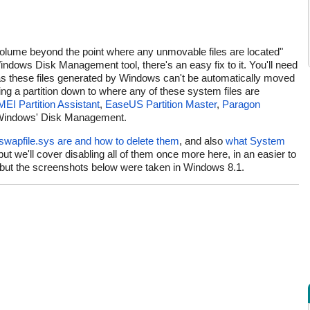
olume beyond the point where any unmovable files are located"
Windows Disk Management tool, there's an easy fix to it. You'll need
 as these files generated by Windows can't be automatically moved
ng a partition down to where any of these system files are
EI Partition Assistant
,
EaseUS Partition Master
,
Paragon
t Windows' Disk Management.
 swapfile.sys are and how to delete them
, and also
what System
 but we'll cover disabling all of them once more here, in an easier to
0, but the screenshots below were taken in Windows 8.1.