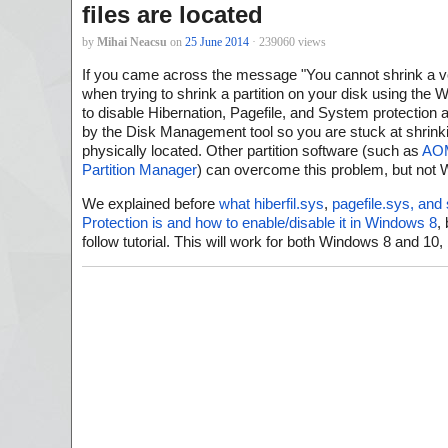
files are located
by
Mihai Neacsu
on
25 June 2014
· 239060 views
If you came across the message "You cannot shrink a v
when trying to shrink a partition on your disk using the 
to disable Hibernation, Pagefile, and System protection
by the Disk Management tool so you are stuck at shrinki
physically located. Other partition software (such as
AOM
Partition Manager
) can overcome this problem, but no
We explained before
what hiberfil.sys
,
pagefile.sys, and
Protection is and how to enable/disable it in Windows 8
,
follow tutorial. This will work for both Windows 8 and 1