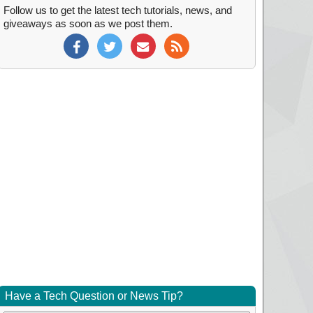
Follow us to get the latest tech tutorials, news, and
giveaways as soon as we post them.
Have a Tech Question or News Tip?