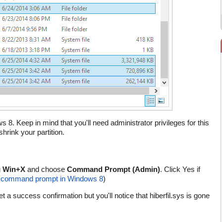
8. Keep in mind that you'll need administrator privileges for this
rink your partition.
g
Win+X
and choose
Command Prompt (Admin)
. Click Yes if
d command prompt in Windows 8
)
et a success confirmation but you'll notice that hiberfil.sys is gone