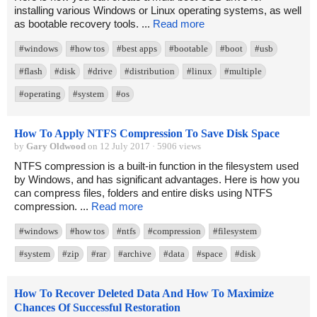
installing various Windows or Linux operating systems, as well
as bootable recovery tools. ...
Read more
#windows
#how tos
#best apps
#bootable
#boot
#usb
#flash
#disk
#drive
#distribution
#linux
#multiple
#operating
#system
#os
How To Apply NTFS Compression To Save Disk Space
by
Gary Oldwood
on 12 July 2017 · 5906 views
NTFS compression is a built-in function in the filesystem used
by Windows, and has significant advantages. Here is how you
can compress files, folders and entire disks using NTFS
compression. ...
Read more
#windows
#how tos
#ntfs
#compression
#filesystem
#system
#zip
#rar
#archive
#data
#space
#disk
How To Recover Deleted Data And How To Maximize
Chances Of Successful Restoration