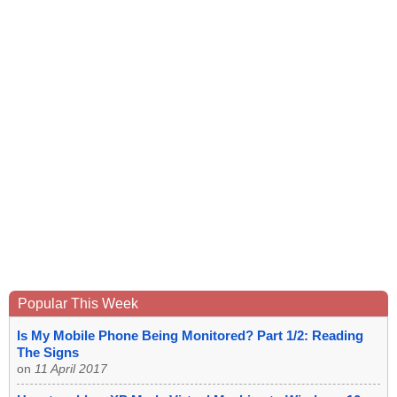
Popular This Week
Is My Mobile Phone Being Monitored? Part 1/2: Reading
The Signs
on
11 April 2017