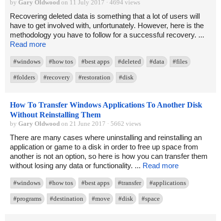
by
Gary Oldwood
on 11 July 2017 · 4694 views
Recovering deleted data is something that a lot of users will
have to get involved with, unfortunately. However, here is the
methodology you have to follow for a successful recovery. ...
Read more
#windows
#how tos
#best apps
#deleted
#data
#files
#folders
#recovery
#restoration
#disk
How To Transfer Windows Applications To Another Disk
Without Reinstalling Them
by
Gary Oldwood
on 21 June 2017 · 5662 views
There are many cases where uninstalling and reinstalling an
application or game to a disk in order to free up space from
another is not an option, so here is how you can transfer them
without losing any data or functionality. ...
Read more
#windows
#how tos
#best apps
#transfer
#applications
#programs
#destination
#move
#disk
#space