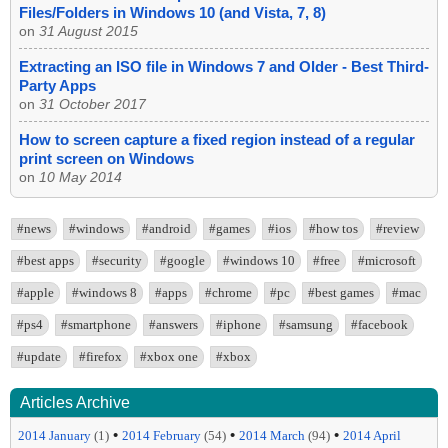
Files/Folders in Windows 10 (and Vista, 7, 8)
on
31 August 2015
Extracting an ISO file in Windows 7 and Older - Best Third-
Party Apps
on
31 October 2017
How to screen capture a fixed region instead of a regular
print screen on Windows
on
10 May 2014
#news
#windows
#android
#games
#ios
#how tos
#review
#best apps
#security
#google
#windows 10
#free
#microsoft
#apple
#windows 8
#apps
#chrome
#pc
#best games
#mac
#ps4
#smartphone
#answers
#iphone
#samsung
#facebook
#update
#firefox
#xbox one
#xbox
Articles Archive
•
•
•
2014 January
(1)
2014 February
(54)
2014 March
(94)
2014 April