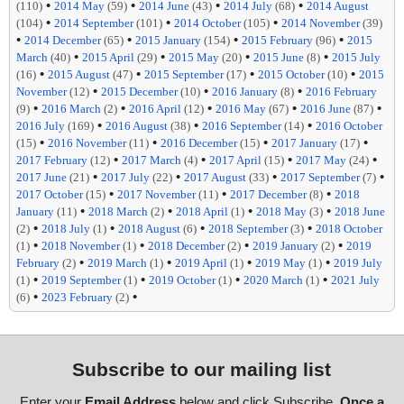
•
•
•
•
(110)
2014 May
(59)
2014 June
(43)
2014 July
(68)
2014 August
•
•
•
(104)
2014 September
(101)
2014 October
(105)
2014 November
(39)
•
•
•
•
2014 December
(65)
2015 January
(154)
2015 February
(96)
2015
•
•
•
•
March
(40)
2015 April
(29)
2015 May
(20)
2015 June
(8)
2015 July
•
•
•
•
(16)
2015 August
(47)
2015 September
(17)
2015 October
(10)
2015
•
•
•
November
(12)
2015 December
(10)
2016 January
(8)
2016 February
•
•
•
•
•
(9)
2016 March
(2)
2016 April
(12)
2016 May
(67)
2016 June
(87)
•
•
•
2016 July
(169)
2016 August
(38)
2016 September
(14)
2016 October
•
•
•
•
(15)
2016 November
(11)
2016 December
(15)
2017 January
(17)
•
•
•
•
2017 February
(12)
2017 March
(4)
2017 April
(15)
2017 May
(24)
•
•
•
•
2017 June
(21)
2017 July
(22)
2017 August
(33)
2017 September
(7)
•
•
•
2017 October
(15)
2017 November
(11)
2017 December
(8)
2018
•
•
•
•
January
(11)
2018 March
(2)
2018 April
(1)
2018 May
(3)
2018 June
•
•
•
•
(2)
2018 July
(1)
2018 August
(6)
2018 September
(3)
2018 October
•
•
•
•
(1)
2018 November
(1)
2018 December
(2)
2019 January
(2)
2019
•
•
•
•
February
(2)
2019 March
(1)
2019 April
(1)
2019 May
(1)
2019 July
•
•
•
•
(1)
2019 September
(1)
2019 October
(1)
2020 March
(1)
2021 July
•
•
(6)
2023 February
(2)
Subscribe to our mailing list
Enter your
Email Address
below and click Subscribe.
Once a