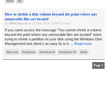
#disk
#pc
How to shrink a disk volume beyond the point where any
unmovable files are located
by
Mihai Neacsu
on 25 June 2014 · 239072 views
If you came across the message "You cannot shrink a volume
beyond the point where any unmovable files are located" when
trying to shrink a partition on your disk using the Windows Disk
Management tool, there's an easy fix to it. ...
Read more
#how tos
#windows
#windows 8
#windows 10
#disk
Page 1