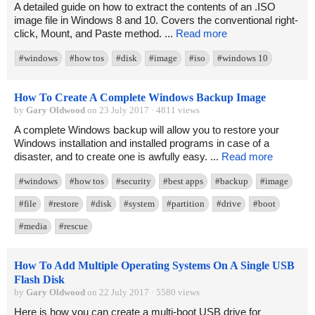
A detailed guide on how to extract the contents of an .ISO
image file in Windows 8 and 10. Covers the conventional right-
click, Mount, and Paste method. ...
Read more
#windows
#how tos
#disk
#image
#iso
#windows 10
How To Create A Complete Windows Backup Image
by
Gary Oldwood
on 23 July 2017 · 4811 views
A complete Windows backup will allow you to restore your
Windows installation and installed programs in case of a
disaster, and to create one is awfully easy. ...
Read more
#windows
#how tos
#security
#best apps
#backup
#image
#file
#restore
#disk
#system
#partition
#drive
#boot
#media
#rescue
How To Add Multiple Operating Systems On A Single USB
Flash Disk
by
Gary Oldwood
on 22 July 2017 · 5580 views
Here is how you can create a multi-boot USB drive for