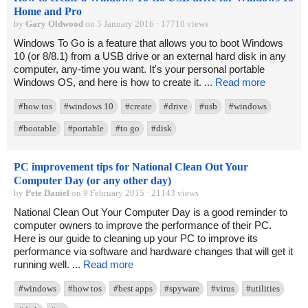
Home and Pro
by
Gary Oldwood
on 5 January 2016 · 17710 views
Windows To Go is a feature that allows you to boot Windows
10 (or 8/8.1) from a USB drive or an external hard disk in any
computer, any-time you want. It's your personal portable
Windows OS, and here is how to create it. ...
Read more
#how tos
#windows 10
#create
#drive
#usb
#windows
#bootable
#portable
#to go
#disk
PC improvement tips for National Clean Out Your
Computer Day (or any other day)
by
Pete Daniel
on 9 February 2015 · 21143 views
National Clean Out Your Computer Day is a good reminder to
computer owners to improve the performance of their PC.
Here is our guide to cleaning up your PC to improve its
performance via software and hardware changes that will get it
running well. ...
Read more
#windows
#how tos
#best apps
#spyware
#virus
#utilities