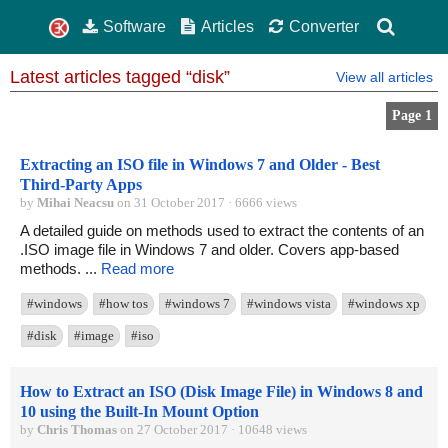
Software
Articles
Converter
Latest articles tagged “disk”
View all articles
Page 1
Extracting an ISO file in Windows 7 and Older - Best
Third-Party Apps
by
Mihai Neacsu
on 31 October 2017 · 6666 views
A detailed guide on methods used to extract the contents of an
.ISO image file in Windows 7 and older. Covers app-based
methods. ...
Read more
#windows
#how tos
#windows 7
#windows vista
#windows xp
#disk
#image
#iso
How to Extract an ISO (Disk Image File) in Windows 8 and
10 using the Built-In Mount Option
by
Chris Thomas
on 27 October 2017 · 10648 views