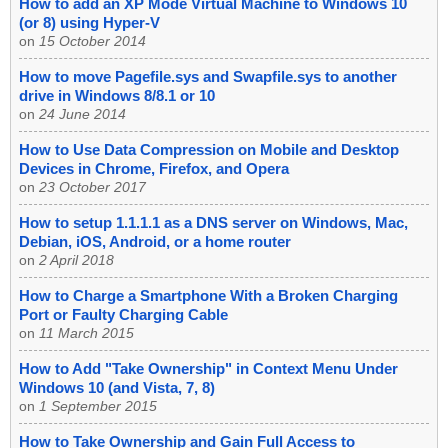
How to add an XP Mode Virtual Machine to Windows 10
(or 8) using Hyper-V
on
15 October 2014
How to move Pagefile.sys and Swapfile.sys to another
drive in Windows 8/8.1 or 10
on
24 June 2014
How to Use Data Compression on Mobile and Desktop
Devices in Chrome, Firefox, and Opera
on
23 October 2017
How to setup 1.1.1.1 as a DNS server on Windows, Mac,
Debian, iOS, Android, or a home router
on
2 April 2018
How to Charge a Smartphone With a Broken Charging
Port or Faulty Charging Cable
on
11 March 2015
How to Add "Take Ownership" in Context Menu Under
Windows 10 (and Vista, 7, 8)
on
1 September 2015
How to Take Ownership and Gain Full Access to