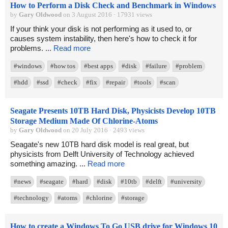
How to Perform a Disk Check and Benchmark in Windows
by
Gary Oldwood
on 3 August 2016 · 17931 views
If your think your disk is not performing as it used to, or
causes system instability, then here's how to check it for
problems. ...
Read more
#windows
#how tos
#best apps
#disk
#failure
#problem
#hdd
#ssd
#check
#fix
#repair
#tools
#scan
Seagate Presents 10TB Hard Disk, Physicists Develop 10TB
Storage Medium Made Of Chlorine-Atoms
by
Gary Oldwood
on 20 July 2016 · 2493 views
Seagate's new 10TB hard disk model is real great, but
physicists from Delft University of Technology achieved
something amazing. ...
Read more
#news
#seagate
#hard
#disk
#10tb
#delft
#university
#technology
#atoms
#chlorine
#storage
How to create a Windows To Go USB drive for Windows 10