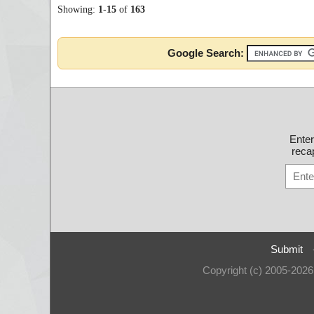
Showing:
1
-
15
of
163
Google Search:
Ente
recap
Submit
Copyright (c) 2005-202