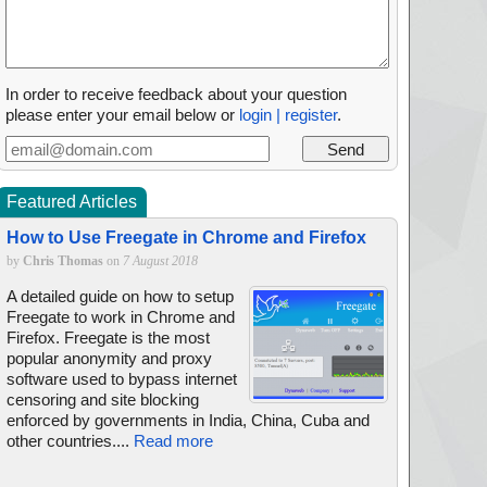
In order to receive feedback about your question
please enter your email below or
login | register
.
Featured Articles
How to Use Freegate in Chrome and Firefox
by
Chris Thomas
on
7 August 2018
A detailed guide on how to setup
Freegate to work in Chrome and
Firefox. Freegate is the most
popular anonymity and proxy
software used to bypass internet
censoring and site blocking
enforced by governments in India, China, Cuba and
other countries....
Read more