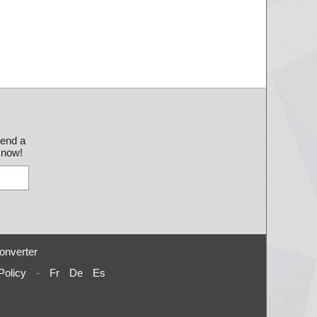
send a
 know!
onverter
Policy
-
Fr
De
Es