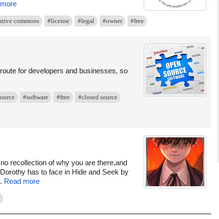
 more
ative commons
#license
#legal
#owner
#free
g route for developers and businesses, so
ource
#software
#free
#closed source
 no recollection of why you are there,and
le Dorothy has to face in Hide and Seek by
..
Read more