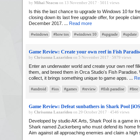
by
Mihai Neacsu
on 13 November 2017 · 5011 views
Is this the last chance to upgrade to Windows 10 for free
closing down its last free upgrade offer, for people cla
December 2017. ...
Read more
#windows
#how tos
#windows 10
#upgrade
#update
Game Review: Create your own reef in Fish Paradis
by
Chrisanna Lazaridou
on 5 November 2017 · 5979 views
Enter an underwater world and create your own reef fille
them, and breed them in Orca Studio's Fish Paradise. W
collect, it brings something unique to game apps. ...
Re
#android
#ios
#games
#review
#fish paradise
#free
Game Review: Defeat sunbathers in Shark Pool [iOS
by
Chrisanna Lazaridou
on 29 October 2017 · 4546 views
Developed by studio AK Arts, Shark Pool is a game in w
Shark named Zuckerberg who must defend its home fro
Aim against all approaching enemies and claim a high s