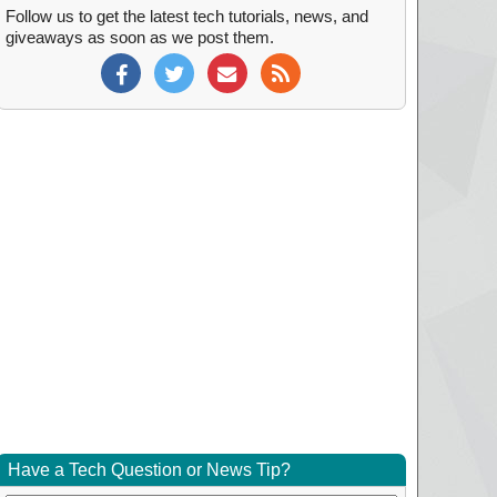
Follow us to get the latest tech tutorials, news, and
giveaways as soon as we post them.
Have a Tech Question or News Tip?