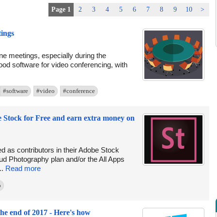
Page 1
2
3
4
5
6
7
8
9
10
>
tings
e meetings, especially during the
ood software for video conferencing, with
#software
#video
#conference
e Stock for Free and earn extra money on
ed as contributors in their Adobe Stock
ud Photography plan and/or the All Apps
..
Read more
o
he end of 2017 - Here's how