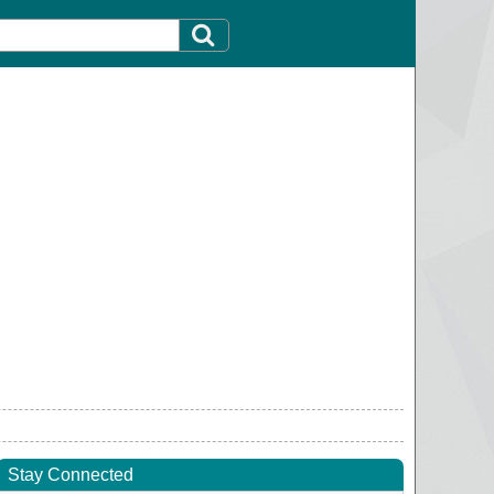
Stay Connected