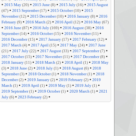
•
•
•
•
2015 May
(20)
2015 June
(8)
2015 July
(16)
2015 August
•
•
•
(47)
2015 September
(17)
2015 October
(10)
2015
•
•
•
November
(12)
2015 December
(10)
2016 January
(8)
2016
•
•
•
February
(9)
2016 March
(2)
2016 April
(12)
2016 May
(67)
•
•
•
•
2016 June
(87)
2016 July
(169)
2016 August
(38)
2016
•
•
•
September
(14)
2016 October
(15)
2016 November
(11)
•
•
•
2016 December
(15)
2017 January
(17)
2017 February
(12)
•
•
•
2017 March
(4)
2017 April
(15)
2017 May
(24)
2017 June
•
•
•
•
(21)
2017 July
(22)
2017 August
(33)
2017 September
(7)
•
•
•
2017 October
(15)
2017 November
(11)
2017 December
(8)
•
•
•
2018 January
(11)
2018 March
(2)
2018 April
(1)
2018 May
•
•
•
•
(3)
2018 June
(2)
2018 July
(1)
2018 August
(6)
2018
•
•
•
September
(3)
2018 October
(1)
2018 November
(1)
2018
•
•
•
December
(2)
2019 January
(2)
2019 February
(2)
2019
•
•
•
•
March
(1)
2019 April
(1)
2019 May
(1)
2019 July
(1)
•
•
•
2019 September
(1)
2019 October
(1)
2020 March
(1)
2021
•
•
July
(6)
2023 February
(2)