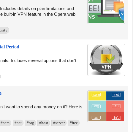
. Includes details on plan limitations and
e built-in VPN feature in the Opera web
urity
ial Period
trials. Includes several options that don't
e
on't want to spend any money on it? Here is
#com
#net
#org
#host
#server
#free