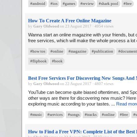
#android
#ios
#games
#review
#shark pool
#free
How To Create A Free Online Magazine
by
Gary Oldwood
on 23 August 2017 · 4954 views
Wanna start an online magazine with your friends, but 
free services, which will make the whole process a lot e
#how tos
#online
#magazine
#publication
#document
#flipbook
#book
Best Free Services For Discovering New Songs And
by
Gary Oldwood
on 22 August 2017 · 4807 views
YouTube can become quite biased oftentimes, and Spoti
other ways are there for discovering new music? Here 
exploring music according to your tastes. ...
Read mor
#music
#services
#songs
#tracks
#online
#free
#s
How to Find a Free VPN: Complete List of the Best 