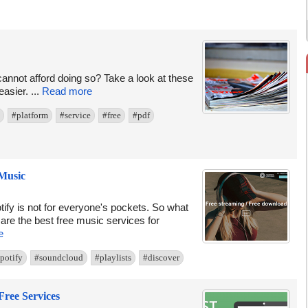
cannot afford doing so? Take a look at these
asier. ...
Read more
#platform
#service
#free
#pdf
 Music
fy is not for everyone's pockets. So what
are the best free music services for
e
potify
#soundcloud
#playlists
#discover
Free Services