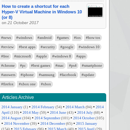
How to create a shortcut for each
Hyper-V Virtual Machine in Windows 10
(or 8)
on
21 October 2017
#news
#windows
#android
#games
#ios
#how tos
#review
#best apps
#security
#google
#windows 10
#free
#microsoft
#apple
#windows 8
#apps
#chrome
#pc
#best games
#mac
#ps4
#smartphone
#answers
#iphone
#samsung
#facebook
#update
#firefox
#xbox one
#xbox
Articles Archive
•
•
•
2014 January
(1)
2014 February
(54)
2014 March
(94)
2014
•
•
•
•
April
(110)
2014 May
(59)
2014 June
(43)
2014 July
(68)
•
•
2014 August
(104)
2014 September
(101)
2014 October
(105)
•
•
•
2014 November
(39)
2014 December
(65)
2015 January
•
•
•
(154)
2015 February
(96)
2015 March
(40)
2015 April
(29)