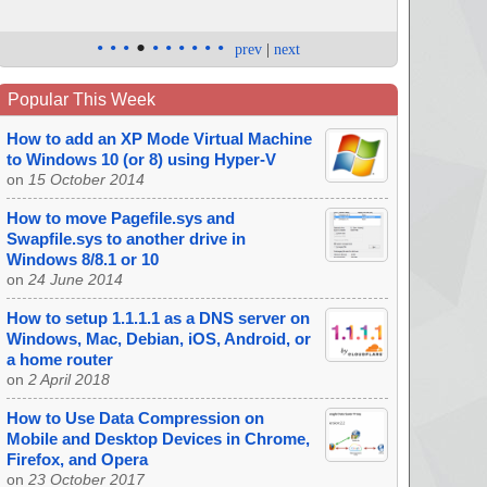
•
•
•
•
•
•
•
•
•
•
prev
|
next
Popular This Week
How to add an XP Mode Virtual Machine
to Windows 10 (or 8) using Hyper-V
on
15 October 2014
How to move Pagefile.sys and
Swapfile.sys to another drive in
Windows 8/8.1 or 10
on
24 June 2014
How to setup 1.1.1.1 as a DNS server on
Windows, Mac, Debian, iOS, Android, or
a home router
on
2 April 2018
How to Use Data Compression on
Mobile and Desktop Devices in Chrome,
Firefox, and Opera
on
23 October 2017