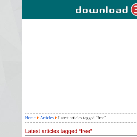
Home
Articles
Latest articles tagged “free”
Latest articles tagged “free”