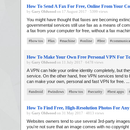
How To Send A Fax For Free, Online From Your C
by
Gary Oldwood
on 17 August 2017 · 5399 views
You might have thought that faxes are becoming exti
governmental services still use fax as a means of co
a fax from your computer for free, without a fax machin
#how tos
#fax
#machine
#online
#free
#communica
How To Make Your Own Free Personal VPN For To
by
Gary Oldwood
on 11 July 2017 · 6478 views
A VPN can hide your online identity completely, but they
service. On the other hand, free VPN services tend to 
can make your own, personal and fast VPN for free. ..
#android
#windows
#how tos
#security
#best apps
How To Find Free, High-Resolution Photos For Any
by
Gary Oldwood
on 31 May 2017 · 4813 views
Websites owners tend to use several 3rd-party images in
you're not sure that an image comes with no copyright re