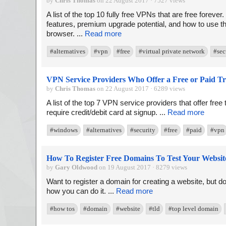
by
Chris Thomas
on 22 August 2017 · 7527 views
A list of the top 10 fully free VPNs that are free forever
features, premium upgrade potential, and how to use th
browser. ...
Read more
#alternatives
#vpn
#free
#virtual private network
#sec
VPN Service Providers Who Offer a Free or Paid Tr
by
Chris Thomas
on 22 August 2017 · 6289 views
A list of the top 7 VPN service providers that offer free 
require credit/debit card at signup. ...
Read more
#windows
#alternatives
#security
#free
#paid
#vpn
How To Register Free Domains To Test Your Websit
by
Gary Oldwood
on 19 August 2017 · 8279 views
Want to register a domain for creating a website, but d
how you can do it. ...
Read more
#how tos
#domain
#website
#tld
#top level domain