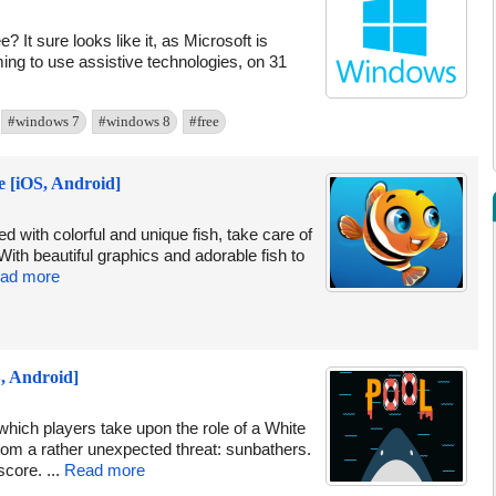
? It sure looks like it, as Microsoft is
iming to use assistive technologies, on 31
#windows 7
#windows 8
#free
e [iOS, Android]
d with colorful and unique fish, take care of
ith beautiful graphics and adorable fish to
ad more
, Android]
hich players take upon the role of a White
m a rather unexpected threat: sunbathers.
core. ...
Read more