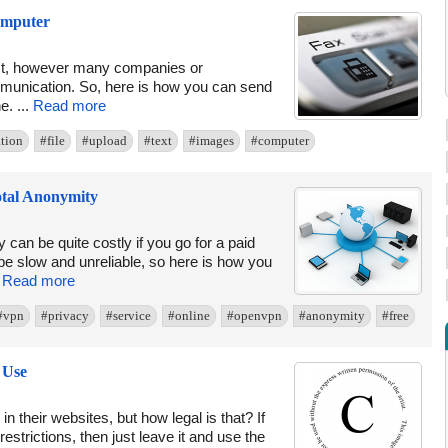
omputer
nct, however many companies or
mmunication. So, here is how you can send
e. ...
Read more
tion
#file
#upload
#text
#images
#computer
tal Anonymity
 can be quite costly if you go for a paid
be slow and unreliable, so here is how you
.
Read more
#vpn
#privacy
#service
#online
#openvpn
#anonymity
#free
 Use
 their websites, but how legal is that? If
strictions, then just leave it and use the