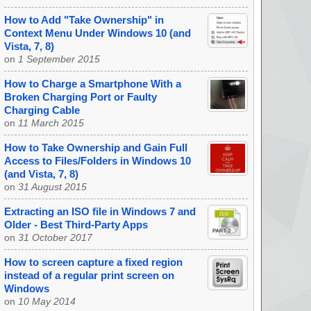
How to Add "Take Ownership" in
Context Menu Under Windows 10 (and
Vista, 7, 8)
on
1 September 2015
How to Charge a Smartphone With a
Broken Charging Port or Faulty
Charging Cable
on
11 March 2015
How to Take Ownership and Gain Full
Access to Files/Folders in Windows 10
(and Vista, 7, 8)
on
31 August 2015
Extracting an ISO file in Windows 7 and
Older - Best Third-Party Apps
on
31 October 2017
How to screen capture a fixed region
instead of a regular print screen on
Windows
on
10 May 2014