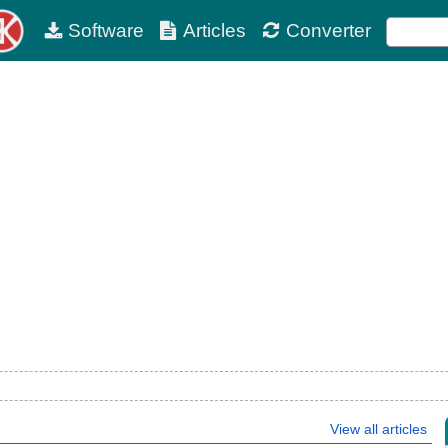
Software
Articles
Converter
View all articles