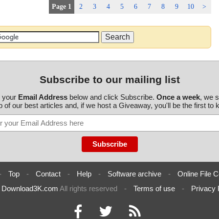
Page 1
2
3
4
5
6
7
8
9
10
>
Subscribe to our mailing list
r your
Email Address
below and click Subscribe.
Once a week
, we 
 of our best articles and, if we host a Giveaway, you'll be the first to
-
Top
-
Contact
-
Help
-
Software archive
-
Online File C
6
Download3K.com
All rights reserved
-
Terms of use
-
Privacy 