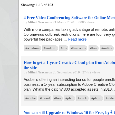
Showing:
1
-
15
of
163
4 Free Video Conferencing Software for Online Mee
by
Mihai Neacsu
on 21 March 2020 · 30085 views
With more companies taking advantage of remote, onlin
Coronavirus outbreak restrictions, here are four very g
powerful free packages ...
Read more
#windows
#android
#ios
#best apps
#free
#online
How to get a 1-year Creative Cloud plan from Adob
the side
by
Mihai Neacsu
on 25 September 2019 · 27472 views
Adobe is offering an interesting bonus for people enroll
business: a 1- year subscription to Adobe Creative Clo
plan. What's the catch? 300 accepted assets in 2019. .
#adobe
#cloud
#free
#plan
#stock
#photo
#vide
You can still Upgrade to Windows 10 for Free, byÂ t