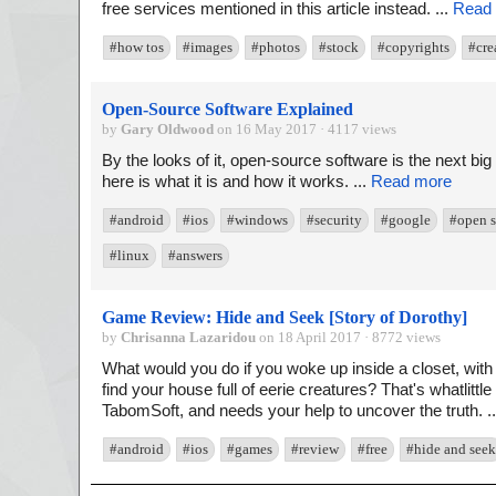
free services mentioned in this article instead. ...
Read
#how tos
#images
#photos
#stock
#copyrights
#cre
Open-Source Software Explained
by
Gary Oldwood
on 16 May 2017 · 4117 views
By the looks of it, open-source software is the next bi
here is what it is and how it works. ...
Read more
#android
#ios
#windows
#security
#google
#open s
#linux
#answers
Game Review: Hide and Seek [Story of Dorothy]
by
Chrisanna Lazaridou
on 18 April 2017 · 8772 views
What would you do if you woke up inside a closet, with
find your house full of eerie creatures? That's whatlitt
TabomSoft, and needs your help to uncover the truth. .
#android
#ios
#games
#review
#free
#hide and seek