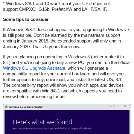
* Windows 8/8.1 and 10 won't run if your CPU does not
support CMPXCHG16b, PrefetchW and LAHF/SAHF.
Some tips to consider
If Windows 8/8.1 does not appeal to you, upgrading to Windows 7
is still possible. Don't be alarmed by the mainstream support
ending in January 2015, the extended support will only end in
January 2020. That's 6 years from now.
If you're planning on upgrading to Windows 8 (better make it to
8.1) and you're not going to buy a new PC, you can run the official
Windows 8.1 Upgrade Assistant
, which will generate a
compatibility report for your current hardware and will give you
further options to buy, download, and install the latest OS, 8.1.
The compatibility report will show you which apps and devices
are compatible with Win 8/8.1 and which aspects you need to
review before proceeding further.