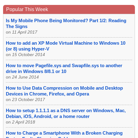
Popular This Week
Is My Mobile Phone Being Monitored? Part 1/2: Reading
The Signs
on
11 April 2017
How to add an XP Mode Virtual Machine to Windows 10
(or 8) using Hyper-V
on
15 October 2014
How to move Pagefile.sys and Swapfile.sys to another
drive in Windows 8/8.1 or 10
on
24 June 2014
How to Use Data Compression on Mobile and Desktop
Devices in Chrome, Firefox, and Opera
on
23 October 2017
How to setup 1.1.1.1 as a DNS server on Windows, Mac,
Debian, iOS, Android, or a home router
on
2 April 2018
How to Charge a Smartphone With a Broken Charging