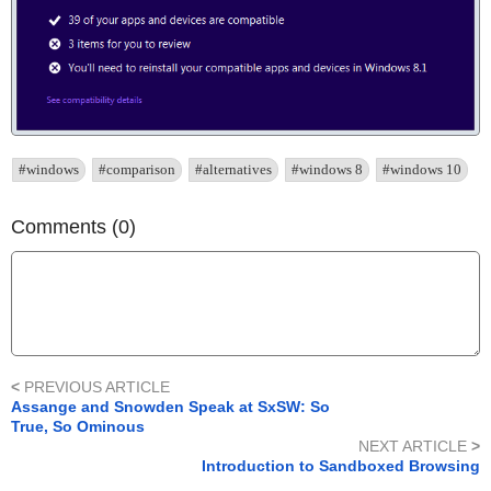
#windows
#comparison
#alternatives
#windows 8
#windows 10
Comments (0)
<
PREVIOUS ARTICLE
Assange and Snowden Speak at SxSW: So
True, So Ominous
NEXT ARTICLE
>
Introduction to Sandboxed Browsing