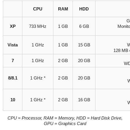
CPU
RAM
HDD
G
XP
733 MHz
1 GB
6 GB
Monit
Vista
1 GHz
1 GB
15 GB
W
128 MB 
7
1 GHz
2 GB
20 GB
WD
8/8.1
1 GHz *
2 GB
20 GB
W
10
1 GHz *
2 GB
16 GB
W
CPU = Processor, RAM = Memory, HDD = Hard Disk Drive,
GPU = Graphics Card