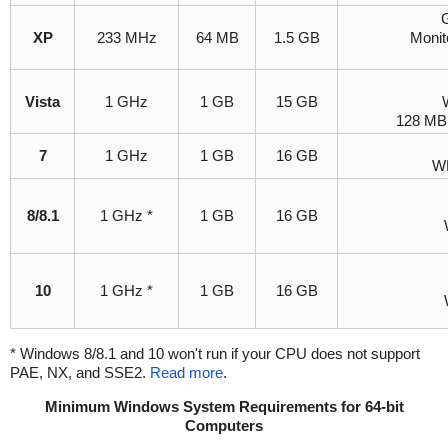
G
XP
233 MHz
64 MB
1.5 GB
Monit
Vista
1 GHz
1 GB
15 GB
128 MB 
7
1 GHz
1 GB
16 GB
WD
8/8.1
1 GHz *
1 GB
16 GB
10
1 GHz *
1 GB
16 GB
* Windows 8/8.1 and 10 won't run if your CPU does not support
PAE, NX, and SSE2.
Read more
.
Minimum Windows System Requirements for 64-bit
Computers