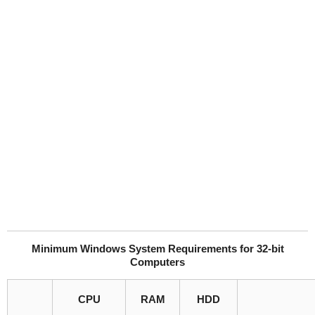
Minimum Windows System Requirements for 32-bit
Computers
CPU
RAM
HDD