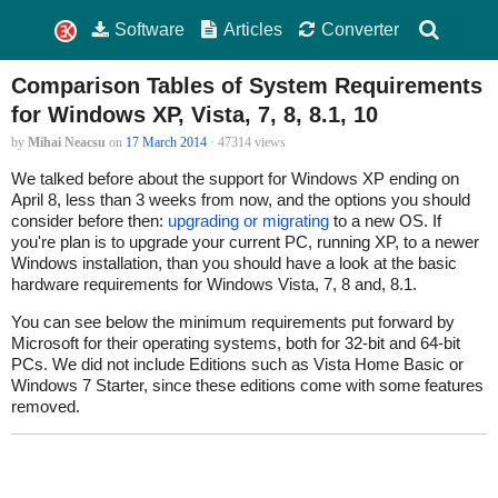
Software
Articles
Converter
Comparison Tables of System Requirements
for Windows XP, Vista, 7, 8, 8.1, 10
by
Mihai Neacsu
on
17 March 2014
· 47314 views
We talked before about the support for Windows XP ending on
April 8, less than 3 weeks from now, and the options you should
consider before then:
upgrading or migrating
to a new OS. If
you're plan is to upgrade your current PC, running XP, to a newer
Windows installation, than you should have a look at the basic
hardware requirements for Windows Vista, 7, 8 and, 8.1.
You can see below the minimum requirements put forward by
Microsoft for their operating systems, both for 32-bit and 64-bit
PCs. We did not include Editions such as Vista Home Basic or
Windows 7 Starter, since these editions come with some features
removed.