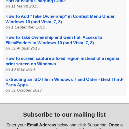
Port or Faulty Charging Cable
on
11 March 2015
How to Add "Take Ownership" in Context Menu Under
Windows 10 (and Vista, 7, 8)
on
1 September 2015
How to Take Ownership and Gain Full Access to
Files/Folders in Windows 10 (and Vista, 7, 8)
on
31 August 2015
How to screen capture a fixed region instead of a regular
print screen on Windows
on
10 May 2014
Extracting an ISO file in Windows 7 and Older - Best Third-
Party Apps
on
31 October 2017
Subscribe to our mailing list
Enter your
Email Address
below and click Subscribe.
Once a