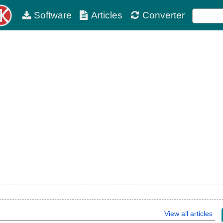
Software
Articles
Converter
View all articles