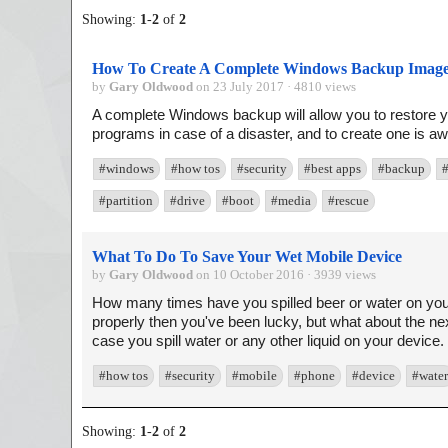
Showing:
1
-
2
of
2
How To Create A Complete Windows Backup Imag
by
Gary Oldwood
on 23 July 2017 · 4810 views
A complete Windows backup will allow you to restore yo
programs in case of a disaster, and to create one is awf
#windows
#how tos
#security
#best apps
#backup
#partition
#drive
#boot
#media
#rescue
What To Do To Save Your Wet Mobile Device
by
Gary Oldwood
on 10 October 2016 · 3939 views
How many times have you spilled beer or water on your m
properly then you've been lucky, but what about the ne
case you spill water or any other liquid on your device. 
#how tos
#security
#mobile
#phone
#device
#water
Showing:
1
-
2
of
2