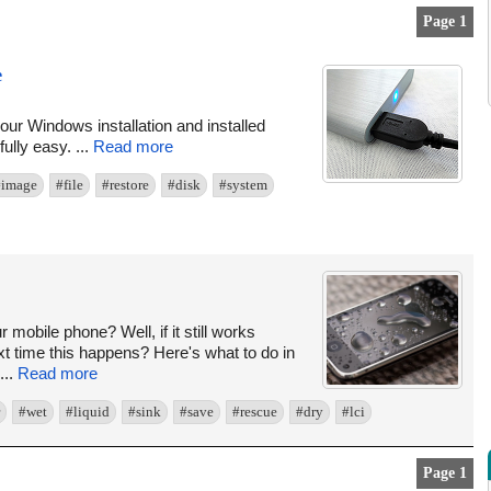
Page 1
e
ur Windows installation and installed
ully easy. ...
Read more
#image
#file
#restore
#disk
#system
obile phone? Well, if it still works
xt time this happens? Here's what to do in
...
Read more
#wet
#liquid
#sink
#save
#rescue
#dry
#lci
Page 1