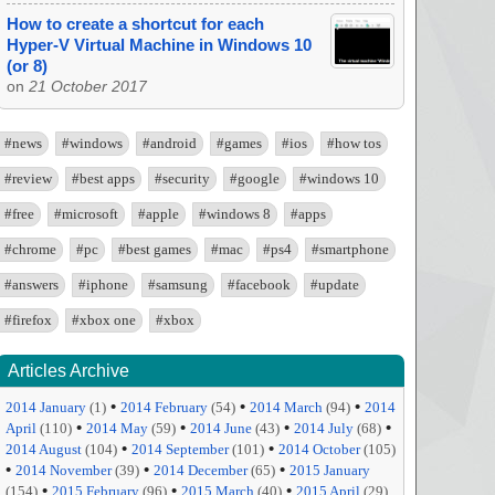
How to create a shortcut for each
Hyper-V Virtual Machine in Windows 10
(or 8)
on
21 October 2017
#news
#windows
#android
#games
#ios
#how tos
#review
#best apps
#security
#google
#windows 10
#free
#microsoft
#apple
#windows 8
#apps
#chrome
#pc
#best games
#mac
#ps4
#smartphone
#answers
#iphone
#samsung
#facebook
#update
#firefox
#xbox one
#xbox
Articles Archive
•
•
•
2014 January
(1)
2014 February
(54)
2014 March
(94)
2014
•
•
•
•
April
(110)
2014 May
(59)
2014 June
(43)
2014 July
(68)
•
•
2014 August
(104)
2014 September
(101)
2014 October
(105)
•
•
•
2014 November
(39)
2014 December
(65)
2015 January
•
•
•
(154)
2015 February
(96)
2015 March
(40)
2015 April
(29)