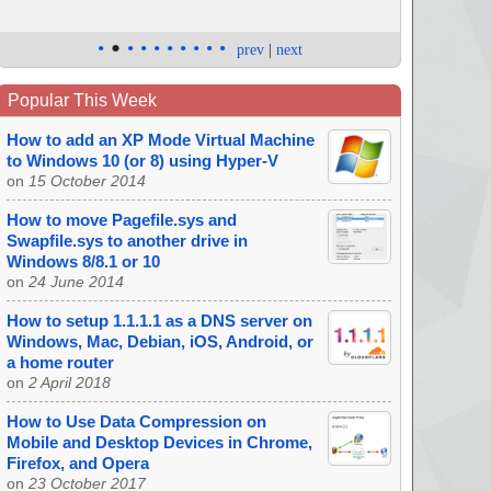
•
•
•
•
•
•
•
•
•
•
prev
|
next
Popular This Week
How to add an XP Mode Virtual Machine
to Windows 10 (or 8) using Hyper-V
on
15 October 2014
How to move Pagefile.sys and
Swapfile.sys to another drive in
Windows 8/8.1 or 10
on
24 June 2014
How to setup 1.1.1.1 as a DNS server on
Windows, Mac, Debian, iOS, Android, or
a home router
on
2 April 2018
How to Use Data Compression on
Mobile and Desktop Devices in Chrome,
Firefox, and Opera
on
23 October 2017