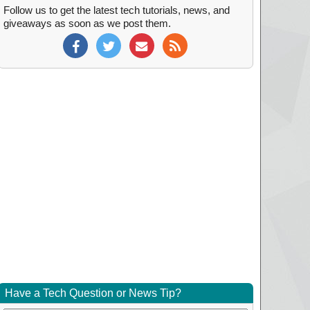
Follow us to get the latest tech tutorials, news, and
giveaways as soon as we post them.
Have a Tech Question or News Tip?