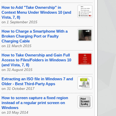
How to Add "Take Ownership" in
Context Menu Under Windows 10 (and
Vista, 7, 8)
on
1 September 2015
How to Charge a Smartphone With a
Broken Charging Port or Faulty
Charging Cable
on
11 March 2015
How to Take Ownership and Gain Full
Access to Files/Folders in Windows 10
(and Vista, 7, 8)
on
31 August 2015
Extracting an ISO file in Windows 7 and
Older - Best Third-Party Apps
on
31 October 2017
How to screen capture a fixed region
instead of a regular print screen on
Windows
on
10 May 2014