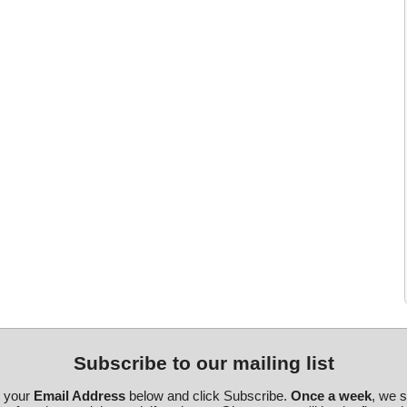
Subscribe to our mailing list
r your
Email Address
below and click Subscribe.
Once a week
, we 