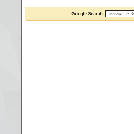
Google Search: