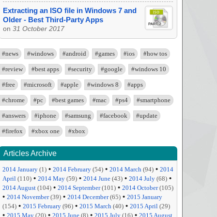
Extracting an ISO file in Windows 7 and
Older - Best Third-Party Apps
on
31 October 2017
#news
#windows
#android
#games
#ios
#how tos
#review
#best apps
#security
#google
#windows 10
#free
#microsoft
#apple
#windows 8
#apps
#chrome
#pc
#best games
#mac
#ps4
#smartphone
#answers
#iphone
#samsung
#facebook
#update
#firefox
#xbox one
#xbox
Articles Archive
•
•
•
2014 January
(1)
2014 February
(54)
2014 March
(94)
2014
•
•
•
•
April
(110)
2014 May
(59)
2014 June
(43)
2014 July
(68)
•
•
2014 August
(104)
2014 September
(101)
2014 October
(105)
•
•
•
2014 November
(39)
2014 December
(65)
2015 January
•
•
•
(154)
2015 February
(96)
2015 March
(40)
2015 April
(29)
•
•
•
•
2015 May
(20)
2015 June
(8)
2015 July
(16)
2015 August