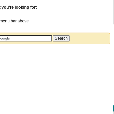
 you're looking for:
e menu bar above