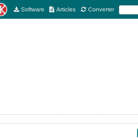
Software
Articles
Converter