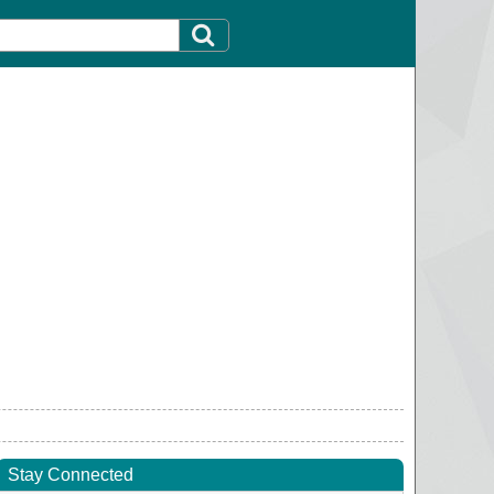
Stay Connected