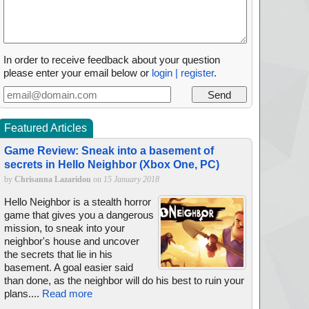
In order to receive feedback about your question
please enter your email below or
login | register
.
Featured Articles
Game Review: Sneak into a basement of
secrets in Hello Neighbor (Xbox One, PC)
by
Chrisanna Lazaridou
on
15 January 2018
Hello Neighbor is a stealth horror
game that gives you a dangerous
mission, to sneak into your
neighbor's house and uncover
the secrets that lie in his
basement. A goal easier said
than done, as the neighbor will do his best to ruin your
plans....
Read more