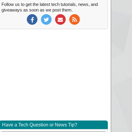
Follow us to get the latest tech tutorials, news, and
giveaways as soon as we post them.
Have a Tech Question or News Tip?