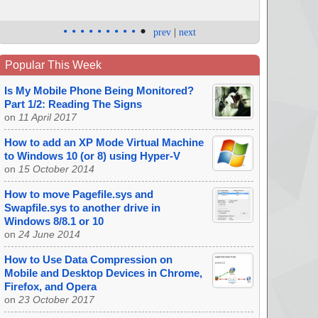
•
•
•
•
•
•
•
•
•
•
prev
|
next
Popular This Week
Is My Mobile Phone Being Monitored?
Part 1/2: Reading The Signs
on
11 April 2017
How to add an XP Mode Virtual Machine
to Windows 10 (or 8) using Hyper-V
on
15 October 2014
How to move Pagefile.sys and
Swapfile.sys to another drive in
Windows 8/8.1 or 10
on
24 June 2014
How to Use Data Compression on
Mobile and Desktop Devices in Chrome,
Firefox, and Opera
on
23 October 2017