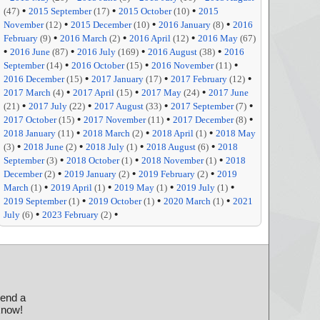
•
•
•
(47)
2015 September
(17)
2015 October
(10)
2015
•
•
•
November
(12)
2015 December
(10)
2016 January
(8)
2016
•
•
•
February
(9)
2016 March
(2)
2016 April
(12)
2016 May
(67)
•
•
•
•
2016 June
(87)
2016 July
(169)
2016 August
(38)
2016
•
•
•
September
(14)
2016 October
(15)
2016 November
(11)
•
•
•
2016 December
(15)
2017 January
(17)
2017 February
(12)
•
•
•
2017 March
(4)
2017 April
(15)
2017 May
(24)
2017 June
•
•
•
•
(21)
2017 July
(22)
2017 August
(33)
2017 September
(7)
•
•
•
2017 October
(15)
2017 November
(11)
2017 December
(8)
•
•
•
2018 January
(11)
2018 March
(2)
2018 April
(1)
2018 May
•
•
•
•
(3)
2018 June
(2)
2018 July
(1)
2018 August
(6)
2018
•
•
•
September
(3)
2018 October
(1)
2018 November
(1)
2018
•
•
•
December
(2)
2019 January
(2)
2019 February
(2)
2019
•
•
•
•
March
(1)
2019 April
(1)
2019 May
(1)
2019 July
(1)
•
•
•
2019 September
(1)
2019 October
(1)
2020 March
(1)
2021
•
•
July
(6)
2023 February
(2)
send a
 know!