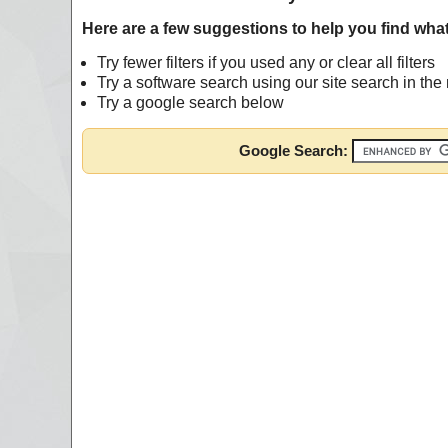
Here are a few suggestions to help you find what
Try fewer filters if you used any or clear all filters
Try a software search using our site search in th
Try a google search below
Google Search: