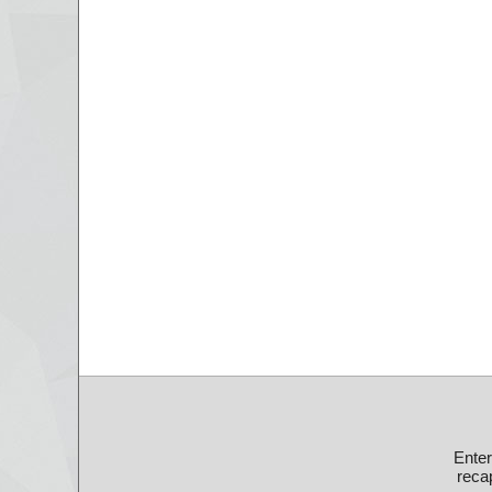
Ente
recap