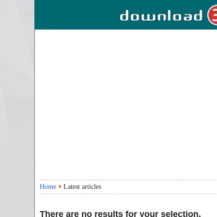
Home
Latest articles
There are no results for your selection.