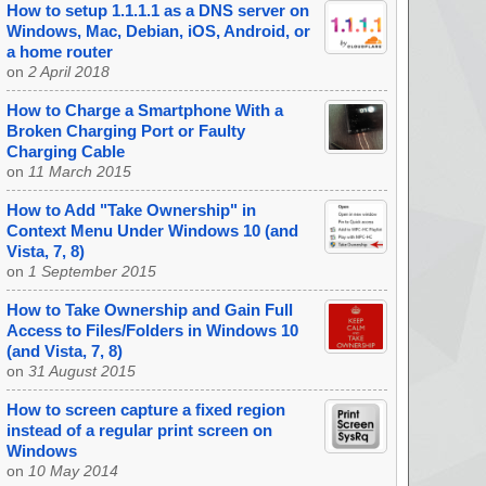
How to setup 1.1.1.1 as a DNS server on
Windows, Mac, Debian, iOS, Android, or
a home router
on
2 April 2018
How to Charge a Smartphone With a
Broken Charging Port or Faulty
Charging Cable
on
11 March 2015
How to Add "Take Ownership" in
Context Menu Under Windows 10 (and
Vista, 7, 8)
on
1 September 2015
How to Take Ownership and Gain Full
Access to Files/Folders in Windows 10
(and Vista, 7, 8)
on
31 August 2015
How to screen capture a fixed region
instead of a regular print screen on
Windows
on
10 May 2014