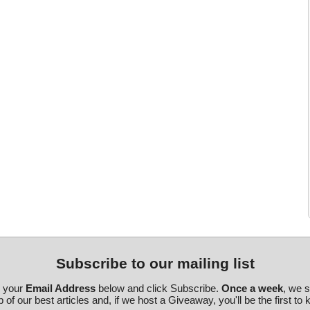
Subscribe to our mailing list
r your
Email Address
below and click Subscribe.
Once a week
, we 
 of our best articles and, if we host a Giveaway, you'll be the first to