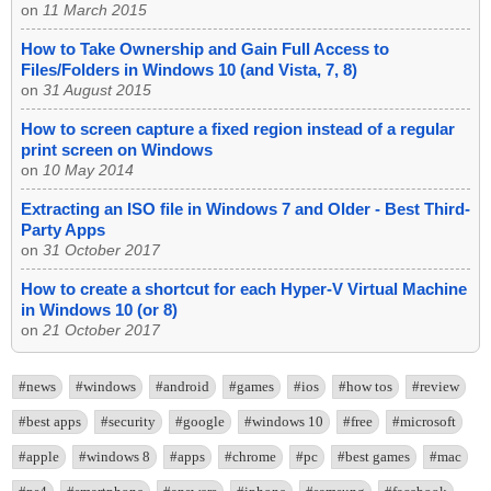
on
11 March 2015
How to Take Ownership and Gain Full Access to
Files/Folders in Windows 10 (and Vista, 7, 8)
on
31 August 2015
How to screen capture a fixed region instead of a regular
print screen on Windows
on
10 May 2014
Extracting an ISO file in Windows 7 and Older - Best Third-
Party Apps
on
31 October 2017
How to create a shortcut for each Hyper-V Virtual Machine
in Windows 10 (or 8)
on
21 October 2017
#news
#windows
#android
#games
#ios
#how tos
#review
#best apps
#security
#google
#windows 10
#free
#microsoft
#apple
#windows 8
#apps
#chrome
#pc
#best games
#mac