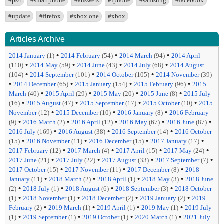
#ps4
#smartphone
#answers
#iphone
#samsung
#facebook
#update
#firefox
#xbox one
#xbox
Articles Archive
•
•
•
2014 January
(1)
2014 February
(54)
2014 March
(94)
2014 April
•
•
•
•
(110)
2014 May
(59)
2014 June
(43)
2014 July
(68)
2014 August
•
•
•
(104)
2014 September
(101)
2014 October
(105)
2014 November
(39)
•
•
•
•
2014 December
(65)
2015 January
(154)
2015 February
(96)
2015
•
•
•
•
March
(40)
2015 April
(29)
2015 May
(20)
2015 June
(8)
2015 July
•
•
•
•
(16)
2015 August
(47)
2015 September
(17)
2015 October
(10)
2015
•
•
•
November
(12)
2015 December
(10)
2016 January
(8)
2016 February
•
•
•
•
•
(9)
2016 March
(2)
2016 April
(12)
2016 May
(67)
2016 June
(87)
•
•
•
2016 July
(169)
2016 August
(38)
2016 September
(14)
2016 October
•
•
•
•
(15)
2016 November
(11)
2016 December
(15)
2017 January
(17)
•
•
•
•
2017 February
(12)
2017 March
(4)
2017 April
(15)
2017 May
(24)
•
•
•
•
2017 June
(21)
2017 July
(22)
2017 August
(33)
2017 September
(7)
•
•
•
2017 October
(15)
2017 November
(11)
2017 December
(8)
2018
•
•
•
•
January
(11)
2018 March
(2)
2018 April
(1)
2018 May
(3)
2018 June
•
•
•
•
(2)
2018 July
(1)
2018 August
(6)
2018 September
(3)
2018 October
•
•
•
•
(1)
2018 November
(1)
2018 December
(2)
2019 January
(2)
2019
•
•
•
•
February
(2)
2019 March
(1)
2019 April
(1)
2019 May
(1)
2019 July
•
•
•
•
(1)
2019 September
(1)
2019 October
(1)
2020 March
(1)
2021 July