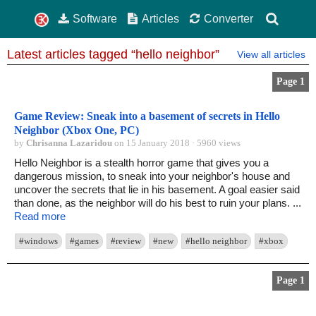
Software
Articles
Converter
Latest articles tagged “hello neighbor”
View all articles
Page 1
Game Review: Sneak into a basement of secrets in Hello
Neighbor (Xbox One, PC)
by
Chrisanna Lazaridou
on 15 January 2018 · 5960 views
Hello Neighbor is a stealth horror game that gives you a
dangerous mission, to sneak into your neighbor's house and
uncover the secrets that lie in his basement. A goal easier said
than done, as the neighbor will do his best to ruin your plans. ...
Read more
#windows
#games
#review
#new
#hello neighbor
#xbox
Page 1