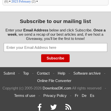
•
•
(6)
2023 February
(2)
Subscribe to our mailing list
Enter your
Email Address
below and click Subscribe.
Once a
week
, we send a recap of our best articles and, if we host a
Giveaway, you'll be the first to know!
Submit
-
Top
-
Contact
-
Help
-
Software archive
-
Online File Converter
Copyright (c) 2005-2026
Download3K.com
All rights reserved
-
Terms of use
-
Privacy Policy
-
Fr
De
Es