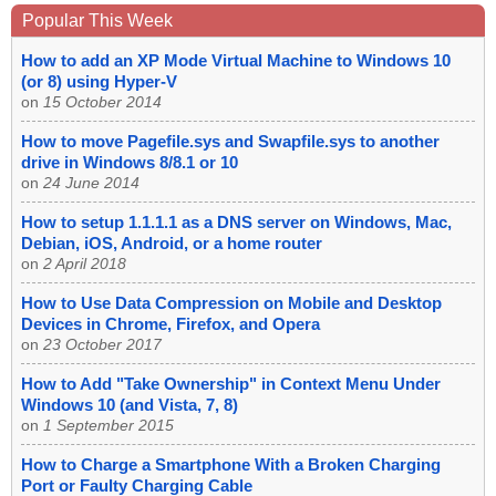
Popular This Week
How to add an XP Mode Virtual Machine to Windows 10
(or 8) using Hyper-V
on
15 October 2014
How to move Pagefile.sys and Swapfile.sys to another
drive in Windows 8/8.1 or 10
on
24 June 2014
How to setup 1.1.1.1 as a DNS server on Windows, Mac,
Debian, iOS, Android, or a home router
on
2 April 2018
How to Use Data Compression on Mobile and Desktop
Devices in Chrome, Firefox, and Opera
on
23 October 2017
How to Add "Take Ownership" in Context Menu Under
Windows 10 (and Vista, 7, 8)
on
1 September 2015
How to Charge a Smartphone With a Broken Charging
Port or Faulty Charging Cable