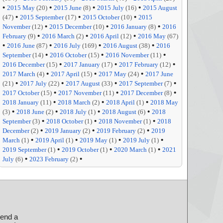
•
•
•
•
2015 May
(20)
2015 June
(8)
2015 July
(16)
2015 August
•
•
•
(47)
2015 September
(17)
2015 October
(10)
2015
•
•
•
November
(12)
2015 December
(10)
2016 January
(8)
2016
•
•
•
February
(9)
2016 March
(2)
2016 April
(12)
2016 May
(67)
•
•
•
•
2016 June
(87)
2016 July
(169)
2016 August
(38)
2016
•
•
•
September
(14)
2016 October
(15)
2016 November
(11)
•
•
•
2016 December
(15)
2017 January
(17)
2017 February
(12)
•
•
•
2017 March
(4)
2017 April
(15)
2017 May
(24)
2017 June
•
•
•
•
(21)
2017 July
(22)
2017 August
(33)
2017 September
(7)
•
•
•
2017 October
(15)
2017 November
(11)
2017 December
(8)
•
•
•
2018 January
(11)
2018 March
(2)
2018 April
(1)
2018 May
•
•
•
•
(3)
2018 June
(2)
2018 July
(1)
2018 August
(6)
2018
•
•
•
September
(3)
2018 October
(1)
2018 November
(1)
2018
•
•
•
December
(2)
2019 January
(2)
2019 February
(2)
2019
•
•
•
•
March
(1)
2019 April
(1)
2019 May
(1)
2019 July
(1)
•
•
•
2019 September
(1)
2019 October
(1)
2020 March
(1)
2021
•
•
July
(6)
2023 February
(2)
send a