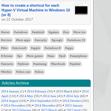
How to create a shortcut for each
Hyper-V Virtual Machine in Windows 10
(or 8)
on
21 October 2017
#news
#windows
#android
#games
#ios
#how tos
#review
#best apps
#security
#google
#windows 10
#free
#microsoft
#apple
#windows 8
#apps
#chrome
#pc
#best games
#mac
#ps4
#smartphone
#answers
#iphone
#samsung
#facebook
#update
#firefox
#xbox one
#xbox
Articles Archive
•
•
•
2014 January
(1)
2014 February
(54)
2014 March
(94)
2014
•
•
•
•
April
(110)
2014 May
(59)
2014 June
(43)
2014 July
(68)
•
•
2014 August
(104)
2014 September
(101)
2014 October
(105)
•
•
•
2014 November
(39)
2014 December
(65)
2015 January
•
•
•
(154)
2015 February
(96)
2015 March
(40)
2015 April
(29)