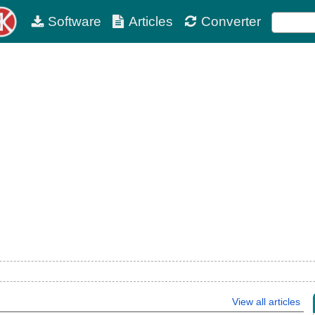
Software
Articles
Converter
View all articles