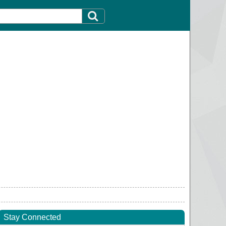
Stay Connected