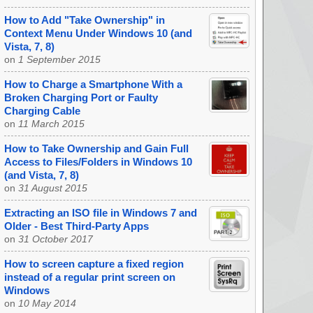
How to Add "Take Ownership" in
Context Menu Under Windows 10 (and
Vista, 7, 8)
on
1 September 2015
How to Charge a Smartphone With a
Broken Charging Port or Faulty
Charging Cable
on
11 March 2015
How to Take Ownership and Gain Full
Access to Files/Folders in Windows 10
(and Vista, 7, 8)
on
31 August 2015
Extracting an ISO file in Windows 7 and
Older - Best Third-Party Apps
on
31 October 2017
How to screen capture a fixed region
instead of a regular print screen on
Windows
on
10 May 2014