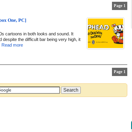
Page 1
Xbox One, PC]
s cartoons in both looks and sound. It
despite the difficult bar being very high, it
.
Read more
Page 1