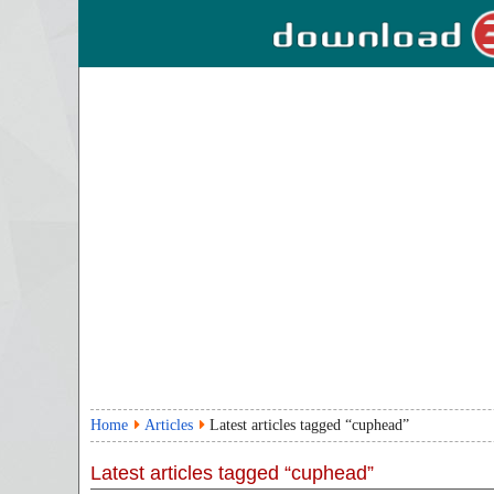
Home
Articles
Latest articles tagged “cuphead”
Latest articles tagged “cuphead”