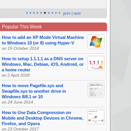
•
•
•
•
•
•
•
•
•
•
prev
|
next
Popular This Week
How to add an XP Mode Virtual Machine
to Windows 10 (or 8) using Hyper-V
on
15 October 2014
How to setup 1.1.1.1 as a DNS server on
Windows, Mac, Debian, iOS, Android, or
a home router
on
2 April 2018
How to move Pagefile.sys and
Swapfile.sys to another drive in
Windows 8/8.1 or 10
on
24 June 2014
How to Use Data Compression on
Mobile and Desktop Devices in Chrome,
Firefox, and Opera
on
23 October 2017