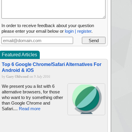
In order to receive feedback about your question
please enter your email below or
login | register
.
Featured Articles
Top 6 Google Chrome/Safari Alternatives For
Android & iOS
by
Gary Oldwood
on
9 July 2016
We present you a list with 6
alternative browsers, for those
who want to try something other
than Google Chrome and
Safari....
Read more