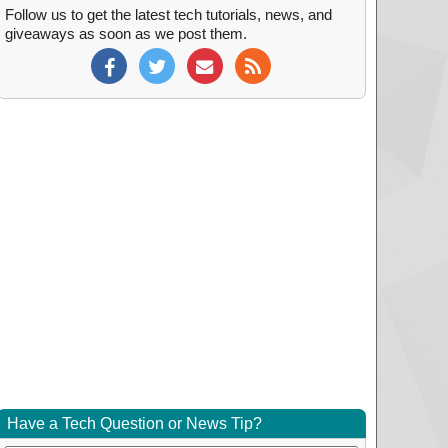
Follow us to get the latest tech tutorials, news, and
giveaways as soon as we post them.
Have a Tech Question or News Tip?