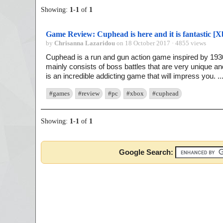
Showing:
1
-
1
of
1
Game Review: Cuphead is here and it is fantastic [
by
Chrisanna Lazaridou
on 18 October 2017 · 4855 views
Cuphead is a run and gun action game inspired by 1930
mainly consists of boss battles that are very unique and 
is an incredible addicting game that will impress you. ..
#games
#review
#pc
#xbox
#cuphead
Showing:
1
-
1
of
1
Google Search: