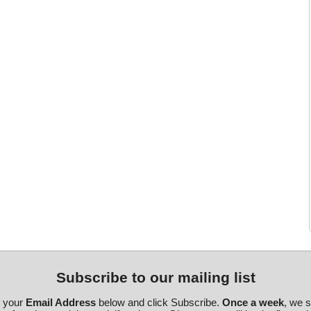
Subscribe to our mailing list
r your
Email Address
below and click Subscribe.
Once a week
, we 