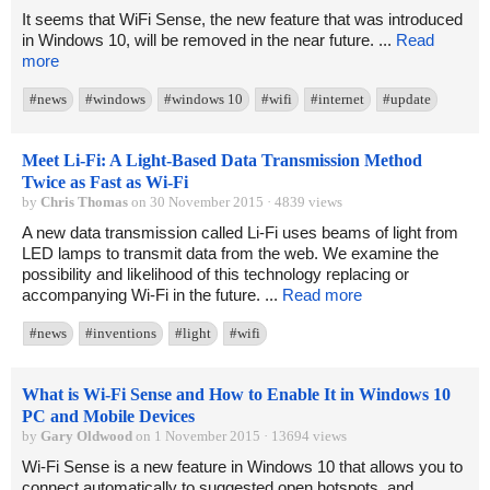
It seems that WiFi Sense, the new feature that was introduced
in Windows 10, will be removed in the near future. ...
Read
more
#news
#windows
#windows 10
#wifi
#internet
#update
Meet Li-Fi: A Light-Based Data Transmission Method
Twice as Fast as Wi-Fi
by
Chris Thomas
on 30 November 2015 · 4839 views
A new data transmission called Li-Fi uses beams of light from
LED lamps to transmit data from the web. We examine the
possibility and likelihood of this technology replacing or
accompanying Wi-Fi in the future. ...
Read more
#news
#inventions
#light
#wifi
What is Wi-Fi Sense and How to Enable It in Windows 10
PC and Mobile Devices
by
Gary Oldwood
on 1 November 2015 · 13694 views
Wi-Fi Sense is a new feature in Windows 10 that allows you to
connect automatically to suggested open hotspots, and