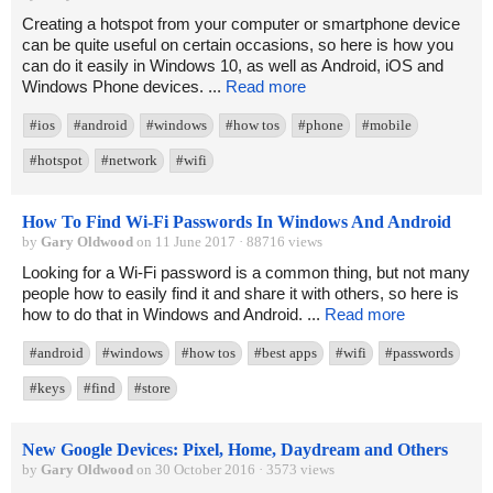
Creating a hotspot from your computer or smartphone device
can be quite useful on certain occasions, so here is how you
can do it easily in Windows 10, as well as Android, iOS and
Windows Phone devices. ...
Read more
#ios
#android
#windows
#how tos
#phone
#mobile
#hotspot
#network
#wifi
How To Find Wi-Fi Passwords In Windows And Android
by
Gary Oldwood
on 11 June 2017 · 88716 views
Looking for a Wi-Fi password is a common thing, but not many
people how to easily find it and share it with others, so here is
how to do that in Windows and Android. ...
Read more
#android
#windows
#how tos
#best apps
#wifi
#passwords
#keys
#find
#store
New Google Devices: Pixel, Home, Daydream and Others
by
Gary Oldwood
on 30 October 2016 · 3573 views