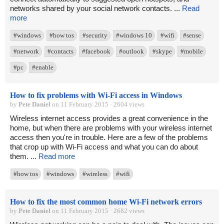
networks shared by your social network contacts. ...
Read
more
#windows
#how tos
#security
#windows 10
#wifi
#sense
#network
#contacts
#facebook
#outlook
#skype
#mobile
#pc
#enable
How to fix problems with Wi-Fi access in Windows
by
Pete Daniel
on 11 February 2015 · 2604 views
Wireless internet access provides a great convenience in the
home, but when there are problems with your wireless internet
access then you're in trouble. Here are a few of the problems
that crop up with Wi-Fi access and what you can do about
them. ...
Read more
#how tos
#windows
#wireless
#wifi
How to fix the most common home Wi-Fi network errors
by
Pete Daniel
on 11 February 2015 · 2682 views