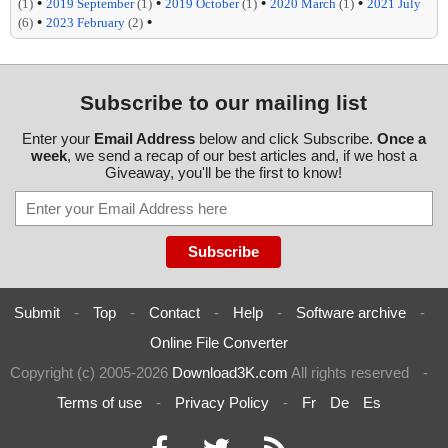
•
•
•
•
(1)
2019 September
(1)
2019 October
(1)
2020 March
(1)
2021 July
•
•
(6)
2023 February
(2)
Subscribe to our mailing list
Enter your
Email Address
below and click Subscribe.
Once a
week
, we send a recap of our best articles and, if we host a
Giveaway, you'll be the first to know!
Submit
-
Top
-
Contact
-
Help
-
Software archive
-
Online File Converter
Copyright (c) 2005-2026
Download3K.com
All rights reserved
-
Terms of use
-
Privacy Policy
-
Fr
De
Es