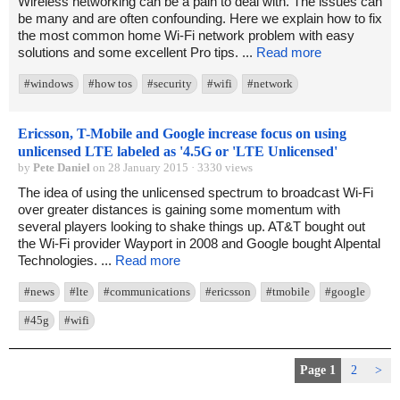
Wireless networking can be a pain to deal with. The issues can
be many and are often confounding. Here we explain how to fix
the most common home Wi-Fi network problem with easy
solutions and some excellent Pro tips. ...
Read more
#windows
#how tos
#security
#wifi
#network
Ericsson, T-Mobile and Google increase focus on using
unlicensed LTE labeled as '4.5G or 'LTE Unlicensed'
by
Pete Daniel
on 28 January 2015 · 3330 views
The idea of using the unlicensed spectrum to broadcast Wi-Fi
over greater distances is gaining some momentum with
several players looking to shake things up. AT&T bought out
the Wi-Fi provider Wayport in 2008 and Google bought Alpental
Technologies. ...
Read more
#news
#lte
#communications
#ericsson
#tmobile
#google
#45g
#wifi
Page 1
2
>