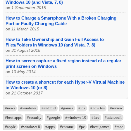
Windows 10 (and Vista, 7, 8)
on
1 September 2015
How to Charge a Smartphone With a Broken Charging
Port or Faulty Charging Cable
on
11 March 2015
How to Take Ownership and Gain Full Access to
Files/Folders in Windows 10 (and Vista, 7, 8)
on
31 August 2015
How to screen capture a fixed region instead of a regular
print screen on Windows
on
10 May 2014
How to create a shortcut for each Hyper-V Virtual Machine
in Windows 10 (or 8)
on
21 October 2017
#news
#windows
#android
#games
#ios
#how tos
#review
#best apps
#security
#google
#windows 10
#free
#microsoft
#apple
#windows 8
#apps
#chrome
#pc
#best games
#mac