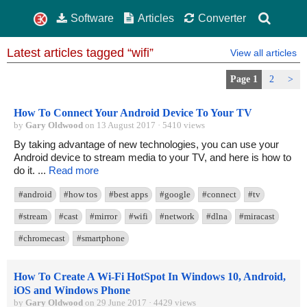
Software
Articles
Converter
Latest articles tagged “wifi”
View all articles
Page 1
2
>
How To Connect Your Android Device To Your TV
by
Gary Oldwood
on 13 August 2017 · 5410 views
By taking advantage of new technologies, you can use your
Android device to stream media to your TV, and here is how to
do it. ...
Read more
#android
#how tos
#best apps
#google
#connect
#tv
#stream
#cast
#mirror
#wifi
#network
#dlna
#miracast
#chromecast
#smartphone
How To Create A Wi-Fi HotSpot In Windows 10, Android,
iOS and Windows Phone
by
Gary Oldwood
on 29 June 2017 · 4429 views