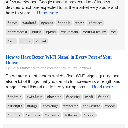
A few weeks ago Google made a presentation of its new
devices which are expected to hit the market very soon- and
here they are! ...
Read more
#news
#android
#games
#google
#new
#devices
#chromecast
#ultra
#pixel
#daydream
#virtual reality
#vr
#wifi
#home
#smart
How to Have Better Wi-Fi Signal in Every Part of Your
House
by
Gary Oldwood
on 26 September 2016 · 5512 views
There are a lot of factors which affect Wi-Fi signal quality, and
also a lot of things that you can do to increase its strength and
range. Read this article to see your options. ...
Read more
#android
#windows
#how tos
#security
#wifi
#signal
#strength
#range
#coverage
#repeater
#powerline
#boost
#quality
#wireless
#network
#ethernet
#router