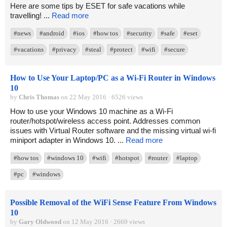
Here are some tips by ESET for safe vacations while
travelling! ...
Read more
#news
#android
#ios
#how tos
#security
#safe
#eset
#vacations
#privacy
#steal
#protect
#wifi
#secure
How to Use Your Laptop/PC as a Wi-Fi Router in Windows
10
by
Chris Thomas
on 22 May 2016 · 6526 views
How to use your Windows 10 machine as a Wi-Fi
router/hotspot/wireless access point. Addresses common
issues with Virtual Router software and the missing virtual wi-fi
miniport adapter in Windows 10. ...
Read more
#how tos
#windows 10
#wifi
#hotspot
#router
#laptop
#pc
#windows
Possible Removal of the WiFi Sense Feature From Windows
10
by
Gary Oldwood
on 12 May 2016 · 2669 views