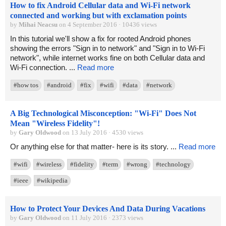
How to fix Android Cellular data and Wi-Fi network
connected and working but with exclamation points
by
Mihai Neacsu
on 4 September 2016 · 10436 views
In this tutorial we'll show a fix for rooted Android phones
showing the errors "Sign in to network" and "Sign in to Wi-Fi
network", while internet works fine on both Cellular data and
Wi-Fi connection. ...
Read more
#how tos
#android
#fix
#wifi
#data
#network
A Big Technological Misconception: "Wi-Fi" Does Not
Mean "Wireless Fidelity"!
by
Gary Oldwood
on 13 July 2016 · 4530 views
Or anything else for that matter- here is its story. ...
Read more
#wifi
#wireless
#fidelity
#term
#wrong
#technology
#ieee
#wikipedia
How to Protect Your Devices And Data During Vacations
by
Gary Oldwood
on 11 July 2016 · 2373 views