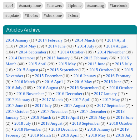
#ps4
#smartphone
#answers
#iphone
#samsung
#facebook
#update
#firefox
#xbox one
#xbox
Articles Archive
•
•
•
2014 January
(1)
2014 February
(54)
2014 March
(94)
2014 April
•
•
•
•
(110)
2014 May
(59)
2014 June
(43)
2014 July
(68)
2014 August
•
•
•
(104)
2014 September
(101)
2014 October
(105)
2014 November
(39)
•
•
•
•
2014 December
(65)
2015 January
(154)
2015 February
(96)
2015
•
•
•
•
March
(40)
2015 April
(29)
2015 May
(20)
2015 June
(8)
2015 July
•
•
•
•
(16)
2015 August
(47)
2015 September
(17)
2015 October
(10)
2015
•
•
•
November
(12)
2015 December
(10)
2016 January
(8)
2016 February
•
•
•
•
•
(9)
2016 March
(2)
2016 April
(12)
2016 May
(67)
2016 June
(87)
•
•
•
2016 July
(169)
2016 August
(38)
2016 September
(14)
2016 October
•
•
•
•
(15)
2016 November
(11)
2016 December
(15)
2017 January
(17)
•
•
•
•
2017 February
(12)
2017 March
(4)
2017 April
(15)
2017 May
(24)
•
•
•
•
2017 June
(21)
2017 July
(22)
2017 August
(33)
2017 September
(7)
•
•
•
2017 October
(15)
2017 November
(11)
2017 December
(8)
2018
•
•
•
•
January
(11)
2018 March
(2)
2018 April
(1)
2018 May
(3)
2018 June
•
•
•
•
(2)
2018 July
(1)
2018 August
(6)
2018 September
(3)
2018 October
•
•
•
•
(1)
2018 November
(1)
2018 December
(2)
2019 January
(2)
2019
•
•
•
•
February
(2)
2019 March
(1)
2019 April
(1)
2019 May
(1)
2019 July