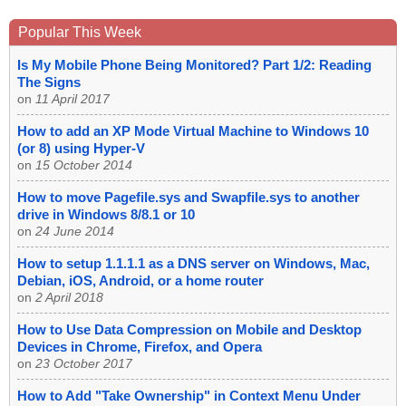
Popular This Week
Is My Mobile Phone Being Monitored? Part 1/2: Reading
The Signs
on
11 April 2017
How to add an XP Mode Virtual Machine to Windows 10
(or 8) using Hyper-V
on
15 October 2014
How to move Pagefile.sys and Swapfile.sys to another
drive in Windows 8/8.1 or 10
on
24 June 2014
How to setup 1.1.1.1 as a DNS server on Windows, Mac,
Debian, iOS, Android, or a home router
on
2 April 2018
How to Use Data Compression on Mobile and Desktop
Devices in Chrome, Firefox, and Opera
on
23 October 2017
How to Add "Take Ownership" in Context Menu Under