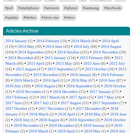
#ps4
#smartphone
#answers
#iphone
#samsung
#facebook
#update
#firefox
#xbox one
#xbox
Articles Archive
•
•
•
2014 January
(1)
2014 February
(54)
2014 March
(94)
2014 April
•
•
•
•
(110)
2014 May
(59)
2014 June
(43)
2014 July
(68)
2014 August
•
•
•
(104)
2014 September
(101)
2014 October
(105)
2014 November
(39)
•
•
•
•
2014 December
(65)
2015 January
(154)
2015 February
(96)
2015
•
•
•
•
March
(40)
2015 April
(29)
2015 May
(20)
2015 June
(8)
2015 July
•
•
•
•
(16)
2015 August
(47)
2015 September
(17)
2015 October
(10)
2015
•
•
•
November
(12)
2015 December
(10)
2016 January
(8)
2016 February
•
•
•
•
•
(9)
2016 March
(2)
2016 April
(12)
2016 May
(67)
2016 June
(87)
•
•
•
2016 July
(169)
2016 August
(38)
2016 September
(14)
2016 October
•
•
•
•
(15)
2016 November
(11)
2016 December
(15)
2017 January
(17)
•
•
•
•
2017 February
(12)
2017 March
(4)
2017 April
(15)
2017 May
(24)
•
•
•
•
2017 June
(21)
2017 July
(22)
2017 August
(33)
2017 September
(7)
•
•
•
2017 October
(15)
2017 November
(11)
2017 December
(8)
2018
•
•
•
•
January
(11)
2018 March
(2)
2018 April
(1)
2018 May
(3)
2018 June
•
•
•
•
(2)
2018 July
(1)
2018 August
(6)
2018 September
(3)
2018 October
•
•
•
•
(1)
2018 November
(1)
2018 December
(2)
2019 January
(2)
2019
•
•
•
•
February
(2)
2019 March
(1)
2019 April
(1)
2019 May
(1)
2019 July