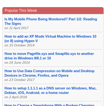
Popular This Week
Is My Mobile Phone Being Monitored? Part 1/2: Reading
The Signs
on
11 April 2017
How to add an XP Mode Virtual Machine to Windows 10
(or 8) using Hyper-V
on
15 October 2014
How to move Pagefile.sys and Swapfile.sys to another
drive in Windows 8/8.1 or 10
on
24 June 2014
How to Use Data Compression on Mobile and Desktop
Devices in Chrome, Firefox, and Opera
on
23 October 2017
How to setup 1.1.1.1 as a DNS server on Windows, Mac,
Debian, iOS, Android, or a home router
on
2 April 2018
How to Charge a Smartphone With a Broken Charging