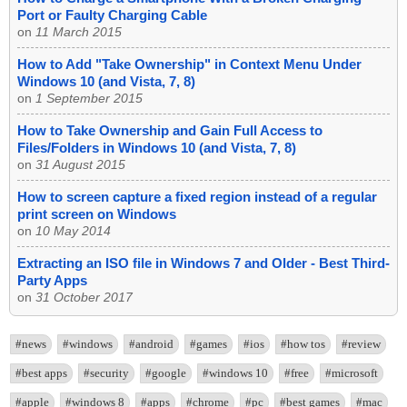
Port or Faulty Charging Cable
on
11 March 2015
How to Add "Take Ownership" in Context Menu Under
Windows 10 (and Vista, 7, 8)
on
1 September 2015
How to Take Ownership and Gain Full Access to
Files/Folders in Windows 10 (and Vista, 7, 8)
on
31 August 2015
How to screen capture a fixed region instead of a regular
print screen on Windows
on
10 May 2014
Extracting an ISO file in Windows 7 and Older - Best Third-
Party Apps
on
31 October 2017
#news
#windows
#android
#games
#ios
#how tos
#review
#best apps
#security
#google
#windows 10
#free
#microsoft
#apple
#windows 8
#apps
#chrome
#pc
#best games
#mac