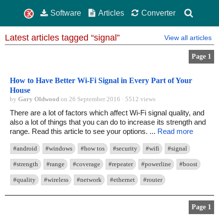
Software
Articles
Converter
Latest articles tagged “signal”
View all articles
Page 1
How to Have Better Wi-Fi Signal in Every Part of Your
House
by
Gary Oldwood
on 26 September 2016 · 5512 views
There are a lot of factors which affect Wi-Fi signal quality, and
also a lot of things that you can do to increase its strength and
range. Read this article to see your options. ...
Read more
#android
#windows
#how tos
#security
#wifi
#signal
#strength
#range
#coverage
#repeater
#powerline
#boost
#quality
#wireless
#network
#ethernet
#router
Page 1