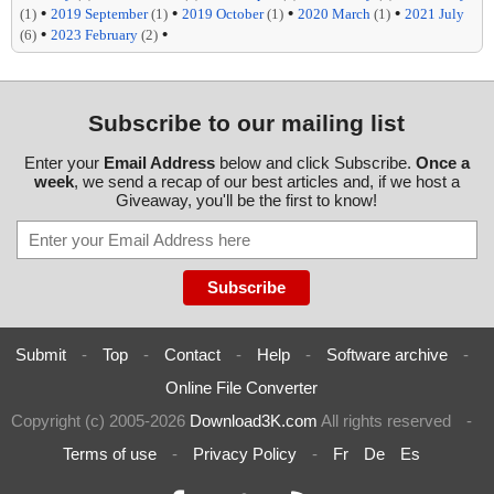
•
•
•
•
(1)
2019 September
(1)
2019 October
(1)
2020 March
(1)
2021 July
•
•
(6)
2023 February
(2)
Subscribe to our mailing list
Enter your
Email Address
below and click Subscribe.
Once a
week
, we send a recap of our best articles and, if we host a
Giveaway, you'll be the first to know!
Submit
-
Top
-
Contact
-
Help
-
Software archive
-
Online File Converter
Copyright (c) 2005-2026
Download3K.com
All rights reserved
-
Terms of use
-
Privacy Policy
-
Fr
De
Es