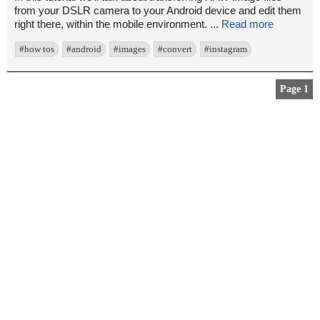
from your DSLR camera to your Android device and edit them
right there, within the mobile environment. ...
Read more
#how tos
#android
#images
#convert
#instagram
Page 1