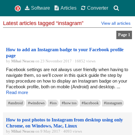
Software
Articles
Converter
Latest articles tagged “instagram”
View all articles
Page 1
How to add an Instagram badge to your Facebook profile
page
by
Mihai Neacsu
on 23 November 2017 · 16852 views
Facebook settings are not always user friendly when having to
navigate them, so we'll cover in this quick guide the step by
step procedure on how to display an Instagram badge on your
Facebook profile, both on mobile (Android) and desktop. ...
Read more
#android
#windows
#ios
#how tos
#facebook
#instagram
How to post photos to Instagram from desktop using only
Chrome, on Windows, Mac, Linux
by
Mihai Neacsu
on 9 May 2017 · 4093 views