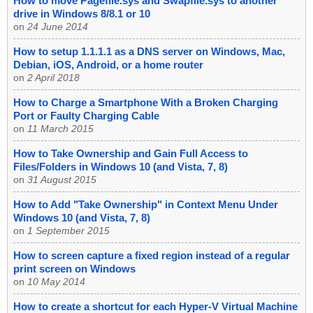
How to move Pagefile.sys and Swapfile.sys to another
drive in Windows 8/8.1 or 10
on
24 June 2014
How to setup 1.1.1.1 as a DNS server on Windows, Mac,
Debian, iOS, Android, or a home router
on
2 April 2018
How to Charge a Smartphone With a Broken Charging
Port or Faulty Charging Cable
on
11 March 2015
How to Take Ownership and Gain Full Access to
Files/Folders in Windows 10 (and Vista, 7, 8)
on
31 August 2015
How to Add "Take Ownership" in Context Menu Under
Windows 10 (and Vista, 7, 8)
on
1 September 2015
How to screen capture a fixed region instead of a regular
print screen on Windows
on
10 May 2014
How to create a shortcut for each Hyper-V Virtual Machine