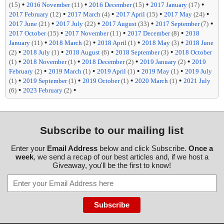
•
•
•
•
(15)
2016 November
(11)
2016 December
(15)
2017 January
(17)
•
•
•
•
2017 February
(12)
2017 March
(4)
2017 April
(15)
2017 May
(24)
•
•
•
•
2017 June
(21)
2017 July
(22)
2017 August
(33)
2017 September
(7)
•
•
•
2017 October
(15)
2017 November
(11)
2017 December
(8)
2018
•
•
•
•
January
(11)
2018 March
(2)
2018 April
(1)
2018 May
(3)
2018 June
•
•
•
•
(2)
2018 July
(1)
2018 August
(6)
2018 September
(3)
2018 October
•
•
•
•
(1)
2018 November
(1)
2018 December
(2)
2019 January
(2)
2019
•
•
•
•
February
(2)
2019 March
(1)
2019 April
(1)
2019 May
(1)
2019 July
•
•
•
•
(1)
2019 September
(1)
2019 October
(1)
2020 March
(1)
2021 July
•
•
(6)
2023 February
(2)
Subscribe to our mailing list
Enter your
Email Address
below and click Subscribe.
Once a
week
, we send a recap of our best articles and, if we host a
Giveaway, you'll be the first to know!