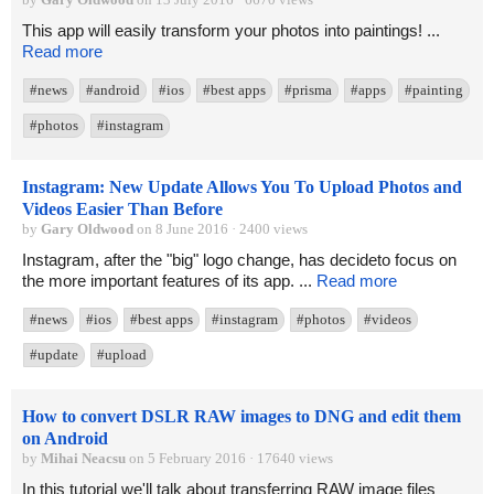
This app will easily transform your photos into paintings! ...
Read more
#news
#android
#ios
#best apps
#prisma
#apps
#painting
#photos
#instagram
Instagram: New Update Allows You To Upload Photos and
Videos Easier Than Before
by
Gary Oldwood
on 8 June 2016 · 2400 views
Instagram, after the "big" logo change, has decideto focus on
the more important features of its app. ...
Read more
#news
#ios
#best apps
#instagram
#photos
#videos
#update
#upload
How to convert DSLR RAW images to DNG and edit them
on Android
by
Mihai Neacsu
on 5 February 2016 · 17640 views
In this tutorial we'll talk about transferring RAW image files