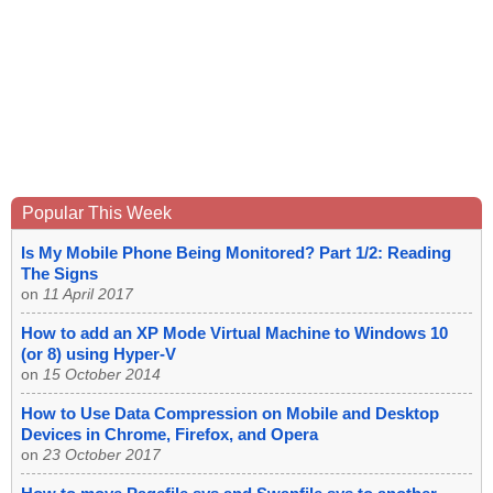
Popular This Week
Is My Mobile Phone Being Monitored? Part 1/2: Reading
The Signs
on
11 April 2017
How to add an XP Mode Virtual Machine to Windows 10
(or 8) using Hyper-V
on
15 October 2014
How to Use Data Compression on Mobile and Desktop
Devices in Chrome, Firefox, and Opera
on
23 October 2017