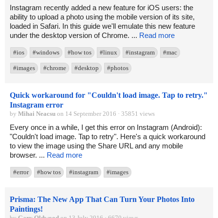
Instagram recently added a new feature for iOS users: the
ability to upload a photo using the mobile version of its site,
loaded in Safari. In this guide we'll emulate this new feature
under the desktop version of Chrome. ...
Read more
#ios
#windows
#how tos
#linux
#instagram
#mac
#images
#chrome
#desktop
#photos
Quick workaround for "Couldn't load image. Tap to retry."
Instagram error
by
Mihai Neacsu
on 14 September 2016 · 35851 views
Every once in a while, I get this error on Instagram (Android):
"Couldn't load image. Tap to retry". Here's a quick workaround
to view the image using the Share URL and any mobile
browser. ...
Read more
#error
#how tos
#instagram
#images
Prisma: The New App That Can Turn Your Photos Into
Paintings!
by
Gary Oldwood
on 13 July 2016 · 6670 views