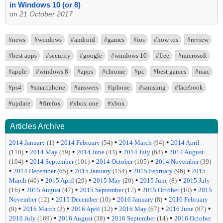
in Windows 10 (or 8)
on
21 October 2017
#news
#windows
#android
#games
#ios
#how tos
#review
#best apps
#security
#google
#windows 10
#free
#microsoft
#apple
#windows 8
#apps
#chrome
#pc
#best games
#mac
#ps4
#smartphone
#answers
#iphone
#samsung
#facebook
#update
#firefox
#xbox one
#xbox
Articles Archive
•
•
•
2014 January
(1)
2014 February
(54)
2014 March
(94)
2014 April
•
•
•
•
(110)
2014 May
(59)
2014 June
(43)
2014 July
(68)
2014 August
•
•
•
(104)
2014 September
(101)
2014 October
(105)
2014 November
(39)
•
•
•
•
2014 December
(65)
2015 January
(154)
2015 February
(96)
2015
•
•
•
•
March
(40)
2015 April
(29)
2015 May
(20)
2015 June
(8)
2015 July
•
•
•
•
(16)
2015 August
(47)
2015 September
(17)
2015 October
(10)
2015
•
•
•
November
(12)
2015 December
(10)
2016 January
(8)
2016 February
•
•
•
•
•
(9)
2016 March
(2)
2016 April
(12)
2016 May
(67)
2016 June
(87)
•
•
•
2016 July
(169)
2016 August
(38)
2016 September
(14)
2016 October