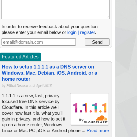
In order to receive feedback about your question
please enter your email below or
login | register
.
Featured Articles
How to setup 1.1.1.1 as a DNS server on
Windows, Mac, Debian, iOS, Android, or a
home router
by
Mihai Neacsu
on
2 April 2018
1.1.1.1 is a new, fast, privacy-
focused free DNS service by
Cloudflare. In this article we'll
cover how fast it is, what you'll
gain in privacy, and how to set it
up on a home router, Windows,
Linux or Mac PC, iOS or Android phone....
Read more