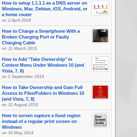
How to setup 1.1.1.1 as a DNS server on
Windows, Mac, Debian, iOS, Android, or
a home router
on
2 April 2018
How to Charge a Smartphone With a
Broken Charging Port or Faulty
Charging Cable
on
11 March 2015
How to Add "Take Ownership" in
Context Menu Under Windows 10 (and
Vista, 7, 8)
on
1 September 2015
How to Take Ownership and Gain Full
Access to Files/Folders in Windows 10
(and Vista, 7, 8)
on
31 August 2015
How to screen capture a fixed region
instead of a regular print screen on
Windows
on
10 May 2014