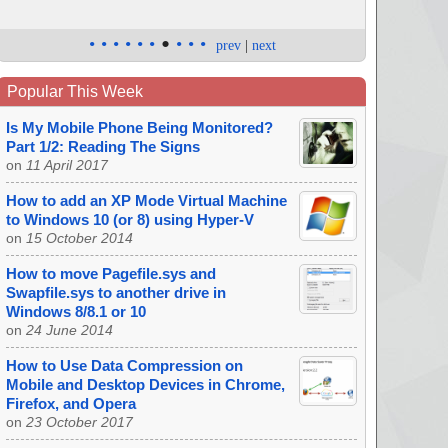
•
•
•
•
•
•
•
•
•
•
prev
|
next
Popular This Week
Is My Mobile Phone Being Monitored?
Part 1/2: Reading The Signs
on
11 April 2017
How to add an XP Mode Virtual Machine
to Windows 10 (or 8) using Hyper-V
on
15 October 2014
How to move Pagefile.sys and
Swapfile.sys to another drive in
Windows 8/8.1 or 10
on
24 June 2014
How to Use Data Compression on
Mobile and Desktop Devices in Chrome,
Firefox, and Opera
on
23 October 2017