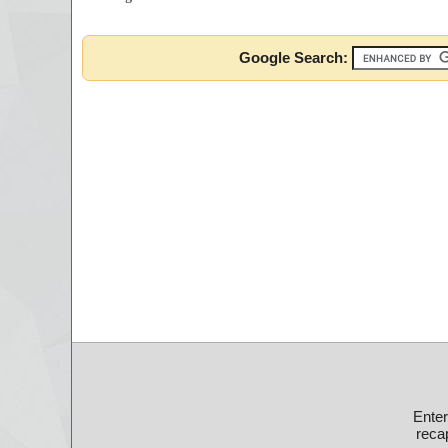
Google Search:
Ente
recap