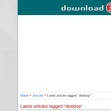
Home
Articles
Latest articles tagged “desktop”
Latest articles tagged “desktop”