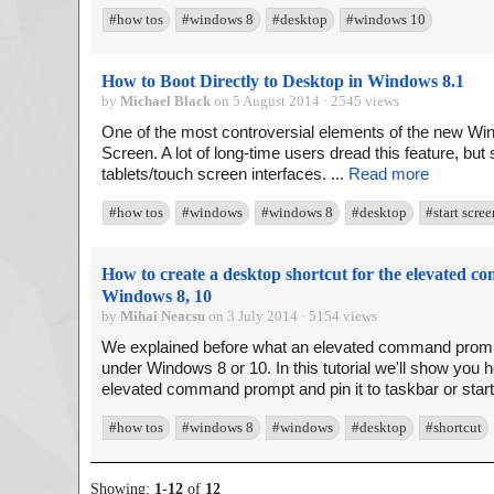
#how tos
#windows 8
#desktop
#windows 10
How to Boot Directly to Desktop in Windows 8.1
by
Michael Black
on 5 August 2014 · 2545 views
One of the most controversial elements of the new Wi
Screen. A lot of long-time users dread this feature, but s
tablets/touch screen interfaces. ...
Read more
#how tos
#windows
#windows 8
#desktop
#start scree
How to create a desktop shortcut for the elevated c
Windows 8, 10
by
Mihai Neacsu
on 3 July 2014 · 5154 views
We explained before what an elevated command prompt
under Windows 8 or 10. In this tutorial we'll show you 
elevated command prompt and pin it to taskbar or start
#how tos
#windows 8
#windows
#desktop
#shortcut
Showing:
1
-
12
of
12