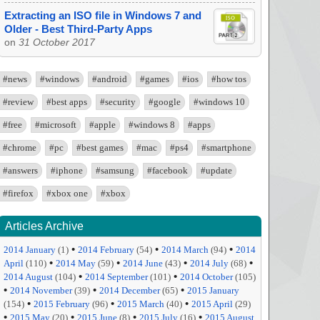
Extracting an ISO file in Windows 7 and
Older - Best Third-Party Apps
on
31 October 2017
#news
#windows
#android
#games
#ios
#how tos
#review
#best apps
#security
#google
#windows 10
#free
#microsoft
#apple
#windows 8
#apps
#chrome
#pc
#best games
#mac
#ps4
#smartphone
#answers
#iphone
#samsung
#facebook
#update
#firefox
#xbox one
#xbox
Articles Archive
•
•
•
2014 January
(1)
2014 February
(54)
2014 March
(94)
2014
•
•
•
•
April
(110)
2014 May
(59)
2014 June
(43)
2014 July
(68)
•
•
2014 August
(104)
2014 September
(101)
2014 October
(105)
•
•
•
2014 November
(39)
2014 December
(65)
2015 January
•
•
•
(154)
2015 February
(96)
2015 March
(40)
2015 April
(29)
•
•
•
•
2015 May
(20)
2015 June
(8)
2015 July
(16)
2015 August