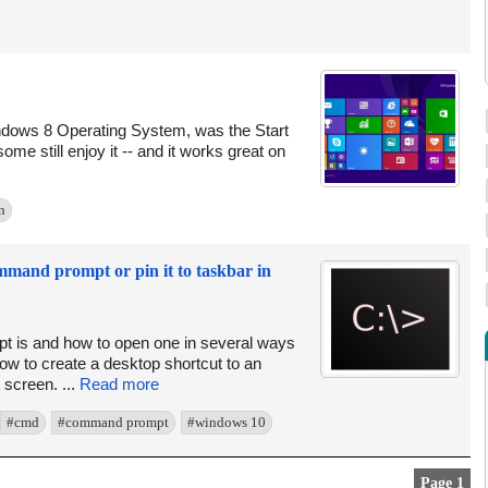
ndows 8 Operating System, was the Start
ome still enjoy it -- and it works great on
n
ommand prompt or pin it to taskbar in
 is and how to open one in several ways
how to create a desktop shortcut to an
 screen. ...
Read more
#cmd
#command prompt
#windows 10
Page 1