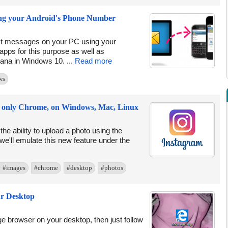
ng your Android's Phone Number
ext messages on your PC using your
 apps for this purpose as well as
tana in Windows 10. ...
Read more
ws
ng only Chrome, on Windows, Mac, Linux
he ability to upload a photo using the
e we'll emulate this new feature under the
#images
#chrome
#desktop
#photos
ur Desktop
dge browser on your desktop, then just follow