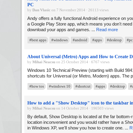
PC
by
Dan Vlasic
on 7 November 2014 · 26113 views
Andy offers a fully functional Android experience on yo
a Google Play Store app, which means you don't need to
download your apps and games. ...
Read more
#best apps
#windows
#android
#apps
#desktop
#pc
About Universal (Metro) Apps and How to Create D
by
Mihai Neacsu
on 25 October 2014 · 6767 views
Windows 10 Technical Preview (starting with Build 9841
shortcuts for Universal (or Metro, Modern) apps. The pr
#how tos
#windows 10
#shortcut
#apps
#desktop
#
How to add a "Show Desktop" icon to the taskbar in
by
Mihai Neacsu
on 14 October 2014 · 196503 views
By default, Show Desktop is located at the far bottom-rig
location inconvenient and you would rather have a Show
in Windows XP, we'll show you how to create one. ...
R