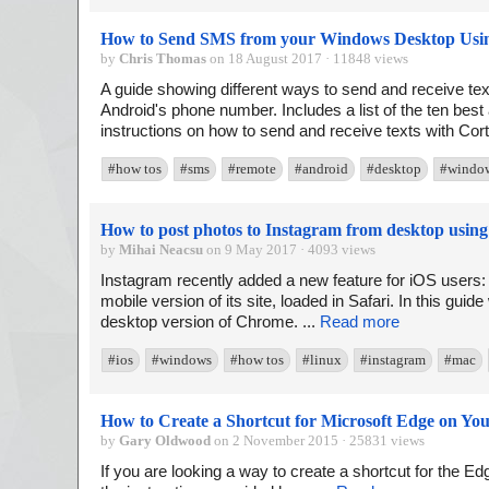
How to Send SMS from your Windows Desktop Usi
by
Chris Thomas
on 18 August 2017 · 11848 views
A guide showing different ways to send and receive t
Android's phone number. Includes a list of the ten best
instructions on how to send and receive texts with Cor
#how tos
#sms
#remote
#android
#desktop
#windo
How to post photos to Instagram from desktop usi
by
Mihai Neacsu
on 9 May 2017 · 4093 views
Instagram recently added a new feature for iOS users: t
mobile version of its site, loaded in Safari. In this guid
desktop version of Chrome. ...
Read more
#ios
#windows
#how tos
#linux
#instagram
#mac
How to Create a Shortcut for Microsoft Edge on Yo
by
Gary Oldwood
on 2 November 2015 · 25831 views
If you are looking a way to create a shortcut for the E