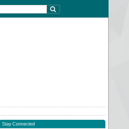
Stay Connected