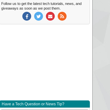
Follow us to get the latest tech tutorials, news, and
giveaways as soon as we post them.
Have a Tech Question or News Tip?