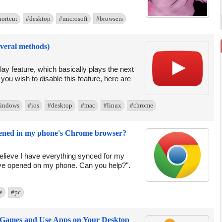
hortcut
#desktop
#microsoft
#browsers
everal methods)
ay feature, which basically plays the next
 you wish to disable this feature, here are
indows
#ios
#desktop
#mac
#linux
#chrome
pened in my phone's Chrome browser?
lieve I have everything synced for my
have opened on my phone. Can you help?".
e
#pc
 Games and Use Apps on Your Desktop