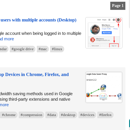
Page 1
users with multiple accounts (Desktop)
ogle account when being logged in to multiple
d more
ndar
#google drive
#mac
#linux
p Devices in Chrome, Firefox, and
ndwidth saving methods used in Google
sing third-party extensions and native
more
#chrome
#compression
#data
#desktop
#devices
#firefox