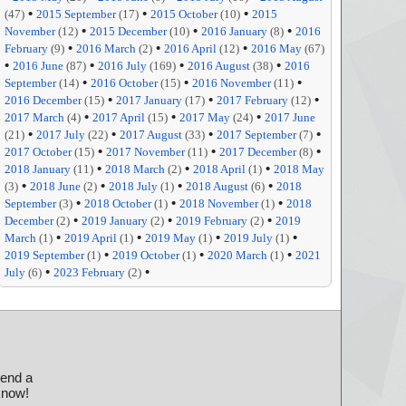
•
•
•
(47)
2015 September
(17)
2015 October
(10)
2015
•
•
•
November
(12)
2015 December
(10)
2016 January
(8)
2016
•
•
•
February
(9)
2016 March
(2)
2016 April
(12)
2016 May
(67)
•
•
•
•
2016 June
(87)
2016 July
(169)
2016 August
(38)
2016
•
•
•
September
(14)
2016 October
(15)
2016 November
(11)
•
•
•
2016 December
(15)
2017 January
(17)
2017 February
(12)
•
•
•
2017 March
(4)
2017 April
(15)
2017 May
(24)
2017 June
•
•
•
•
(21)
2017 July
(22)
2017 August
(33)
2017 September
(7)
•
•
•
2017 October
(15)
2017 November
(11)
2017 December
(8)
•
•
•
2018 January
(11)
2018 March
(2)
2018 April
(1)
2018 May
•
•
•
•
(3)
2018 June
(2)
2018 July
(1)
2018 August
(6)
2018
•
•
•
September
(3)
2018 October
(1)
2018 November
(1)
2018
•
•
•
December
(2)
2019 January
(2)
2019 February
(2)
2019
•
•
•
•
March
(1)
2019 April
(1)
2019 May
(1)
2019 July
(1)
•
•
•
2019 September
(1)
2019 October
(1)
2020 March
(1)
2021
•
•
July
(6)
2023 February
(2)
send a
 know!