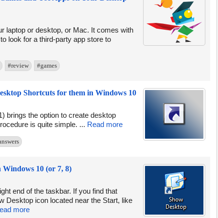
ur laptop or desktop, or Mac. It comes with
 look for a third-party app store to
#review
#games
esktop Shortcuts for them in Windows 10
) brings the option to create desktop
ocedure is quite simple. ...
Read more
answers
 Windows 10 (or 7, 8)
ht end of the taskbar. If you find that
 Desktop icon located near the Start, like
ead more