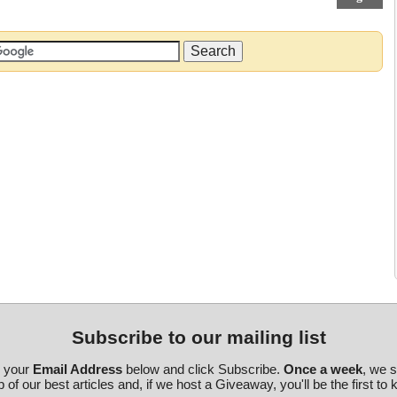
Subscribe to our mailing list
r your
Email Address
below and click Subscribe.
Once a week
, we 
 of our best articles and, if we host a Giveaway, you'll be the first to