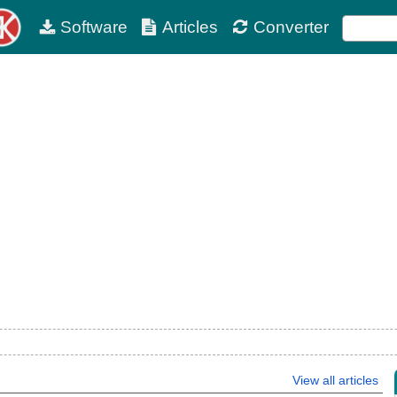
Software
Articles
Converter
View all articles