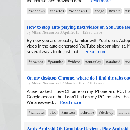
the instructions provided here. ...
Read more
#windows
#how tos
#windows 10
#edge
#create
#s
How to stop auto playing next videos on YouTube (s
by
Mihai Neacsu
on 8 April 2015 · 12998 views
By now you are probably familiar with YouTube's Autopl
video in the auto-generated YouTube sidebar playlist. If
several ways to do just that. ...
Read more
#how tos
#youtube
#videos
#autoplay
#android
#w
On my desktop Chrome, where do I find the tabs o
by
Mihai Neacsu
on 12 March 2015 · 2813 views
A user asked "I use Chrome on my iPhone and PC. I be
Google account but I can't find on my PC the tabs I 
We answered. ...
Read more
#windows
#ios
#answers
#chrome
#desktop
#iphon
Andy Android OS Emulator Review - Play Android