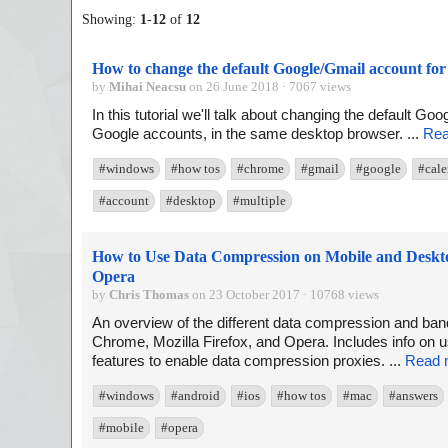
Showing:
1
-
12
of
12
How to change the default Google/Gmail account for 
by
Mihai Neacsu
on 26 June 2018 · 7067 views
In this tutorial we'll talk about changing the default Go
Google accounts, in the same desktop browser. ...
Rea
#windows
#how tos
#chrome
#gmail
#google
#cale
#account
#desktop
#multiple
How to Use Data Compression on Mobile and Deskto
Opera
by
Chris Thomas
on 23 October 2017 · 10768 views
An overview of the different data compression and ba
Chrome, Mozilla Firefox, and Opera. Includes info on u
features to enable data compression proxies. ...
Read 
#windows
#android
#ios
#how tos
#mac
#answers
#mobile
#opera