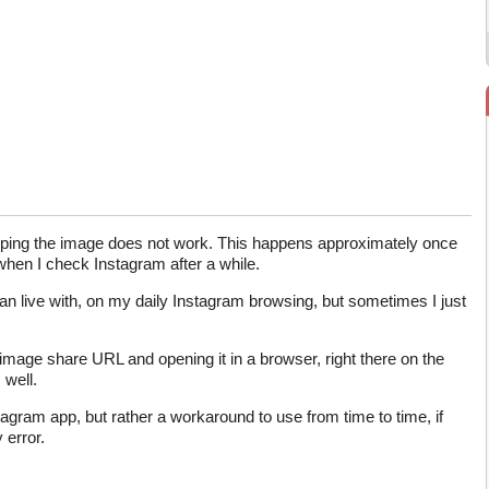
pping the image does not work. This happens approximately once
 when I check Instagram after a while.
an live with, on my daily Instagram browsing, but sometimes I just
image share URL and opening it in a browser, right there on the
well.
nstagram app, but rather a workaround to use from time to time, if
 error.