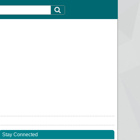
Stay Connected