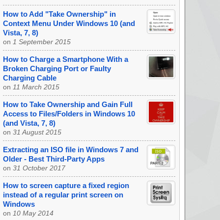
How to Add "Take Ownership" in
Context Menu Under Windows 10 (and
Vista, 7, 8)
on
1 September 2015
How to Charge a Smartphone With a
Broken Charging Port or Faulty
Charging Cable
on
11 March 2015
How to Take Ownership and Gain Full
Access to Files/Folders in Windows 10
(and Vista, 7, 8)
on
31 August 2015
Extracting an ISO file in Windows 7 and
Older - Best Third-Party Apps
on
31 October 2017
How to screen capture a fixed region
instead of a regular print screen on
Windows
on
10 May 2014