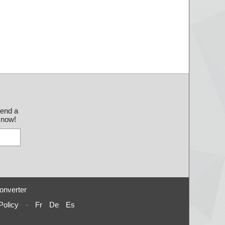
send a
 know!
onverter
Policy
-
Fr
De
Es