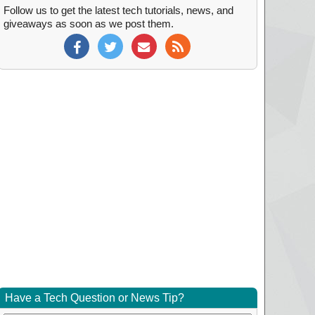
Follow us to get the latest tech tutorials, news, and
giveaways as soon as we post them.
Have a Tech Question or News Tip?