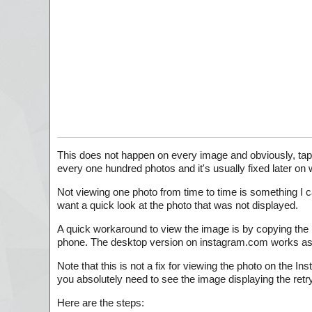
This does not happen on every image and obviously, ta
every one hundred photos and it's usually fixed later on
Not viewing one photo from time to time is something I c
want a quick look at the photo that was not displayed.
A quick workaround to view the image is by copying the 
phone. The desktop version on instagram.com works as 
Note that this is not a fix for viewing the photo on the I
you absolutely need to see the image displaying the retry
Here are the steps: