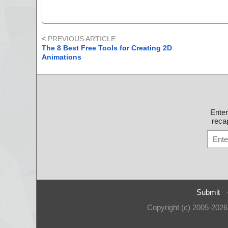
<
PREVIOUS ARTICLE
The 8 Best Free Tools for Creating 2D
Animations
Ente
recap
Submit
Copyright (c) 2005-202