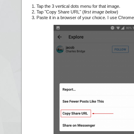
Tap the 3 vertical dots menu for that image.
Tap "Copy Share URL" (
first image below
)
Paste it in a browser of your choice. I use Chrome 