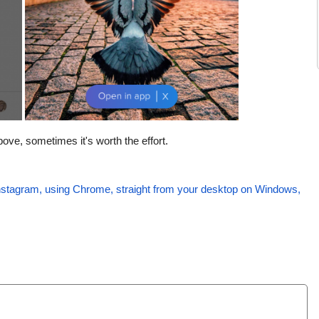
ve, sometimes it's worth the effort.
nstagram, using Chrome, straight from your desktop on Windows,