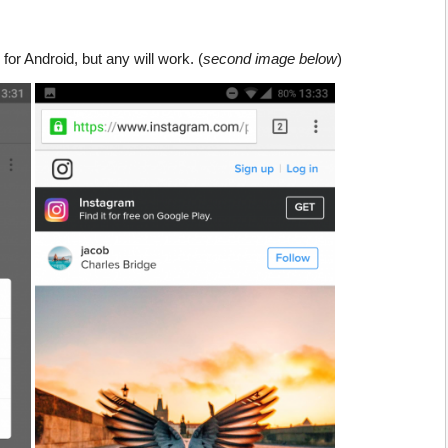
for Android, but any will work. (
second image below
)