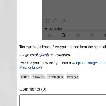
Too much of a hassle? As you can see from the photo abo
Image credit:
jacob
on Instagram.
P.s.
: Did you know that you can now
upload images to I
Mac, or Linux?
#error
#how tos
#instagram
#images
Comments (0)