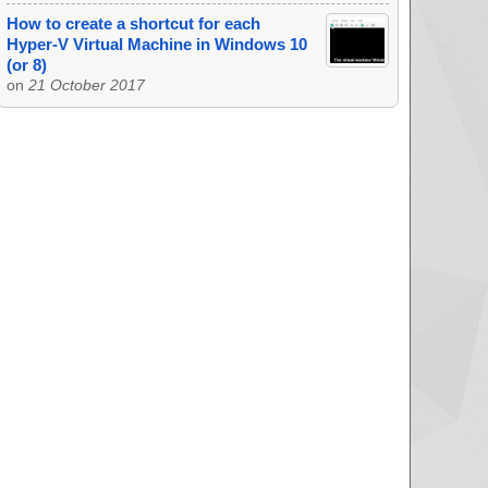
How to create a shortcut for each
Hyper-V Virtual Machine in Windows 10
(or 8)
on
21 October 2017