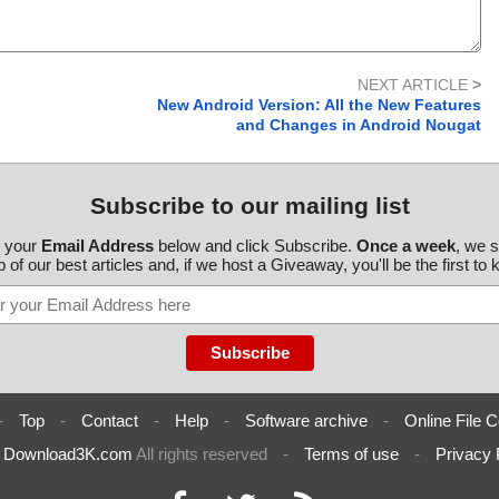
NEXT ARTICLE
>
New Android Version: All the New Features
and Changes in Android Nougat
Subscribe to our mailing list
r your
Email Address
below and click Subscribe.
Once a week
, we 
 of our best articles and, if we host a Giveaway, you'll be the first to
-
Top
-
Contact
-
Help
-
Software archive
-
Online File C
6
Download3K.com
All rights reserved
-
Terms of use
-
Privacy 