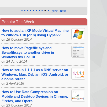
•
•
•
•
•
•
•
•
•
•
prev
|
next
Popular This Week
How to add an XP Mode Virtual Machine
to Windows 10 (or 8) using Hyper-V
on
15 October 2014
How to move Pagefile.sys and
Swapfile.sys to another drive in
Windows 8/8.1 or 10
on
24 June 2014
How to setup 1.1.1.1 as a DNS server on
Windows, Mac, Debian, iOS, Android, or
a home router
on
2 April 2018
How to Use Data Compression on
Mobile and Desktop Devices in Chrome,
Firefox, and Opera
on
23 October 2017