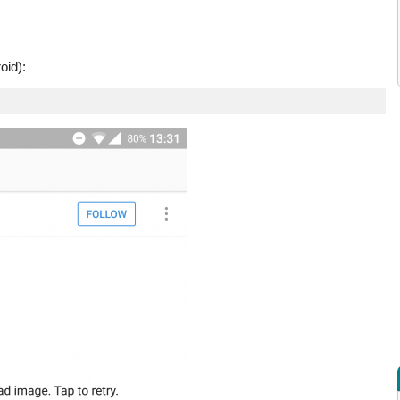
oid):