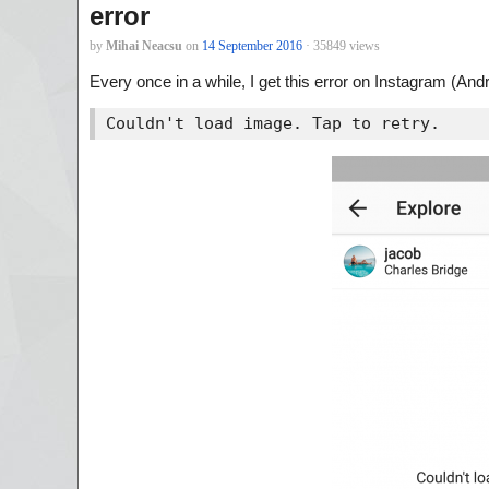
error
by
Mihai Neacsu
on
14 September 2016
· 35849 views
Every once in a while, I get this error on Instagram (Andr
Couldn't load image. Tap to retry.