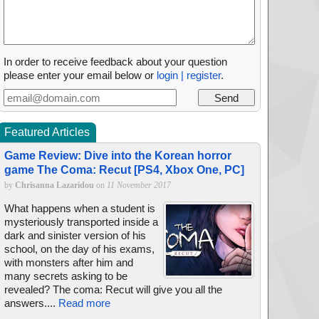
In order to receive feedback about your question
please enter your email below or
login | register
.
Featured Articles
Game Review: Dive into the Korean horror
game The Coma: Recut [PS4, Xbox One, PC]
by
Chrisanna Lazaridou
on
11 November 2017
What happens when a student is
mysteriously transported inside a
dark and sinister version of his
school, on the day of his exams,
with monsters after him and
many secrets asking to be
revealed? The coma: Recut will give you all the
answers....
Read more