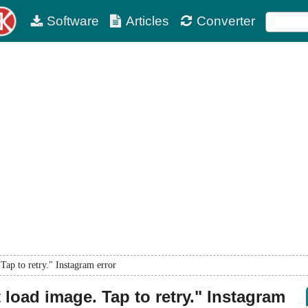
Software
Articles
Converter
ap to retry." Instagram error
load image. Tap to retry." Instagram