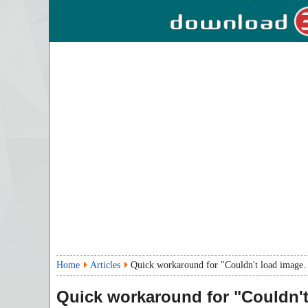
Home
Articles
Quick workaround for "Couldn't load image. T
Quick workaround for "Couldn't 