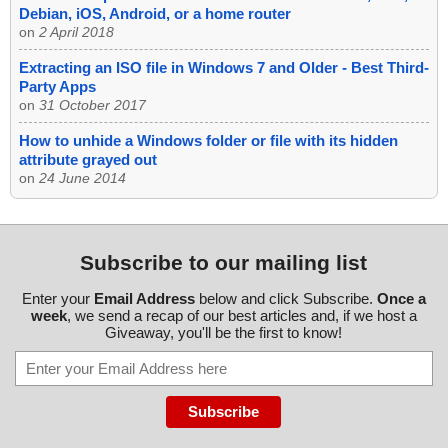
Debian, iOS, Android, or a home router
on
2 April 2018
Extracting an ISO file in Windows 7 and Older - Best Third-
Party Apps
on
31 October 2017
How to unhide a Windows folder or file with its hidden
attribute grayed out
on
24 June 2014
Subscribe to our mailing list
Enter your
Email Address
below and click Subscribe.
Once a
week
, we send a recap of our best articles and, if we host a
Giveaway, you'll be the first to know!