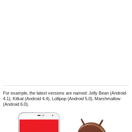
For example, the latest versions are named: Jelly Bean (Android
4.1), Kitkat (Android 4.4), Lollipop (Android 5.0), Marshmallow
(Android 6.0).