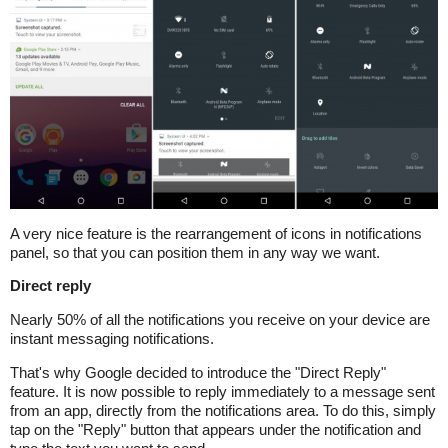
A very nice feature is the rearrangement of icons in notifications
panel, so that you can position them in any way we want.
Direct reply
Nearly 50% of all the notifications you receive on your device are
instant messaging notifications.
That's why Google decided to introduce the "Direct Reply"
feature. It is now possible to reply immediately to a message sent
from an app, directly from the notifications area. To do this, simply
tap on the "Reply" button that appears under the notification and