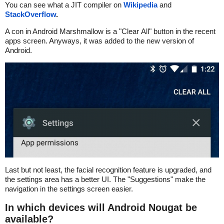
You can see what a JIT compiler on
Wikipedia
and
StackOverflow
.
A con in Android Marshmallow is a "Clear All" button in the recent
apps screen. Anyways, it was added to the new version of
Android.
Last but not least, the facial recognition feature is upgraded, and
the settings area has a better UI. The "Suggestions" make the
navigation in the settings screen easier.
In which devices will Android Nougat be
available?