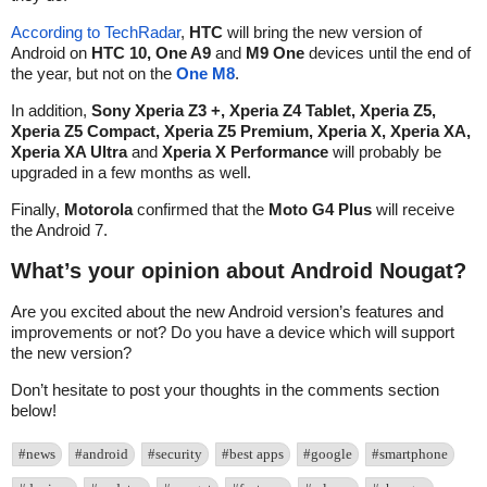
According to TechRadar
,
HTC
will bring the new version of
Android on
HTC 10, One A9
and
M9 One
devices until the end of
the year, but not on the
One M8
.
In addition,
Sony Xperia Z3 +, Xperia Z4 Tablet, Xperia Z5,
Xperia Z5 Compact, Xperia Z5 Premium, Xperia X, Xperia XA,
Xperia XA Ultra
and
Xperia X Performance
will probably be
upgraded in a few months as well.
Finally,
Motorola
confirmed that the
Moto G4 Plus
will receive
the Android 7.
What’s your opinion about Android Nougat?
Are you excited about the new Android version’s features and
improvements or not? Do you have a device which will support
the new version?
Don’t hesitate to post your thoughts in the comments section
below!
#news
#android
#security
#best apps
#google
#smartphone