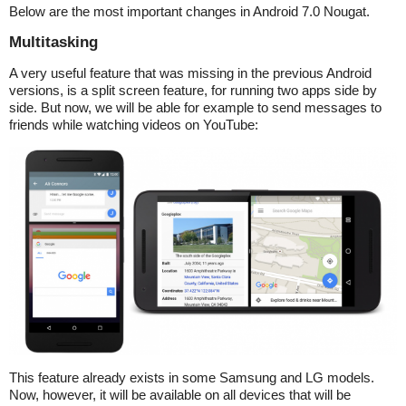
Below are the most important changes in Android 7.0 Nougat.
Multitasking
A very useful feature that was missing in the previous Android
versions, is a split screen feature, for running two apps side by
side. But now, we will be able for example to send messages to
friends while watching videos on YouTube:
This feature already exists in some Samsung and LG models.
Now, however, it will be available on all devices that will be