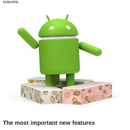
reasons.
The most important new features