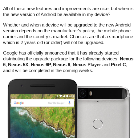
All of these new features and improvements are nice, but when is
the new version of Android be available in my device?
Whether and when a device will be upgraded to the new Android
version depends on the manufacturer's policy, the mobile phone
carrier and the country’s market. Chances are that a smartphone
which is 2 years old (or older) will not be upgraded.
Google has officially announced that it has already started
distributing the upgrade package for the following devices:
Nexus
6, Nexus 5X, Nexus 6P, Nexus 9, Nexus Player
and
Pixel C
,
and it will be completed in the coming weeks.