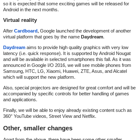
so it is expected that some exciting games will be released for
Android in the next months.
Virtual reality
After
Cardboard
,
Google launched the development of another
virtual platform that goes by the name
Daydream
.
Daydream
aims to provide high quality graphics with very low
latency (i.e. quick response). It is supported by Android Nougat
and will be available in selected smartphones this fall. As it was
announced in Google I/O 2016, we will see mobile phones from
Samsung, HTC, LG, Xiaomi, Huawei, ZTE, Asus, and Alcatel
which will support the new platform.
Also, special projectors are designed for great comfort and will be
accompanied by specific controls for better handling of games
and applications.
Finally, we will be able to enjoy already existing content such as
360° YouTube videos, Street View and Netflix.
Other, smaller changes
Apart from the above, there have been some other smaller