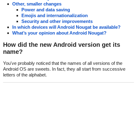
Other, smaller changes
Power and data saving
Emojis and internationalization
Security and other improvements
In which devices will Android Nougat be available?
What’s your opinion about Android Nougat?
How did the new Android version get its
name?
You've probably noticed that the names of all versions of the
Android OS are sweets. In fact, they all start from successive
letters of the alphabet.