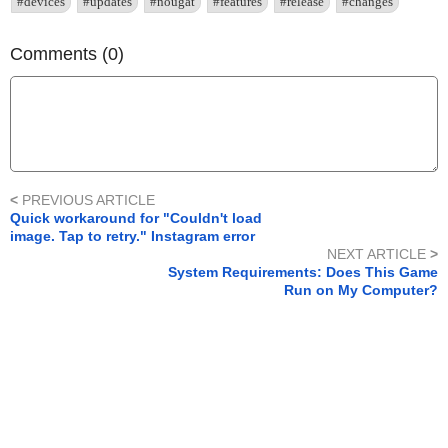
#devices
#updates
#nougat
#features
#release
#changes
Comments (0)
<
PREVIOUS ARTICLE
Quick workaround for "Couldn't load
image. Tap to retry." Instagram error
NEXT ARTICLE
>
System Requirements: Does This Game
Run on My Computer?