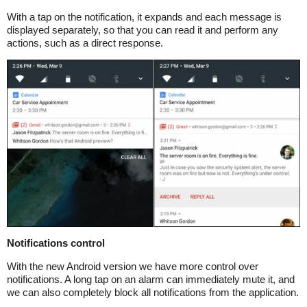
With a tap on the notification, it expands and each message is
displayed separately, so that you can read it and perform any
actions, such as a direct response.
Notifications control
With the new Android version we have more control over
notifications. A long tap on an alarm can immediately mute it, and
we can also completely block all notifications from the application.