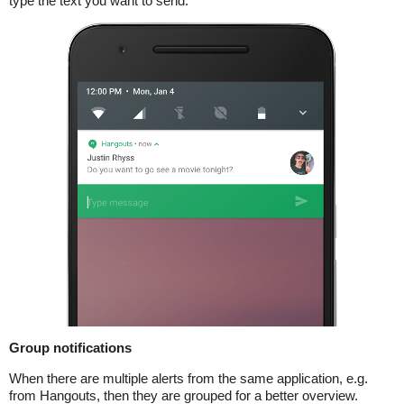
type the text you want to send.
Group notifications
When there are multiple alerts from the same application, e.g.
from Hangouts, then they are grouped for a better overview.