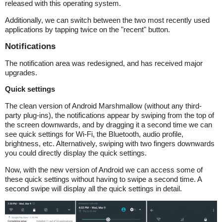
released with this operating system.
Additionally, we can switch between the two most recently used
applications by tapping twice on the "recent" button.
Notifications
The notification area was redesigned, and has received major
upgrades.
Quick settings
The clean version of Android Marshmallow (without any third-
party plug-ins), the notifications appear by swiping from the top of
the screen downwards, and by dragging it a second time we can
see quick settings for Wi-Fi, the Bluetooth, audio profile,
brightness, etc. Alternatively, swiping with two fingers downwards
you could directly display the quick settings.
Now, with the new version of Android we can access some of
these quick settings without having to swipe a second time. A
second swipe will display all the quick settings in detail.