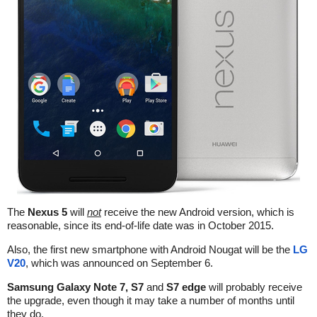
The
Nexus 5
will
not
receive the new Android version, which is
reasonable, since its end-of-life date was in October 2015.
Also, the first new smartphone with Android Nougat will be the
LG
V20
, which was announced on September 6.
Samsung Galaxy Note 7, S7
and
S7 edge
will probably receive
the upgrade, even though it may take a number of months until
they do.