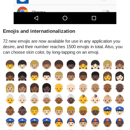
Emojis and internationalization
72 new emojis are now available for use in any application you
desire, and their number reaches 1500 emojis in total. Also, you
can choose skin color, by long-tapping on an emoji.