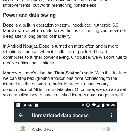
improvements, but worth mentioning nonetheless.
Power and data saving
Doze
is a built-in operation system, introduced in Android 6.0
Marshmallow, which undertakes the task of putting your device to
sleep after a long period of inactivity.
In Android Nougat, Doze is turned on more often and in more
situations, such as when it is idle in our pocket. Thus, it
contributes to further power saving. Of course, we will continue to
receive critical notifications.
Moreover, there’s also the "
Data Saving
" mode. With this feature,
we can stop background applications from connecting to the
internet via the network in order to prevent unnecessary
consumption of MBs in our data plan. Of course, we can also set
some applications to have unlimited internet data usage as well.