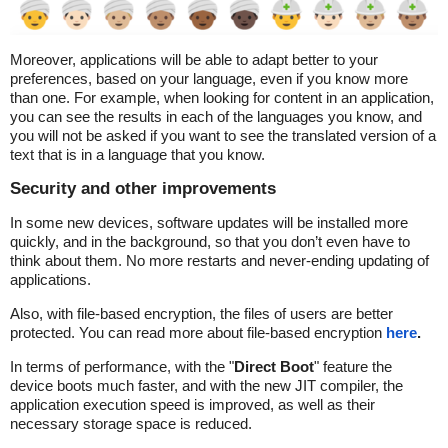
Moreover, applications will be able to adapt better to your
preferences, based on your language, even if you know more
than one. For example, when looking for content in an application,
you can see the results in each of the languages you know, and
you will not be asked if you want to see the translated version of a
text that is in a language that you know.
Security and other improvements
In some new devices, software updates will be installed more
quickly, and in the background, so that you don’t even have to
think about them. No more restarts and never-ending updating of
applications.
Also, with file-based encryption, the files of users are better
protected. You can read more about file-based encryption
here
.
In terms of performance, with the "
Direct Boot
" feature the
device boots much faster, and with the new JIT compiler, the
application execution speed is improved, as well as their
necessary storage space is reduced.