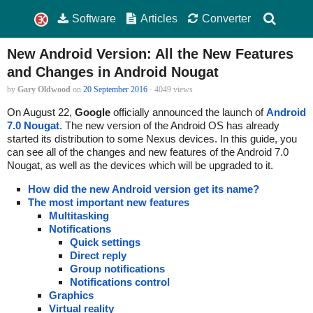
Software
Articles
Converter
New Android Version: All the New Features
and Changes in Android Nougat
by
Gary Oldwood
on
20 September 2016
· 4049 views
On August 22,
Google
officially announced the launch of
Android
7.0 Nougat
. The new version of the Android OS has already
started its distribution to some Nexus devices. In this guide, you
can see all of the changes and new features of the Android 7.0
Nougat, as well as the devices which will be upgraded to it.
How did the new Android version get its name?
The most important new features
Multitasking
Notifications
Quick settings
Direct reply
Group notifications
Notifications control
Graphics
Virtual reality