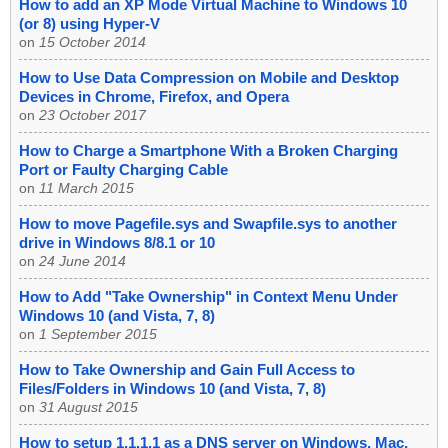
How to add an XP Mode Virtual Machine to Windows 10
(or 8) using Hyper-V
on
15 October 2014
How to Use Data Compression on Mobile and Desktop
Devices in Chrome, Firefox, and Opera
on
23 October 2017
How to Charge a Smartphone With a Broken Charging
Port or Faulty Charging Cable
on
11 March 2015
How to move Pagefile.sys and Swapfile.sys to another
drive in Windows 8/8.1 or 10
on
24 June 2014
How to Add "Take Ownership" in Context Menu Under
Windows 10 (and Vista, 7, 8)
on
1 September 2015
How to Take Ownership and Gain Full Access to
Files/Folders in Windows 10 (and Vista, 7, 8)
on
31 August 2015
How to setup 1.1.1.1 as a DNS server on Windows, Mac,