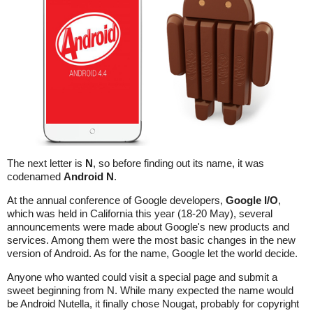
The next letter is
N
, so before finding out its name, it was
codenamed
Android N
.
At the annual conference of Google developers,
Google I/O
,
which was held in California this year (18-20 May), several
announcements were made about Google's new products and
services. Among them were the most basic changes in the new
version of Android. As for the name, Google let the world decide.
Anyone who wanted could visit a special page and submit a
sweet beginning from N. While many expected the name would
be Android Nutella, it finally chose Nougat, probably for copyright