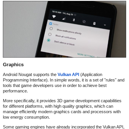
Graphics
Android Nougat supports the
Vulkan API
(Application
Programming Interface). In simple words, it is a set of "rules" and
tools that game developers use in order to achieve best
performance.
More specifically, it provides 3D game development capabilities
for different platforms, with high quality graphics, which can
manage efficiently modern graphics cards and processors with
low energy consumption.
Some gaming engines have already incorporated the Vulkan API,