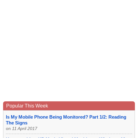
Popular This Week
Is My Mobile Phone Being Monitored? Part 1/2: Reading
The Signs
on
11 April 2017