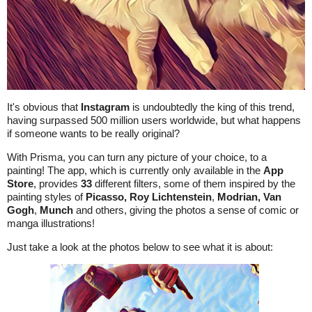
It's obvious that
Instagram
is undoubtedly the king of this trend,
having surpassed 500 million users worldwide, but what happens
if someone wants to be really original?
With Prisma, you can turn any picture of your choice, to a
painting! The app, which is currently only available in the
App
Store
, provides
33
different filters, some of them inspired by the
painting styles of
Picasso,
Roy Lichtenstein
,
Modrian,
Van
Gogh
,
Munch
and others, giving the photos a sense of comic or
manga illustrations!
Just take a look at the photos below to see what it is about: