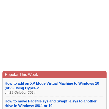
Popular This Week
How to add an XP Mode Virtual Machine to Windows 10
(or 8) using Hyper-V
on
15 October 2014
How to move Pagefile.sys and Swapfile.sys to another
drive in Windows 8/8.1 or 10