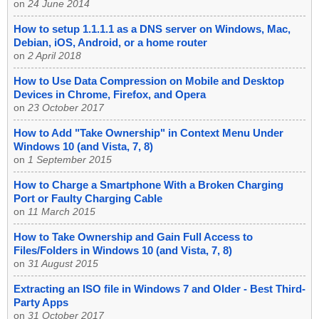
on
24 June 2014
How to setup 1.1.1.1 as a DNS server on Windows, Mac,
Debian, iOS, Android, or a home router
on
2 April 2018
How to Use Data Compression on Mobile and Desktop
Devices in Chrome, Firefox, and Opera
on
23 October 2017
How to Add "Take Ownership" in Context Menu Under
Windows 10 (and Vista, 7, 8)
on
1 September 2015
How to Charge a Smartphone With a Broken Charging
Port or Faulty Charging Cable
on
11 March 2015
How to Take Ownership and Gain Full Access to
Files/Folders in Windows 10 (and Vista, 7, 8)
on
31 August 2015
Extracting an ISO file in Windows 7 and Older - Best Third-
Party Apps
on
31 October 2017