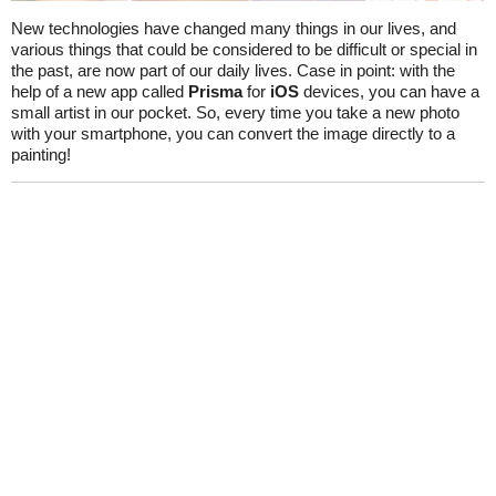
New technologies have changed many things in our lives, and
various things that could be considered to be difficult or special in
the past, are now part of our daily lives. Case in point: with the
help of a new app called
Prisma
for
iOS
devices, you can have a
small artist in our pocket. So, every time you take a new photo
with your smartphone, you can convert the image directly to a
painting!