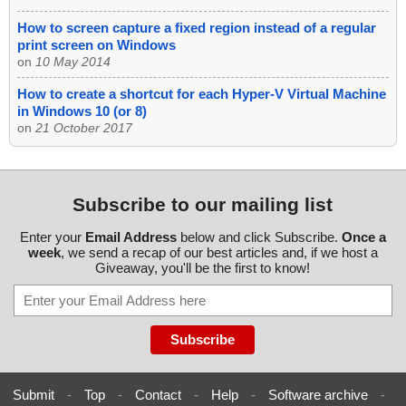
How to screen capture a fixed region instead of a regular
print screen on Windows
on
10 May 2014
How to create a shortcut for each Hyper-V Virtual Machine
in Windows 10 (or 8)
on
21 October 2017
Subscribe to our mailing list
Enter your
Email Address
below and click Subscribe.
Once a
week
, we send a recap of our best articles and, if we host a
Giveaway, you'll be the first to know!
Submit
-
Top
-
Contact
-
Help
-
Software archive
-