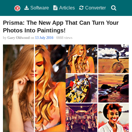
Software
Articles
Converter
Prisma: The New App That Can Turn Your
Photos Into Paintings!
by
Gary Oldwood
on
13 July 2016
· 6668 views