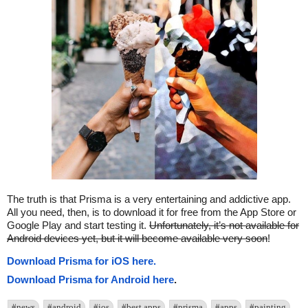
The truth is that Prisma is a very entertaining and addictive app.
All you need, then, is to download it for free from the App Store or
Google Play and start testing it.
Unfortunately, it’s not available for
Android devices yet, but it will become available very soon
!
Download Prisma for iOS here.
Download Prisma for Android here
.
#news
#android
#ios
#best apps
#prisma
#apps
#painting