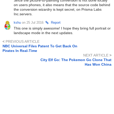
Since the picture-to-painting conversion is not done locally
on users phones, it also means that the source code behind
the conversion wizardry is kept secret, on Prisma Labs
Inc.servers.
kshu
on 25 Jul 2016
Report
This one is simply awesome! I hope they bring full portrait or
landscape mode in the next updates.
<
PREVIOUS ARTICLE
NBC Universal Files Patent To Get Back On
Pirates In Real-Time
NEXT ARTICLE
>
City Elf Go: The Pokemon Go Clone That
Has Won China