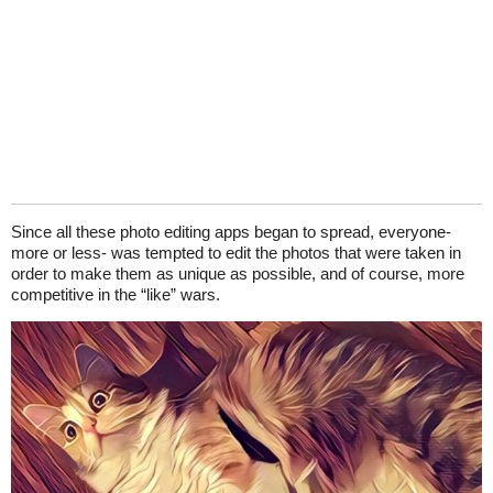
Since all these photo editing apps began to spread, everyone-
more or less- was tempted to edit the photos that were taken in
order to make them as unique as possible, and of course, more
competitive in the “like” wars.