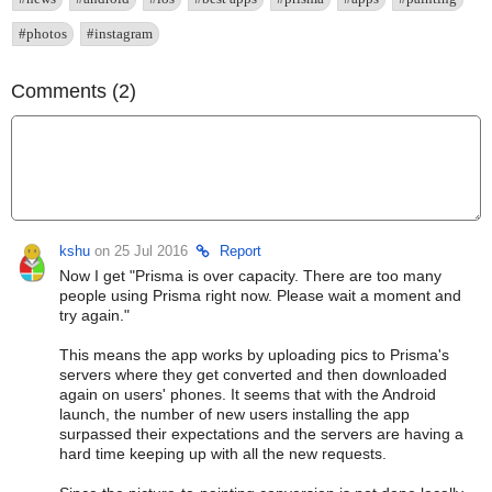
#photos
#instagram
Comments (2)
kshu
on 25 Jul 2016
Report
Now I get "Prisma is over capacity. There are too many
people using Prisma right now. Please wait a moment and
try again."
This means the app works by uploading pics to Prisma's
servers where they get converted and then downloaded
again on users' phones. It seems that with the Android
launch, the number of new users installing the app
surpassed their expectations and the servers are having a
hard time keeping up with all the new requests.