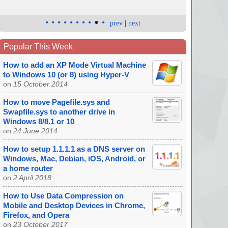
•
•
•
•
•
•
•
•
•
•
prev
|
next
Popular This Week
How to add an XP Mode Virtual Machine
to Windows 10 (or 8) using Hyper-V
on
15 October 2014
How to move Pagefile.sys and
Swapfile.sys to another drive in
Windows 8/8.1 or 10
on
24 June 2014
How to setup 1.1.1.1 as a DNS server on
Windows, Mac, Debian, iOS, Android, or
a home router
on
2 April 2018
How to Use Data Compression on
Mobile and Desktop Devices in Chrome,
Firefox, and Opera
on
23 October 2017