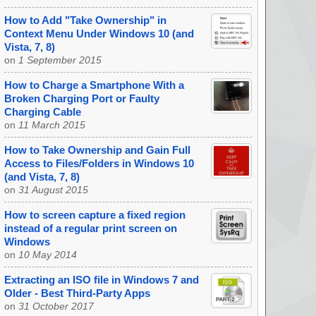
How to Add "Take Ownership" in
Context Menu Under Windows 10 (and
Vista, 7, 8)
on
1 September 2015
How to Charge a Smartphone With a
Broken Charging Port or Faulty
Charging Cable
on
11 March 2015
How to Take Ownership and Gain Full
Access to Files/Folders in Windows 10
(and Vista, 7, 8)
on
31 August 2015
How to screen capture a fixed region
instead of a regular print screen on
Windows
on
10 May 2014
Extracting an ISO file in Windows 7 and
Older - Best Third-Party Apps
on
31 October 2017