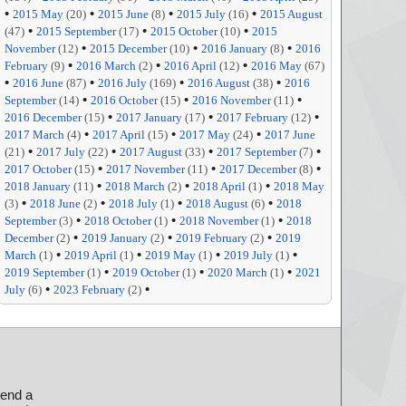
•
•
•
•
2015 May
(20)
2015 June
(8)
2015 July
(16)
2015 August
•
•
•
(47)
2015 September
(17)
2015 October
(10)
2015
•
•
•
November
(12)
2015 December
(10)
2016 January
(8)
2016
•
•
•
February
(9)
2016 March
(2)
2016 April
(12)
2016 May
(67)
•
•
•
•
2016 June
(87)
2016 July
(169)
2016 August
(38)
2016
•
•
•
September
(14)
2016 October
(15)
2016 November
(11)
•
•
•
2016 December
(15)
2017 January
(17)
2017 February
(12)
•
•
•
2017 March
(4)
2017 April
(15)
2017 May
(24)
2017 June
•
•
•
•
(21)
2017 July
(22)
2017 August
(33)
2017 September
(7)
•
•
•
2017 October
(15)
2017 November
(11)
2017 December
(8)
•
•
•
2018 January
(11)
2018 March
(2)
2018 April
(1)
2018 May
•
•
•
•
(3)
2018 June
(2)
2018 July
(1)
2018 August
(6)
2018
•
•
•
September
(3)
2018 October
(1)
2018 November
(1)
2018
•
•
•
December
(2)
2019 January
(2)
2019 February
(2)
2019
•
•
•
•
March
(1)
2019 April
(1)
2019 May
(1)
2019 July
(1)
•
•
•
2019 September
(1)
2019 October
(1)
2020 March
(1)
2021
•
•
July
(6)
2023 February
(2)
send a