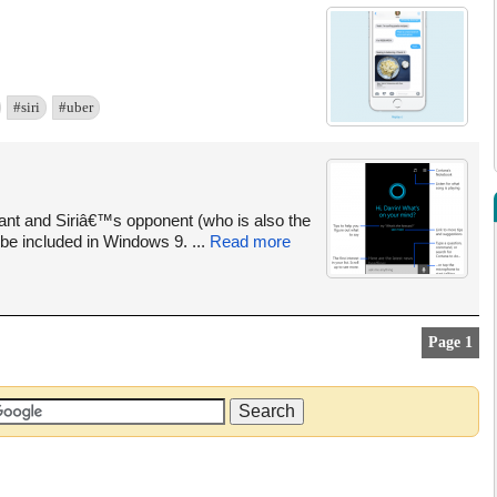
#siri
#uber
tant and Siriâ€™s opponent (who is also the
be included in Windows 9. ...
Read more
Page 1