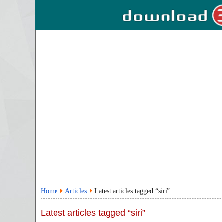
Home
Articles
Latest articles tagged “siri”
Latest articles tagged “siri”