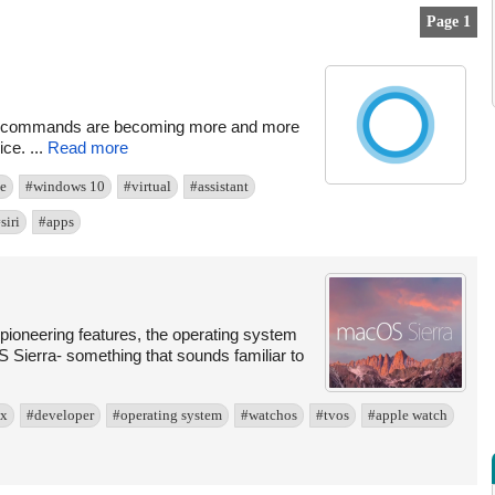
Page 1
oral commands are becoming more and more
ce. ...
Read more
e
#windows 10
#virtual
#assistant
siri
#apps
pioneering features, the operating system
 Sierra- something that sounds familiar to
 x
#developer
#operating system
#watchos
#tvos
#apple watch