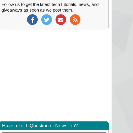
Follow us to get the latest tech tutorials, news, and
giveaways as soon as we post them.
Have a Tech Question or News Tip?