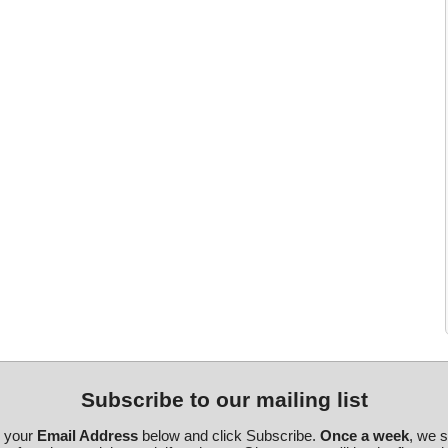
Subscribe to our mailing list
r your
Email Address
below and click Subscribe.
Once a week
, we 