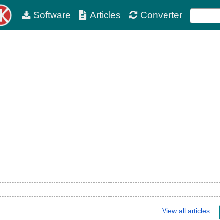
Software
Articles
Converter
View all articles