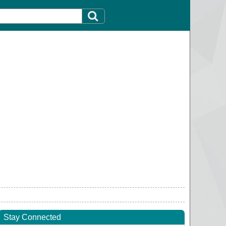
Stay Connected