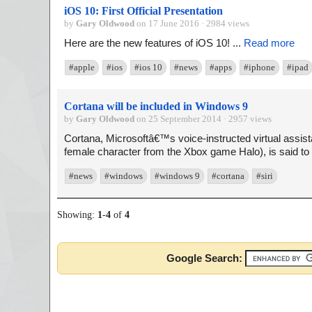
iOS 10: First Official Presentation
by
Gary Oldwood
on 17 June 2016 · 2984 views
Here are the new features of iOS 10! ...
Read more
#apple
#ios
#ios 10
#news
#apps
#iphone
#ipad
Cortana will be included in Windows 9
by
Gary Oldwood
on 25 September 2014 · 2957 views
Cortana, Microsoftâ€™s voice-instructed virtual assis
female character from the Xbox game Halo), is said to 
#news
#windows
#windows 9
#cortana
#siri
Showing:
1
-
4
of
4
Google Search: