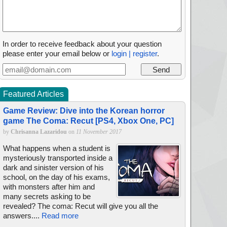
In order to receive feedback about your question
please enter your email below or
login | register
.
Featured Articles
Game Review: Dive into the Korean horror
game The Coma: Recut [PS4, Xbox One, PC]
by
Chrisanna Lazaridou
on
11 November 2017
What happens when a student is
mysteriously transported inside a
dark and sinister version of his
school, on the day of his exams,
with monsters after him and
many secrets asking to be
revealed? The coma: Recut will give you all the
answers....
Read more