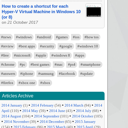
How to create a shortcut for each
Hyper-V Virtual Machine in Windows 10
(or 8)
on
21 October 2017
#news
#windows
#android
#games
#ios
#how tos
#review
#best apps
#security
#google
#windows 10
#free
#microsoft
#apple
#windows 8
#apps
#chrome
#pc
#best games
#mac
#ps4
#smartphone
#answers
#iphone
#samsung
#facebook
#update
#firefox
#xbox one
#xbox
Articles Archive
•
•
•
2014 January
(1)
2014 February
(54)
2014 March
(94)
2014
•
•
•
•
April
(110)
2014 May
(59)
2014 June
(43)
2014 July
(68)
•
•
2014 August
(104)
2014 September
(101)
2014 October
(105)
•
•
•
2014 November
(39)
2014 December
(65)
2015 January
•
•
•
(154)
2015 February
(96)
2015 March
(40)
2015 April
(29)