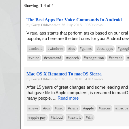
Showing:
1
-
4
of
4
The Best Apps For Voice Commands In Android
by
Gary Oldwood
on 26 July 2016 · 9950 views
Virtual assistants that perform tasks based on our 
popular, so here are the best ones for your Android devi
#android
#windows
#ios
#games
#best apps
#googl
#voice
#command
#speech
#recognition
#cortana
#
Mac OS X Renamed To macOS Sierra
by
Gary Oldwood
on 26 June 2016 · 4162 views
After 15 years of great changes and some leading and 
that gave life to Apple computers, is renamed to macOS
many people. ...
Read more
#news
#ios
#mac
#sierra
#apple
#macos
#mac os
#apple pay
#icloud
#nextbit
#siri