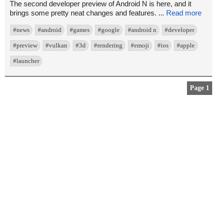
The second developer preview of Android N is here, and it
brings some pretty neat changes and features. ...
Read more
#news
#android
#games
#google
#android n
#developer
#preview
#vulkan
#3d
#rendering
#emoji
#ios
#apple
#launcher
Page 1