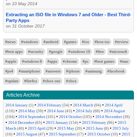
on
10 May 2014
Extracting an ISO file in Windows 7 and Older - Best Third-
Party Apps
on
31 October 2017
#news
#windows
#android
#games
#ios
#how tos
#review
#best apps
#security
#google
#windows 10
#free
#microsoft
#apple
#windows 8
#apps
#chrome
#pc
#best games
#mac
#ps4
#smartphone
#answers
#iphone
#samsung
#facebook
#update
#firefox
#xbox one
#xbox
Articles Archive
•
•
•
2014 January
(1)
2014 February
(54)
2014 March
(94)
2014 April
•
•
•
•
(110)
2014 May
(59)
2014 June
(43)
2014 July
(68)
2014 August
•
•
•
(104)
2014 September
(101)
2014 October
(105)
2014 November
(39)
•
•
•
•
2014 December
(65)
2015 January
(154)
2015 February
(96)
2015
•
•
•
•
March
(40)
2015 April
(29)
2015 May
(20)
2015 June
(8)
2015 July
•
•
•
•
(16)
2015 August
(47)
2015 September
(17)
2015 October
(10)
2015