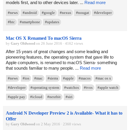
models first, and to other devices later. ...
Read more
#news
#android
#google
#nexus
#nougat
#developer
#htc
#smartphone
#updates
Mac OS X Renamed To macOS Sierra
by
Gary Oldwood
on 26 June 2016 · 4162 views
After 15 years of great changes and some leading and
pioneering features, the operating system that gave life to
Apple computers, is renamed to macOS Sierra- something
that sounds familiar to many people. ...
Read more
#news
#ios
#mac
#sierra
#apple
#macos
#mac os x
#developer
#operating system
#watchos
#tvos
#apple watch
#apple pay
#icloud
#nextbit
#siri
Android N Developer Preview 2 is Available- What it has to
Offer
by
Gary Oldwood
on 2 May 2016 · 2360 views