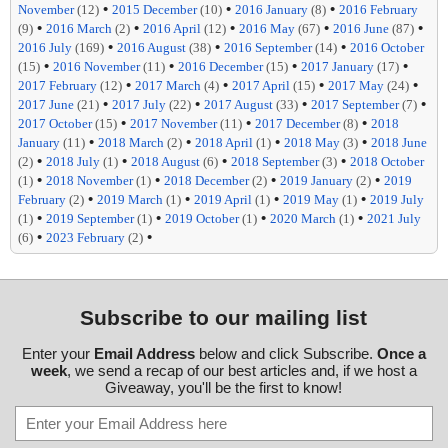
•
•
•
November
(12)
2015 December
(10)
2016 January
(8)
2016 February
•
•
•
•
•
(9)
2016 March
(2)
2016 April
(12)
2016 May
(67)
2016 June
(87)
•
•
•
2016 July
(169)
2016 August
(38)
2016 September
(14)
2016 October
•
•
•
•
(15)
2016 November
(11)
2016 December
(15)
2017 January
(17)
•
•
•
•
2017 February
(12)
2017 March
(4)
2017 April
(15)
2017 May
(24)
•
•
•
•
2017 June
(21)
2017 July
(22)
2017 August
(33)
2017 September
(7)
•
•
•
2017 October
(15)
2017 November
(11)
2017 December
(8)
2018
•
•
•
•
January
(11)
2018 March
(2)
2018 April
(1)
2018 May
(3)
2018 June
•
•
•
•
(2)
2018 July
(1)
2018 August
(6)
2018 September
(3)
2018 October
•
•
•
•
(1)
2018 November
(1)
2018 December
(2)
2019 January
(2)
2019
•
•
•
•
February
(2)
2019 March
(1)
2019 April
(1)
2019 May
(1)
2019 July
•
•
•
•
(1)
2019 September
(1)
2019 October
(1)
2020 March
(1)
2021 July
•
•
(6)
2023 February
(2)
Subscribe to our mailing list
Enter your
Email Address
below and click Subscribe.
Once a
week
, we send a recap of our best articles and, if we host a
Giveaway, you'll be the first to know!