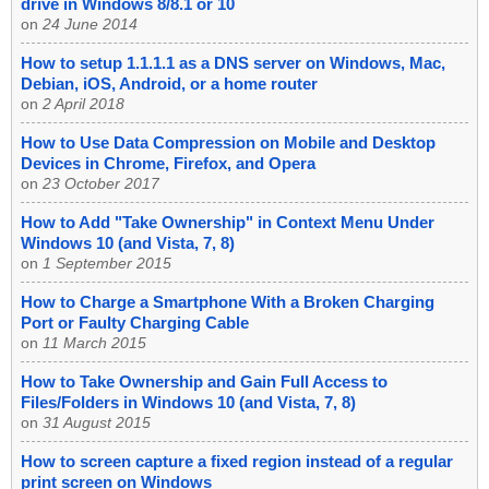
drive in Windows 8/8.1 or 10
on
24 June 2014
How to setup 1.1.1.1 as a DNS server on Windows, Mac,
Debian, iOS, Android, or a home router
on
2 April 2018
How to Use Data Compression on Mobile and Desktop
Devices in Chrome, Firefox, and Opera
on
23 October 2017
How to Add "Take Ownership" in Context Menu Under
Windows 10 (and Vista, 7, 8)
on
1 September 2015
How to Charge a Smartphone With a Broken Charging
Port or Faulty Charging Cable
on
11 March 2015
How to Take Ownership and Gain Full Access to
Files/Folders in Windows 10 (and Vista, 7, 8)
on
31 August 2015
How to screen capture a fixed region instead of a regular
print screen on Windows