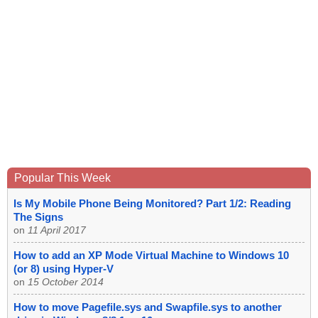
Popular This Week
Is My Mobile Phone Being Monitored? Part 1/2: Reading
The Signs
on
11 April 2017
How to add an XP Mode Virtual Machine to Windows 10
(or 8) using Hyper-V
on
15 October 2014
How to move Pagefile.sys and Swapfile.sys to another