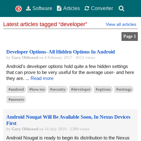
Software
Articles
Converter
Latest articles tagged “developer”
View all articles
Page 1
Developer Options- All Hidden Options In Android
by
Gary Oldwood
on 4 February 2017 · 4512 views
Android's developer options hold quite a few hidden settings
that can prove to be very useful for the average user- and here
they are. ...
Read more
#android
#how tos
#security
#developer
#options
#settings
#answers
Android Nougat Will Be Available Soon, In Nexus Devices
First
by
Gary Oldwood
on 14 July 2016 · 2389 views
Android Nougat is ready to begin its distribution to the Nexus