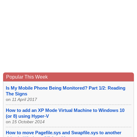
Popular This Week
Is My Mobile Phone Being Monitored? Part 1/2: Reading
The Signs
on
11 April 2017
How to add an XP Mode Virtual Machine to Windows 10
(or 8) using Hyper-V
on
15 October 2014
How to move Pagefile.sys and Swapfile.sys to another