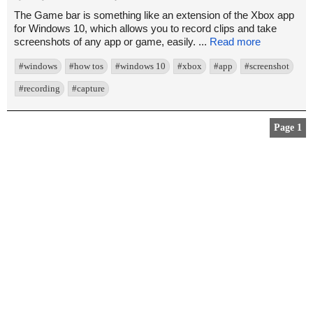
The Game bar is something like an extension of the Xbox app
for Windows 10, which allows you to record clips and take
screenshots of any app or game, easily. ...
Read more
#windows
#how tos
#windows 10
#xbox
#app
#screenshot
#recording
#capture
Page 1