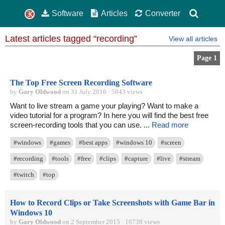
Software
Articles
Converter
Latest articles tagged “recording”
View all articles
Page 1
The Top Free Screen Recording Software
by
Gary Oldwood
on 31 July 2016 · 5843 views
Want to live stream a game your playing? Want to make a
video tutorial for a program? In here you will find the best free
screen-recording tools that you can use. ...
Read more
#windows
#games
#best apps
#windows 10
#screen
#recording
#tools
#free
#clips
#capture
#live
#stream
#twitch
#top
How to Record Clips or Take Screenshots with Game Bar in
Windows 10
by
Gary Oldwood
on 2 September 2015 · 10738 views