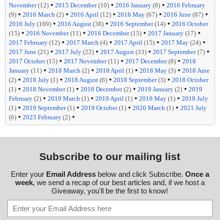
•
•
•
November
(12)
2015 December
(10)
2016 January
(8)
2016 February
•
•
•
•
•
(9)
2016 March
(2)
2016 April
(12)
2016 May
(67)
2016 June
(87)
•
•
•
2016 July
(169)
2016 August
(38)
2016 September
(14)
2016 October
•
•
•
•
(15)
2016 November
(11)
2016 December
(15)
2017 January
(17)
•
•
•
•
2017 February
(12)
2017 March
(4)
2017 April
(15)
2017 May
(24)
•
•
•
•
2017 June
(21)
2017 July
(22)
2017 August
(33)
2017 September
(7)
•
•
•
2017 October
(15)
2017 November
(11)
2017 December
(8)
2018
•
•
•
•
January
(11)
2018 March
(2)
2018 April
(1)
2018 May
(3)
2018 June
•
•
•
•
(2)
2018 July
(1)
2018 August
(6)
2018 September
(3)
2018 October
•
•
•
•
(1)
2018 November
(1)
2018 December
(2)
2019 January
(2)
2019
•
•
•
•
February
(2)
2019 March
(1)
2019 April
(1)
2019 May
(1)
2019 July
•
•
•
•
(1)
2019 September
(1)
2019 October
(1)
2020 March
(1)
2021 July
•
•
(6)
2023 February
(2)
Subscribe to our mailing list
Enter your
Email Address
below and click Subscribe.
Once a
week
, we send a recap of our best articles and, if we host a
Giveaway, you'll be the first to know!