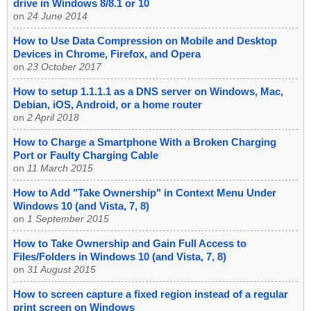
drive in Windows 8/8.1 or 10
on
24 June 2014
How to Use Data Compression on Mobile and Desktop
Devices in Chrome, Firefox, and Opera
on
23 October 2017
How to setup 1.1.1.1 as a DNS server on Windows, Mac,
Debian, iOS, Android, or a home router
on
2 April 2018
How to Charge a Smartphone With a Broken Charging
Port or Faulty Charging Cable
on
11 March 2015
How to Add "Take Ownership" in Context Menu Under
Windows 10 (and Vista, 7, 8)
on
1 September 2015
How to Take Ownership and Gain Full Access to
Files/Folders in Windows 10 (and Vista, 7, 8)
on
31 August 2015
How to screen capture a fixed region instead of a regular
print screen on Windows