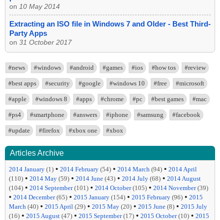
on
10 May 2014
Extracting an ISO file in Windows 7 and Older - Best Third-
Party Apps
on
31 October 2017
#news
#windows
#android
#games
#ios
#how tos
#review
#best apps
#security
#google
#windows 10
#free
#microsoft
#apple
#windows 8
#apps
#chrome
#pc
#best games
#mac
#ps4
#smartphone
#answers
#iphone
#samsung
#facebook
#update
#firefox
#xbox one
#xbox
Articles Archive
•
•
•
2014 January
(1)
2014 February
(54)
2014 March
(94)
2014 April
•
•
•
•
(110)
2014 May
(59)
2014 June
(43)
2014 July
(68)
2014 August
•
•
•
(104)
2014 September
(101)
2014 October
(105)
2014 November
(39)
•
•
•
•
2014 December
(65)
2015 January
(154)
2015 February
(96)
2015
•
•
•
•
March
(40)
2015 April
(29)
2015 May
(20)
2015 June
(8)
2015 July
•
•
•
•
(16)
2015 August
(47)
2015 September
(17)
2015 October
(10)
2015