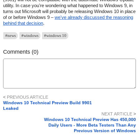
utility. In case you're wondering what happened to Windows 9, in
turns out Microsoft will probably be releasing Windows 10 in place
of or before Windows 9 –
we've already discussed the reasoning
behind that decision
.
#news
#windows
#windows 10
Comments (0)
<
PREVIOUS ARTICLE
Windows 10 Technical Preview Build 9901
Leaked
NEXT ARTICLE
>
Windows 10 Technical Preview Has 450,000
Daily Users - More Beta Testers Than Any
Previous Version of Windows