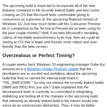
The upcoming build is expected to incorporate all of the new
features contained in the recently leaked builds and then some,
creating an OS that Microsoft feels comfortable giving to
consumers as a preview of the upcoming finalized version of
Windows 10. Just how much better will this Consumer Preview
be in comparison to the Technical Preview we've been using for
the past couple months? Well, if we take Microsoft's heralding
claims of inevitable awesomeness to be true, then we could be
seeing an OS that is leaps and bounds more robust and user-
friendly than the beta version.
Overzealous or Perfect Timing?
A couple weeks back Windows 10 engineering manager Gabe Aul
announced in a
Windows Insider Program update
that the
developers are so excited and ambitious about the upcoming
build that they've named the internal build branch
“FBL_AWESOME.” So why not release the recently leaked builds
(9888 and 9901) first, you ask? Gabe explained that the
development team is currently so committed to integrating,
stabilizing and testing all of the changes in the upcoming build,
that releasing an already-leaked build in the interim would only
serve as an unnecessary distraction. Thus, it may be better