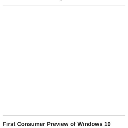
First Consumer Preview of Windows 10