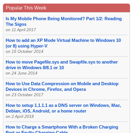
Popular This Week
Is My Mobile Phone Being Monitored? Part 1/2: Reading
The Signs
on
11 April 2017
How to add an XP Mode Virtual Machine to Windows 10
(or 8) using Hyper-V
on
15 October 2014
How to move Pagefile.sys and Swapfile.sys to another
drive in Windows 8/8.1 or 10
on
24 June 2014
How to Use Data Compression on Mobile and Desktop
Devices in Chrome, Firefox, and Opera
on
23 October 2017
How to setup 1.1.1.1 as a DNS server on Windows, Mac,
Debian, iOS, Android, or a home router
on
2 April 2018
How to Charge a Smartphone With a Broken Charging
Port or Faulty Charging Cable