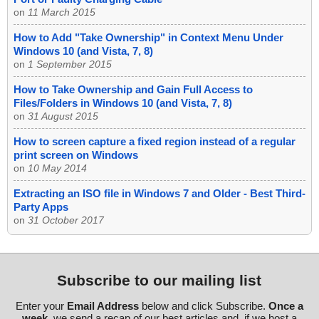
on
11 March 2015
How to Add "Take Ownership" in Context Menu Under
Windows 10 (and Vista, 7, 8)
on
1 September 2015
How to Take Ownership and Gain Full Access to
Files/Folders in Windows 10 (and Vista, 7, 8)
on
31 August 2015
How to screen capture a fixed region instead of a regular
print screen on Windows
on
10 May 2014
Extracting an ISO file in Windows 7 and Older - Best Third-
Party Apps
on
31 October 2017
Subscribe to our mailing list
Enter your
Email Address
below and click Subscribe.
Once a
week
, we send a recap of our best articles and, if we host a