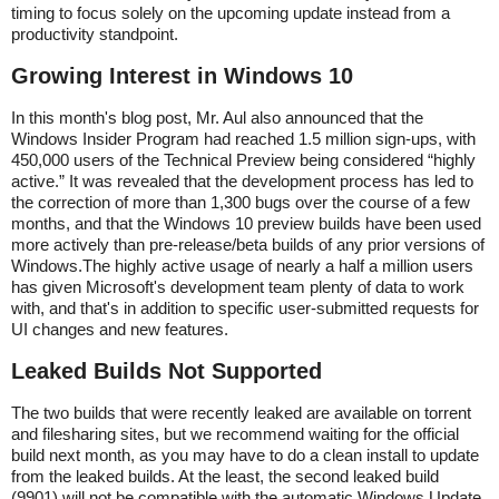
timing to focus solely on the upcoming update instead from a
productivity standpoint.
Growing Interest in Windows 10
In this month's blog post, Mr. Aul also announced that the
Windows Insider Program had reached 1.5 million sign-ups, with
450,000 users of the Technical Preview being considered “highly
active.” It was revealed that the development process has led to
the correction of more than 1,300 bugs over the course of a few
months, and that the Windows 10 preview builds have been used
more actively than pre-release/beta builds of any prior versions of
Windows.The highly active usage of nearly a half a million users
has given Microsoft's development team plenty of data to work
with, and that's in addition to specific user-submitted requests for
UI changes and new features.
Leaked Builds Not Supported
The two builds that were recently leaked are available on torrent
and filesharing sites, but we recommend waiting for the official
build next month, as you may have to do a clean install to update
from the leaked builds. At the least, the second leaked build
(9901) will not be compatible with the automatic Windows Update