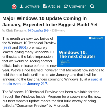
Software
Articles
Converter
Major Windows 10 Update Coming in
January, Expected to be Biggest Build Yet
by
Chris Thomas
on
30 December 2014
· 3380 views
This month we saw two builds of
the Windows 10 Technical Preview
(
9888
and
9901
) prematurely
leaked, giving many Windows 10
enthusiasts the false impression
that we would be seeing another
official build release before the new
year. We've since learned, however, that Microsoft now intends to
hold the next build until mid-to-late-January, and that it will be
announcing the key changes coming to Windows 10 at a
special
st
media event on January 21
.
The Windows 10 Technical Preview has been available for free
through the Windows Insider Program for a couple months now,
but next month's update marks the first build worthy of being
called a "Consumer Preview" by Microsoft.