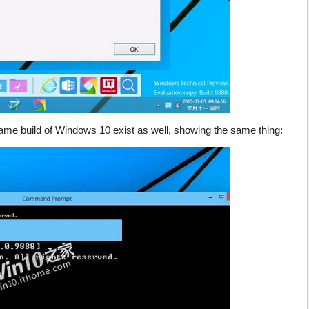
me build of Windows 10 exist as well, showing the same thing: