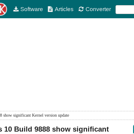
Software
Articles
Converter
 show significant Kernel version update
10 Build 9888 show significant