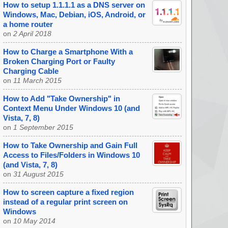
How to setup 1.1.1.1 as a DNS server on
Windows, Mac, Debian, iOS, Android, or
a home router
on
2 April 2018
How to Charge a Smartphone With a
Broken Charging Port or Faulty
Charging Cable
on
11 March 2015
How to Add "Take Ownership" in
Context Menu Under Windows 10 (and
Vista, 7, 8)
on
1 September 2015
How to Take Ownership and Gain Full
Access to Files/Folders in Windows 10
(and Vista, 7, 8)
on
31 August 2015
How to screen capture a fixed region
instead of a regular print screen on
Windows
on
10 May 2014