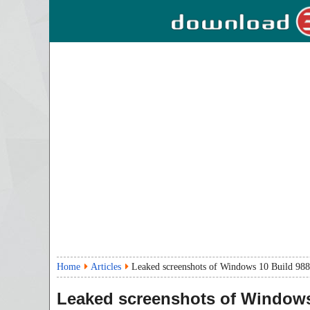
Home
Articles
Leaked screenshots of Windows 10 Build 9888
Leaked screenshots of Windows 