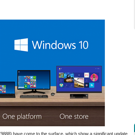
(9888) have come to the surface, which show a significant update