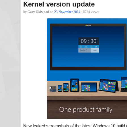
Kernel version update
by
Gary Oldwood
on
23 November 2014
· 8734 views
New leaked screenshots of the latest Windows 10 build 