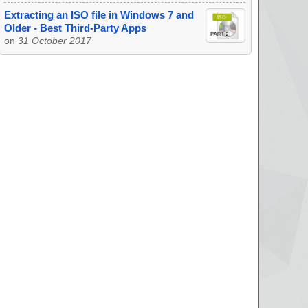
Extracting an ISO file in Windows 7 and
Older - Best Third-Party Apps
on
31 October 2017