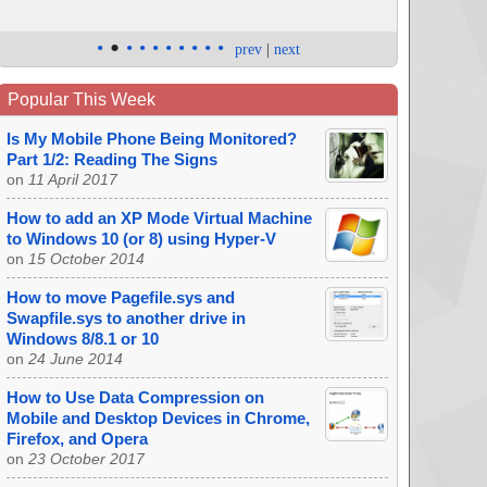
•
•
•
•
•
•
•
•
•
•
prev
|
next
Popular This Week
Is My Mobile Phone Being Monitored?
Part 1/2: Reading The Signs
on
11 April 2017
How to add an XP Mode Virtual Machine
to Windows 10 (or 8) using Hyper-V
on
15 October 2014
How to move Pagefile.sys and
Swapfile.sys to another drive in
Windows 8/8.1 or 10
on
24 June 2014
How to Use Data Compression on
Mobile and Desktop Devices in Chrome,
Firefox, and Opera
on
23 October 2017