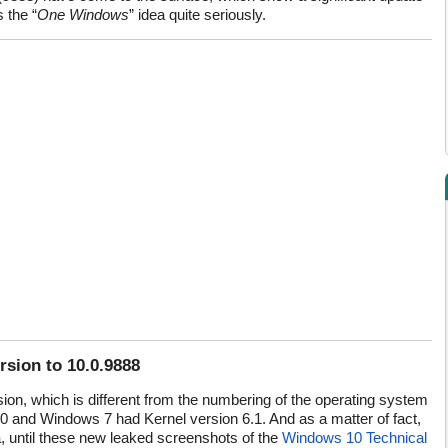
 the “
One Windows
” idea quite seriously.
sion to 10.0.9888
on, which is different from the numbering of the operating system
.0 and Windows 7 had Kernel version 6.1. And as a matter of fact,
, until these new leaked screenshots of the
Windows 10 Technical