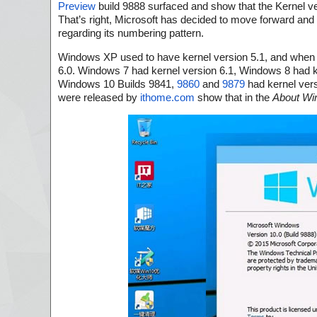
Preview
build 9888 surfaced and show that the Kernel ver
That’s right, Microsoft has decided to move forward and
regarding its numbering pattern.
Windows XP used to have kernel version 5.1, and when 
6.0. Windows 7 had kernel version 6.1, Windows 8 had k
Windows 10 Builds 9841,
9860
and
9879
had kernel vers
were released by
ithome.com
show that in the
About Wi