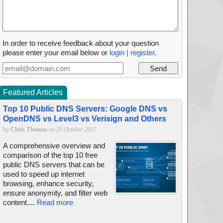
In order to receive feedback about your question
please enter your email below or
login | register
.
Featured Articles
Top 10 Public DNS Servers: Google DNS vs
OpenDNS vs Level3 vs Verisign and Others
by
Chris Thomas
on
20 October 2017
A comprehensive overview and
comparison of the top 10 free
public DNS servers that can be
used to speed up internet
browsing, enhance security,
ensure anonymity, and filter web
content....
Read more