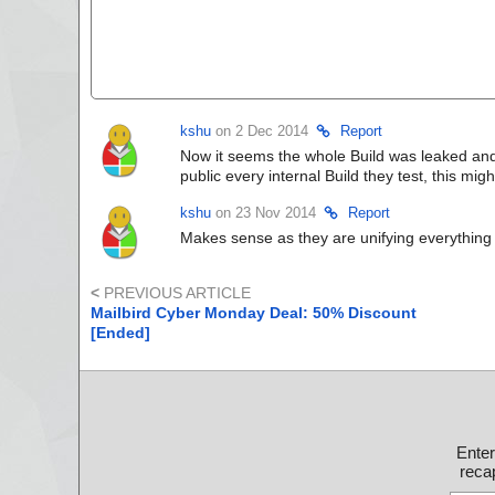
kshu
on 2 Dec 2014
Report
Now it seems the whole Build was leaked and e
public every internal Build they test, this migh
kshu
on 23 Nov 2014
Report
Makes sense as they are unifying everything 
<
PREVIOUS ARTICLE
Mailbird Cyber Monday Deal: 50% Discount
[Ended]
Ente
recap