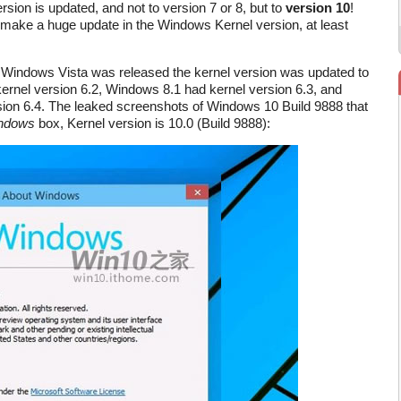
sion is updated, and not to version 7 or 8, but to
version 10
!
 make a huge update in the Windows Kernel version, at least
Windows Vista was released the kernel version was updated to
ernel version 6.2, Windows 8.1 had kernel version 6.3, and
ion 6.4. The leaked screenshots of Windows 10 Build 9888 that
ndows
box, Kernel version is 10.0 (Build 9888):