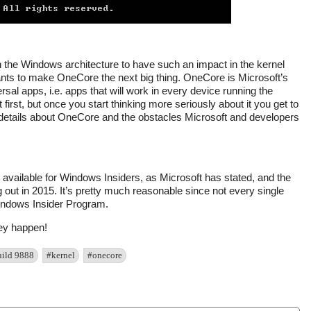
n the Windows architecture to have such an impact in the kernel
ants to make OneCore the next big thing. OneCore is Microsoft’s
rsal apps, i.e. apps that will work in every device running the
rst, but once you start thinking more seriously about it you get to
etails about OneCore and the obstacles Microsoft and developers
is available for Windows Insiders, as Microsoft has stated, and the
ing out in 2015. It’s pretty much reasonable since not every single
Windows Insider Program.
hey happen!
uild 9888
#kernel
#onecore