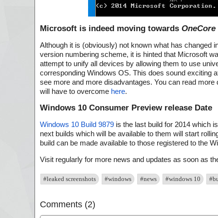
Microsoft is indeed moving towards
OneCore
Although it is (obviously) not known what has changed i
version numbering scheme, it is hinted that Microsoft w
attempt to unify all devices by allowing them to use unive
corresponding Windows OS. This does sound exciting at fi
see more and more disadvantages. You can read more d
will have to overcome
here
.
Windows 10 Consumer Preview release Date
Windows 10 Build 9879
is the last build for 2014 which 
next builds which will be available to them will start roll
build can be made available to those registered to the 
Visit regularly for more news and updates as soon as t
#leaked screenshots
#windows
#news
#windows 10
#b
Comments (2)