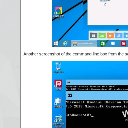
Another screenshot of the command-line box from the sa