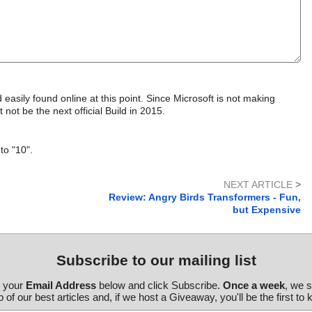
asily found online at this point. Since Microsoft is not making
t not be the next official Build in 2015.
to "10".
NEXT ARTICLE
>
Review: Angry Birds Transformers - Fun,
but Expensive
Subscribe to our mailing list
r your
Email Address
below and click Subscribe.
Once a week
, we 
 of our best articles and, if we host a Giveaway, you'll be the first to