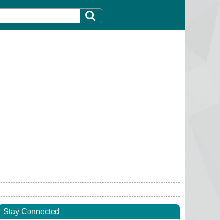
Stay Connected