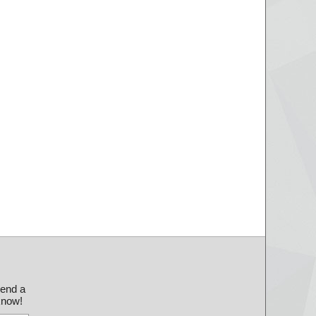
send a
 know!