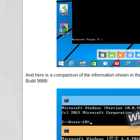
And here is a comparison of the information shown in 
Build 9888: