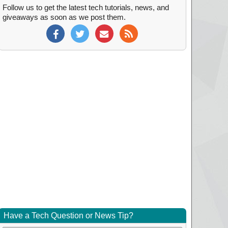
Follow us to get the latest tech tutorials, news, and
giveaways as soon as we post them.
Have a Tech Question or News Tip?