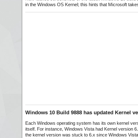
in the Windows OS Kernel; this hints that Microsoft takes
Windows 10 Build 9888 has updated Kernel ver
Each Windows operating system has its own kernel versi
itself. For instance, Windows Vista had Kernel version 6
the kernel version was stuck to 6.x since Windows Vista