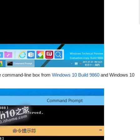
the command-line box from
Windows 10 Build 9860
and Windows 10