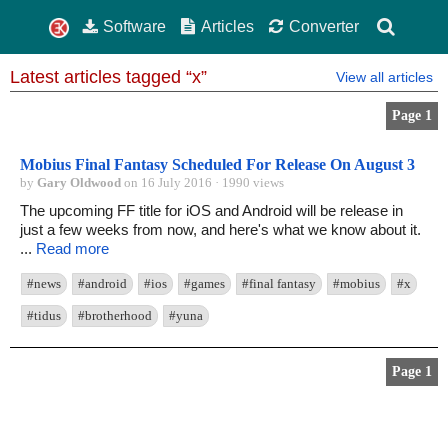
Software
Articles
Converter
Latest articles tagged “x”
View all articles
Page 1
Mobius Final Fantasy Scheduled For Release On August 3
by
Gary Oldwood
on 16 July 2016 · 1990 views
The upcoming FF title for iOS and Android will be release in
just a few weeks from now, and here's what we know about it.
...
Read more
#news
#android
#ios
#games
#final fantasy
#mobius
#x
#tidus
#brotherhood
#yuna
Page 1