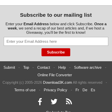
Subscribe to our mailing list
Enter your
Email Address
below and click Subscribe.
Once a
week
, we send a recap of our best articles and, if we host a
Giveaway, you'll be the first to know!
Submit
-
Top
-
Contact
-
Help
-
Software archive
-
Online File Converter
Copyright (c) 2005-2026
Download3K.com
All rights reserved
-
Terms of use
-
Privacy Policy
-
Fr
De
Es