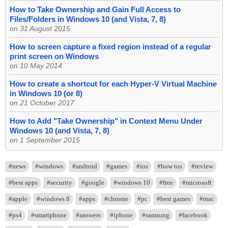
How to Take Ownership and Gain Full Access to
Files/Folders in Windows 10 (and Vista, 7, 8)
on
31 August 2015
How to screen capture a fixed region instead of a regular
print screen on Windows
on
10 May 2014
How to create a shortcut for each Hyper-V Virtual Machine
in Windows 10 (or 8)
on
21 October 2017
How to Add "Take Ownership" in Context Menu Under
Windows 10 (and Vista, 7, 8)
on
1 September 2015
#news
#windows
#android
#games
#ios
#how tos
#review
#best apps
#security
#google
#windows 10
#free
#microsoft
#apple
#windows 8
#apps
#chrome
#pc
#best games
#mac
#ps4
#smartphone
#answers
#iphone
#samsung
#facebook