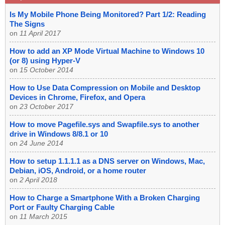
Is My Mobile Phone Being Monitored? Part 1/2: Reading
The Signs
on
11 April 2017
How to add an XP Mode Virtual Machine to Windows 10
(or 8) using Hyper-V
on
15 October 2014
How to Use Data Compression on Mobile and Desktop
Devices in Chrome, Firefox, and Opera
on
23 October 2017
How to move Pagefile.sys and Swapfile.sys to another
drive in Windows 8/8.1 or 10
on
24 June 2014
How to setup 1.1.1.1 as a DNS server on Windows, Mac,
Debian, iOS, Android, or a home router
on
2 April 2018
How to Charge a Smartphone With a Broken Charging
Port or Faulty Charging Cable
on
11 March 2015