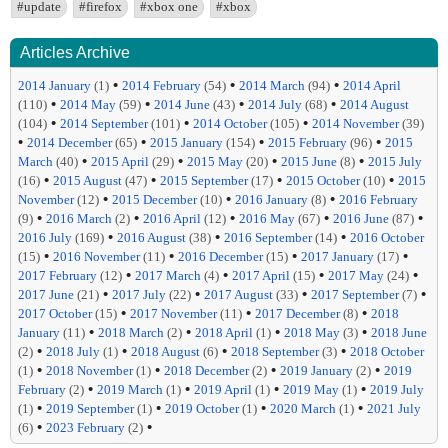
#update
#firefox
#xbox one
#xbox
Articles Archive
•
•
•
2014 January
(1)
2014 February
(54)
2014 March
(94)
2014 April
•
•
•
•
(110)
2014 May
(59)
2014 June
(43)
2014 July
(68)
2014 August
•
•
•
(104)
2014 September
(101)
2014 October
(105)
2014 November
(39)
•
•
•
•
2014 December
(65)
2015 January
(154)
2015 February
(96)
2015
•
•
•
•
March
(40)
2015 April
(29)
2015 May
(20)
2015 June
(8)
2015 July
•
•
•
•
(16)
2015 August
(47)
2015 September
(17)
2015 October
(10)
2015
•
•
•
November
(12)
2015 December
(10)
2016 January
(8)
2016 February
•
•
•
•
•
(9)
2016 March
(2)
2016 April
(12)
2016 May
(67)
2016 June
(87)
•
•
•
2016 July
(169)
2016 August
(38)
2016 September
(14)
2016 October
•
•
•
•
(15)
2016 November
(11)
2016 December
(15)
2017 January
(17)
•
•
•
•
2017 February
(12)
2017 March
(4)
2017 April
(15)
2017 May
(24)
•
•
•
•
2017 June
(21)
2017 July
(22)
2017 August
(33)
2017 September
(7)
•
•
•
2017 October
(15)
2017 November
(11)
2017 December
(8)
2018
•
•
•
•
January
(11)
2018 March
(2)
2018 April
(1)
2018 May
(3)
2018 June
•
•
•
•
(2)
2018 July
(1)
2018 August
(6)
2018 September
(3)
2018 October
•
•
•
•
(1)
2018 November
(1)
2018 December
(2)
2019 January
(2)
2019
•
•
•
•
February
(2)
2019 March
(1)
2019 April
(1)
2019 May
(1)
2019 July
•
•
•
•
(1)
2019 September
(1)
2019 October
(1)
2020 March
(1)
2021 July
•
•
(6)
2023 February
(2)