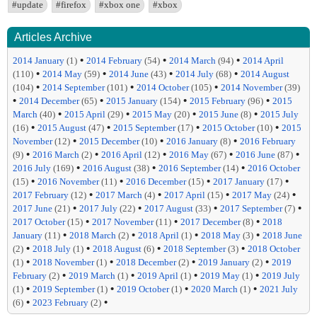
#update
#firefox
#xbox one
#xbox
Articles Archive
•
•
•
2014 January
(1)
2014 February
(54)
2014 March
(94)
2014 April
•
•
•
•
(110)
2014 May
(59)
2014 June
(43)
2014 July
(68)
2014 August
•
•
•
(104)
2014 September
(101)
2014 October
(105)
2014 November
(39)
•
•
•
•
2014 December
(65)
2015 January
(154)
2015 February
(96)
2015
•
•
•
•
March
(40)
2015 April
(29)
2015 May
(20)
2015 June
(8)
2015 July
•
•
•
•
(16)
2015 August
(47)
2015 September
(17)
2015 October
(10)
2015
•
•
•
November
(12)
2015 December
(10)
2016 January
(8)
2016 February
•
•
•
•
•
(9)
2016 March
(2)
2016 April
(12)
2016 May
(67)
2016 June
(87)
•
•
•
2016 July
(169)
2016 August
(38)
2016 September
(14)
2016 October
•
•
•
•
(15)
2016 November
(11)
2016 December
(15)
2017 January
(17)
•
•
•
•
2017 February
(12)
2017 March
(4)
2017 April
(15)
2017 May
(24)
•
•
•
•
2017 June
(21)
2017 July
(22)
2017 August
(33)
2017 September
(7)
•
•
•
2017 October
(15)
2017 November
(11)
2017 December
(8)
2018
•
•
•
•
January
(11)
2018 March
(2)
2018 April
(1)
2018 May
(3)
2018 June
•
•
•
•
(2)
2018 July
(1)
2018 August
(6)
2018 September
(3)
2018 October
•
•
•
•
(1)
2018 November
(1)
2018 December
(2)
2019 January
(2)
2019
•
•
•
•
February
(2)
2019 March
(1)
2019 April
(1)
2019 May
(1)
2019 July
•
•
•
•
(1)
2019 September
(1)
2019 October
(1)
2020 March
(1)
2021 July
•
•
(6)
2023 February
(2)