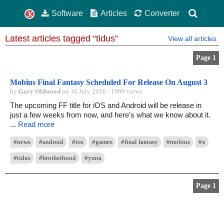
Software
Articles
Converter
Latest articles tagged “tidus”
View all articles
Page 1
Mobius Final Fantasy Scheduled For Release On August 3
by
Gary Oldwood
on 16 July 2016 · 1990 views
The upcoming FF title for iOS and Android will be release in
just a few weeks from now, and here's what we know about it.
...
Read more
#news
#android
#ios
#games
#final fantasy
#mobius
#x
#tidus
#brotherhood
#yuna
Page 1