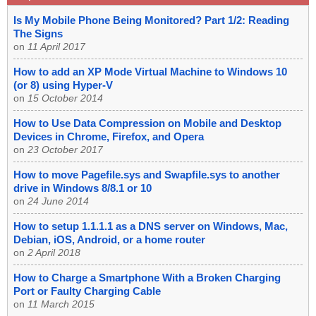
Is My Mobile Phone Being Monitored? Part 1/2: Reading
The Signs
on
11 April 2017
How to add an XP Mode Virtual Machine to Windows 10
(or 8) using Hyper-V
on
15 October 2014
How to Use Data Compression on Mobile and Desktop
Devices in Chrome, Firefox, and Opera
on
23 October 2017
How to move Pagefile.sys and Swapfile.sys to another
drive in Windows 8/8.1 or 10
on
24 June 2014
How to setup 1.1.1.1 as a DNS server on Windows, Mac,
Debian, iOS, Android, or a home router
on
2 April 2018
How to Charge a Smartphone With a Broken Charging
Port or Faulty Charging Cable
on
11 March 2015