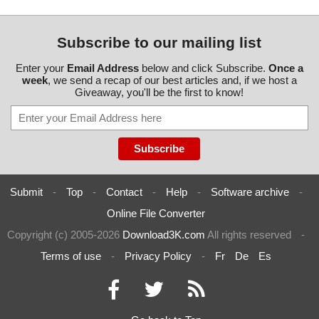
Subscribe to our mailing list
Enter your
Email Address
below and click Subscribe.
Once a
week
, we send a recap of our best articles and, if we host a
Giveaway, you'll be the first to know!
Submit
-
Top
-
Contact
-
Help
-
Software archive
-
Online File Converter
Copyright (c) 2005-2026
Download3K.com
All rights reserved
-
Terms of use
-
Privacy Policy
-
Fr
De
Es