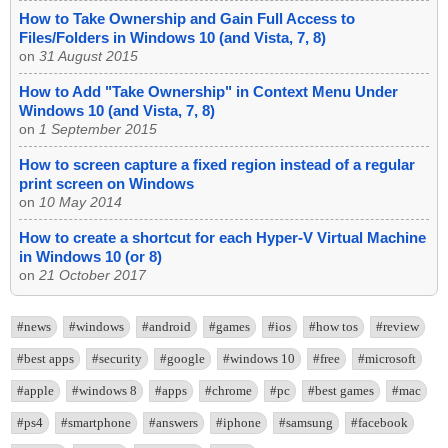
How to Take Ownership and Gain Full Access to
Files/Folders in Windows 10 (and Vista, 7, 8)
on
31 August 2015
How to Add "Take Ownership" in Context Menu Under
Windows 10 (and Vista, 7, 8)
on
1 September 2015
How to screen capture a fixed region instead of a regular
print screen on Windows
on
10 May 2014
How to create a shortcut for each Hyper-V Virtual Machine
in Windows 10 (or 8)
on
21 October 2017
#news
#windows
#android
#games
#ios
#how tos
#review
#best apps
#security
#google
#windows 10
#free
#microsoft
#apple
#windows 8
#apps
#chrome
#pc
#best games
#mac
#ps4
#smartphone
#answers
#iphone
#samsung
#facebook