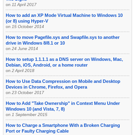
on
11 April 2017
How to add an XP Mode Virtual Machine to Windows 10
(or 8) using Hyper-V
on
15 October 2014
How to move Pagefile.sys and Swapfile.sys to another
drive in Windows 8/8.1 or 10
on
24 June 2014
How to setup 1.1.1.1 as a DNS server on Windows, Mac,
Debian, iOS, Android, or a home router
on
2 April 2018
How to Use Data Compression on Mobile and Desktop
Devices in Chrome, Firefox, and Opera
on
23 October 2017
How to Add "Take Ownership" in Context Menu Under
Windows 10 (and Vista, 7, 8)
on
1 September 2015
How to Charge a Smartphone With a Broken Charging
Port or Faulty Charging Cable