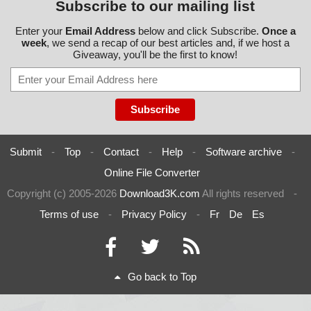
Subscribe to our mailing list
Enter your
Email Address
below and click Subscribe.
Once a
week
, we send a recap of our best articles and, if we host a
Giveaway, you'll be the first to know!
Submit
-
Top
-
Contact
-
Help
-
Software archive
-
Online File Converter
Copyright (c) 2005-2026
Download3K.com
All rights reserved
-
Terms of use
-
Privacy Policy
-
Fr
De
Es
Go back to Top