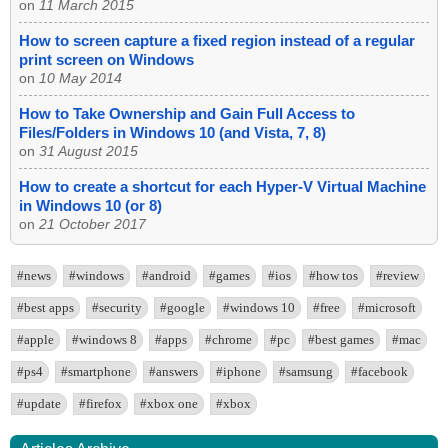
on
11 March 2015
How to screen capture a fixed region instead of a regular
print screen on Windows
on
10 May 2014
How to Take Ownership and Gain Full Access to
Files/Folders in Windows 10 (and Vista, 7, 8)
on
31 August 2015
How to create a shortcut for each Hyper-V Virtual Machine
in Windows 10 (or 8)
on
21 October 2017
#news
#windows
#android
#games
#ios
#how tos
#review
#best apps
#security
#google
#windows 10
#free
#microsoft
#apple
#windows 8
#apps
#chrome
#pc
#best games
#mac
#ps4
#smartphone
#answers
#iphone
#samsung
#facebook
#update
#firefox
#xbox one
#xbox