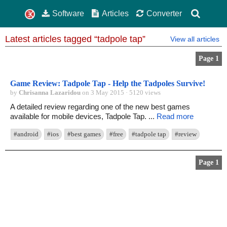
Software
Articles
Converter
Latest articles tagged “tadpole tap”
View all articles
Page 1
Game Review: Tadpole Tap - Help the Tadpoles Survive!
by
Chrisanna Lazaridou
on 3 May 2015 · 5120 views
A detailed review regarding one of the new best games
available for mobile devices, Tadpole Tap. ...
Read more
#android
#ios
#best games
#free
#tadpole tap
#review
Page 1