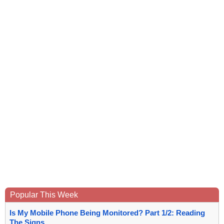
Popular This Week
Is My Mobile Phone Being Monitored? Part 1/2: Reading
The Signs