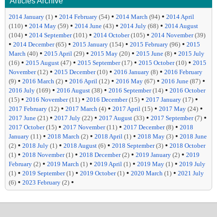
Articles Archive
•
•
•
2014 January
(1)
2014 February
(54)
2014 March
(94)
2014 April
•
•
•
•
(110)
2014 May
(59)
2014 June
(43)
2014 July
(68)
2014 August
•
•
•
(104)
2014 September
(101)
2014 October
(105)
2014 November
(39)
•
•
•
•
2014 December
(65)
2015 January
(154)
2015 February
(96)
2015
•
•
•
•
March
(40)
2015 April
(29)
2015 May
(20)
2015 June
(8)
2015 July
•
•
•
•
(16)
2015 August
(47)
2015 September
(17)
2015 October
(10)
2015
•
•
•
November
(12)
2015 December
(10)
2016 January
(8)
2016 February
•
•
•
•
•
(9)
2016 March
(2)
2016 April
(12)
2016 May
(67)
2016 June
(87)
•
•
•
2016 July
(169)
2016 August
(38)
2016 September
(14)
2016 October
•
•
•
•
(15)
2016 November
(11)
2016 December
(15)
2017 January
(17)
•
•
•
•
2017 February
(12)
2017 March
(4)
2017 April
(15)
2017 May
(24)
•
•
•
•
2017 June
(21)
2017 July
(22)
2017 August
(33)
2017 September
(7)
•
•
•
2017 October
(15)
2017 November
(11)
2017 December
(8)
2018
•
•
•
•
January
(11)
2018 March
(2)
2018 April
(1)
2018 May
(3)
2018 June
•
•
•
•
(2)
2018 July
(1)
2018 August
(6)
2018 September
(3)
2018 October
•
•
•
•
(1)
2018 November
(1)
2018 December
(2)
2019 January
(2)
2019
•
•
•
•
February
(2)
2019 March
(1)
2019 April
(1)
2019 May
(1)
2019 July
•
•
•
•
(1)
2019 September
(1)
2019 October
(1)
2020 March
(1)
2021 July
•
•
(6)
2023 February
(2)