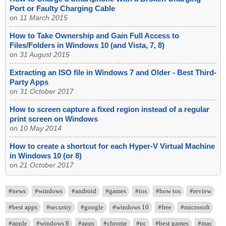
Port or Faulty Charging Cable
on
11 March 2015
How to Take Ownership and Gain Full Access to
Files/Folders in Windows 10 (and Vista, 7, 8)
on
31 August 2015
Extracting an ISO file in Windows 7 and Older - Best Third-
Party Apps
on
31 October 2017
How to screen capture a fixed region instead of a regular
print screen on Windows
on
10 May 2014
How to create a shortcut for each Hyper-V Virtual Machine
in Windows 10 (or 8)
on
21 October 2017
#news
#windows
#android
#games
#ios
#how tos
#review
#best apps
#security
#google
#windows 10
#free
#microsoft
#apple
#windows 8
#apps
#chrome
#pc
#best games
#mac