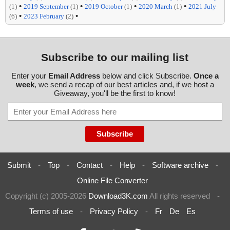
•
•
•
•
(1)
2019 September
(1)
2019 October
(1)
2020 March
(1)
2021 July
•
•
(6)
2023 February
(2)
Subscribe to our mailing list
Enter your
Email Address
below and click Subscribe.
Once a
week
, we send a recap of our best articles and, if we host a
Giveaway, you'll be the first to know!
Submit
-
Top
-
Contact
-
Help
-
Software archive
-
Online File Converter
Copyright (c) 2005-2026
Download3K.com
All rights reserved
-
Terms of use
-
Privacy Policy
-
Fr
De
Es