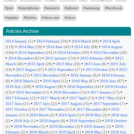
#ps4
#smartphone
#answers
#iphone
#samsung
#facebook
#update
#firefox
#xbox one
#xbox
Articles Archive
•
•
•
2014 January
(1)
2014 February
(54)
2014 March
(94)
2014 April
•
•
•
•
(110)
2014 May
(59)
2014 June
(43)
2014 July
(68)
2014 August
•
•
•
(104)
2014 September
(101)
2014 October
(105)
2014 November
(39)
•
•
•
•
2014 December
(65)
2015 January
(154)
2015 February
(96)
2015
•
•
•
•
March
(40)
2015 April
(29)
2015 May
(20)
2015 June
(8)
2015 July
•
•
•
•
(16)
2015 August
(47)
2015 September
(17)
2015 October
(10)
2015
•
•
•
November
(12)
2015 December
(10)
2016 January
(8)
2016 February
•
•
•
•
•
(9)
2016 March
(2)
2016 April
(12)
2016 May
(67)
2016 June
(87)
•
•
•
2016 July
(169)
2016 August
(38)
2016 September
(14)
2016 October
•
•
•
•
(15)
2016 November
(11)
2016 December
(15)
2017 January
(17)
•
•
•
•
2017 February
(12)
2017 March
(4)
2017 April
(15)
2017 May
(24)
•
•
•
•
2017 June
(21)
2017 July
(22)
2017 August
(33)
2017 September
(7)
•
•
•
2017 October
(15)
2017 November
(11)
2017 December
(8)
2018
•
•
•
•
January
(11)
2018 March
(2)
2018 April
(1)
2018 May
(3)
2018 June
•
•
•
•
(2)
2018 July
(1)
2018 August
(6)
2018 September
(3)
2018 October
•
•
•
•
(1)
2018 November
(1)
2018 December
(2)
2019 January
(2)
2019
•
•
•
•
February
(2)
2019 March
(1)
2019 April
(1)
2019 May
(1)
2019 July