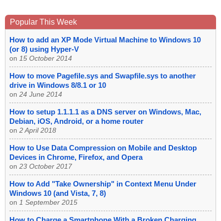
Popular This Week
How to add an XP Mode Virtual Machine to Windows 10
(or 8) using Hyper-V
on
15 October 2014
How to move Pagefile.sys and Swapfile.sys to another
drive in Windows 8/8.1 or 10
on
24 June 2014
How to setup 1.1.1.1 as a DNS server on Windows, Mac,
Debian, iOS, Android, or a home router
on
2 April 2018
How to Use Data Compression on Mobile and Desktop
Devices in Chrome, Firefox, and Opera
on
23 October 2017
How to Add "Take Ownership" in Context Menu Under
Windows 10 (and Vista, 7, 8)
on
1 September 2015
How to Charge a Smartphone With a Broken Charging