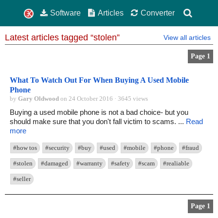
Software
Articles
Converter
Latest articles tagged “stolen”
View all articles
Page 1
What To Watch Out For When Buying A Used Mobile
Phone
by
Gary Oldwood
on 24 October 2016 · 3645 views
Buying a used mobile phone is not a bad choice- but you
should make sure that you don't fall victim to scams. ...
Read
more
#how tos
#security
#buy
#used
#mobile
#phone
#fraud
#stolen
#damaged
#warranty
#safety
#scam
#realiable
#seller
Page 1