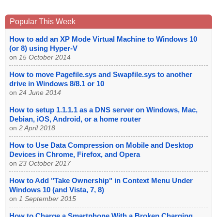
Popular This Week
How to add an XP Mode Virtual Machine to Windows 10
(or 8) using Hyper-V
on
15 October 2014
How to move Pagefile.sys and Swapfile.sys to another
drive in Windows 8/8.1 or 10
on
24 June 2014
How to setup 1.1.1.1 as a DNS server on Windows, Mac,
Debian, iOS, Android, or a home router
on
2 April 2018
How to Use Data Compression on Mobile and Desktop
Devices in Chrome, Firefox, and Opera
on
23 October 2017
How to Add "Take Ownership" in Context Menu Under
Windows 10 (and Vista, 7, 8)
on
1 September 2015
How to Charge a Smartphone With a Broken Charging