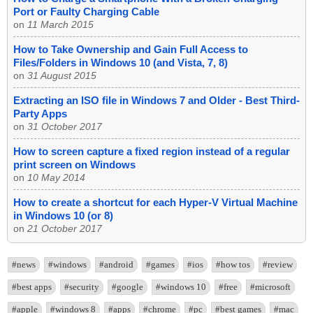
Port or Faulty Charging Cable
on
11 March 2015
How to Take Ownership and Gain Full Access to
Files/Folders in Windows 10 (and Vista, 7, 8)
on
31 August 2015
Extracting an ISO file in Windows 7 and Older - Best Third-
Party Apps
on
31 October 2017
How to screen capture a fixed region instead of a regular
print screen on Windows
on
10 May 2014
How to create a shortcut for each Hyper-V Virtual Machine
in Windows 10 (or 8)
on
21 October 2017
#news
#windows
#android
#games
#ios
#how tos
#review
#best apps
#security
#google
#windows 10
#free
#microsoft
#apple
#windows 8
#apps
#chrome
#pc
#best games
#mac