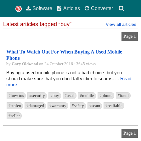
Software
Articles
Converter
Latest articles tagged “buy”
View all articles
Page 1
What To Watch Out For When Buying A Used Mobile
Phone
by
Gary Oldwood
on 24 October 2016 · 3645 views
Buying a used mobile phone is not a bad choice- but you
should make sure that you don't fall victim to scams. ...
Read
more
#how tos
#security
#buy
#used
#mobile
#phone
#fraud
#stolen
#damaged
#warranty
#safety
#scam
#realiable
#seller
Page 1