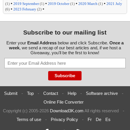
•
•
•
•
(1)
2019 September
(1)
2019 October
(1)
2020 March
(1)
2021 July
•
•
(6)
2023 February
(2)
Subscribe to our mailing list
Enter your
Email Address
below and click Subscribe.
Once a
week
, we send a recap of our best articles and, if we host a
Giveaway, you'll be the first to know!
Submit
-
Top
-
Contact
-
Help
-
Software archive
-
Online File Converter
Copyright (c) 2005-2026
Download3K.com
All rights reserved
-
Terms of use
-
Privacy Policy
-
Fr
De
Es