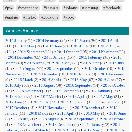
#ps4
#smartphone
#answers
#iphone
#samsung
#facebook
#update
#firefox
#xbox one
#xbox
Articles Archive
•
•
•
2014 January
(1)
2014 February
(54)
2014 March
(94)
2014 April
•
•
•
•
(110)
2014 May
(59)
2014 June
(43)
2014 July
(68)
2014 August
•
•
•
(104)
2014 September
(101)
2014 October
(105)
2014 November
(39)
•
•
•
•
2014 December
(65)
2015 January
(154)
2015 February
(96)
2015
•
•
•
•
March
(40)
2015 April
(29)
2015 May
(20)
2015 June
(8)
2015 July
•
•
•
•
(16)
2015 August
(47)
2015 September
(17)
2015 October
(10)
2015
•
•
•
November
(12)
2015 December
(10)
2016 January
(8)
2016 February
•
•
•
•
•
(9)
2016 March
(2)
2016 April
(12)
2016 May
(67)
2016 June
(87)
•
•
•
2016 July
(169)
2016 August
(38)
2016 September
(14)
2016 October
•
•
•
•
(15)
2016 November
(11)
2016 December
(15)
2017 January
(17)
•
•
•
•
2017 February
(12)
2017 March
(4)
2017 April
(15)
2017 May
(24)
•
•
•
•
2017 June
(21)
2017 July
(22)
2017 August
(33)
2017 September
(7)
•
•
•
2017 October
(15)
2017 November
(11)
2017 December
(8)
2018
•
•
•
•
January
(11)
2018 March
(2)
2018 April
(1)
2018 May
(3)
2018 June
•
•
•
•
(2)
2018 July
(1)
2018 August
(6)
2018 September
(3)
2018 October
•
•
•
•
(1)
2018 November
(1)
2018 December
(2)
2019 January
(2)
2019
•
•
•
•
February
(2)
2019 March
(1)
2019 April
(1)
2019 May
(1)
2019 July