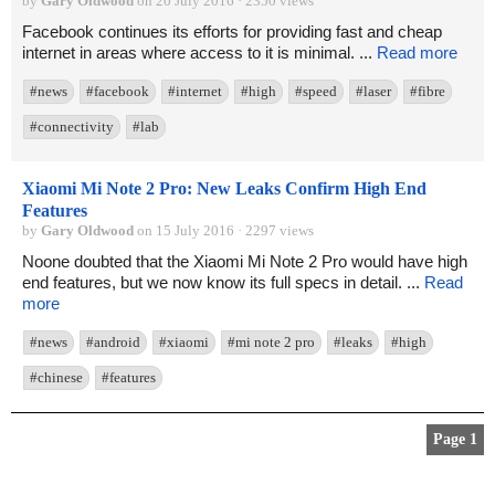
by
Gary Oldwood
on 20 July 2016 · 2350 views
Facebook continues its efforts for providing fast and cheap
internet in areas where access to it is minimal. ...
Read more
#news
#facebook
#internet
#high
#speed
#laser
#fibre
#connectivity
#lab
Xiaomi Mi Note 2 Pro: New Leaks Confirm High End
Features
by
Gary Oldwood
on 15 July 2016 · 2297 views
Noone doubted that the Xiaomi Mi Note 2 Pro would have high
end features, but we now know its full specs in detail. ...
Read
more
#news
#android
#xiaomi
#mi note 2 pro
#leaks
#high
#chinese
#features
Page 1