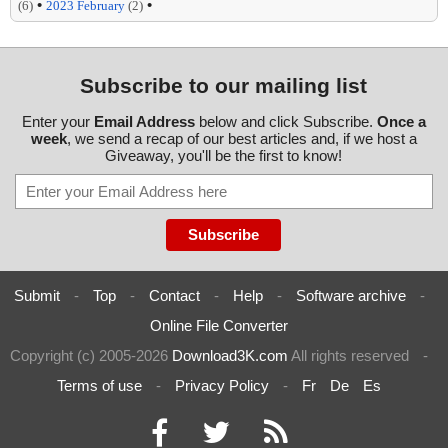
•
•
(6)
2023 February
(2)
Subscribe to our mailing list
Enter your
Email Address
below and click Subscribe.
Once a
week
, we send a recap of our best articles and, if we host a
Giveaway, you'll be the first to know!
Submit
-
Top
-
Contact
-
Help
-
Software archive
-
Online File Converter
Copyright (c) 2005-2026
Download3K.com
All rights reserved
-
Terms of use
-
Privacy Policy
-
Fr
De
Es