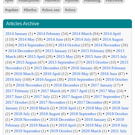
#ps4
#smartphone
#answers
#iphone
#samsung
#facebook
#update
#firefox
#xbox one
#xbox
Articles Archive
•
•
•
2014 January
(1)
2014 February
(54)
2014 March
(94)
2014 April
•
•
•
•
(110)
2014 May
(59)
2014 June
(43)
2014 July
(68)
2014 August
•
•
•
(104)
2014 September
(101)
2014 October
(105)
2014 November
(39)
•
•
•
•
2014 December
(65)
2015 January
(154)
2015 February
(96)
2015
•
•
•
•
March
(40)
2015 April
(29)
2015 May
(20)
2015 June
(8)
2015 July
•
•
•
•
(16)
2015 August
(47)
2015 September
(17)
2015 October
(10)
2015
•
•
•
November
(12)
2015 December
(10)
2016 January
(8)
2016 February
•
•
•
•
•
(9)
2016 March
(2)
2016 April
(12)
2016 May
(67)
2016 June
(87)
•
•
•
2016 July
(169)
2016 August
(38)
2016 September
(14)
2016 October
•
•
•
•
(15)
2016 November
(11)
2016 December
(15)
2017 January
(17)
•
•
•
•
2017 February
(12)
2017 March
(4)
2017 April
(15)
2017 May
(24)
•
•
•
•
2017 June
(21)
2017 July
(22)
2017 August
(33)
2017 September
(7)
•
•
•
2017 October
(15)
2017 November
(11)
2017 December
(8)
2018
•
•
•
•
January
(11)
2018 March
(2)
2018 April
(1)
2018 May
(3)
2018 June
•
•
•
•
(2)
2018 July
(1)
2018 August
(6)
2018 September
(3)
2018 October
•
•
•
•
(1)
2018 November
(1)
2018 December
(2)
2019 January
(2)
2019
•
•
•
•
February
(2)
2019 March
(1)
2019 April
(1)
2019 May
(1)
2019 July
•
•
•
•
(1)
2019 September
(1)
2019 October
(1)
2020 March
(1)
2021 July