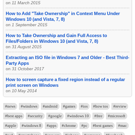
on
11 March 2015
How to Add "Take Ownership" in Context Menu Under
Windows 10 (and Vista, 7, 8)
on
1 September 2015
How to Take Ownership and Gain Full Access to
Files/Folders in Windows 10 (and Vista, 7, 8)
on
31 August 2015
Extracting an ISO file in Windows 7 and Older - Best Third-
Party Apps
on
31 October 2017
How to screen capture a fixed region instead of a regular
print screen on Windows
on
10 May 2014
#news
#windows
#android
#games
#ios
#how tos
#review
#best apps
#security
#google
#windows 10
#free
#microsoft
#apple
#windows 8
#apps
#chrome
#pc
#best games
#mac