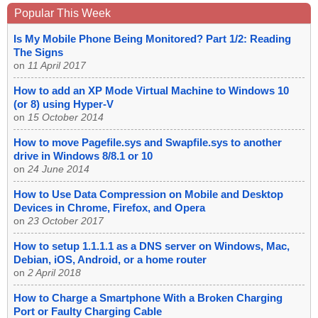
Popular This Week
Is My Mobile Phone Being Monitored? Part 1/2: Reading
The Signs
on
11 April 2017
How to add an XP Mode Virtual Machine to Windows 10
(or 8) using Hyper-V
on
15 October 2014
How to move Pagefile.sys and Swapfile.sys to another
drive in Windows 8/8.1 or 10
on
24 June 2014
How to Use Data Compression on Mobile and Desktop
Devices in Chrome, Firefox, and Opera
on
23 October 2017
How to setup 1.1.1.1 as a DNS server on Windows, Mac,
Debian, iOS, Android, or a home router
on
2 April 2018
How to Charge a Smartphone With a Broken Charging
Port or Faulty Charging Cable