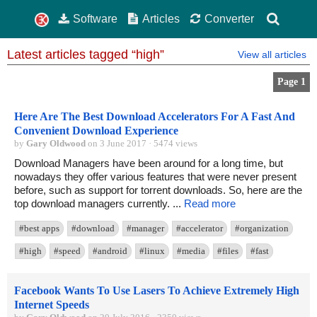
Software
Articles
Converter
Latest articles tagged “high”
View all articles
Page 1
Here Are The Best Download Accelerators For A Fast And
Convenient Download Experience
by
Gary Oldwood
on 3 June 2017 · 5474 views
Download Managers have been around for a long time, but
nowadays they offer various features that were never present
before, such as support for torrent downloads. So, here are the
top download managers currently. ...
Read more
#best apps
#download
#manager
#accelerator
#organization
#high
#speed
#android
#linux
#media
#files
#fast
Facebook Wants To Use Lasers To Achieve Extremely High
Internet Speeds