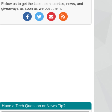
Follow us to get the latest tech tutorials, news, and
giveaways as soon as we post them.
Have a Tech Question or News Tip?