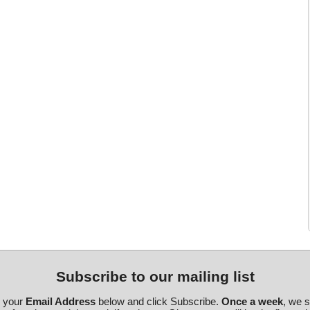
Subscribe to our mailing list
r your
Email Address
below and click Subscribe.
Once a week
, we 