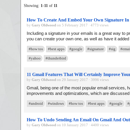
Showing:
1
-
11
of
11
How To Create And Embed Your Own Signature In 
by
Gary Oldwood
on 5 February 2017 · 4773 views
Including a signature in your emails is a great way to p
you can create your own one, as well as have it added a
#how tos
#best apps
#google
#signature
#sig
#emai
#yahoo
#thunderbird
11 Gmail Features That Will Certainly Improve Yo
by
Gary Oldwood
on 29 January 2017 · 3996 views
Gmail, being one of the most popular email services, ha
improvements and optimizations, which are discussed in 
#android
#windows
#how tos
#best apps
#google
#
How To Undo Sending An Email On Gmail And Out
by
Gary Oldwood
on 10 January 2017 · 4400 views