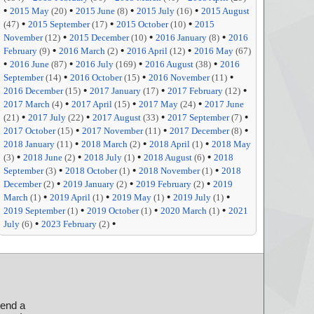
•
•
•
•
2015 May
(20)
2015 June
(8)
2015 July
(16)
2015 August
•
•
•
(47)
2015 September
(17)
2015 October
(10)
2015
•
•
•
November
(12)
2015 December
(10)
2016 January
(8)
2016
•
•
•
February
(9)
2016 March
(2)
2016 April
(12)
2016 May
(67)
•
•
•
•
2016 June
(87)
2016 July
(169)
2016 August
(38)
2016
•
•
•
September
(14)
2016 October
(15)
2016 November
(11)
•
•
•
2016 December
(15)
2017 January
(17)
2017 February
(12)
•
•
•
2017 March
(4)
2017 April
(15)
2017 May
(24)
2017 June
•
•
•
•
(21)
2017 July
(22)
2017 August
(33)
2017 September
(7)
•
•
•
2017 October
(15)
2017 November
(11)
2017 December
(8)
•
•
•
2018 January
(11)
2018 March
(2)
2018 April
(1)
2018 May
•
•
•
•
(3)
2018 June
(2)
2018 July
(1)
2018 August
(6)
2018
•
•
•
September
(3)
2018 October
(1)
2018 November
(1)
2018
•
•
•
December
(2)
2019 January
(2)
2019 February
(2)
2019
•
•
•
•
March
(1)
2019 April
(1)
2019 May
(1)
2019 July
(1)
•
•
•
2019 September
(1)
2019 October
(1)
2020 March
(1)
2021
•
•
July
(6)
2023 February
(2)
send a