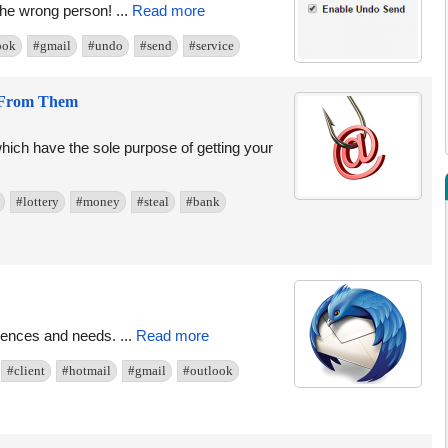
he wrong person! ...
Read more
ook
#gmail
#undo
#send
#service
f From Them
hich have the sole purpose of getting your
#lottery
#money
#steal
#bank
ferences and needs. ...
Read more
#client
#hotmail
#gmail
#outlook