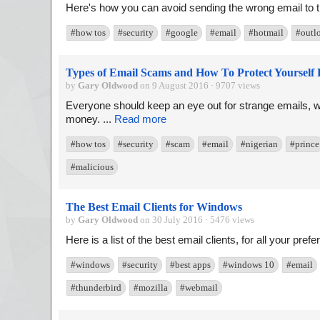
Here's how you can avoid sending the wrong email to t
#how tos
#security
#google
#email
#hotmail
#outl
Types of Email Scams and How To Protect Yoursel
by
Gary Oldwood
on 9 August 2016 · 9707 views
Everyone should keep an eye out for strange emails, w
money. ...
Read more
#how tos
#security
#scam
#email
#nigerian
#prince
#malicious
The Best Email Clients for Windows
by
Gary Oldwood
on 30 July 2016 · 5476 views
Here is a list of the best email clients, for all your pre
#windows
#security
#best apps
#windows 10
#email
#thunderbird
#mozilla
#webmail