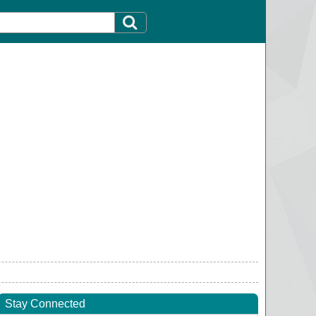
Stay Connected