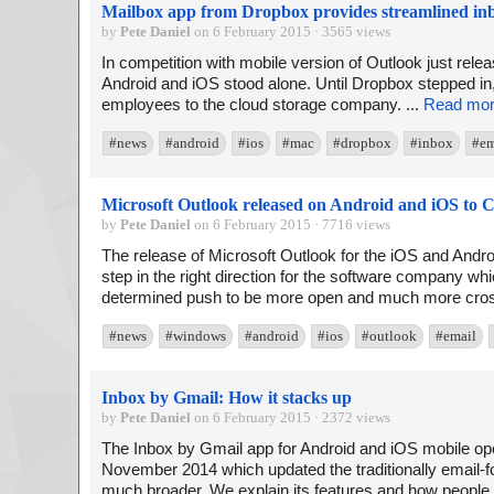
Mailbox app from Dropbox provides streamlined in
by
Pete Daniel
on 6 February 2015 · 3565 views
In competition with mobile version of Outlook just rel
Android and iOS stood alone. Until Dropbox stepped in
employees to the cloud storage company. ...
Read mo
#news
#android
#ios
#mac
#dropbox
#inbox
#em
Microsoft Outlook released on Android and iOS to 
by
Pete Daniel
on 6 February 2015 · 7716 views
The release of Microsoft Outlook for the iOS and Andr
step in the right direction for the software company 
determined push to be more open and much more cross
#news
#windows
#android
#ios
#outlook
#email
Inbox by Gmail: How it stacks up
by
Pete Daniel
on 6 February 2015 · 2372 views
The Inbox by Gmail app for Android and iOS mobile op
November 2014 which updated the traditionally email-
much broader. We explain its features and how people 