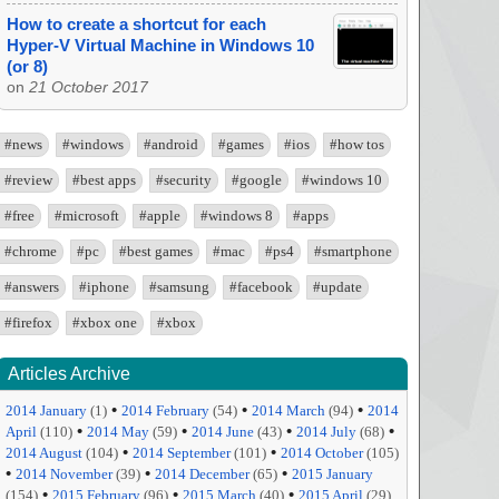
How to create a shortcut for each
Hyper-V Virtual Machine in Windows 10
(or 8)
on
21 October 2017
#news
#windows
#android
#games
#ios
#how tos
#review
#best apps
#security
#google
#windows 10
#free
#microsoft
#apple
#windows 8
#apps
#chrome
#pc
#best games
#mac
#ps4
#smartphone
#answers
#iphone
#samsung
#facebook
#update
#firefox
#xbox one
#xbox
Articles Archive
•
•
•
2014 January
(1)
2014 February
(54)
2014 March
(94)
2014
•
•
•
•
April
(110)
2014 May
(59)
2014 June
(43)
2014 July
(68)
•
•
2014 August
(104)
2014 September
(101)
2014 October
(105)
•
•
•
2014 November
(39)
2014 December
(65)
2015 January
•
•
•
(154)
2015 February
(96)
2015 March
(40)
2015 April
(29)