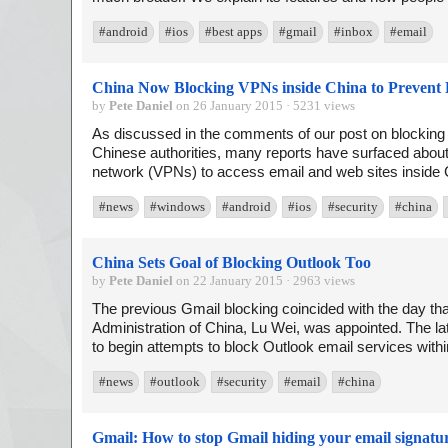
#android
#ios
#best apps
#gmail
#inbox
#email
China Now Blocking VPNs inside China to Prevent 
by
Pete Daniel
on 26 January 2015 · 5231 views
As discussed in the comments of our post on blockin
Chinese authorities, many reports have surfaced about di
network (VPNs) to access email and web sites inside C
#news
#windows
#android
#ios
#security
#china
China Sets Goal of Blocking Outlook Too
by
Pete Daniel
on 22 January 2015 · 2963 views
The previous Gmail blocking coincided with the day th
Administration of China, Lu Wei, was appointed. The 
to begin attempts to block Outlook email services withi
#news
#outlook
#security
#email
#china
Gmail: How to stop Gmail hiding your email signatu