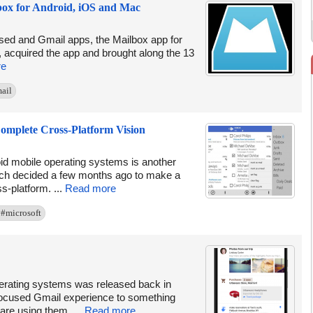
box for Android, iOS and Mac
eased and Gmail apps, the Mailbox app for
, acquired the app and brought along the 13
re
ail
Complete Cross-Platform Vision
oid mobile operating systems is another
which decided a few months ago to make a
-platform. ...
Read more
#microsoft
erating systems was released back in
focused Gmail experience to something
are using them. ...
Read more