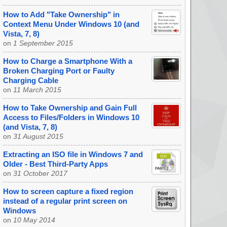
How to Add "Take Ownership" in
Context Menu Under Windows 10 (and
Vista, 7, 8)
on
1 September 2015
How to Charge a Smartphone With a
Broken Charging Port or Faulty
Charging Cable
on
11 March 2015
How to Take Ownership and Gain Full
Access to Files/Folders in Windows 10
(and Vista, 7, 8)
on
31 August 2015
Extracting an ISO file in Windows 7 and
Older - Best Third-Party Apps
on
31 October 2017
How to screen capture a fixed region
instead of a regular print screen on
Windows
on
10 May 2014