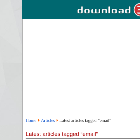
Home
Articles
Latest articles tagged “email”
Latest articles tagged “email”