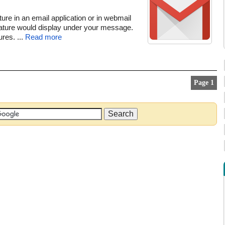
ure in an email application or in webmail
ature would display under your message.
res. ...
Read more
Page 1