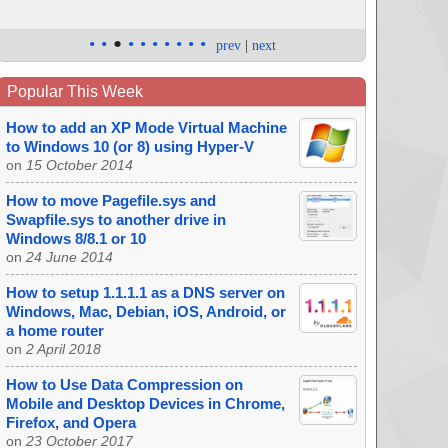
•
•
•
•
•
•
•
•
•
•
prev
|
next
Popular This Week
How to add an XP Mode Virtual Machine
to Windows 10 (or 8) using Hyper-V
on
15 October 2014
How to move Pagefile.sys and
Swapfile.sys to another drive in
Windows 8/8.1 or 10
on
24 June 2014
How to setup 1.1.1.1 as a DNS server on
Windows, Mac, Debian, iOS, Android, or
a home router
on
2 April 2018
How to Use Data Compression on
Mobile and Desktop Devices in Chrome,
Firefox, and Opera
on
23 October 2017