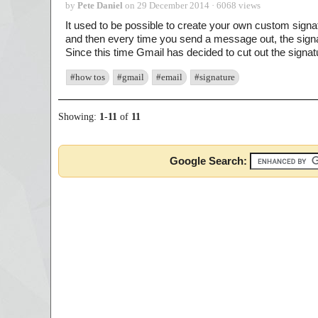
by
Pete Daniel
on 29 December 2014 · 6068 views
It used to be possible to create your own custom signat
and then every time you send a message out, the sign
Since this time Gmail has decided to cut out the signatu
#how tos
#gmail
#email
#signature
Showing:
1
-
11
of
11
Google Search: