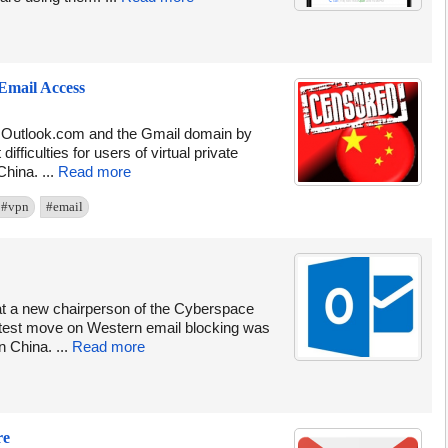
Email Access
g Outlook.com and the Gmail domain by
fficulties for users of virtual private
hina. ...
Read more
#vpn
#email
at a new chairperson of the Cyberspace
latest move on Western email blocking was
n China. ...
Read more
re