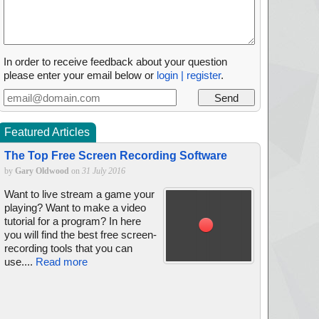
In order to receive feedback about your question
please enter your email below or
login | register
.
Featured Articles
The Top Free Screen Recording Software
by
Gary Oldwood
on
31 July 2016
Want to live stream a game your
playing? Want to make a video
tutorial for a program? In here
you will find the best free screen-
recording tools that you can
use....
Read more