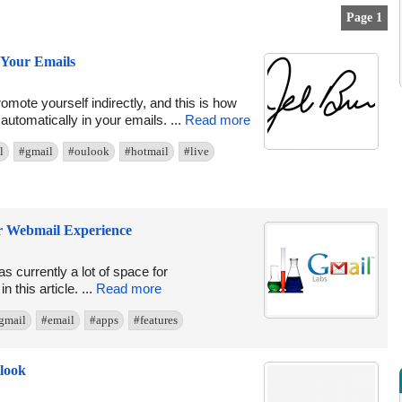
Page 1
Your Emails
romote yourself indirectly, and this is how
utomatically in your emails. ...
Read more
l
#gmail
#oulook
#hotmail
#live
ur Webmail Experience
s currently a lot of space for
this article. ...
Read more
gmail
#email
#apps
#features
look