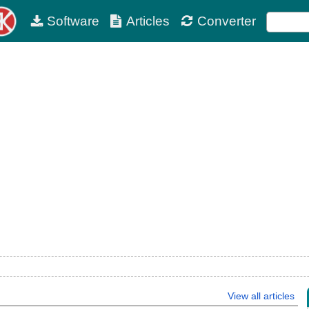
Software
Articles
Converter
View all articles