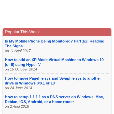
Popular This Week
Is My Mobile Phone Being Monitored? Part 1/2: Reading
The Signs
on
11 April 2017
How to add an XP Mode Virtual Machine to Windows 10
(or 8) using Hyper-V
on
15 October 2014
How to move Pagefile.sys and Swapfile.sys to another
drive in Windows 8/8.1 or 10
on
24 June 2014
How to setup 1.1.1.1 as a DNS server on Windows, Mac,
Debian, iOS, Android, or a home router
on
2 April 2018