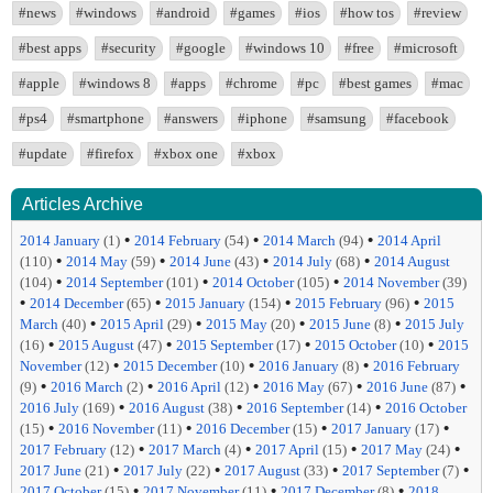
#news
#windows
#android
#games
#ios
#how tos
#review
#best apps
#security
#google
#windows 10
#free
#microsoft
#apple
#windows 8
#apps
#chrome
#pc
#best games
#mac
#ps4
#smartphone
#answers
#iphone
#samsung
#facebook
#update
#firefox
#xbox one
#xbox
Articles Archive
•
•
•
2014 January
(1)
2014 February
(54)
2014 March
(94)
2014 April
•
•
•
•
(110)
2014 May
(59)
2014 June
(43)
2014 July
(68)
2014 August
•
•
•
(104)
2014 September
(101)
2014 October
(105)
2014 November
(39)
•
•
•
•
2014 December
(65)
2015 January
(154)
2015 February
(96)
2015
•
•
•
•
March
(40)
2015 April
(29)
2015 May
(20)
2015 June
(8)
2015 July
•
•
•
•
(16)
2015 August
(47)
2015 September
(17)
2015 October
(10)
2015
•
•
•
November
(12)
2015 December
(10)
2016 January
(8)
2016 February
•
•
•
•
•
(9)
2016 March
(2)
2016 April
(12)
2016 May
(67)
2016 June
(87)
•
•
•
2016 July
(169)
2016 August
(38)
2016 September
(14)
2016 October
•
•
•
•
(15)
2016 November
(11)
2016 December
(15)
2017 January
(17)
•
•
•
•
2017 February
(12)
2017 March
(4)
2017 April
(15)
2017 May
(24)
•
•
•
•
2017 June
(21)
2017 July
(22)
2017 August
(33)
2017 September
(7)
•
•
•
2017 October
(15)
2017 November
(11)
2017 December
(8)
2018