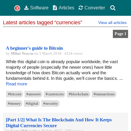
Software
Articles
Converter
Latest articles tagged “currencies”
View all articles
Page 1
A beginner's guide to Bitcoin
by
Mihai Neacsu
on 5 March 2018 · 4224 views
While this digital coin is already popular worldwide, the vast
majority of people (especially the newer ones) have little
knowledge of how does Bitcoin actually work and the
fundamentals behind it. In this guide, we'll cover the basics. ...
Read more
#bitcoin
#answers
#currencies
#blockchain
#transactions
#money
#digital
#security
[Part 1/2] What Is The Blockchain And How It Keeps
Digital Currencies Secure
by
Gary Oldwood
on 30 July 2017 · 3351 views