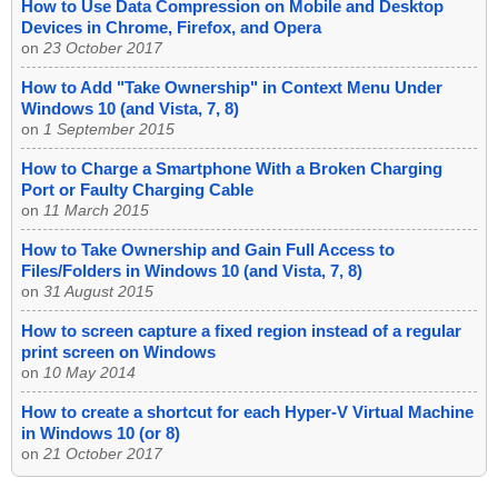
How to Use Data Compression on Mobile and Desktop
Devices in Chrome, Firefox, and Opera
on
23 October 2017
How to Add "Take Ownership" in Context Menu Under
Windows 10 (and Vista, 7, 8)
on
1 September 2015
How to Charge a Smartphone With a Broken Charging
Port or Faulty Charging Cable
on
11 March 2015
How to Take Ownership and Gain Full Access to
Files/Folders in Windows 10 (and Vista, 7, 8)
on
31 August 2015
How to screen capture a fixed region instead of a regular
print screen on Windows
on
10 May 2014
How to create a shortcut for each Hyper-V Virtual Machine
in Windows 10 (or 8)
on
21 October 2017