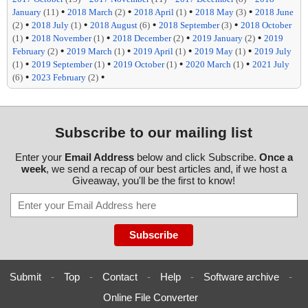
•
•
•
•
January
(11)
2018 March
(2)
2018 April
(1)
2018 May
(3)
2018 June
•
•
•
•
(2)
2018 July
(1)
2018 August
(6)
2018 September
(3)
2018 October
•
•
•
•
(1)
2018 November
(1)
2018 December
(2)
2019 January
(2)
2019
•
•
•
•
February
(2)
2019 March
(1)
2019 April
(1)
2019 May
(1)
2019 July
•
•
•
•
(1)
2019 September
(1)
2019 October
(1)
2020 March
(1)
2021 July
•
•
(6)
2023 February
(2)
Subscribe to our mailing list
Enter your
Email Address
below and click Subscribe.
Once a
week
, we send a recap of our best articles and, if we host a
Giveaway, you'll be the first to know!
Submit
-
Top
-
Contact
-
Help
-
Software archive
-
Online File Converter