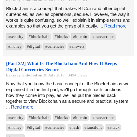
Blockchain is a concept that makes BitCoin and other digital
currencies, as well as operations, secure. However, the way it
works is quite confusing, so we'll explain it in simple terms and
examples so that you get the grasp of it easily. ...
Read more
#security
#blockchain
#blocks
#bitcoin
#transactions
#money
#digital
#currencies
#answers
[Part 2/2] What Is The Blockchain And How It Keeps
Digital Currencies Secure
by
Gary Oldwood
on 30 July 2017 · 3494 views
Now that you know the basic concept of the Blockchain as we
explained it in the first part, we'll go through hash functions,
how they come into play, as well as put the pieces back
together to view Blockchain as a secure and practical system.
...
Read more
#security
#blockchain
#blocks
#bitcoin
#transactions
#money
#digital
#currencies
#hash
#functions
#attack