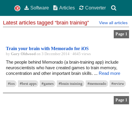
Software
Articles
Converter
Latest articles tagged “brain training”
View all articles
Page 1
Train your brain with Memorado for iOS
by
Gary Oldwood
on 3 December 2014 · 4645 views
The people behind Memorado (a brain-training app) include
neuroscientists who have created games to train memory,
concentration and other important brain skills. ...
Read more
#ios
#best apps
#games
#brain training
#memorado
#review
Page 1