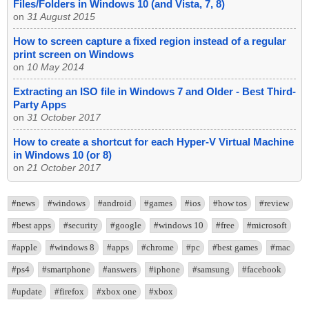
Files/Folders in Windows 10 (and Vista, 7, 8)
on
31 August 2015
How to screen capture a fixed region instead of a regular
print screen on Windows
on
10 May 2014
Extracting an ISO file in Windows 7 and Older - Best Third-
Party Apps
on
31 October 2017
How to create a shortcut for each Hyper-V Virtual Machine
in Windows 10 (or 8)
on
21 October 2017
#news
#windows
#android
#games
#ios
#how tos
#review
#best apps
#security
#google
#windows 10
#free
#microsoft
#apple
#windows 8
#apps
#chrome
#pc
#best games
#mac
#ps4
#smartphone
#answers
#iphone
#samsung
#facebook
#update
#firefox
#xbox one
#xbox