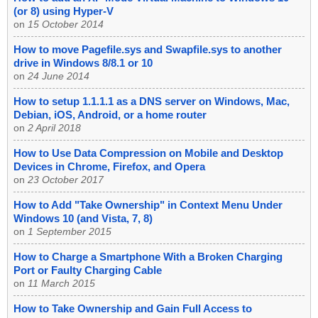
(or 8) using Hyper-V
on
15 October 2014
How to move Pagefile.sys and Swapfile.sys to another
drive in Windows 8/8.1 or 10
on
24 June 2014
How to setup 1.1.1.1 as a DNS server on Windows, Mac,
Debian, iOS, Android, or a home router
on
2 April 2018
How to Use Data Compression on Mobile and Desktop
Devices in Chrome, Firefox, and Opera
on
23 October 2017
How to Add "Take Ownership" in Context Menu Under
Windows 10 (and Vista, 7, 8)
on
1 September 2015
How to Charge a Smartphone With a Broken Charging
Port or Faulty Charging Cable
on
11 March 2015
How to Take Ownership and Gain Full Access to