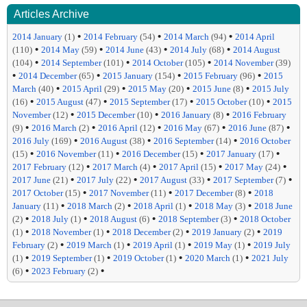
Articles Archive
•
•
•
2014 January
(1)
2014 February
(54)
2014 March
(94)
2014 April
•
•
•
•
(110)
2014 May
(59)
2014 June
(43)
2014 July
(68)
2014 August
•
•
•
(104)
2014 September
(101)
2014 October
(105)
2014 November
(39)
•
•
•
•
2014 December
(65)
2015 January
(154)
2015 February
(96)
2015
•
•
•
•
March
(40)
2015 April
(29)
2015 May
(20)
2015 June
(8)
2015 July
•
•
•
•
(16)
2015 August
(47)
2015 September
(17)
2015 October
(10)
2015
•
•
•
November
(12)
2015 December
(10)
2016 January
(8)
2016 February
•
•
•
•
•
(9)
2016 March
(2)
2016 April
(12)
2016 May
(67)
2016 June
(87)
•
•
•
2016 July
(169)
2016 August
(38)
2016 September
(14)
2016 October
•
•
•
•
(15)
2016 November
(11)
2016 December
(15)
2017 January
(17)
•
•
•
•
2017 February
(12)
2017 March
(4)
2017 April
(15)
2017 May
(24)
•
•
•
•
2017 June
(21)
2017 July
(22)
2017 August
(33)
2017 September
(7)
•
•
•
2017 October
(15)
2017 November
(11)
2017 December
(8)
2018
•
•
•
•
January
(11)
2018 March
(2)
2018 April
(1)
2018 May
(3)
2018 June
•
•
•
•
(2)
2018 July
(1)
2018 August
(6)
2018 September
(3)
2018 October
•
•
•
•
(1)
2018 November
(1)
2018 December
(2)
2019 January
(2)
2019
•
•
•
•
February
(2)
2019 March
(1)
2019 April
(1)
2019 May
(1)
2019 July
•
•
•
•
(1)
2019 September
(1)
2019 October
(1)
2020 March
(1)
2021 July
•
•
(6)
2023 February
(2)