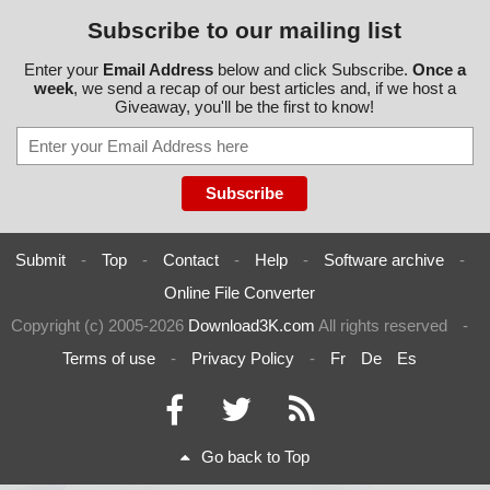
Subscribe to our mailing list
Enter your
Email Address
below and click Subscribe.
Once a
week
, we send a recap of our best articles and, if we host a
Giveaway, you'll be the first to know!
Submit
-
Top
-
Contact
-
Help
-
Software archive
-
Online File Converter
Copyright (c) 2005-2026
Download3K.com
All rights reserved
-
Terms of use
-
Privacy Policy
-
Fr
De
Es
Go back to Top