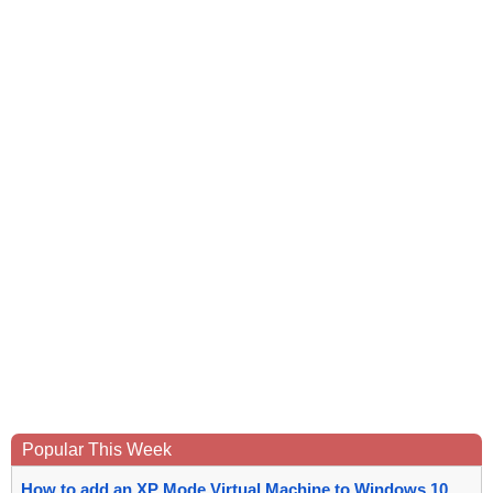
Popular This Week
How to add an XP Mode Virtual Machine to Windows 10