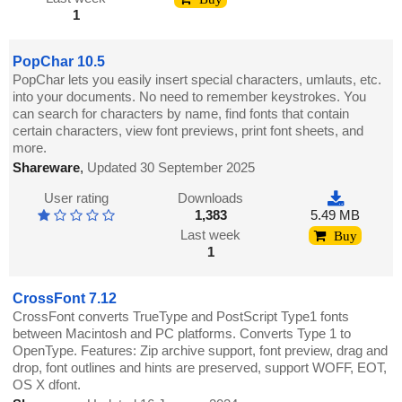
1
PopChar 10.5
PopChar lets you easily insert special characters, umlauts, etc.
into your documents. No need to remember keystrokes. You
can search for characters by name, find fonts that contain
certain characters, view font previews, print font sheets, and
more.
Shareware
,
Updated 30 September 2025
User rating
Downloads
1,383
5.49 MB
Last week
Buy
1
CrossFont 7.12
CrossFont converts TrueType and PostScript Type1 fonts
between Macintosh and PC platforms. Converts Type 1 to
OpenType. Features: Zip archive support, font preview, drag and
drop, font outlines and hints are preserved, support WOFF, EOT,
OS X dfont.