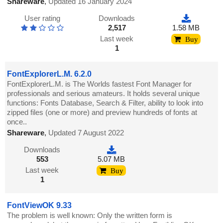
Shareware
,
Updated 16 January 2024
User rating
Downloads
2,517
1.58 MB
Last week
Buy
1
FontExplorerL.M. 6.2.0
FontExplorerL.M. is The Worlds fastest Font Manager for
professionals and serious amateurs. It holds several unique
functions: Fonts Database, Search & Filter, ability to look into
zipped files (one or more) and preview hundreds of fonts at
once..
Shareware
,
Updated 7 August 2022
Downloads
553
5.07 MB
Last week
Buy
1
FontViewOK 9.33
The problem is well known: Only the written form is