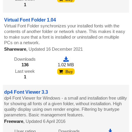
1
Virtual Font Folder 1.04
Virtual Font Folder synchronizes your installed fonts with the
contents of another folder or network share. This makes it easy
to make sure that a font is installed or uninstalled on multiple
PCs on a network.
Shareware
,
Updated 16 December 2021
Downloads
136
1.02 MB
Last week
Buy
1
dp4 Font Viewer 3.3
dp4 Font Viewer for Windows - a small and installation free utility
for showing all fonts of a given folder, without installation. High
quality display using own render engine. Filtering by truetype
parameters. Basic management features.
Freeware
,
Updated 6 April 2016
User rating
Downloads