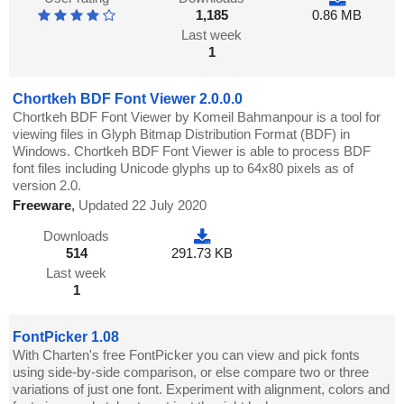
1,185
0.86 MB
Last week
1
Chortkeh BDF Font Viewer 2.0.0.0
Chortkeh BDF Font Viewer by Komeil Bahmanpour is a tool for
viewing files in Glyph Bitmap Distribution Format (BDF) in
Windows. Chortkeh BDF Font Viewer is able to process BDF
font files including Unicode glyphs up to 64x80 pixels as of
version 2.0.
Freeware
,
Updated 22 July 2020
Downloads
514
291.73 KB
Last week
1
FontPicker 1.08
With Charten's free FontPicker you can view and pick fonts
using side-by-side comparison, or else compare two or three
variations of just one font. Experiment with alignment, colors and