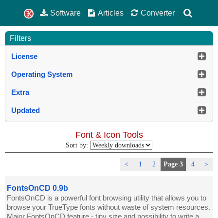
Software
Articles
Converter
Filters
License
Operating System
Extra
Updated
Font & Icon Tools
Sort by:
<
1
2
Page 3
4
>
FontsOnCD 0.9b
FontsOnCD is a powerful font browsing utility that allows you to
browse your TrueType fonts without waste of system resources.
Major FontsOnCD feature - tiny size and possibility to write a