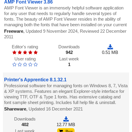
AMP Font Viewer 3.86
AMP Font Viewer is an immensely helpful software application
for any user that needs to regularly handle several types of
fonts. The beauty of AMP Font Viewer resides in the ability of
managing both the fonts that have been installed on your current
Freeware
,
Updated 9 November 2024, Reviewed 22 December
2011
Editor's rating
Downloads
942
0.51 MB
User rating
Last week
1
Printer's Apprentice 8.1.32.1
Professional software for managing fonts on Windows 8, 7, Vista
& XP systems. Features an elegant Explorer-style interface for
viewing TTF, OTF & Type 1 fonts. Has extensive catalog and
font sample sheet printing. Includes full help file & uninstall.
Shareware
,
Updated 16 December 2021
Downloads
402
12.77 MB
Last week
Buy