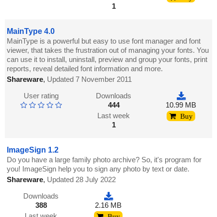
1
MainType 4.0
MainType is a powerful but easy to use font manager and font
viewer, that takes the frustration out of managing your fonts. You
can use it to install, uninstall, preview and group your fonts, print
reports, reveal detailed font information and more.
Shareware
,
Updated 7 November 2011
User rating
Downloads
444
10.99 MB
Last week
Buy
1
ImageSign 1.2
Do you have a large family photo archive? So, it's program for
you! ImageSign help you to sign any photo by text or date.
Shareware
,
Updated 28 July 2022
Downloads
388
2.16 MB
Last week
Buy