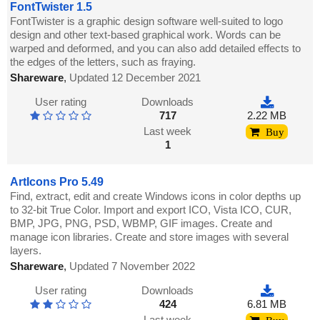
FontTwister 1.5
FontTwister is a graphic design software well-suited to logo
design and other text-based graphical work. Words can be
warped and deformed, and you can also add detailed effects to
the edges of the letters, such as fraying.
Shareware
,
Updated 12 December 2021
User rating
Downloads
717
2.22 MB
Last week
Buy
1
ArtIcons Pro 5.49
Find, extract, edit and create Windows icons in color depths up
to 32-bit True Color. Import and export ICO, Vista ICO, CUR,
BMP, JPG, PNG, PSD, WBMP, GIF images. Create and
manage icon libraries. Create and store images with several
layers.
Shareware
,
Updated 7 November 2022
User rating
Downloads
424
6.81 MB
Last week