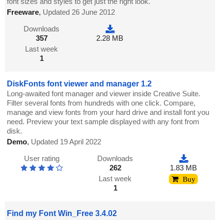
font sizes and styles to get just the right look.
Freeware
,
Updated 26 June 2012
Downloads
357
2.28 MB
Last week
1
DiskFonts font viewer and manager 1.2
Long-awaited font manager and viewer inside Creative Suite.
Filter several fonts from hundreds with one click. Compare,
manage and view fonts from your hard drive and install font you
need. Preview your text sample displayed with any font from
disk.
Demo
,
Updated 19 April 2022
User rating
Downloads
262
1.83 MB
Last week
Buy
1
Find my Font Win_Free 3.4.02