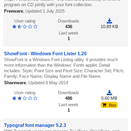
program on CD jointly with your font collection.
Freeware
,
Updated 1 July 2025
User rating
Downloads
436
10.89 KB
Last week
1
ShowFont - Windows Font Lister 1.20
ShowFont is a Windows Font Listing utility. It provides much
more information than the Windows' Fonts applet. Detail
includes: Style; Point Size and Pixel Size; Character Set; Pitch;
Family; Face Name; Display Name and File Name.
Shareware
,
Updated 6 May 2014
User rating
Downloads
486
0.60 MB
Last week
Buy
1
Typograf font manager 5.2.3