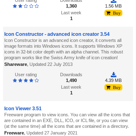
User rating
Downloads
1,360
1.56 MB
Last week
Buy
1
Icon Constructor - advanced icon creator 3.54
Icon Constructor is an advanced icon creator, it converts all
image formats into Windows icons. It supports Windows XP
icons in 32-bit color depth with an alpha channel. This robust
program works like the Swiss Army knife of icon creation!
Shareware
,
Updated 22 July 2013
User rating
Downloads
1,490
4.39 MB
Last week
Buy
1
Icon Viewer 3.51
Freeware program to view icons. You can view all the icons that
are contained in an EXE, DLL, ICO, or ICL file, or you can view
(at the same time) all the icons that are contained in a directory.
Freeware
,
Updated 27 January 2021