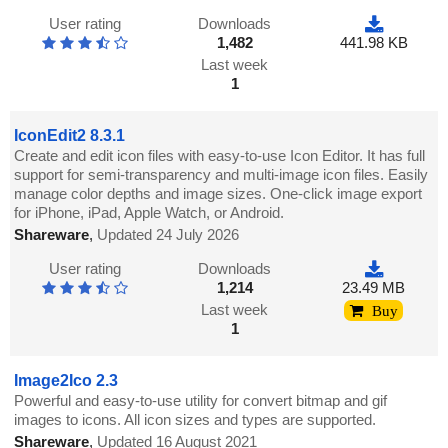
User rating
Downloads
1,482
441.98 KB
Last week
1
IconEdit2 8.3.1
Create and edit icon files with easy-to-use Icon Editor. It has full
support for semi-transparency and multi-image icon files. Easily
manage color depths and image sizes. One-click image export
for iPhone, iPad, Apple Watch, or Android.
Shareware
,
Updated 24 July 2026
User rating
Downloads
1,214
23.49 MB
Last week
Buy
1
Image2Ico 2.3
Powerful and easy-to-use utility for convert bitmap and gif
images to icons. All icon sizes and types are supported.
Shareware
,
Updated 16 August 2021