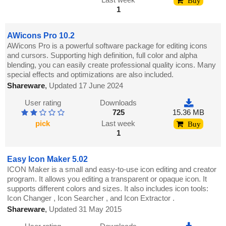
Buy
1
AWicons Pro 10.2
AWicons Pro is a powerful software package for editing icons
and cursors. Supporting high definition, full color and alpha
blending, you can easily create professional quality icons. Many
special effects and optimizations are also included.
Shareware
,
Updated 17 June 2024
User rating
Downloads
725
15.36 MB
pick
Last week
Buy
1
Easy Icon Maker 5.02
ICON Maker is a small and easy-to-use icon editing and creator
program. It allows you editing a transparent or opaque icon. It
supports different colors and sizes. It also includes icon tools:
Icon Changer , Icon Searcher , and Icon Extractor .
Shareware
,
Updated 31 May 2015