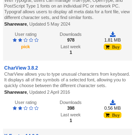
With Typograf, users can manage TrueType, OpenType, and
PostScript Type 1 fonts on an individual PC or network PC.
Typograf allows users to display all meta data for a font file, view
different character sets, and find similar fonts.
Shareware
,
Updated 5 May 2024
User rating
Downloads
978
1.81 MB
pick
Last week
Buy
1
CharView 3.8.2
CharView allows you to type unusual characters from keyboard.
It displays all of the symbols of a selected font, allowing you to
quickly choose between the different character sets.
Shareware
,
Updated 2 April 2016
User rating
Downloads
398
0.56 MB
Last week
Buy
1