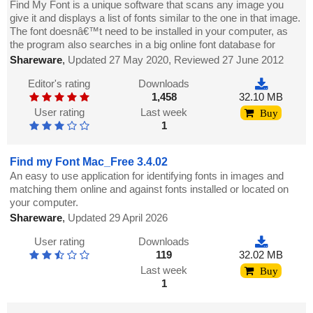
Find My Font is a unique software that scans any image you
give it and displays a list of fonts similar to the one in that image.
The font doesnâ€™t need to be installed in your computer, as
the program also searches in a big online font database for
Shareware
,
Updated 27 May 2020, Reviewed 27 June 2012
Editor's rating
Downloads
1,458
32.10 MB
User rating
Last week
Buy
1
Find my Font Mac_Free 3.4.02
An easy to use application for identifying fonts in images and
matching them online and against fonts installed or located on
your computer.
Shareware
,
Updated 29 April 2026
User rating
Downloads
119
32.02 MB
Last week
Buy
1