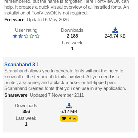
remembered, but the name is forgotten.Here FontViewOK can
help. It creates a quick visual overview of all installed fonts. An
installation of FontViewOK is not required.
Freeware
,
Updated 6 May 2026
User rating
Downloads
2,188
245.74 KB
Last week
1
Scanahand 3.1
Scanahand allows you to generate fonts without the need to
know all of the technical details involved. All you need is a
printer, a scanner, and a black marker or felt-tipped pen.
Scanahand creates fonts that you can use in any application.
Shareware
,
Updated 7 November 2011
Downloads
356
6.12 MB
Last week
Buy
1