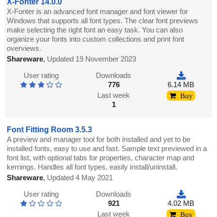
X-Fonter 14.0.0
X-Fonter is an advanced font manager and font viewer for
Windows that supports all font types. The clear font previews
make selecting the right font an easy task. You can also
organize your fonts into custom collections and print font
overviews.
Shareware
,
Updated 19 November 2023
User rating
Downloads
776
6.14 MB
Last week
Buy
1
Font Fitting Room 3.5.3
A preview and manager tool for both installed and yet to be
installed fonts, easy to use and fast. Sample text previewed in a
font list, with optional tabs for properties, character map and
kernings. Handles all font types, easily install/uninstall.
Shareware
,
Updated 4 May 2021
User rating
Downloads
921
4.02 MB
Last week
Buy