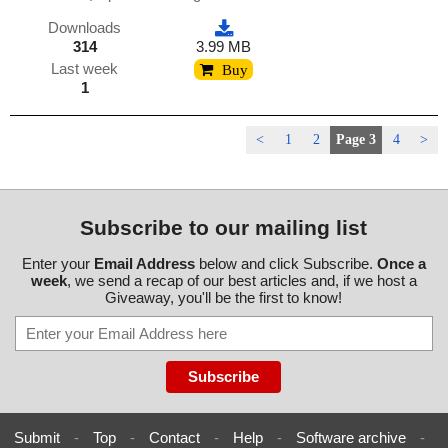
Downloads
314
3.99 MB
Last week
Buy
1
<
1
2
Page 3
4
>
Subscribe to our mailing list
Enter your
Email Address
below and click Subscribe.
Once a
week
, we send a recap of our best articles and, if we host a
Giveaway, you'll be the first to know!
Submit
-
Top
-
Contact
-
Help
-
Software archive
-