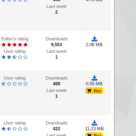
Last week
2
Editor's rating
Downloads
9,553
2.06 MB
User rating
Last week
1
User rating
Downloads
488
0.55 MB
Last week
Buy
1
User rating
Downloads
422
11.23 MB
Last week
Buy