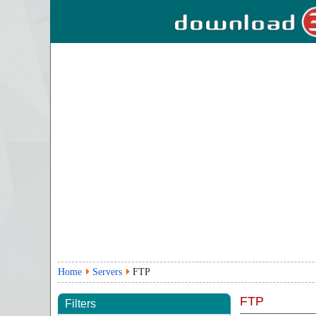
Home
Servers
FTP
FTP
Filters