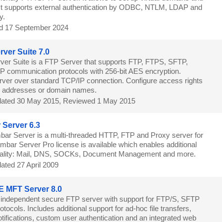
s. It supports external authentication by ODBC, NTLM, LDAP and
y.
d 17 September 2024
ver Suite 7.0
er Suite is a FTP Server that supports FTP, FTPS, SFTP,
communication protocols with 256-bit AES encryption.
ver over standard TCP/IP connection. Configure access rights
IP addresses or domain names.
ated 30 May 2015, Reviewed 1 May 2015
Server 6.3
ar Server is a multi-threaded HTTP, FTP and Proxy server for
bar Server Pro license is available which enables additional
onality: Mail, DNS, SOCKs, Document Management and more.
ated 27 April 2009
 MFT Server 8.0
 independent secure FTP server with support for FTP/S, SFTP
ocols. Includes additional support for ad-hoc file transfers,
tifications, custom user authentication and an integrated web