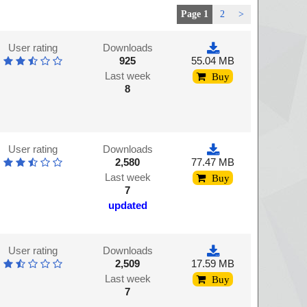
Page 1
2
>
User rating
Downloads
925
55.04 MB
Last week
Buy
8
User rating
Downloads
2,580
77.47 MB
Last week
Buy
7
updated
User rating
Downloads
2,509
17.59 MB
Last week
Buy
7