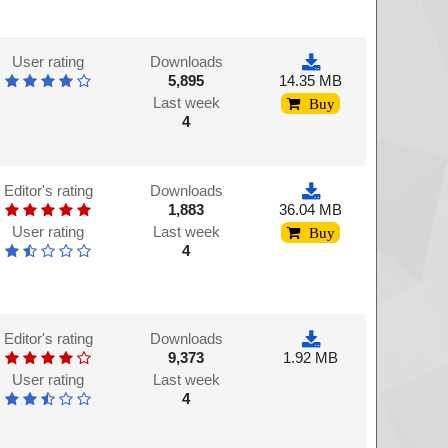
User rating
Downloads
5,895
14.35 MB
Last week
Buy
4
Editor's rating
Downloads
1,883
36.04 MB
User rating
Last week
Buy
4
Editor's rating
Downloads
9,373
1.92 MB
User rating
Last week
4