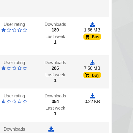
User rating
Downloads
189
1.66 MB
Last week
Buy
1
User rating
Downloads
285
7.56 MB
Last week
Buy
1
User rating
Downloads
354
0.22 KB
Last week
1
Downloads