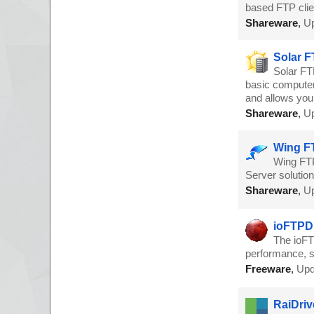
based FTP clie
Shareware
,
Up
Solar F
Solar FT
basic computer 
and allows you 
Shareware
,
Up
Wing FT
Wing FTP
Server solutio
Shareware
,
Up
ioFTPD 
The ioFT
performance, s
Freeware
,
Upd
RaiDriv