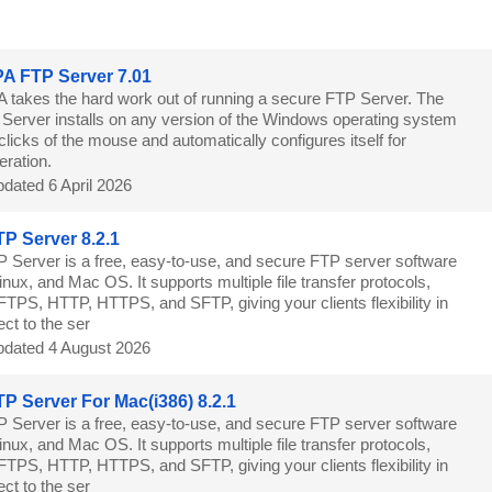
8
A FTP Server 7.01
 takes the hard work out of running a secure FTP Server. The
erver installs on any version of the Windows operating system
 clicks of the mouse and automatically configures itself for
ration.
dated 6 April 2026
P Server 8.2.1
 Server is a free, easy-to-use, and secure FTP server software
nux, and Mac OS. It supports multiple file transfer protocols,
FTPS, HTTP, HTTPS, and SFTP, giving your clients flexibility in
ct to the ser
dated 4 August 2026
P Server For Mac(i386) 8.2.1
 Server is a free, easy-to-use, and secure FTP server software
nux, and Mac OS. It supports multiple file transfer protocols,
FTPS, HTTP, HTTPS, and SFTP, giving your clients flexibility in
ct to the ser