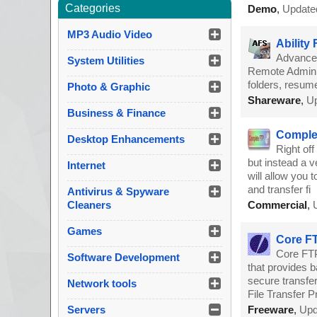
Categories
Demo
,
Update
MP3 Audio Video
Ability
Advanced
System Utilities
Remote Admin, d
folders, resume
Photo & Graphic
Shareware
,
Up
Business & Finance
Comple
Desktop Enhancements
Right off
but instead a v
Internet
will allow you 
and transfer fi
Antivirus & Spyware
Cleaners
Commercial
,
Games
Core FT
Core FTP
Software Development
that provides ba
secure transfe
Network tools
File Transfer P
Servers
Freeware
,
Upd