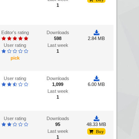
1
Editor's rating
Downloads
598
2.84 MB
User rating
Last week
1
pick
User rating
Downloads
1,099
6.00 MB
Last week
1
User rating
Downloads
95
48.33 MB
Last week
Buy
1