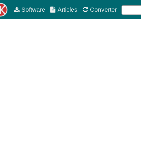
Software
Articles
Converter