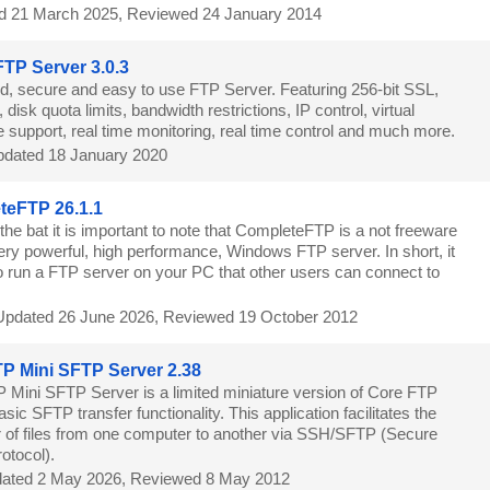
d 21 March 2025, Reviewed 24 January 2014
 FTP Server 3.0.3
, secure and easy to use FTP Server. Featuring 256-bit SSL,
isk quota limits, bandwidth restrictions, IP control, virtual
 support, real time monitoring, real time control and much more.
dated 18 January 2020
teFTP 26.1.1
 the bat it is important to note that CompleteFTP is a not freeware
ery powerful, high performance, Windows FTP server. In short, it
to run a FTP server on your PC that other users can connect to
Updated 26 June 2026, Reviewed 19 October 2012
P Mini SFTP Server 2.38
 Mini SFTP Server is a limited miniature version of Core FTP
sic SFTP transfer functionality. This application facilitates the
r of files from one computer to another via SSH/SFTP (Secure
rotocol).
ated 2 May 2026, Reviewed 8 May 2012