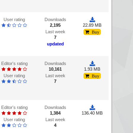
User rating
Downloads
2,195
22.89 MB
Last week
Buy
7
updated
Editor's rating
Downloads
10,161
1.93 MB
User rating
Last week
Buy
7
Editor's rating
Downloads
1,384
136.40 MB
User rating
Last week
4