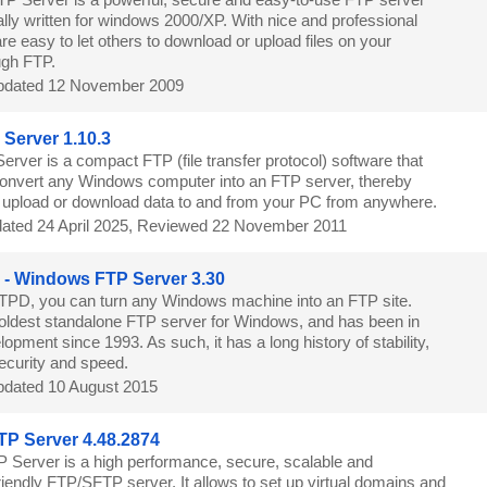
lly written for windows 2000/XP. With nice and professional
are easy to let others to download or upload files on your
ugh FTP.
dated 12 November 2009
a Server 1.10.3
 Server is a compact FTP (file transfer protocol) software that
convert any Windows computer into an FTP server, thereby
o upload or download data to and from your PC from anywhere.
ated 24 April 2025, Reviewed 22 November 2011
- Windows FTP Server 3.30
PD, you can turn any Windows machine into an FTP site.
ldest standalone FTP server for Windows, and has been in
opment since 1993. As such, it has a long history of stability,
security and speed.
dated 10 August 2015
P Server 4.48.2874
 Server is a high performance, secure, scalable and
endly FTP/SFTP server. It allows to set up virtual domains and