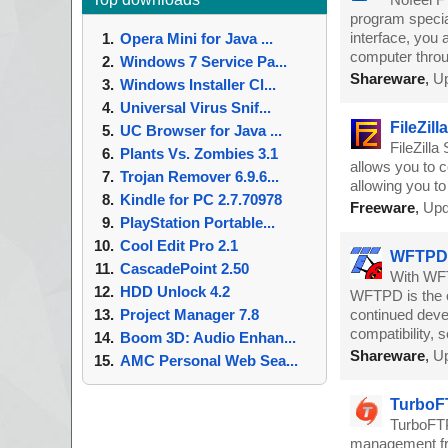
program specia
interface, you 
Opera Mini for Java ...
computer thro
Windows 7 Service Pa...
Shareware
,
Up
Windows Installer Cl...
Universal Virus Snif...
FileZill
UC Browser for Java ...
FileZilla
Plants Vs. Zombies 3.1
allows you to 
Trojan Remover 6.9.6...
allowing you t
Kindle for PC 2.7.70978
Freeware
,
Upd
PlayStation Portable...
Cool Edit Pro 2.1
WFTPD 
CascadePoint 2.50
With WFT
HDD Unlock 4.2
WFTPD is the o
Project Manager 7.8
continued devel
compatibility, 
Boom 3D: Audio Enhan...
Shareware
,
Up
AMC Personal Web Sea...
TurboFT
TurboFTP
management fri