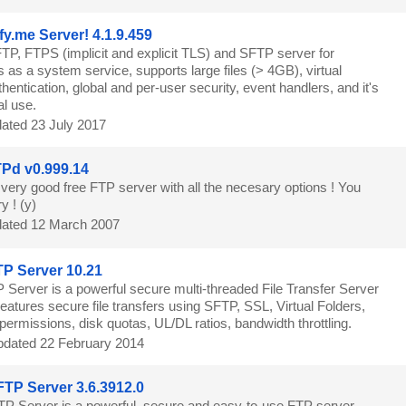
fy.me Server! 4.1.9.459
TP, FTPS (implicit and explicit TLS) and SFTP server for
as a system service, supports large files (> 4GB), virtual
thentication, global and per-user security, event handlers, and it's
al use.
ated 23 July 2017
Pd v0.999.14
 very good free FTP server with all the necesary options ! You
y ! (y)
ated 12 March 2007
TP Server 10.21
P Server is a powerful secure multi-threaded File Transfer Server
atures secure file transfers using SFTP, SSL, Virtual Folders,
y permissions, disk quotas, UL/DL ratios, bandwidth throttling.
dated 22 February 2014
FTP Server 3.6.3912.0
TP Server is a powerful, secure and easy-to-use FTP server