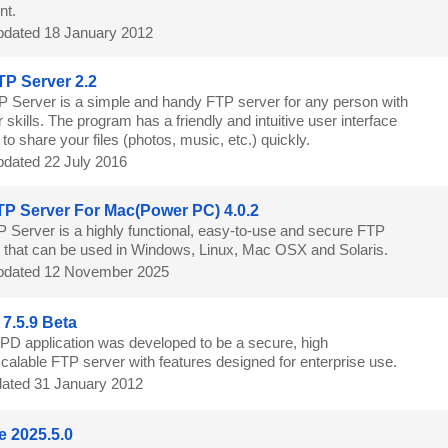
nt.
dated 18 January 2012
TP Server 2.2
P Server is a simple and handy FTP server for any person with
skills. The program has a friendly and intuitive user interface
to share your files (photos, music, etc.) quickly.
dated 22 July 2016
P Server For Mac(Power PC) 4.0.2
 Server is a highly functional, easy-to-use and secure FTP
n that can be used in Windows, Linux, Mac OSX and Solaris.
dated 12 November 2025
7.5.9 Beta
PD application was developed to be a secure, high
calable FTP server with features designed for enterprise use.
ated 31 January 2012
e 2025.5.0