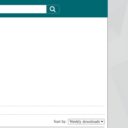
Sort by: