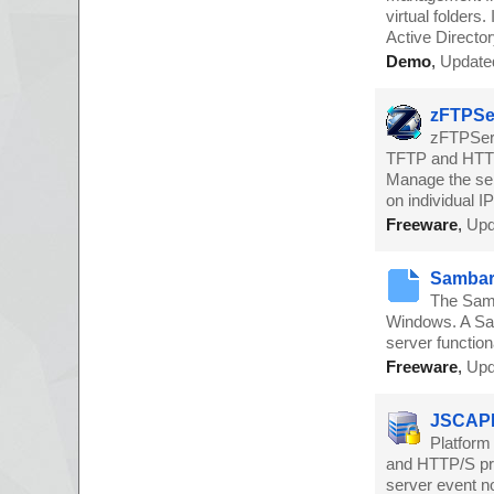
virtual folder
Active Director
Demo
,
Update
zFTPSer
zFTPServ
TFTP and HTTP 
Manage the ser
on individual 
Freeware
,
Upd
Sambar 
The Samb
Windows. A Sam
server functi
Freeware
,
Upd
JSCAPE
Platform
and HTTP/S prot
server event no