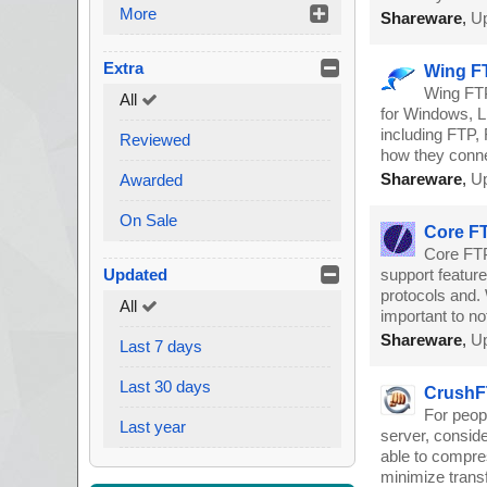
More
Shareware
,
Up
Extra
Wing FT
Wing FTP
All
for Windows, Li
including FTP, 
Reviewed
how they conne
Shareware
,
Up
Awarded
On Sale
Core FT
Core FTP 
Updated
support feature
protocols and. 
All
important to no
Shareware
,
Up
Last 7 days
Last 30 days
CrushFT
For peop
Last year
server, conside
able to compres
minimize transf