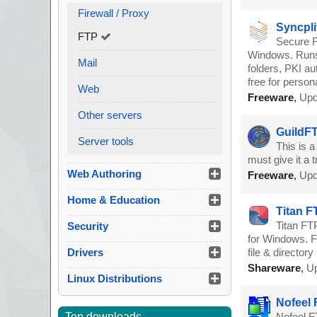
Firewall / Proxy
Syncpli
FTP
Secure F
Windows. Runs 
Mail
folders, PKI au
free for person
Web
Freeware
,
Upd
Other servers
GuildFT
Server tools
This is a
must give it a tr
Web Authoring
Freeware
,
Upd
Home & Education
Titan F
Titan FT
Security
for Windows. Fe
Drivers
file & director
Shareware
,
Up
Linux Distributions
Nofeel 
Top downloads
Nofeel F