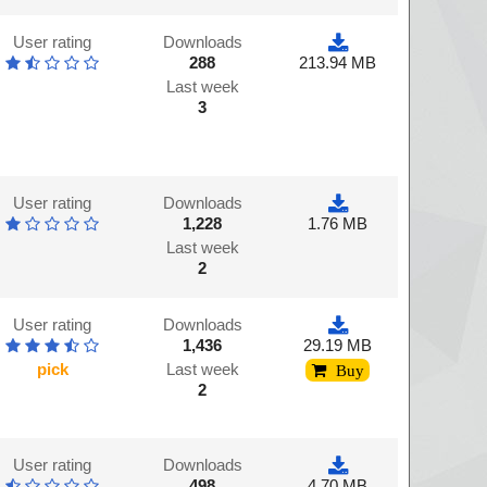
User rating
Downloads
288
213.94 MB
Last week
3
User rating
Downloads
1,228
1.76 MB
Last week
2
User rating
Downloads
1,436
29.19 MB
pick
Last week
Buy
2
User rating
Downloads
498
4.70 MB