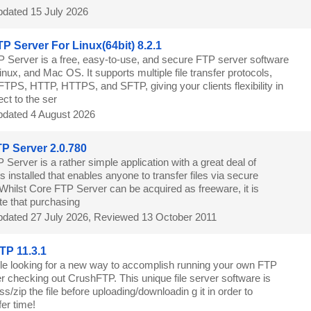
dated 15 July 2026
P Server For Linux(64bit) 8.2.1
 Server is a free, easy-to-use, and secure FTP server software
nux, and Mac OS. It supports multiple file transfer protocols,
FTPS, HTTP, HTTPS, and SFTP, giving your clients flexibility in
ct to the ser
dated 4 August 2026
P Server 2.0.780
Server is a rather simple application with a great deal of
s installed that enables anyone to transfer files via secure
Whilst Core FTP Server can be acquired as freeware, it is
te that purchasing
dated 27 July 2026, Reviewed 13 October 2011
P 11.3.1
le looking for a new way to accomplish running your own FTP
r checking out CrushFTP. This unique file server software is
s/zip the file before uploading/downloadin g it in order to
er time!