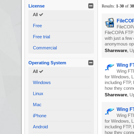
License
Results:
1
-
30
of
3
All
FileCOP
Free
FileCOPA
FileCOPA FTP S
Free trial
with just a few
anonymous ope
Commercial
Shareware
,
Up
Operating System
Wing FT
Wing FTP
All
for Windows, Li
Windows
including FTP, 
how they conne
Linux
Shareware
,
Up
Mac
Wing FT
Wing FTP
iPhone
for Windows, Li
Android
including FTP, 
how they conne