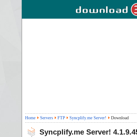
Home
Servers
FTP
Syncplify.me Server!
Download
Syncplify.me Server!
4.1.9.4