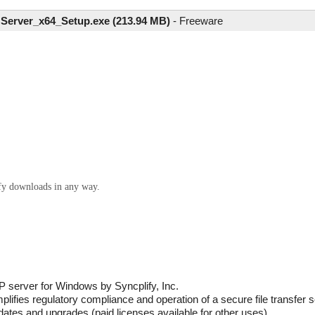
Server_x64_Setup.exe (213.94 MB)
-
Freeware
ify downloads in any way.
 server for Windows by Syncplify, Inc.
plifies regulatory compliance and operation of a secure file transfer s
updates and upgrades (paid licenses available for other uses).