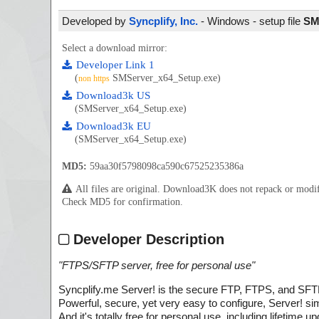
Developed by
Syncplify, Inc.
- Windows - setup file
SM
Select a download mirror:
Developer Link 1
(
SMServer_x64_Setup.exe)
non https
Download3k US
(SMServer_x64_Setup.exe)
Download3k EU
(SMServer_x64_Setup.exe)
MD5:
59aa30f5798098ca590c67525235386a
All files are original. Download3K does not repack or mod
Check MD5 for confirmation.
Developer Description
"
FTPS/SFTP server, free for personal use
"
Syncplify.me Server! is the secure FTP, FTPS, and SFTP
Powerful, secure, yet very easy to configure, Server! sim
And it's totally free for personal use, including lifetime 