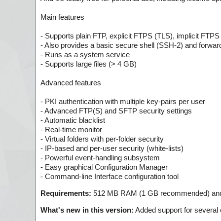
Main features
- Supports plain FTP, explicit FTPS (TLS), implicit FTPS
- Also provides a basic secure shell (SSH-2) and forwar
- Runs as a system service
- Supports large files (> 4 GB)
Advanced features
- PKI authentication with multiple key-pairs per user
- Advanced FTP(S) and SFTP security settings
- Automatic blacklist
- Real-time monitor
- Virtual folders with per-folder security
- IP-based and per-user security (white-lists)
- Powerful event-handling subsystem
- Easy graphical Configuration Manager
- Command-line Interface configuration tool
Requirements:
512 MB RAM (1 GB recommended) and 
What's new in this version:
Added support for several