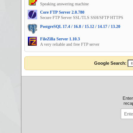
Speaking answering machine
Core FTP Server 2.0.780
Secure FTP Server SSL/TLS SSH/SFTP HTTPS
PostgreSQL 17.4 / 16.8 / 15.12 / 14.17 / 13.20
FileZilla Server 1.10.3
A very reliable and free FTP server
Google Search:
Ente
recap