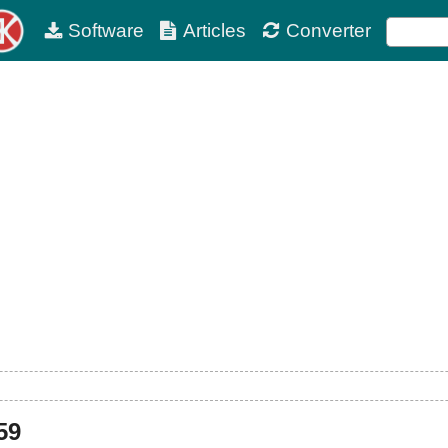
Software
Articles
Converter
59