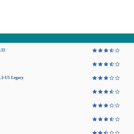
.33
.3-U5 Legacy