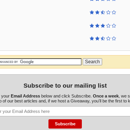
Subscribe to our mailing list
r your
Email Address
below and click Subscribe.
Once a week
, we 
 of our best articles and, if we host a Giveaway, you'll be the first to