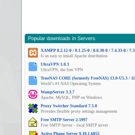
Popular downloads in Servers
XAMPP 8.2.12-0 / 8.1.25-0 / 8.0.30-0 / 7.4.33-0 / 7.3
Is an easy to install Apache distribution
UltraVPN 1.0.3
UltraVPN, the free VPN
TrueNAS CORE (formerly FreeNAS) 13.0-U5.3 / 11
World’s #1 NAS Operating System
WampServer 3.3.7
Apache, MySQL, PHP on Windows.
Proxy Switcher Standard 7.5.0
Provides flexible proxy settings management
Free SMTP Server 2.5997
Free SMTP Server - local SMTP server
Active Phone Server 9.18.1.6055