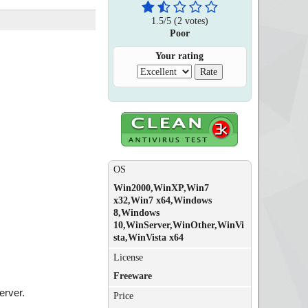
1.5
/
5
(
2
votes)
Poor
Your rating
OS
Win2000,WinXP,Win7
x32,Win7 x64,Windows
8,Windows
10,WinServer,WinOther,WinVi
sta,WinVista x64
License
Freeware
erver.
Price