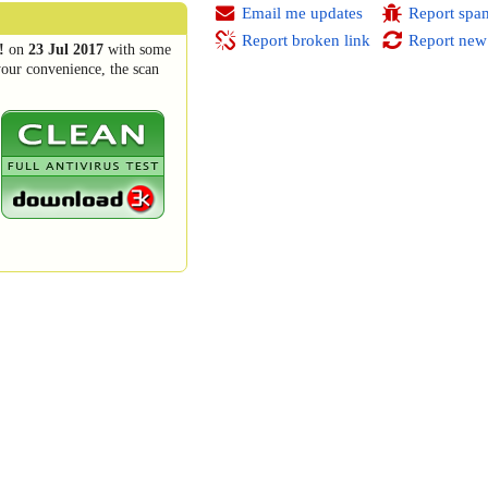
Email me updates
Report spa
Report broken link
Report new
!
on
23 Jul 2017
with some
your convenience, the scan