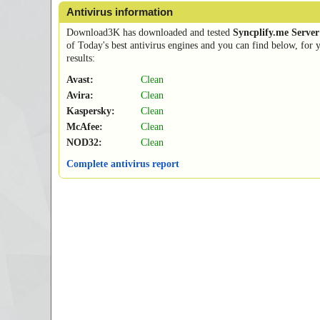
Antivirus information
Download3K has downloaded and tested
Syncplify.me Server
of Today's best antivirus engines and you can find below, for 
results:
Avast:
Clean
Avira:
Clean
Kaspersky:
Clean
McAfee:
Clean
NOD32:
Clean
Complete antivirus report