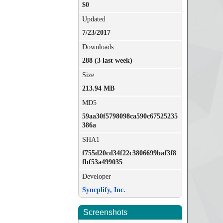
$0
Updated
7/23/2017
Downloads
288 (3 last week)
Size
213.94 MB
MD5
59aa30f5798098ca590c67525235
386a
SHA1
f755d20cd34f22c3806699baf3f8
fbf53a499035
Developer
Syncplify, Inc.
Screenshots