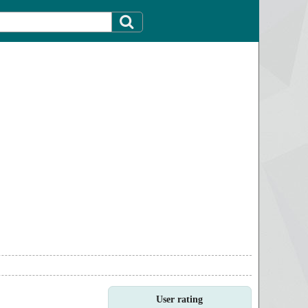
User rating