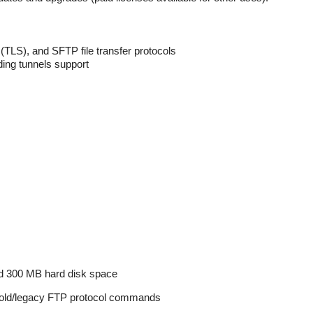
 (TLS), and SFTP file transfer protocols
ding tunnels support
300 MB hard disk space
 old/legacy FTP protocol commands