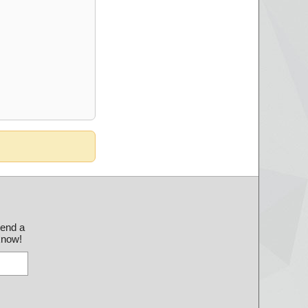
send a
 know!