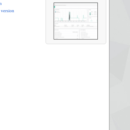
m
 version