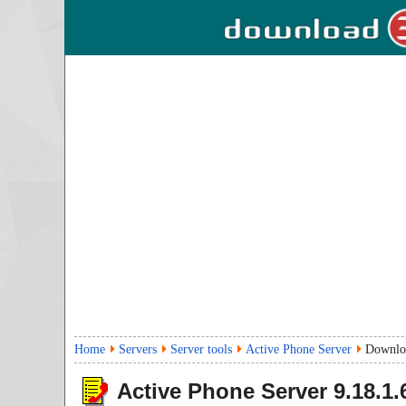
Home
Servers
Server tools
Active Phone Server
Downlo
Active Phone Server
9.18.1.