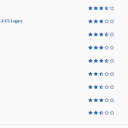
.3-U5 Legacy