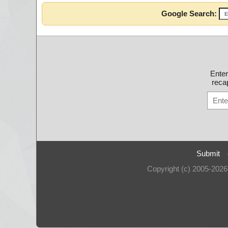
Google Search:
Ente
recap
Submit
Copyright (c) 2005-202