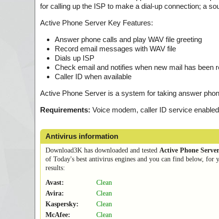
for calling up the ISP to make a dial-up connection; a 
Active Phone Server Key Features:
Answer phone calls and play WAV file greeting
Record email messages with WAV file
Dials up ISP
Check email and notifies when new mail has been 
Caller ID when available
Active Phone Server is a system for taking answer phon
Requirements:
Voice modem, caller ID service enabl
Antivirus information
Download3K has downloaded and tested
Active Phone Serve
of Today's best antivirus engines and you can find below, for 
results:
Avast:
Clean
Avira:
Clean
Kaspersky:
Clean
McAfee:
Clean