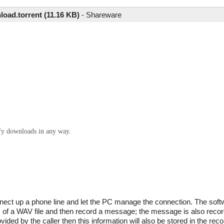
oad.torrent (11.16 KB)
-
Shareware
ify downloads in any way.
nect up a phone line and let the PC manage the connection. The soft
m of a WAV file and then record a message; the message is also recor
ided by the caller then this information will also be stored in the recor