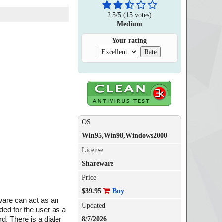
2.5
/
5
(
15
votes)
Medium
Your rating
OS
Win95,Win98,Windows2000
License
Shareware
Price
$39.95
Buy
ware can act as an
Updated
ded for the user as a
d. There is a dialer
8/7/2026