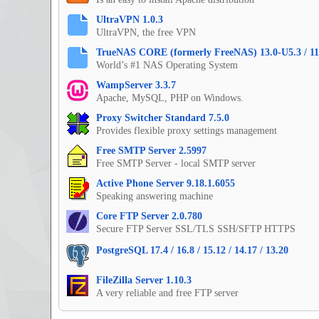
UltraVPN 1.0.3
UltraVPN, the free VPN
TrueNAS CORE (formerly FreeNAS) 13.0-U5.3 / 11
World’s #1 NAS Operating System
WampServer 3.3.7
Apache, MySQL, PHP on Windows.
Proxy Switcher Standard 7.5.0
Provides flexible proxy settings management
Free SMTP Server 2.5997
Free SMTP Server - local SMTP server
Active Phone Server 9.18.1.6055
Speaking answering machine
Core FTP Server 2.0.780
Secure FTP Server SSL/TLS SSH/SFTP HTTPS
PostgreSQL 17.4 / 16.8 / 15.12 / 14.17 / 13.20
FileZilla Server 1.10.3
A very reliable and free FTP server