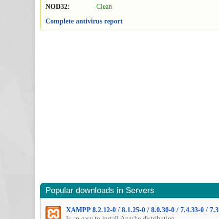
NOD32:
Clean
Complete antivirus report
Popular downloads in Servers
XAMPP 8.2.12-0 / 8.1.25-0 / 8.0.30-0 / 7.4.33-0 / 7.3
Is an easy to install Apache distribution