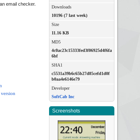
 an email checker.
Downloads
10196 (7 last week)
Size
11.16 KB
MD5
4c0ac23c15333fed3f06925d4f6fa
6bf
SHA1
c5531a39b6c65b27d85cefd1d0f
b0aa4e6146e79
m
Developer
 version
SoftCab Inc
Screenshots