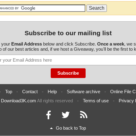
Subscribe to our mailing list
r your
Email Address
below and click Subscribe.
Once a week
, we 
 of our best articles and, if we host a Giveaway, you'll be the first to
-
Top
-
Contact
-
Help
-
Software archive
-
Online File C
6
Download3K.com
All rights reserved
-
Terms of use
-
Privacy 
Go back to Top