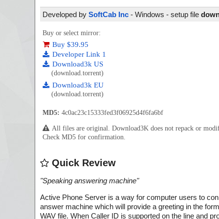
Developed by
SoftCab Inc
- Windows - setup file
downl
Buy or select mirror:
Buy $39.95
Developer Link 1
Download3k US
(download.torrent)
Download3k EU
(download.torrent)
MD5:
4c0ac23c15333fed3f06925d4f6fa6bf
All files are original. Download3K does not repack or mod
Check MD5 for confirmation.
Quick Review
"
Speaking answering machine
"
Active Phone Server is a way for computer users to con
answer machine which will provide a greeting in the for
WAV file. When Caller ID is supported on the line and prov