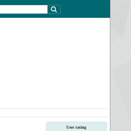
User rating