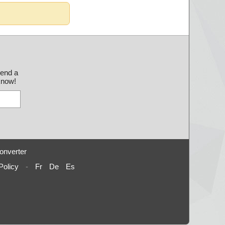
send a
 know!
onverter
Policy
-
Fr
De
Es