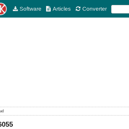
Software
Articles
Converter
ad
6055