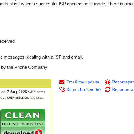
sounds plays when a successful ISP connection is made. There is also
received
e messages, dealing with a ISP and email.
ed by the Phone Company
Email me updates
Report spa
Report broken link
Report new
r
on
7 Aug 2026
with some
your convenience, the scan