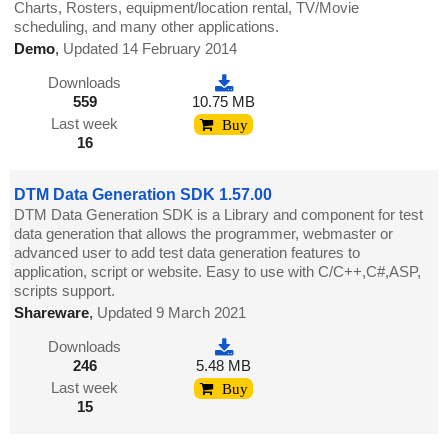
Charts, Rosters, equipment/location rental, TV/Movie
scheduling, and many other applications.
Demo
,
Updated 14 February 2014
Downloads
559
10.75 MB
Last week
Buy
16
DTM Data Generation SDK 1.57.00
DTM Data Generation SDK is a Library and component for test
data generation that allows the programmer, webmaster or
advanced user to add test data generation features to
application, script or website. Easy to use with C/C++,C#,ASP,
scripts support.
Shareware
,
Updated 9 March 2021
Downloads
246
5.48 MB
Last week
Buy
15