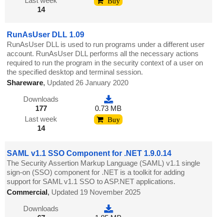
Last week
Buy
14
RunAsUser DLL 1.09
RunAsUser DLL is used to run programs under a different user
account. RunAsUser DLL performs all the necessary actions
required to run the program in the security context of a user on
the specified desktop and terminal session.
Shareware
,
Updated 26 January 2020
Downloads
177
0.73 MB
Last week
Buy
14
SAML v1.1 SSO Component for .NET 1.9.0.14
The Security Assertion Markup Language (SAML) v1.1 single
sign-on (SSO) component for .NET is a toolkit for adding
support for SAML v1.1 SSO to ASP.NET applications.
Commercial
,
Updated 19 November 2025
Downloads