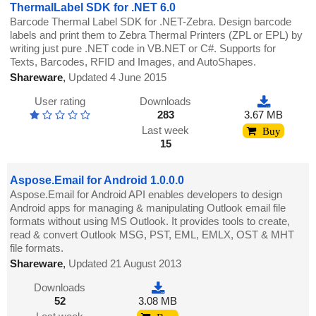
ThermalLabel SDK for .NET 6.0
Barcode Thermal Label SDK for .NET-Zebra. Design barcode
labels and print them to Zebra Thermal Printers (ZPL or EPL) by
writing just pure .NET code in VB.NET or C#. Supports for
Texts, Barcodes, RFID and Images, and AutoShapes.
Shareware
,
Updated 4 June 2015
User rating
Downloads
283
3.67 MB
Last week
Buy
15
Aspose.Email for Android 1.0.0.0
Aspose.Email for Android API enables developers to design
Android apps for managing & manipulating Outlook email file
formats without using MS Outlook. It provides tools to create,
read & convert Outlook MSG, PST, EML, EMLX, OST & MHT
file formats.
Shareware
,
Updated 21 August 2013
Downloads
52
3.08 MB