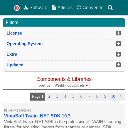
Software
Articles
Converter
Filters
License
Operating System
Extra
Updated
Components & Libraries
Sort by:
Page 1
2
3
4
5
6
7
8
9
10
>
FEATURED
VintaSoft Twain .NET SDK 10.3
VintaSoft Twain .NET SDK is the professional TWAIN scanning
library for acquiring images from scanner or camera. SDK