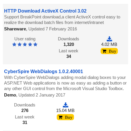
HTTP Download ActiveX Control 3.02
Support BreakPoint download,a client ActiveX control easy to
realize the download batch files from internet/intranet
Shareware
,
Updated 7 February 2016
User rating
Downloads
1,320
4.02 MB
Last week
Buy
34
CyberSpire WebDialogs 1.0.2.40001
With CyberSpire WebDialogs adding modal dialog boxes to your
ASP.NET Web applications is now as easy as adding a button or
any other GUI control from the Microsoft Visual Studio Toolbox.
Demo
,
Updated 2 January 2017
Downloads
276
15.04 MB
Last week
Buy
31