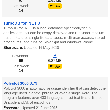
67
1.85 MB
Last week
Buy
14
TurboDB for .NET 3
TurboDB for .NET is a local database specifically for .NET
applications that can be xcopy deployed and run under medium
trust. It features single-file databases, multi-user access, stored
procedures, and runs on Silverlight and Windows Phone.
Shareware
,
Updated 16 May 2019
Downloads
69
6.87 MB
Last week
Buy
14
Polyglot 3000 3.79
Polyglot 3000 is automatic language identifier that can detect the
language used in a text, phrase, or even a single word. The
program features over 400 languages. Input text files utilise both
Unicode and ANSI encodings.
Freeware
,
Updated 21 June 2015