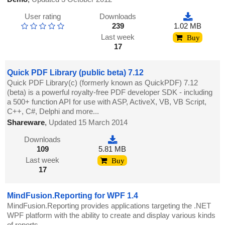
User rating
Downloads
239
1.02 MB
Last week
Buy
17
Quick PDF Library (public beta) 7.12
Quick PDF Library(c) (formerly known as QuickPDF) 7.12
(beta) is a powerful royalty-free PDF developer SDK - including
a 500+ function API for use with ASP, ActiveX, VB, VB Script,
C++, C#, Delphi and more...
Shareware
,
Updated 15 March 2014
Downloads
109
5.81 MB
Last week
Buy
17
MindFusion.Reporting for WPF 1.4
MindFusion.Reporting provides applications targeting the .NET
WPF platform with the ability to create and display various kinds
of reports.