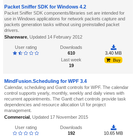
Packet Sniffer SDK for Windows 4.2
Packet Sniffer SDK components/libraries set are intended for
use in Windows applications for network packets capture and
packets generation tasks without using preinstalled packet
drivers.
Shareware
,
Updated 14 February 2012
User rating
Downloads
610
3.40 MB
Last week
Buy
19
MindFusion.Scheduling for WPF 3.4
Calendar, scheduling and Gantt controls for WPF. The calendar
control supports yearly, monthly, weekly and daily views with
recurrent appointments. The Gantt chart controls provide task
dependencies and resource allocation UI for project
management.
Commercial
,
Updated 17 November 2015
User rating
Downloads
192
10.65 MB