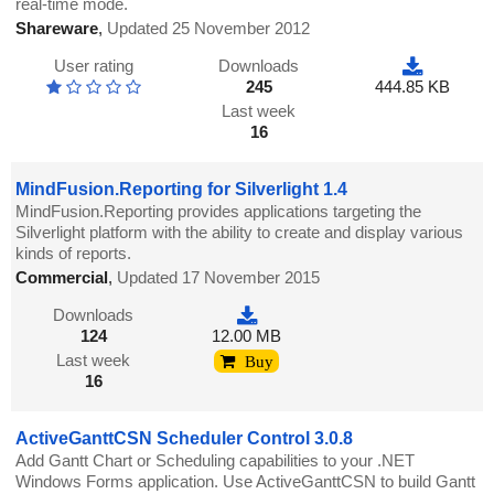
real-time mode.
Shareware
,
Updated 25 November 2012
User rating
Downloads
245
444.85 KB
Last week
16
MindFusion.Reporting for Silverlight 1.4
MindFusion.Reporting provides applications targeting the
Silverlight platform with the ability to create and display various
kinds of reports.
Commercial
,
Updated 17 November 2015
Downloads
124
12.00 MB
Last week
Buy
16
ActiveGanttCSN Scheduler Control 3.0.8
Add Gantt Chart or Scheduling capabilities to your .NET
Windows Forms application. Use ActiveGanttCSN to build Gantt