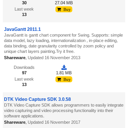
30
27.04 MB
Last week
Buy
13
JavaGantt 2011.1
JavaGantt is gantt chart component for Swing. Supports: simple
data model, lazy loading, internationalization , in-place editing,
data binding, date granularity controlled by zoom policy and
unique chart layers painting.Try it free.
Shareware
,
Updated 16 November 2013
Downloads
97
1.81 MB
Last week
Buy
13
DTK Video Capture SDK 3.0.58
DTK Video Capture SDK allows programmers to easily integrate
video capturing and video processing functionality into their
software applications.
Shareware
,
Updated 16 November 2017