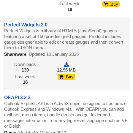
Last week
Buy
18
Perfect Widgets 2.0
Perfect Widgets is a library of HTML5 (JavaScript) gauges
featuring a set of 150 pre-designed gauges. Product includes
gauge designer able to edit or create gauges and then convert
them to JSON format.
Shareware
,
Updated 19 January 2026
Downloads
130
12.96 MB
Last week
Buy
18
OEAPI 3.2.3
Outlook Express API is a ActiveX object designed to customize
Outlook Express and Windows Mail. With OEAPI you can add
toolbars, menu items, handle events and get folder and
messages information from any high-level language such as VB
or Delphi.
Demo
,
Updated 3 October 2012