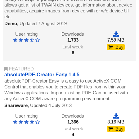
allows get a list of TWAIN devices, get information about device
capabilities, acquire images from device with or w/o device UI
etc.
Demo
,
Updated 7 August 2019
User rating
Downloads
1,733
7.59 MB
Last week
Buy
6
FEATURED
absolutePDF-Creator Easy 1.4.5
absolutePDF-Creator Easy is a easy to use ActiveX COM
Control that enables you to create PDF files from within your
Windows applications. Import existing PDF. Can be used with
any ActiveX COM aware programming environment.
Shareware
,
Updated 4 July 2013
User rating
Downloads
1,366
3.16 MB
Last week
Buy
4