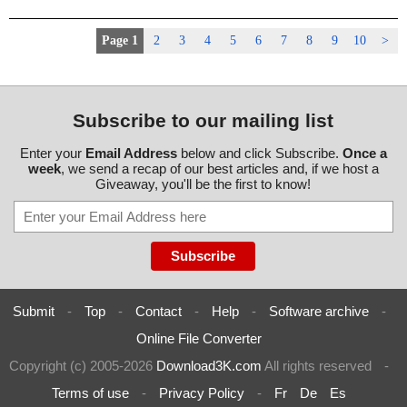
Page 1
2
3
4
5
6
7
8
9
10
>
Subscribe to our mailing list
Enter your
Email Address
below and click Subscribe.
Once a
week
, we send a recap of our best articles and, if we host a
Giveaway, you'll be the first to know!
Submit
-
Top
-
Contact
-
Help
-
Software archive
-
Online File Converter
Copyright (c) 2005-2026
Download3K.com
All rights reserved
-
Terms of use
-
Privacy Policy
-
Fr
De
Es