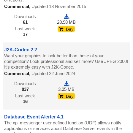
Commercial
,
Updated 18 November 2015
Downloads
61
28.98 MB
Last week
Buy
17
J2K-Codec 2.2
Want your graphics to look better than those of your
competition? Look professional and sell more? Use JPEG 2000!
It's extremely easy with J2K-Codec.
Commercial
,
Updated 22 June 2024
Downloads
837
3.05 MB
Last week
Buy
16
Database Event Alerter 4.1
The xp_messenger user defined function (UDF) allows notify
applications or services about Database Server events in the