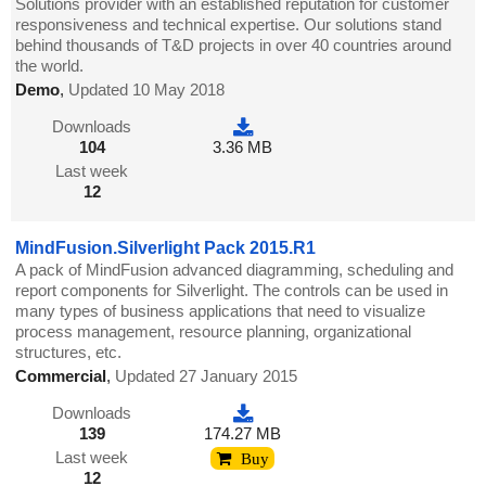
Solutions provider with an established reputation for customer
responsiveness and technical expertise. Our solutions stand
behind thousands of T&D projects in over 40 countries around
the world.
Demo
,
Updated 10 May 2018
Downloads
104
3.36 MB
Last week
12
MindFusion.Silverlight Pack 2015.R1
A pack of MindFusion advanced diagramming, scheduling and
report components for Silverlight. The controls can be used in
many types of business applications that need to visualize
process management, resource planning, organizational
structures, etc.
Commercial
,
Updated 27 January 2015
Downloads
139
174.27 MB
Last week
Buy
12