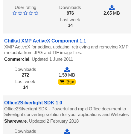
User rating
Downloads
976
2.65 MB
Last week
14
Chilkat XMP ActiveX Component 1.1
XMP ActiveX for adding, updating, retrieving and removing XMP
metadata from JPG and TIF image files.
Commercial
,
Updated 1 June 2011
Downloads
272
1.59 MB
Last week
Buy
14
Office2Silverlight SDK 1.0
Office2Silverlight SDK - Powerful and rapid Office document to
Silverlight converting solution for your applications and Websites
Shareware
,
Updated 2 February 2018
Downloads