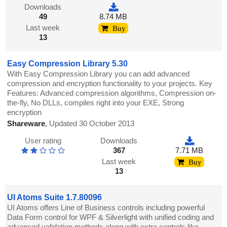
Downloads
49
8.74 MB
Last week
Buy
13
Easy Compression Library 5.30
With Easy Compression Library you can add advanced
compression and encryption functionality to your projects. Key
Features: Advanced compression algorithms, Compression on-
the-fly, No DLLs, compiles right into your EXE, Strong
encryption
Shareware
,
Updated 30 October 2013
User rating
Downloads
367
7.71 MB
Last week
Buy
13
UI Atoms Suite 1.7.80096
UI Atoms offers Line of Business controls including powerful
Data Form control for WPF & Silverlight with unified coding and
advanced validation methods along with extra controls like