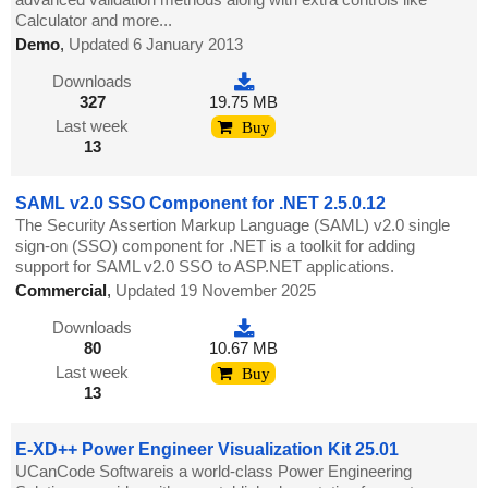
Calculator and more...
Demo
,
Updated 6 January 2013
Downloads
327
19.75 MB
Last week
Buy
13
SAML v2.0 SSO Component for .NET 2.5.0.12
The Security Assertion Markup Language (SAML) v2.0 single
sign-on (SSO) component for .NET is a toolkit for adding
support for SAML v2.0 SSO to ASP.NET applications.
Commercial
,
Updated 19 November 2025
Downloads
80
10.67 MB
Last week
Buy
13
E-XD++ Power Engineer Visualization Kit 25.01
UCanCode Softwareis a world-class Power Engineering