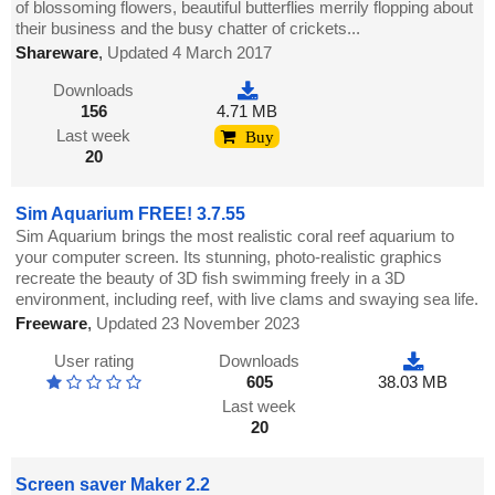
of blossoming flowers, beautiful butterflies merrily flopping about
their business and the busy chatter of crickets...
Shareware
,
Updated 4 March 2017
Downloads
156
4.71 MB
Last week
Buy
20
Sim Aquarium FREE! 3.7.55
Sim Aquarium brings the most realistic coral reef aquarium to
your computer screen. Its stunning, photo-realistic graphics
recreate the beauty of 3D fish swimming freely in a 3D
environment, including reef, with live clams and swaying sea life.
Freeware
,
Updated 23 November 2023
User rating
Downloads
605
38.03 MB
Last week
20
Screen saver Maker 2.2