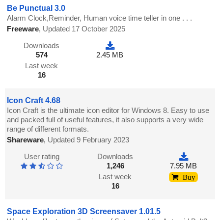
Be Punctual 3.0
Alarm Clock,Reminder, Human voice time teller in one . . .
Freeware
,
Updated 17 October 2025
Downloads
574
2.45 MB
Last week
16
Icon Craft 4.68
Icon Craft is the ultimate icon editor for Windows 8. Easy to use
and packed full of useful features, it also supports a very wide
range of different formats.
Shareware
,
Updated 9 February 2023
User rating
Downloads
1,246
7.95 MB
Last week
Buy
16
Space Exploration 3D Screensaver 1.01.5