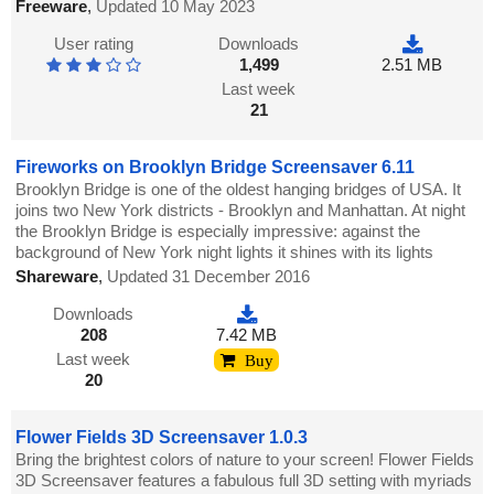
Freeware
,
Updated 10 May 2023
User rating
Downloads
1,499
2.51 MB
Last week
21
Fireworks on Brooklyn Bridge Screensaver 6.11
Brooklyn Bridge is one of the oldest hanging bridges of USA. It
joins two New York districts - Brooklyn and Manhattan. At night
the Brooklyn Bridge is especially impressive: against the
background of New York night lights it shines with its lights
Shareware
,
Updated 31 December 2016
Downloads
208
7.42 MB
Last week
Buy
20
Flower Fields 3D Screensaver 1.0.3
Bring the brightest colors of nature to your screen! Flower Fields
3D Screensaver features a fabulous full 3D setting with myriads