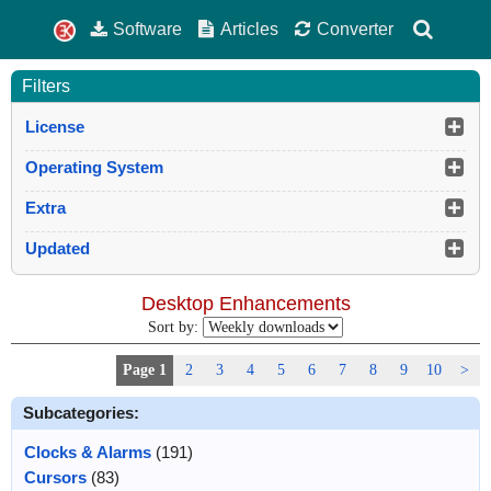
Software
Articles
Converter
Filters
License
Operating System
Extra
Updated
Desktop Enhancements
Sort by:
Page 1
2
3
4
5
6
7
8
9
10
>
Subcategories:
Clocks & Alarms
(191)
Cursors
(83)