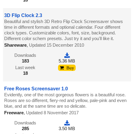
3D Flip Clock 2.3
Beautiful and stylish 3D Retro Flip Clock Screensaver shows
time in different formats and optional calendar. Four different
clock types. Customizable colors, font, size, background.
Different color schem presets. Just try it and you'll like it.
Shareware
,
Updated 15 December 2010
Downloads
183
5.36 MB
Last week
Buy
18
Free Roses Screensaver 1.0
Evidently, one of the most gorgeous flowers is a beautiful rose.
Roses are so different, fiery-red and yellow, pale-pink and even
blue, and at the same time are so delicate.
Freeware
,
Updated 8 November 2017
Downloads
285
3.50 MB