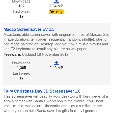
Downloads
102
2.34 MB
Last week
Buy
17
Macao Screensaver EV 1.5
A customizable screensaver with original pictures of Macao. Set
image duration, item order (sequential, random, shuffle), start or
not image painting on Desktop, add your own music playlist and
use F2 keyboard to install any picture as wallpaper.
Freeware
,
Updated 18 November 2012
Downloads
1,365
2.43 MB
Last week
17
Fairy Christmas Day 3D Screensaver 1.0
This screensaver will beautify your desktop with fairy views of a
snowy forest with Santa's workshop in the middle. You'll hear
joyful music, see colorful fireworks and play a fun little game
where you can help Santa save his gifts from evil gnomes.