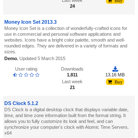
Last week
Buy
24
Money Icon Set 2013.3
Money Icon Set is a collection of wonderfully-crafted icons for
use in commercial and personal software applications and
websites. Icons have a bright color palette, smooth and well-
rounded edges. They are delivered in a variety of formats and
sizes.
Demo
,
Updated 5 March 2015
User rating
Downloads
1,811
13.16 MB
Last week
Buy
21
DS Clock 5.1.2
DS Clock is a digital desktop clock that displays variable date,
time, and time zone information built from the format string. It
allows you to fully customize its look and feel, and can
synchronize your computer's clock with Atomic Time Servers.
x64