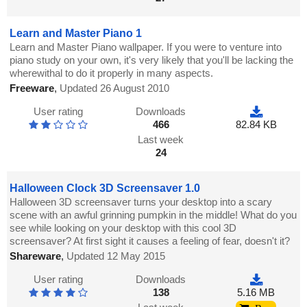
Learn and Master Piano 1
Learn and Master Piano wallpaper. If you were to venture into
piano study on your own, it's very likely that you'll be lacking the
wherewithal to do it properly in many aspects.
Freeware
,
Updated 26 August 2010
User rating
Downloads
466
82.84 KB
Last week
24
Halloween Clock 3D Screensaver 1.0
Halloween 3D screensaver turns your desktop into a scary
scene with an awful grinning pumpkin in the middle! What do you
see while looking on your desktop with this cool 3D
screensaver? At first sight it causes a feeling of fear, doesn't it?
Shareware
,
Updated 12 May 2015
User rating
Downloads
138
5.16 MB