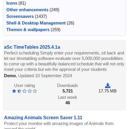
Icons
(81)
Other enhancements
(249)
Screensavers
(1437)
Shell & Desktop Management
(26)
Themes & wallpapers
(259)
aSc TimeTables 2025.4.1a
Perfect scheduling Simply enter your requirements, sit back and
let our timetabling software evaluate over 5,000,000 possibilities
to come up with a beautifully-balanced schedule that will not only
meet your criteria but win the approval of your students
Demo
,
Updated 10 September 2024
User rating
Downloads
5,721
17.75 MB
Last week
46
Amazing Animals Screen Saver 1.11
Protect your monitor with amazing images of Animals from
around the world.