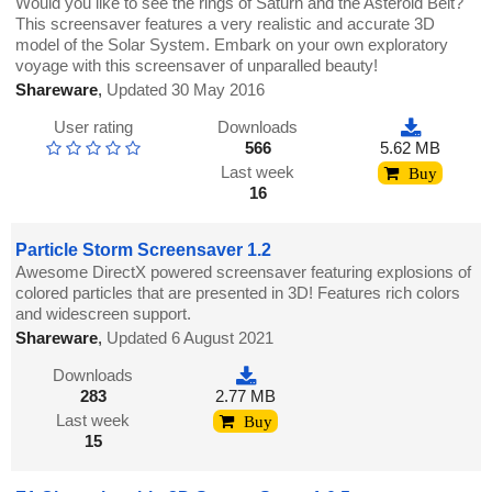
Would you like to see the rings of Saturn and the Asteroid Belt?
This screensaver features a very realistic and accurate 3D
model of the Solar System. Embark on your own exploratory
voyage with this screensaver of unparalled beauty!
Shareware
,
Updated 30 May 2016
User rating
Downloads
566
5.62 MB
Last week
Buy
16
Particle Storm Screensaver 1.2
Awesome DirectX powered screensaver featuring explosions of
colored particles that are presented in 3D! Features rich colors
and widescreen support.
Shareware
,
Updated 6 August 2021
Downloads
283
2.77 MB
Last week
Buy
15