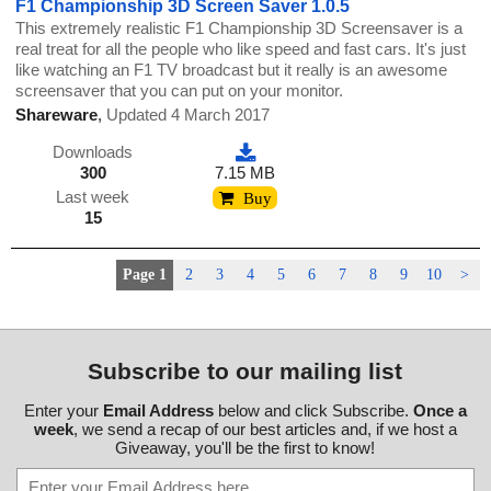
F1 Championship 3D Screen Saver 1.0.5
This extremely realistic F1 Championship 3D Screensaver is a
real treat for all the people who like speed and fast cars. It's just
like watching an F1 TV broadcast but it really is an awesome
screensaver that you can put on your monitor.
Shareware
,
Updated 4 March 2017
Downloads
300
7.15 MB
Last week
Buy
15
Page 1
2
3
4
5
6
7
8
9
10
>
Subscribe to our mailing list
Enter your
Email Address
below and click Subscribe.
Once a
week
, we send a recap of our best articles and, if we host a
Giveaway, you'll be the first to know!