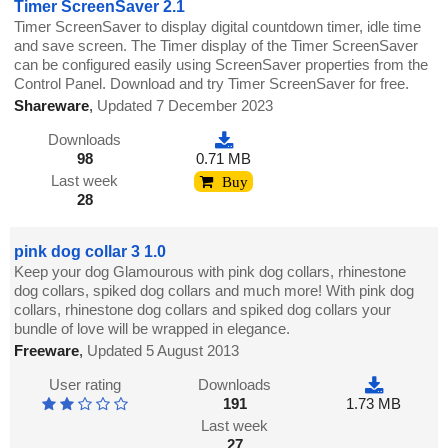
Timer ScreenSaver 2.1
Timer ScreenSaver to display digital countdown timer, idle time
and save screen. The Timer display of the Timer ScreenSaver
can be configured easily using ScreenSaver properties from the
Control Panel. Download and try Timer ScreenSaver for free.
Shareware
,
Updated 7 December 2023
Downloads
98
0.71 MB
Last week
Buy
28
pink dog collar 3 1.0
Keep your dog Glamourous with pink dog collars, rhinestone
dog collars, spiked dog collars and much more! With pink dog
collars, rhinestone dog collars and spiked dog collars your
bundle of love will be wrapped in elegance.
Freeware
,
Updated 5 August 2013
User rating
Downloads
191
1.73 MB
Last week
27