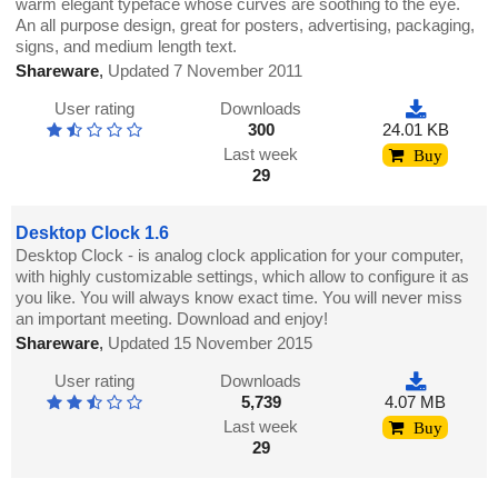
warm elegant typeface whose curves are soothing to the eye.
An all purpose design, great for posters, advertising, packaging,
signs, and medium length text.
Shareware
,
Updated 7 November 2011
User rating
Downloads
300
24.01 KB
Last week
Buy
29
Desktop Clock 1.6
Desktop Clock - is analog clock application for your computer,
with highly customizable settings, which allow to configure it as
you like. You will always know exact time. You will never miss
an important meeting. Download and enjoy!
Shareware
,
Updated 15 November 2015
User rating
Downloads
5,739
4.07 MB
Last week
Buy
29