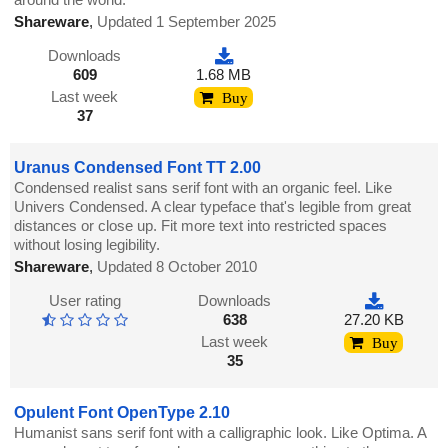
Shareware
,
Updated 1 September 2025
Downloads
609
1.68 MB
Last week
Buy
37
Uranus Condensed Font TT 2.00
Condensed realist sans serif font with an organic feel. Like
Univers Condensed. A clear typeface that's legible from great
distances or close up. Fit more text into restricted spaces
without losing legibility.
Shareware
,
Updated 8 October 2010
User rating
Downloads
638
27.20 KB
Last week
Buy
35
Opulent Font OpenType 2.10
Humanist sans serif font with a calligraphic look. Like Optima. A