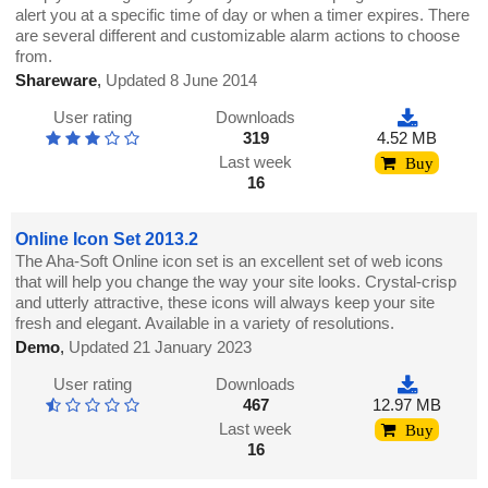
alert you at a specific time of day or when a timer expires. There
are several different and customizable alarm actions to choose
from.
Shareware
,
Updated 8 June 2014
User rating
Downloads
319
4.52 MB
Last week
Buy
16
Online Icon Set 2013.2
The Aha-Soft Online icon set is an excellent set of web icons
that will help you change the way your site looks. Crystal-crisp
and utterly attractive, these icons will always keep your site
fresh and elegant. Available in a variety of resolutions.
Demo
,
Updated 21 January 2023
User rating
Downloads
467
12.97 MB
Last week
Buy
16