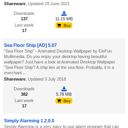
Shareware
,
Updated 29 June 2021
Downloads
137
11.15 MB
Last week
Buy
17
Sea Floor Ship [AD] 5.07
"Sea Floor Ship" - Animated Desktop Wallpaper by EleFun
Multimedia. Do you enjoy your desktop having beautiful
wallpaper? Just have a look at Animated Desktop Wallpaper
"Sea Floor Ship"! A ship lies at the sea floor. Probably, it is a
merchant ...
Shareware
,
Updated 3 July 2018
Downloads
382
5.78 MB
Last week
Buy
17
Simply Alarming 1.2.0.0
Simply Alarming is a very easy to use alarm program that can