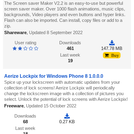
The Screen saver Maker V2.2 is an easy-to-use but powerful
screen saver maker. Over 1000 flash animations, music clips,
backgrounds, Video players and even buttons and hyper links.
Flash can also be imported. Can install, copy files or add to a
zip.
Shareware
,
Updated 8 September 2022
User rating
Downloads
461
147.78 MB
Last week
Buy
19
Aerize Lockpix for Windows Phone 8 1.0.0.0
Spice up your lockscreen with automatic updates from your
collection of lock screens! Aerize Lockpix will periodically
change the lockscreen image with a collection of pictures you
select. Unlock the potential of lock screens with Aerize Lockpix!
Freeware
,
Updated 15 October 2022
Downloads
68
0.27 KB
Last week
18