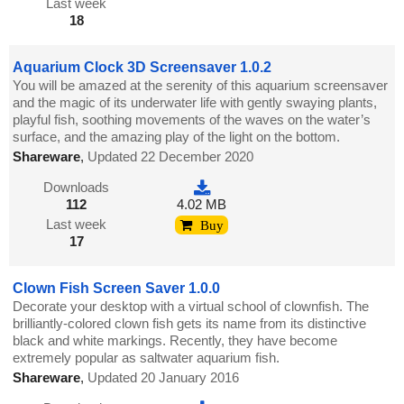
Last week
18
Aquarium Clock 3D Screensaver 1.0.2
You will be amazed at the serenity of this aquarium screensaver
and the magic of its underwater life with gently swaying plants,
playful fish, soothing movements of the waves on the water’s
surface, and the amazing play of the light on the bottom.
Shareware
,
Updated 22 December 2020
Downloads
112
4.02 MB
Last week
Buy
17
Clown Fish Screen Saver 1.0.0
Decorate your desktop with a virtual school of clownfish. The
brilliantly-colored clown fish gets its name from its distinctive
black and white markings. Recently, they have become
extremely popular as saltwater aquarium fish.
Shareware
,
Updated 20 January 2016