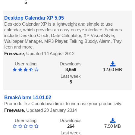
5
Desktop Calendar XP 5.05
Desktop Calendar XP is a lightweight and simple to use
calendar, which provides an easy on eye interface. Features
include Desktop Clock, Date Calculator, XP Visual Style,
Wallpaper Manager, MP3 Player, Talking Buddy, Alarm, Tray
Icon and more.
Freeware
,
Updated 14 August 2012
User rating
Downloads
8,659
12.60 MB
Last week
5
BreakAlarm 14.01.02
Promodo like Countdown timer to increase your productivity.
Freeware
,
Updated 29 January 2014
User rating
Downloads
264
7.90 MB
Last week