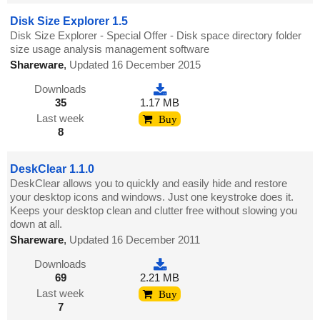
Disk Size Explorer 1.5
Disk Size Explorer - Special Offer - Disk space directory folder
size usage analysis management software
Shareware
,
Updated 16 December 2015
Downloads
35
1.17 MB
Last week
Buy
8
DeskClear 1.1.0
DeskClear allows you to quickly and easily hide and restore
your desktop icons and windows. Just one keystroke does it.
Keeps your desktop clean and clutter free without slowing you
down at all.
Shareware
,
Updated 16 December 2011
Downloads
69
2.21 MB
Last week
Buy
7