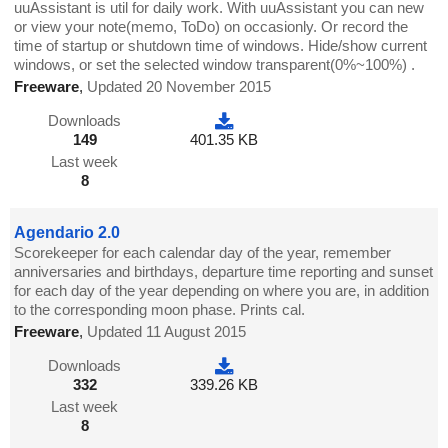
uuAssistant is util for daily work. With uuAssistant you can new
or view your note(memo, ToDo) on occasionly. Or record the
time of startup or shutdown time of windows. Hide/show current
windows, or set the selected window transparent(0%~100%) .
Freeware
,
Updated 20 November 2015
Downloads
149
401.35 KB
Last week
8
Agendario 2.0
Scorekeeper for each calendar day of the year, remember
anniversaries and birthdays, departure time reporting and sunset
for each day of the year depending on where you are, in addition
to the corresponding moon phase. Prints cal.
Freeware
,
Updated 11 August 2015
Downloads
332
339.26 KB
Last week
8