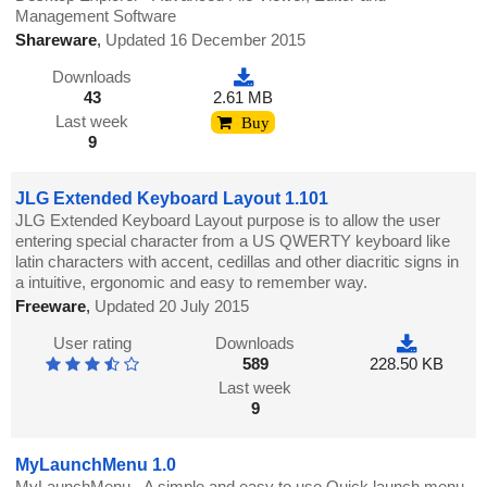
Management Software
Shareware
,
Updated 16 December 2015
Downloads
43
2.61 MB
Last week
Buy
9
JLG Extended Keyboard Layout 1.101
JLG Extended Keyboard Layout purpose is to allow the user
entering special character from a US QWERTY keyboard like
latin characters with accent, cedillas and other diacritic signs in
a intuitive, ergonomic and easy to remember way.
Freeware
,
Updated 20 July 2015
User rating
Downloads
589
228.50 KB
Last week
9
MyLaunchMenu 1.0
MyLaunchMenu - A simple and easy to use Quick launch menu