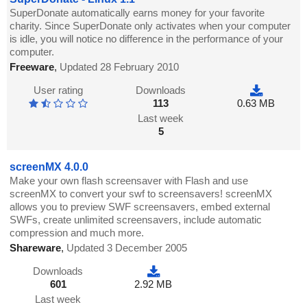
SuperDonate automatically earns money for your favorite
charity. Since SuperDonate only activates when your computer
is idle, you will notice no difference in the performance of your
computer.
Freeware
,
Updated 28 February 2010
User rating
Downloads
113
0.63 MB
Last week
5
screenMX 4.0.0
Make your own flash screensaver with Flash and use
screenMX to convert your swf to screensavers! screenMX
allows you to preview SWF screensavers, embed external
SWFs, create unlimited screensavers, include automatic
compression and much more.
Shareware
,
Updated 3 December 2005
Downloads
601
2.92 MB
Last week