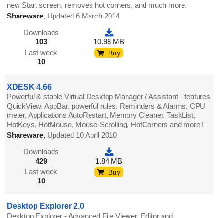
new Start screen, removes hot corners, and much more.
Shareware
,
Updated 6 March 2014
Downloads
103
10.98 MB
Last week
Buy
10
XDESK 4.66
Powerful & stable Virtual Desktop Manager / Assistant - features
QuickView, AppBar, powerful rules, Reminders & Alarms, CPU
meter, Applications AutoRestart, Memory Cleaner, TaskList,
HotKeys, HotMouse, Mouse-Scrolling, HotCorners and more !
Shareware
,
Updated 10 April 2010
Downloads
429
1.84 MB
Last week
Buy
10
Desktop Explorer 2.0
Desktop Explorer - Advanced File Viewer, Editor and