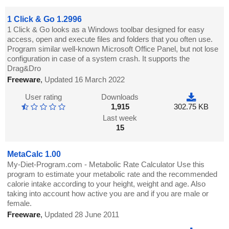
1 Click & Go 1.2996
1 Click & Go looks as a Windows toolbar designed for easy
access, open and execute files and folders that you often use.
Program similar well-known Microsoft Office Panel, but not lose
configuration in case of a system crash. It supports the
Drag&Dro
Freeware
,
Updated 16 March 2022
User rating
Downloads
1,915
302.75 KB
Last week
15
MetaCalc 1.00
My-Diet-Program.com - Metabolic Rate Calculator Use this
program to estimate your metabolic rate and the recommended
calorie intake according to your height, weight and age. Also
taking into account how active you are and if you are male or
female.
Freeware
,
Updated 28 June 2011