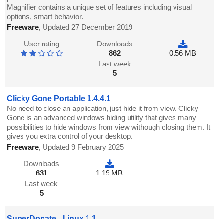
Magnifier contains a unique set of features including visual
options, smart behavior.
Freeware
,
Updated 27 December 2019
User rating
Downloads
862
0.56 MB
Last week
5
Clicky Gone Portable 1.4.4.1
No need to close an application, just hide it from view. Clicky
Gone is an advanced windows hiding utility that gives many
possibilities to hide windows from view withough closing them. It
gives you extra control of your desktop.
Freeware
,
Updated 9 February 2025
Downloads
631
1.19 MB
Last week
5
SuperDonate - Linux 1.1