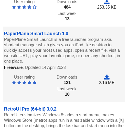
User rating
Downloads
484
253.35 KB
Last week
13
PaperPlane Smart Launch 1.0
PaperPlane Smart Launch is a free launcher program aka.
shortcut manager which gives you an iPad-like desktop to
quickly access your most used apps, open a recent file, visit a
website URL, play your favorite game, or open any shortcut, in
one place.
Freeware
,
Updated 14 April 2023
User rating
Downloads
121
2.16 MB
Last week
10
RetroUI Pro (64-bit) 3.0.2
RetroUI customizes Windows 8: adds a start menu, makes
Windows Store (metro) apps run in a resizable window with a [X]
button on the desktop, brings the taskbar and start menu into the