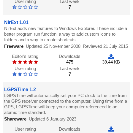
User rating
Last week
7
NirExt 1.01
NirExt adds new features to Windows Explorer. These include a
better program run function, a way to add custom icons to
folders and a way to create shortcuts.
Freeware
,
Updated 25 November 2008, Reviewed 21 July 2015
Editor's rating
Downloads
475
39.44 KB
User rating
Last week
7
LGPSTime 1.2
LGPSTime will automatically set your PC clock to the time from
the GPS receiver connected to the computer. Using time from a
GPS, LGPSTime will keep your computer referenced to an
atomic time standard.
Shareware
,
Updated 6 January 2023
User rating
Downloads