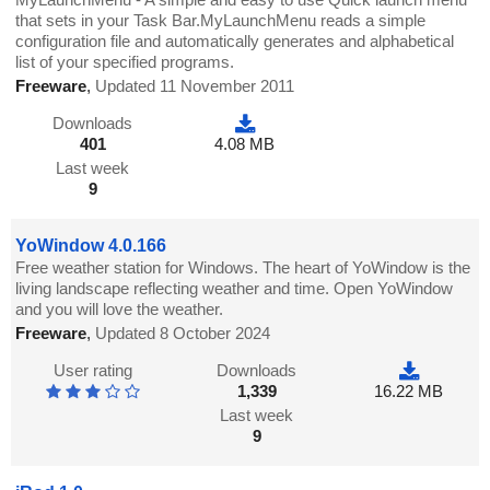
that sets in your Task Bar.MyLaunchMenu reads a simple
configuration file and automatically generates and alphabetical
list of your specified programs.
Freeware
,
Updated 11 November 2011
Downloads
401
4.08 MB
Last week
9
YoWindow 4.0.166
Free weather station for Windows. The heart of YoWindow is the
living landscape reflecting weather and time. Open YoWindow
and you will love the weather.
Freeware
,
Updated 8 October 2024
User rating
Downloads
1,339
16.22 MB
Last week
9