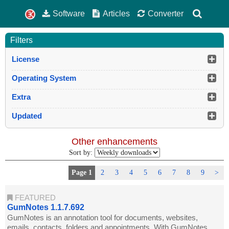
Software
Articles
Converter
Filters
License
Operating System
Extra
Updated
Other enhancements
Sort by:
Page 1
2
3
4
5
6
7
8
9
>
FEATURED
GumNotes 1.1.7.692
GumNotes is an annotation tool for documents, websites,
emails, contacts, folders and appointments. With GumNotes