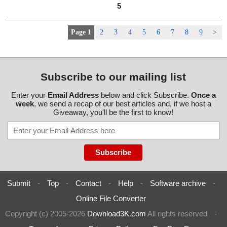
5
Page 1
2
3
4
5
6
7
8
9
>
Subscribe to our mailing list
Enter your
Email Address
below and click Subscribe.
Once a
week
, we send a recap of our best articles and, if we host a
Giveaway, you'll be the first to know!
Submit
-
Top
-
Contact
-
Help
-
Software archive
-
Online File Converter
Copyright (c) 2005-2026
Download3K.com
All rights reserved
-