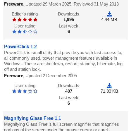
Freeware
,
Updated 29 March 2025, Reviewed 31 May 2013
Editor's rating
Downloads
1,995
4.44 MB
User rating
Last week
6
PowerClick 1.2
PowerClick is small utility that provide you with fast access to,
all commonly used, power managment features available in
Windows. Those are shutdown, restart, standby, hibernate, log
off and station lock.
Freeware
,
Updated 2 December 2005
User rating
Downloads
407
71.30 KB
Last week
6
Magnifying Glass Free 1.1
Magnifying Glass Free is full screen magnifier that magnifies
portions of the screen under the mouse cursor or caret.