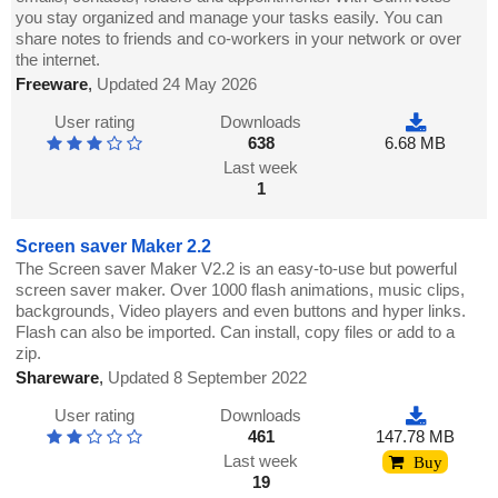
you stay organized and manage your tasks easily. You can
share notes to friends and co-workers in your network or over
the internet.
Freeware
,
Updated 24 May 2026
User rating
Downloads
638
6.68 MB
Last week
1
Screen saver Maker 2.2
The Screen saver Maker V2.2 is an easy-to-use but powerful
screen saver maker. Over 1000 flash animations, music clips,
backgrounds, Video players and even buttons and hyper links.
Flash can also be imported. Can install, copy files or add to a
zip.
Shareware
,
Updated 8 September 2022
User rating
Downloads
461
147.78 MB
Last week
Buy
19