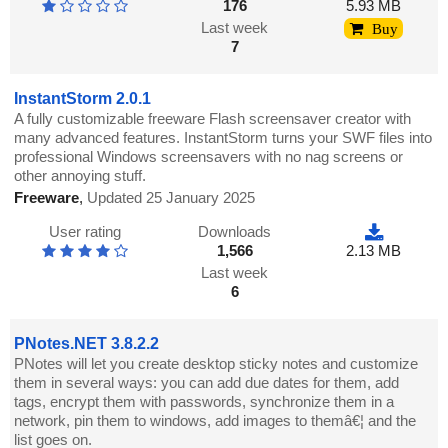
176
5.93 MB
Last week
Buy
7
InstantStorm 2.0.1
A fully customizable freeware Flash screensaver creator with
many advanced features. InstantStorm turns your SWF files into
professional Windows screensavers with no nag screens or
other annoying stuff.
Freeware
,
Updated 25 January 2025
User rating
Downloads
1,566
2.13 MB
Last week
6
PNotes.NET 3.8.2.2
PNotes will let you create desktop sticky notes and customize
them in several ways: you can add due dates for them, add
tags, encrypt them with passwords, synchronize them in a
network, pin them to windows, add images to themâ€¦ and the
list goes on.