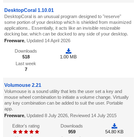
DesktopCoral 1.10.01
DesktopCoral is an unusual program designed to "reserve"
some portion of your desktop which is shielded from maximized
applications.. Essentially, it acts like an invisible resizeable
docking bar, which can be docked to any side of your desktop.
Freeware
,
Updated 14 April 2026
Downloads
518
1.00 MB
Last week
7
Volumouse 2.21
Volumouse is a sound utility that lets the user set a key and
mouse wheel combination to initiate a volume change. Virtually
any key combination can be added to suit the user. Portable
app.
Freeware
,
Updated 8 July 2026, Reviewed 14 July 2015
Editor's rating
Downloads
959
54.80 KB