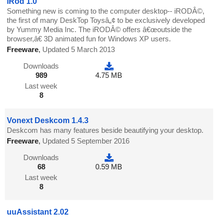
iRod 1.0
Something new is coming to the computer desktop-- iRODÂ©,
the first of many DeskTop Toysâ„¢ to be exclusively developed
by Yummy Media Inc. The iRODÂ© offers â€œoutside the
browser,â€ 3D animated fun for Windows XP users.
Freeware
,
Updated 5 March 2013
Downloads
989
4.75 MB
Last week
8
Vonext Deskcom 1.4.3
Deskcom has many features beside beautifying your desktop.
Freeware
,
Updated 5 September 2016
Downloads
68
0.59 MB
Last week
8
uuAssistant 2.02