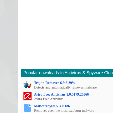
Popular downloads in Antivirus & Spyware Cle
Trojan Remover 6.9.6.2994
Detects and automatically removes malware.
Avira Free Antivirus 1.0.5179.26566
Avira Free Antivirus
Malwarebytes 5.3.0.186
Removes even the most stubborn malware