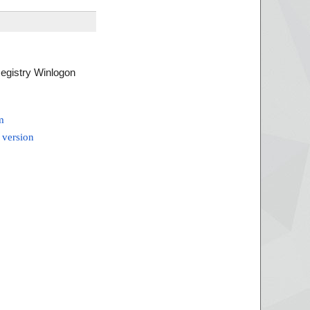
Registry Winlogon
m
 version