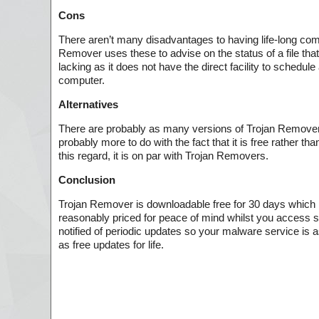
Cons
There aren’t many disadvantages to having life-long co
Remover uses these to advise on the status of a file that 
lacking as it does not have the direct facility to schedul
computer.
Alternatives
There are probably as many versions of Trojan Removers
probably more to do with the fact that it is free rather t
this regard, it is on par with Trojan Removers.
Conclusion
Trojan Remover is downloadable free for 30 days which is
reasonably priced for peace of mind whilst you access si
notified of periodic updates so your malware service is 
as free updates for life.