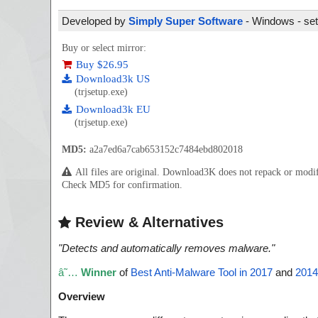
Developed by
Simply Super Software
- Windows - set
Buy or select mirror:
Buy $26.95
Download3k US
(trjsetup.exe)
Download3k EU
(trjsetup.exe)
MD5:
a2a7ed6a7cab653152c7484ebd802018
All files are original. Download3K does not repack or mod
Check MD5 for confirmation.
Review & Alternatives
"
Detects and automatically removes malware.
"
â˜…
Winner
of
Best Anti-Malware Tool in 2017
and
2014
Overview