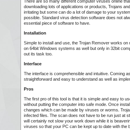
There are so many different computer viruses online tha
downloading lots of applications or products, Trojans 
irritating but some can do a lot of damage to your system
possible. Standard virus detection software does not al
essential piece of software to have.
Installation
Simple to install and use, the Trojan Remover works o
on 64bit Windows systems as well but only in 32bit compa
out its task too.
Interface
The interface is comprehensible and intuitive. Coming as a
straightforward and easy to understand as well as imple
Pros
The first pro of this tool is that it is simple and easy
without putting the computer into safe mode. Once install
changes which can be made by viruses or worms. Trojan R
infected files. The scan does not have to be run just at s
will certainly not slow your work down while it is beave
viruses so that your PC can be kept up to date with the b