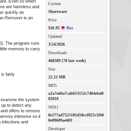
tware. Even so when
License
Some are harmless and
Shareware
as quickly as
jan Remover is an
Price
$26.95
Buy
Updated
0). The program runs
3/24/2026
little memory to carry
Downloads
468589 (70 last week)
Size
s fairly
22.22 MB
MD5
a2a7ed6a7cab653152c7484ebd8
02018
to examine the system
 up to detect any
SHA1
 and offers to remove
8e177ad7525181d50ccf825c1f60
memory intensive so it
0e09609ae603
 infections and
Developer