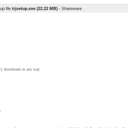
up file
trjsetup.exe (22.22 MB)
-
Shareware
ify downloads in any way.
.