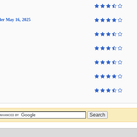
lder May 16, 2025