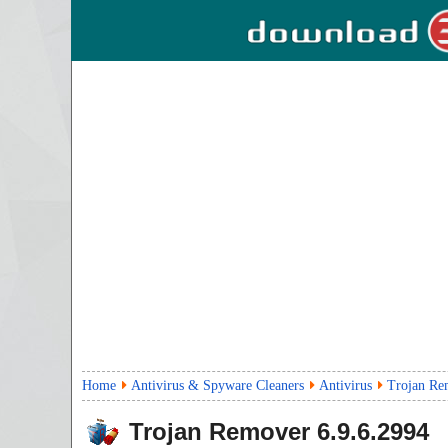
Home
Antivirus & Spyware Cleaners
Antivirus
Trojan Re
Trojan Remover
6.9.6.2994