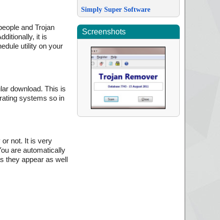
Simply Super Software
people and Trojan
Screenshots
itionally, it is
edule utility on your
lar download. This is
erating systems so in
r not. It is very
You are automatically
as they appear as well