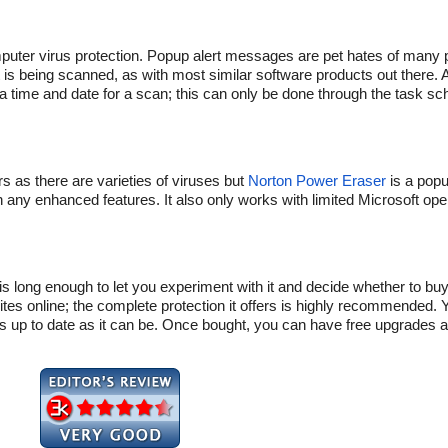
mputer virus protection. Popup alert messages are pet hates of many 
is being scanned, as with most similar software products out there. Add
e a time and date for a scan; this can only be done through the task sch
 as there are varieties of viruses but
Norton Power Eraser
is a popu
han any enhanced features. It also only works with limited Microsoft op
 long enough to let you experiment with it and decide whether to buy o
tes online; the complete protection it offers is highly recommended. 
as up to date as it can be. Once bought, you can have free upgrades 