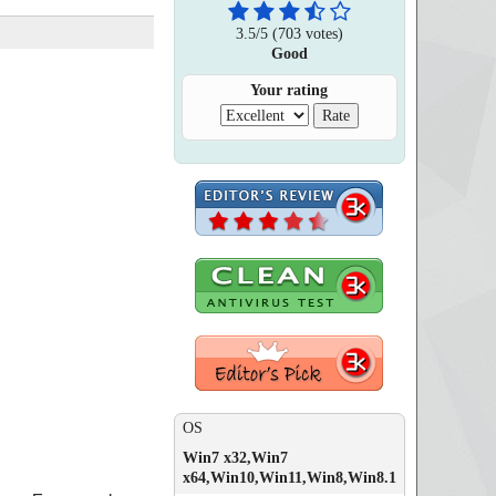
3.5
/
5
(
703
votes)
Good
Your rating
OS
Win7 x32,Win7
x64,Win10,Win11,Win8,Win8.1