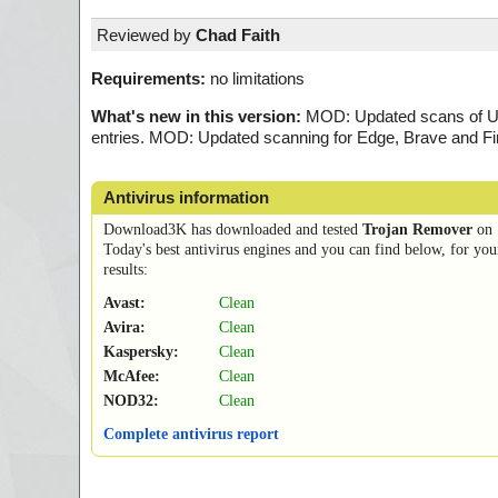
Reviewed by
Chad Faith
Requirements:
no limitations
What's new in this version:
MOD: Updated scans of User
entries. MOD: Updated scanning for Edge, Brave and Fi
Antivirus information
Download3K has downloaded and tested
Trojan Remover
on
Today's best antivirus engines and you can find below, for you
results:
Avast:
Clean
Avira:
Clean
Kaspersky:
Clean
McAfee:
Clean
NOD32:
Clean
Complete antivirus report