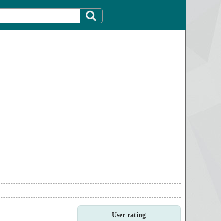
User rating