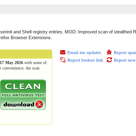
init and Shell registry entries. MOD: Improved scan of stealthed 
refox Browser Extensions.
Email me updates
Report spa
Report broken link
Report new
17 May 2026
with some of
r convenience, the scan