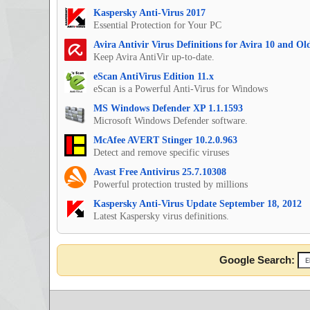
Kaspersky Anti-Virus 2017
Essential Protection for Your PC
Avira Antivir Virus Definitions for Avira 10 and O
Keep Avira AntiVir up-to-date.
eScan AntiVirus Edition 11.x
eScan is a Powerful Anti-Virus for Windows
MS Windows Defender XP 1.1.1593
Microsoft Windows Defender software.
McAfee AVERT Stinger 10.2.0.963
Detect and remove specific viruses
Avast Free Antivirus 25.7.10308
Powerful protection trusted by millions
Kaspersky Anti-Virus Update September 18, 2012
Latest Kaspersky virus definitions.
Google Search: