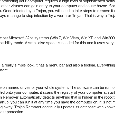
t protecting your computer requires a high level of sophisticated sof
and other viruses can gain entry to your computer and cause havoc. 
. Once infected by a Trojan, you will need to take steps to remove it 
ways manage to stop infection by a worm or Trojan. That is why a Tro
n most Microsoft 32bit systems (Win 7, Win Vista, Win XP and Win200
tibility mode. A small disc space is needed for this and it uses very 
 really simple look, it has a menu bar and also a toolbar. Everything i
ment.
 to use on named drives or your whole system. The software can be run 
ed onto your computer, it scans the registry of your computer at start
emover automatically detects anything that is hidden in the rootkit
tartup; you can run it at any time you have the computer on. It is not 
ring away. Trojan Remover continually updates its database with known
est protection.