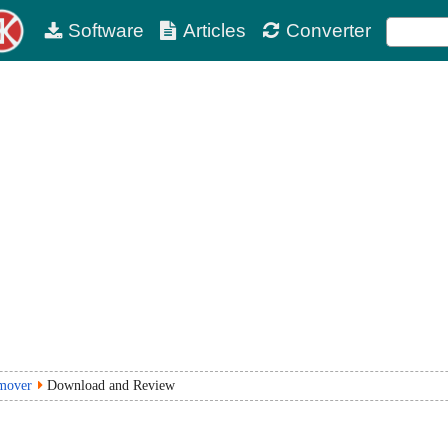
Software
Articles
Converter
mover
Download and Review