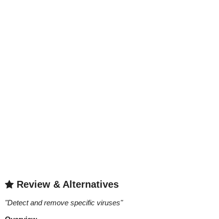
Review & Alternatives
"
Detect and remove specific viruses
"