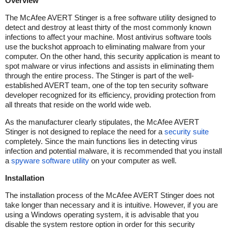
Overview
The McAfee AVERT Stinger is a free software utility designed to
detect and destroy at least thirty of the most commonly known
infections to affect your machine. Most antivirus software tools
use the buckshot approach to eliminating malware from your
computer. On the other hand, this security application is meant to
spot malware or virus infections and assists in eliminating them
through the entire process. The Stinger is part of the well-
established AVERT team, one of the top ten security software
developer recognized for its efficiency, providing protection from
all threats that reside on the world wide web.
As the manufacturer clearly stipulates, the McAfee AVERT
Stinger is not designed to replace the need for a
security suite
completely. Since the main functions lies in detecting virus
infection and potential malware, it is recommended that you install
a
spyware software utility
on your computer as well.
Installation
The installation process of the McAfee AVERT Stinger does not
take longer than necessary and it is intuitive. However, if you are
using a Windows operating system, it is advisable that you
disable the system restore option in order for this security