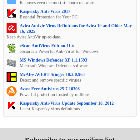
Removes even the most stubborn malware
Kaspersky Anti-Virus 2017
Essential Protection for Your PC
Avira Antivir Virus Definitions for Avira 10 and Older May
16, 2025
Keep Avira AntiVir up-to-date.
eScan AntiVirus Edition 11.x
eScan is a Powerful Anti-Virus for Windows
MS Windows Defender XP 1.1.1593
Microsoft Windows Defender software.
McAfee AVERT Stinger 10.2.0.963
Detect and remove specific viruses
Avast Free Antivirus 25.7.10308
Powerful protection trusted by millions
Kaspersky Anti-Virus Update September 18, 2012
Latest Kaspersky virus definitions.
Subscribe to our mailing list