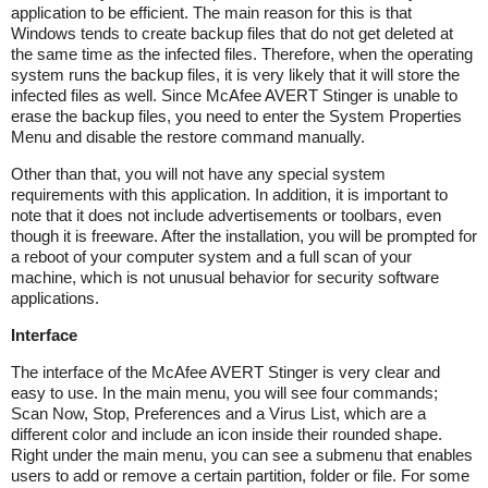
application to be efficient. The main reason for this is that
Windows tends to create backup files that do not get deleted at
the same time as the infected files. Therefore, when the operating
system runs the backup files, it is very likely that it will store the
infected files as well. Since McAfee AVERT Stinger is unable to
erase the backup files, you need to enter the System Properties
Menu and disable the restore command manually.
Other than that, you will not have any special system
requirements with this application. In addition, it is important to
note that it does not include advertisements or toolbars, even
though it is freeware. After the installation, you will be prompted for
a reboot of your computer system and a full scan of your
machine, which is not unusual behavior for security software
applications.
Interface
The interface of the McAfee AVERT Stinger is very clear and
easy to use. In the main menu, you will see four commands;
Scan Now, Stop, Preferences and a Virus List, which are a
different color and include an icon inside their rounded shape.
Right under the main menu, you can see a submenu that enables
users to add or remove a certain partition, folder or file. For some