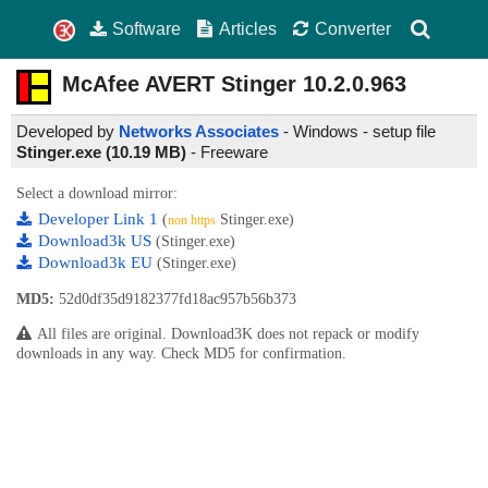
Software
Articles
Converter
McAfee AVERT Stinger
10.2.0.963
Developed by
Networks Associates
- Windows - setup file
Stinger.exe (10.19 MB)
-
Freeware
Select a download mirror:
Developer Link 1
(
Stinger.exe)
non https
Download3k US
(Stinger.exe)
Download3k EU
(Stinger.exe)
MD5:
52d0df35d9182377fd18ac957b56b373
All files are original. Download3K does not repack or modify
downloads in any way. Check MD5 for confirmation.