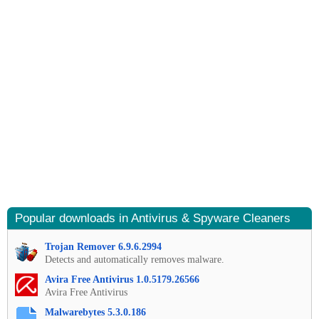
Popular downloads in Antivirus & Spyware Cleaners
Trojan Remover 6.9.6.2994
Detects and automatically removes malware.
Avira Free Antivirus 1.0.5179.26566
Avira Free Antivirus
Malwarebytes 5.3.0.186