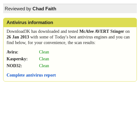
Reviewed by
Chad Faith
Antivirus information
Download3K has downloaded and tested
McAfee AVERT Stinger
on
26 Jan 2013
with some of Today's best antivirus engines and you can
find below, for your convenience, the scan results:
Avira:
Clean
Kaspersky:
Clean
NOD32:
Clean
Complete antivirus report