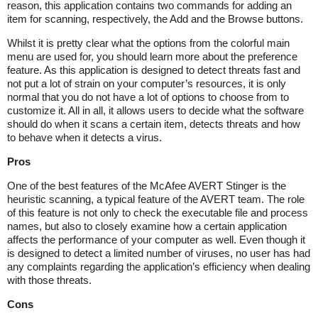
reason, this application contains two commands for adding an
item for scanning, respectively, the Add and the Browse buttons.
Whilst it is pretty clear what the options from the colorful main
menu are used for, you should learn more about the preference
feature. As this application is designed to detect threats fast and
not put a lot of strain on your computer’s resources, it is only
normal that you do not have a lot of options to choose from to
customize it. All in all, it allows users to decide what the software
should do when it scans a certain item, detects threats and how
to behave when it detects a virus.
Pros
One of the best features of the McAfee AVERT Stinger is the
heuristic scanning, a typical feature of the AVERT team. The role
of this feature is not only to check the executable file and process
names, but also to closely examine how a certain application
affects the performance of your computer as well. Even though it
is designed to detect a limited number of viruses, no user has had
any complaints regarding the application’s efficiency when dealing
with those threats.
Cons