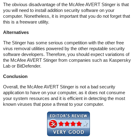
The obvious disadvantage of the McAfee AVERT Stinger is that
you will need to install addition security software on your
computer. Nonetheless, it is important that you do not forget that
this is a freeware utility.
Alternatives
The Stinger has some serious competition with the other free
virus removal utilities powered by the other reputable security
software developers. Therefore, you should expect variations of
the McAfee AVERT Stinger from companies such as Kaspersky
Lab or BitDefender.
Conclusion
Overall, the McAfee AVERT Stinger is not a bad security
application to have on your computer, as it does not consume
your system resources and it is efficient in detecting the most
known viruses that pose a threat to your computer.