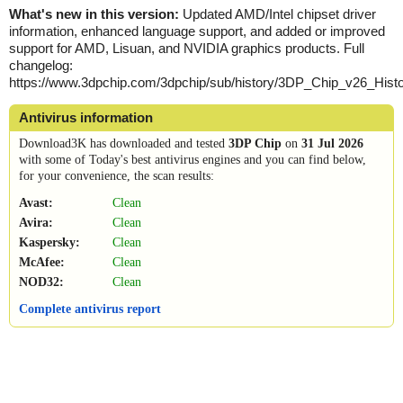
What's new in this version:
Updated AMD/Intel chipset driver
information, enhanced language support, and added or improved
support for AMD, Lisuan, and NVIDIA graphics products. Full
changelog:
https://www.3dpchip.com/3dpchip/sub/history/3DP_Chip_v26_Histor
Antivirus information
Download3K has downloaded and tested
3DP Chip
on
31 Jul 2026
with some of Today's best antivirus engines and you can find below,
for your convenience, the scan results:
Avast:
Clean
Avira:
Clean
Kaspersky:
Clean
McAfee:
Clean
NOD32:
Clean
Complete antivirus report