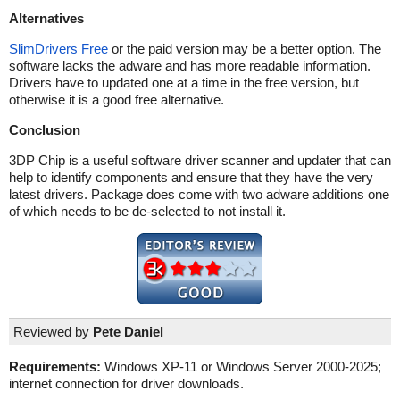
Alternatives
SlimDrivers Free
or the paid version may be a better option. The
software lacks the adware and has more readable information.
Drivers have to updated one at a time in the free version, but
otherwise it is a good free alternative.
Conclusion
3DP Chip is a useful software driver scanner and updater that can
help to identify components and ensure that they have the very
latest drivers. Package does come with two adware additions one
of which needs to be de-selected to not install it.
Reviewed by
Pete Daniel
Requirements:
Windows XP-11 or Windows Server 2000-2025;
internet connection for driver downloads.