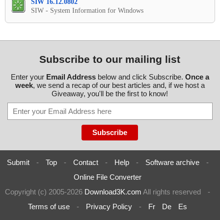
SIW 16.12.0802
SIW - System Information for Windows
Subscribe to our mailing list
Enter your
Email Address
below and click Subscribe.
Once a
week
, we send a recap of our best articles and, if we host a
Giveaway, you'll be the first to know!
Submit
-
Top
-
Contact
-
Help
-
Software archive
-
Online File Converter
Copyright (c) 2005-2026
Download3K.com
All rights reserved
-
Terms of use
-
Privacy Policy
-
Fr
De
Es