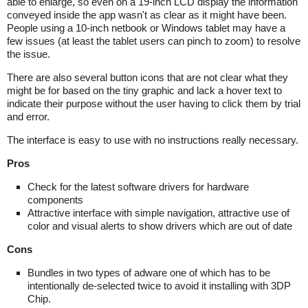
able to enlarge, so even on a 19-inch LCD display the information
conveyed inside the app wasn't as clear as it might have been.
People using a 10-inch netbook or Windows tablet may have a
few issues (at least the tablet users can pinch to zoom) to resolve
the issue.
There are also several button icons that are not clear what they
might be for based on the tiny graphic and lack a hover text to
indicate their purpose without the user having to click them by trial
and error.
The interface is easy to use with no instructions really necessary.
Pros
Check for the latest software drivers for hardware
components
Attractive interface with simple navigation, attractive use of
color and visual alerts to show drivers which are out of date
Cons
Bundles in two types of adware one of which has to be
intentionally de-selected twice to avoid it installing with 3DP
Chip.