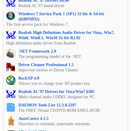
Realtek AC'97 Drivers A4.06
Realtek AC 97 sound driver.
Windows 7 Service Pack 1 (SP1) 32-bit & 64-bit
(KB976932)
The first service pack for Windows 7.
Realtek High Definition Audio Driver for Vista, Win7,
Win8, Win8.1, Win10 32-bit R2.82
High definition audio driver from Realtek.
.NET Framework 2.0
The programming model of the .NET
Driver Cleaner Professional 1.5
Improved version of Driver Cleaner
RockXP 4.0
Allows you to change your XP product key
Realtek AC'97 Drivers for Vista/Win7 6305
Multi-channel audio CODEC designed for PC.
DAEMON Tools Lite 12.3.0.2297
The FREE Virtual CD/DVD-ROM-EMULATOR.
AutoCorect 4.1.5
Diacritice la comanda, punctuatie automata.