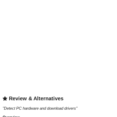
Review & Alternatives
"
Detect PC hardware and download drivers
"