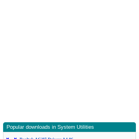
Popular downloads in System Utilities