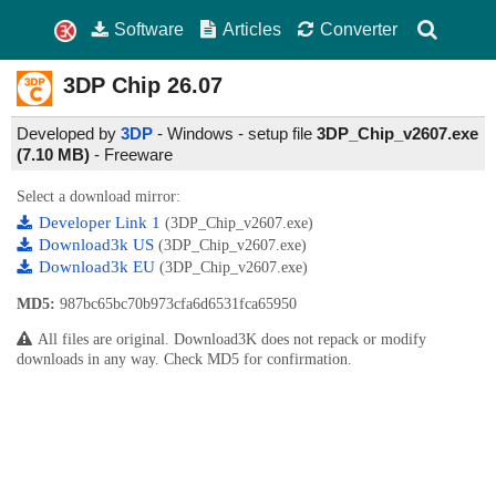
Software
Articles
Converter
3DP Chip
26.07
Developed by
3DP
- Windows - setup file
3DP_Chip_v2607.exe
(7.10 MB)
-
Freeware
Select a download mirror:
Developer Link 1
(3DP_Chip_v2607.exe)
Download3k US
(3DP_Chip_v2607.exe)
Download3k EU
(3DP_Chip_v2607.exe)
MD5:
987bc65bc70b973cfa6d6531fca65950
All files are original. Download3K does not repack or modify
downloads in any way. Check MD5 for confirmation.