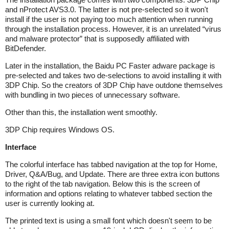
and nProtect AVS3.0. The latter is not pre-selected so it won't
install if the user is not paying too much attention when running
through the installation process. However, it is an unrelated “virus
and malware protector” that is supposedly affiliated with
BitDefender.
Later in the installation, the Baidu PC Faster adware package is
pre-selected and takes two de-selections to avoid installing it with
3DP Chip. So the creators of 3DP Chip have outdone themselves
with bundling in two pieces of unnecessary software.
Other than this, the installation went smoothly.
3DP Chip requires Windows OS.
Interface
The colorful interface has tabbed navigation at the top for Home,
Driver, Q&A/Bug, and Update. There are three extra icon buttons
to the right of the tab navigation. Below this is the screen of
information and options relating to whatever tabbed section the
user is currently looking at.
The printed text is using a small font which doesn't seem to be