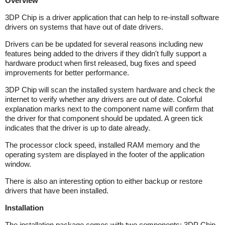
Overview
3DP Chip is a driver application that can help to re-install software
drivers on systems that have out of date drivers.
Drivers can be be updated for several reasons including new
features being added to the drivers if they didn't fully support a
hardware product when first released, bug fixes and speed
improvements for better performance.
3DP Chip will scan the installed system hardware and check the
internet to verify whether any drivers are out of date. Colorful
explanation marks next to the component name will confirm that
the driver for that component should be updated. A green tick
indicates that the driver is up to date already.
The processor clock speed, installed RAM memory and the
operating system are displayed in the footer of the application
window.
There is also an interesting option to either backup or restore
drivers that have been installed.
Installation
The installation package comes with two components: 3DP Chip