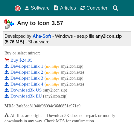
Software
Articles
Converter
Any to Icon
3.57
Developed by
Aha-Soft
- Windows - setup file
any2icon.zip
(5.76 MB)
-
Shareware
Buy or select mirror:
Buy $24.95
Developer Link 1
(
any2icon.zip)
non https
Developer Link 2
(
any2icon.exe)
non https
Developer Link 3
(
any2icon.zip)
non https
Developer Link 4
(
any2icon.exe)
non https
Download3k US
(any2icon.zip)
Download3k EU
(any2icon.zip)
MD5:
3afe3dd81940f98094c36d6851a971e9
All files are original. Download3K does not repack or modify
downloads in any way. Check MD5 for confirmation.