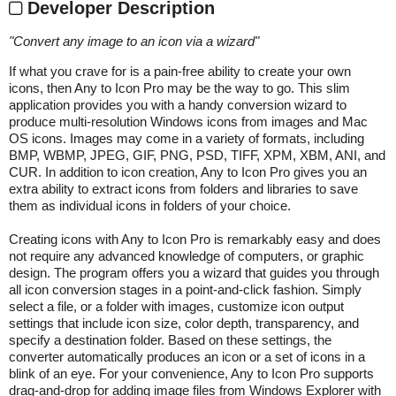
Developer Description
"
Convert any image to an icon via a wizard
"
If what you crave for is a pain-free ability to create your own
icons, then Any to Icon Pro may be the way to go. This slim
application provides you with a handy conversion wizard to
produce multi-resolution Windows icons from images and Mac
OS icons. Images may come in a variety of formats, including
BMP, WBMP, JPEG, GIF, PNG, PSD, TIFF, XPM, XBM, ANI, and
CUR. In addition to icon creation, Any to Icon Pro gives you an
extra ability to extract icons from folders and libraries to save
them as individual icons in folders of your choice.
Creating icons with Any to Icon Pro is remarkably easy and does
not require any advanced knowledge of computers, or graphic
design. The program offers you a wizard that guides you through
all icon conversion stages in a point-and-click fashion. Simply
select a file, or a folder with images, customize icon output
settings that include icon size, color depth, transparency, and
specify a destination folder. Based on these settings, the
converter automatically produces an icon or a set of icons in a
blink of an eye. For your convenience, Any to Icon Pro supports
drag-and-drop for adding image files from Windows Explorer with