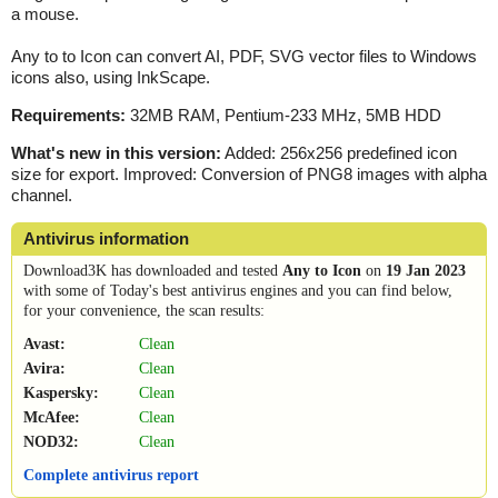
a mouse.
Any to to Icon can convert AI, PDF, SVG vector files to Windows
icons also, using InkScape.
Requirements:
32MB RAM, Pentium-233 MHz, 5MB HDD
What's new in this version:
Added: 256x256 predefined icon
size for export. Improved: Conversion of PNG8 images with alpha
channel.
Antivirus information
Download3K has downloaded and tested
Any to Icon
on
19 Jan 2023
with some of Today's best antivirus engines and you can find below,
for your convenience, the scan results:
Avast:
Clean
Avira:
Clean
Kaspersky:
Clean
McAfee:
Clean
NOD32:
Clean
Complete antivirus report