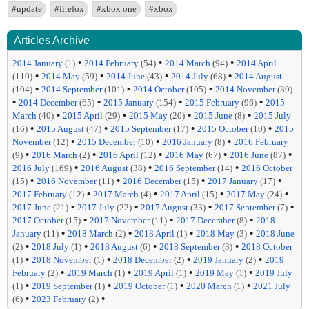
#update
#firefox
#xbox one
#xbox
Articles Archive
•
•
•
2014 January
(1)
2014 February
(54)
2014 March
(94)
2014 April
•
•
•
•
(110)
2014 May
(59)
2014 June
(43)
2014 July
(68)
2014 August
•
•
•
(104)
2014 September
(101)
2014 October
(105)
2014 November
(39)
•
•
•
•
2014 December
(65)
2015 January
(154)
2015 February
(96)
2015
•
•
•
•
March
(40)
2015 April
(29)
2015 May
(20)
2015 June
(8)
2015 July
•
•
•
•
(16)
2015 August
(47)
2015 September
(17)
2015 October
(10)
2015
•
•
•
November
(12)
2015 December
(10)
2016 January
(8)
2016 February
•
•
•
•
•
(9)
2016 March
(2)
2016 April
(12)
2016 May
(67)
2016 June
(87)
•
•
•
2016 July
(169)
2016 August
(38)
2016 September
(14)
2016 October
•
•
•
•
(15)
2016 November
(11)
2016 December
(15)
2017 January
(17)
•
•
•
•
2017 February
(12)
2017 March
(4)
2017 April
(15)
2017 May
(24)
•
•
•
•
2017 June
(21)
2017 July
(22)
2017 August
(33)
2017 September
(7)
•
•
•
2017 October
(15)
2017 November
(11)
2017 December
(8)
2018
•
•
•
•
January
(11)
2018 March
(2)
2018 April
(1)
2018 May
(3)
2018 June
•
•
•
•
(2)
2018 July
(1)
2018 August
(6)
2018 September
(3)
2018 October
•
•
•
•
(1)
2018 November
(1)
2018 December
(2)
2019 January
(2)
2019
•
•
•
•
February
(2)
2019 March
(1)
2019 April
(1)
2019 May
(1)
2019 July
•
•
•
•
(1)
2019 September
(1)
2019 October
(1)
2020 March
(1)
2021 July
•
•
(6)
2023 February
(2)