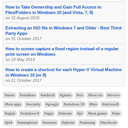
How to Take Ownership and Gain Full Access to
Files/Folders in Windows 10 (and Vista, 7, 8)
on
31 August 2015
Extracting an ISO file in Windows 7 and Older - Best Third-
Party Apps
on
31 October 2017
How to screen capture a fixed region instead of a regular
print screen on Windows
on
10 May 2014
How to create a shortcut for each Hyper-V Virtual Machine
in Windows 10 (or 8)
on
21 October 2017
#news
#windows
#android
#games
#ios
#how tos
#review
#best apps
#security
#google
#windows 10
#free
#microsoft
#apple
#windows 8
#apps
#chrome
#pc
#best games
#mac
#ps4
#smartphone
#answers
#iphone
#samsung
#facebook