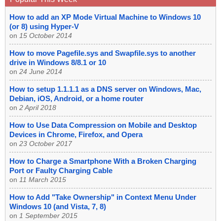
How to add an XP Mode Virtual Machine to Windows 10
(or 8) using Hyper-V
on
15 October 2014
How to move Pagefile.sys and Swapfile.sys to another
drive in Windows 8/8.1 or 10
on
24 June 2014
How to setup 1.1.1.1 as a DNS server on Windows, Mac,
Debian, iOS, Android, or a home router
on
2 April 2018
How to Use Data Compression on Mobile and Desktop
Devices in Chrome, Firefox, and Opera
on
23 October 2017
How to Charge a Smartphone With a Broken Charging
Port or Faulty Charging Cable
on
11 March 2015
How to Add "Take Ownership" in Context Menu Under
Windows 10 (and Vista, 7, 8)
on
1 September 2015