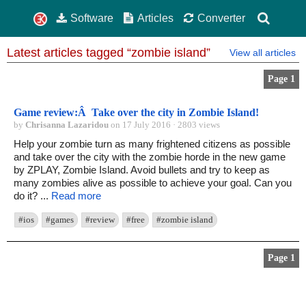
Software
Articles
Converter
Latest articles tagged “zombie island”
View all articles
Page 1
Game review:Â Take over the city in Zombie Island!
by
Chrisanna Lazaridou
on 17 July 2016 · 2803 views
Help your zombie turn as many frightened citizens as possible
and take over the city with the zombie horde in the new game
by ZPLAY, Zombie Island. Avoid bullets and try to keep as
many zombies alive as possible to achieve your goal. Can you
do it? ...
Read more
#ios
#games
#review
#free
#zombie island
Page 1