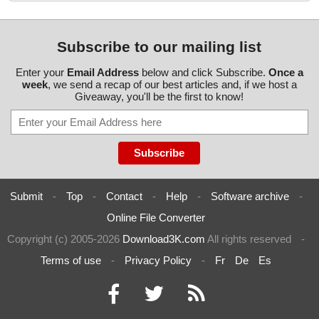
Subscribe to our mailing list
Enter your
Email Address
below and click Subscribe.
Once a
week
, we send a recap of our best articles and, if we host a
Giveaway, you'll be the first to know!
Submit
-
Top
-
Contact
-
Help
-
Software archive
-
Online File Converter
Copyright (c) 2005-2026
Download3K.com
All rights reserved
-
Terms of use
-
Privacy Policy
-
Fr
De
Es