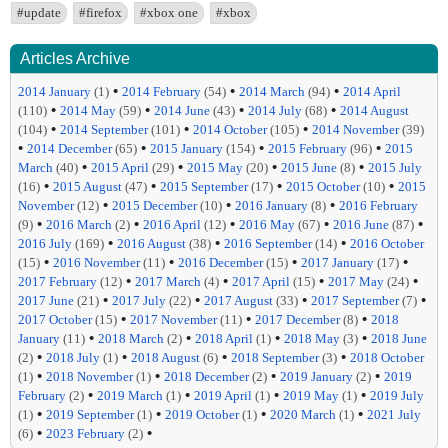
#update
#firefox
#xbox one
#xbox
Articles Archive
•
•
•
2014 January
(1)
2014 February
(54)
2014 March
(94)
2014 April
•
•
•
•
(110)
2014 May
(59)
2014 June
(43)
2014 July
(68)
2014 August
•
•
•
(104)
2014 September
(101)
2014 October
(105)
2014 November
(39)
•
•
•
•
2014 December
(65)
2015 January
(154)
2015 February
(96)
2015
•
•
•
•
March
(40)
2015 April
(29)
2015 May
(20)
2015 June
(8)
2015 July
•
•
•
•
(16)
2015 August
(47)
2015 September
(17)
2015 October
(10)
2015
•
•
•
November
(12)
2015 December
(10)
2016 January
(8)
2016 February
•
•
•
•
•
(9)
2016 March
(2)
2016 April
(12)
2016 May
(67)
2016 June
(87)
•
•
•
2016 July
(169)
2016 August
(38)
2016 September
(14)
2016 October
•
•
•
•
(15)
2016 November
(11)
2016 December
(15)
2017 January
(17)
•
•
•
•
2017 February
(12)
2017 March
(4)
2017 April
(15)
2017 May
(24)
•
•
•
•
2017 June
(21)
2017 July
(22)
2017 August
(33)
2017 September
(7)
•
•
•
2017 October
(15)
2017 November
(11)
2017 December
(8)
2018
•
•
•
•
January
(11)
2018 March
(2)
2018 April
(1)
2018 May
(3)
2018 June
•
•
•
•
(2)
2018 July
(1)
2018 August
(6)
2018 September
(3)
2018 October
•
•
•
•
(1)
2018 November
(1)
2018 December
(2)
2019 January
(2)
2019
•
•
•
•
February
(2)
2019 March
(1)
2019 April
(1)
2019 May
(1)
2019 July
•
•
•
•
(1)
2019 September
(1)
2019 October
(1)
2020 March
(1)
2021 July
•
•
(6)
2023 February
(2)