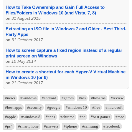
How to Take Ownership and Gain Full Access to
Files/Folders in Windows 10 (and Vista, 7, 8)
on
31 August 2015
Extracting an ISO file in Windows 7 and Older - Best Third-
Party Apps
on
31 October 2017
How to screen capture a fixed region instead of a regular
print screen on Windows
on
10 May 2014
How to create a shortcut for each Hyper-V Virtual Machine
in Windows 10 (or 8)
on
21 October 2017
#news
#windows
#android
#games
#ios
#how tos
#review
#best apps
#security
#google
#windows 10
#free
#microsoft
#apple
#windows 8
#apps
#chrome
#pc
#best games
#mac
#ps4
#smartphone
#answers
#iphone
#samsung
#facebook