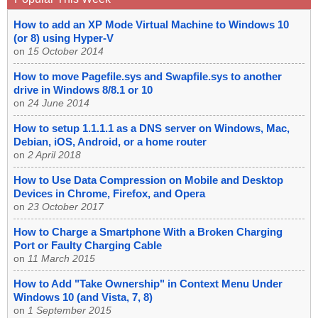
How to add an XP Mode Virtual Machine to Windows 10
(or 8) using Hyper-V
on
15 October 2014
How to move Pagefile.sys and Swapfile.sys to another
drive in Windows 8/8.1 or 10
on
24 June 2014
How to setup 1.1.1.1 as a DNS server on Windows, Mac,
Debian, iOS, Android, or a home router
on
2 April 2018
How to Use Data Compression on Mobile and Desktop
Devices in Chrome, Firefox, and Opera
on
23 October 2017
How to Charge a Smartphone With a Broken Charging
Port or Faulty Charging Cable
on
11 March 2015
How to Add "Take Ownership" in Context Menu Under
Windows 10 (and Vista, 7, 8)
on
1 September 2015