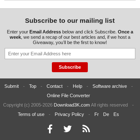
Subscribe to our mailing list
Enter your
Email Address
below and click Subscribe.
Once a
week
, we send a recap of our best articles and, if we host a
Giveaway, you'll be the first to know!
Submit
-
Top
-
Contact
-
Help
-
Software archive
-
Online File Converter
Copyright (c) 2005-2026
Download3K.com
All rights reserved
-
Terms of use
-
Privacy Policy
-
Fr
De
Es