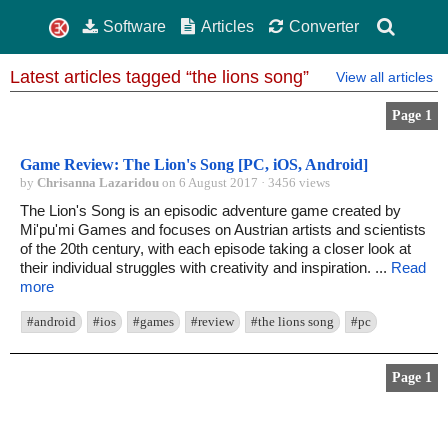
Software
Articles
Converter
Latest articles tagged “the lions song”
View all articles
Page 1
Game Review: The Lion's Song [PC, iOS, Android]
by
Chrisanna Lazaridou
on 6 August 2017 · 3456 views
The Lion's Song is an episodic adventure game created by
Mi'pu'mi Games and focuses on Austrian artists and scientists
of the 20th century, with each episode taking a closer look at
their individual struggles with creativity and inspiration. ...
Read
more
#android
#ios
#games
#review
#the lions song
#pc
Page 1