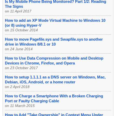
Is My Mobile Phone Being Monitored? Part 1/2: Reading
The Signs
on
11 April 2017
How to add an XP Mode Virtual Machine to Windows 10
(or 8) using Hyper-V
on
15 October 2014
How to move Pagefile.sys and Swapfile.sys to another
drive in Windows 8/8.1 or 10
on
24 June 2014
How to Use Data Compression on Mobile and Desktop
Devices in Chrome, Firefox, and Opera
on
23 October 2017
How to setup 1.1.1.1 as a DNS server on Windows, Mac,
Debian, iOS, Android, or a home router
on
2 April 2018
How to Charge a Smartphone With a Broken Charging
Port or Faulty Charging Cable
on
11 March 2015
How to Add "Take Ownership" in Context Menu Under