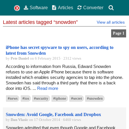
Software
Articles
Converter
Latest articles tagged “snowden”
View all articles
Page 1
iPhone has secret spyware to spy on users, according to
latest from Snowden
by
Pete Daniel
on 6 February 2015 · 2312 views
According to information from Russia, Edward Snowden
refuses to use an Apple iPhone because there is software
installed which enables security agencies to tap into the phone.
Snowden has said through a third party that there is a back
door into iOS. ...
Read more
#news
#ios
#security
#iphone
#secret
#snowden
Snowden: Avoid Google, Facebook and Dropbox
by
Dan Vlasic
on 17 October 2014 · 6460 views
Snowden admitted that even though Google and Facebook