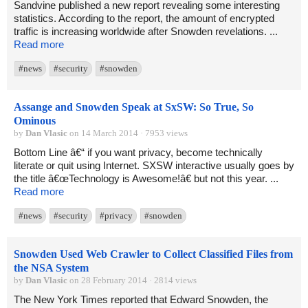
Sandvine published a new report revealing some interesting
statistics. According to the report, the amount of encrypted
traffic is increasing worldwide after Snowden revelations. ...
Read more
#news
#security
#snowden
Assange and Snowden Speak at SxSW: So True, So
Ominous
by
Dan Vlasic
on 14 March 2014 · 7953 views
Bottom Line â€“ if you want privacy, become technically
literate or quit using Internet. SXSW interactive usually goes by
the title â€œTechnology is Awesome!â€ but not this year. ...
Read more
#news
#security
#privacy
#snowden
Snowden Used Web Crawler to Collect Classified Files from
the NSA System
by
Dan Vlasic
on 28 February 2014 · 2814 views
The New York Times reported that Edward Snowden, the