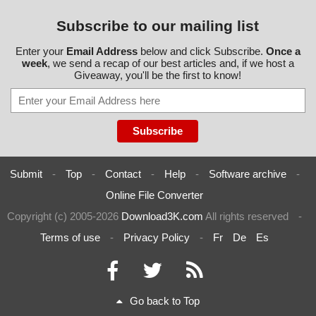
Subscribe to our mailing list
Enter your
Email Address
below and click Subscribe.
Once a
week
, we send a recap of our best articles and, if we host a
Giveaway, you'll be the first to know!
Submit
-
Top
-
Contact
-
Help
-
Software archive
-
Online File Converter
Copyright (c) 2005-2026
Download3K.com
All rights reserved
-
Terms of use
-
Privacy Policy
-
Fr
De
Es
Go back to Top