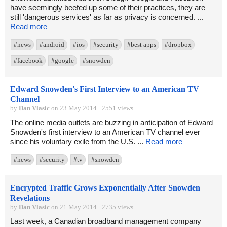
have seemingly beefed up some of their practices, they are
still 'dangerous services' as far as privacy is concerned. ...
Read more
#news
#android
#ios
#security
#best apps
#dropbox
#facebook
#google
#snowden
Edward Snowden's First Interview to an American TV
Channel
by
Dan Vlasic
on 23 May 2014 · 2551 views
The online media outlets are buzzing in anticipation of Edward
Snowden's first interview to an American TV channel ever
since his voluntary exile from the U.S. ...
Read more
#news
#security
#tv
#snowden
Encrypted Traffic Grows Exponentially After Snowden
Revelations
by
Dan Vlasic
on 21 May 2014 · 2735 views
Last week, a Canadian broadband management company