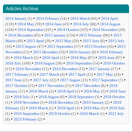
Articles Archive
•
•
•
2014 January
(1)
2014 February
(54)
2014 March
(94)
2014 April
•
•
•
•
(110)
2014 May
(59)
2014 June
(43)
2014 July
(68)
2014 August
•
•
•
(104)
2014 September
(101)
2014 October
(105)
2014 November
(39)
•
•
•
•
2014 December
(65)
2015 January
(154)
2015 February
(96)
2015
•
•
•
•
March
(40)
2015 April
(29)
2015 May
(20)
2015 June
(8)
2015 July
•
•
•
•
(16)
2015 August
(47)
2015 September
(17)
2015 October
(10)
2015
•
•
•
November
(12)
2015 December
(10)
2016 January
(8)
2016 February
•
•
•
•
•
(9)
2016 March
(2)
2016 April
(12)
2016 May
(67)
2016 June
(87)
•
•
•
2016 July
(169)
2016 August
(38)
2016 September
(14)
2016 October
•
•
•
•
(15)
2016 November
(11)
2016 December
(15)
2017 January
(17)
•
•
•
•
2017 February
(12)
2017 March
(4)
2017 April
(15)
2017 May
(24)
•
•
•
•
2017 June
(21)
2017 July
(22)
2017 August
(33)
2017 September
(7)
•
•
•
2017 October
(15)
2017 November
(11)
2017 December
(8)
2018
•
•
•
•
January
(11)
2018 March
(2)
2018 April
(1)
2018 May
(3)
2018 June
•
•
•
•
(2)
2018 July
(1)
2018 August
(6)
2018 September
(3)
2018 October
•
•
•
•
(1)
2018 November
(1)
2018 December
(2)
2019 January
(2)
2019
•
•
•
•
February
(2)
2019 March
(1)
2019 April
(1)
2019 May
(1)
2019 July
•
•
•
•
(1)
2019 September
(1)
2019 October
(1)
2020 March
(1)
2021 July
•
•
(6)
2023 February
(2)