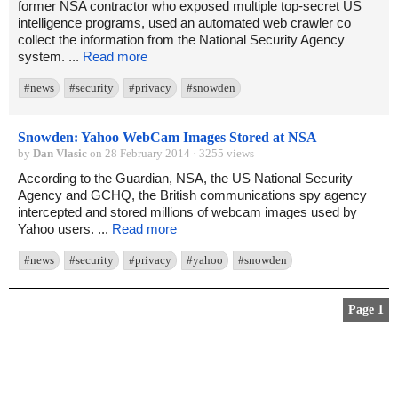
former NSA contractor who exposed multiple top-secret US
intelligence programs, used an automated web crawler co
collect the information from the National Security Agency
system. ...
Read more
#news
#security
#privacy
#snowden
Snowden: Yahoo WebCam Images Stored at NSA
by
Dan Vlasic
on 28 February 2014 · 3255 views
According to the Guardian, NSA, the US National Security
Agency and GCHQ, the British communications spy agency
intercepted and stored millions of webcam images used by
Yahoo users. ...
Read more
#news
#security
#privacy
#yahoo
#snowden
Page 1