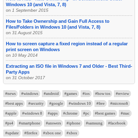
Windows 10 (and Vista, 7, 8)
on
1 September 2015
How to Take Ownership and Gain Full Access to
Files/Folders in Windows 10 (and Vista, 7, 8)
on
31 August 2015
How to screen capture a fixed region instead of a regular
print screen on Windows
on
10 May 2014
Extracting an ISO file in Windows 7 and Older - Best Third-
Party Apps
on
31 October 2017
#news
#windows
#android
#games
#ios
#how tos
#review
#best apps
#security
#google
#windows 10
#free
#microsoft
#apple
#windows 8
#apps
#chrome
#pc
#best games
#mac
#ps4
#smartphone
#answers
#iphone
#samsung
#facebook
#update
#firefox
#xbox one
#xbox