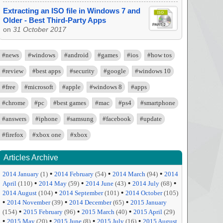
Extracting an ISO file in Windows 7 and
Older - Best Third-Party Apps
on
31 October 2017
#news
#windows
#android
#games
#ios
#how tos
#review
#best apps
#security
#google
#windows 10
#free
#microsoft
#apple
#windows 8
#apps
#chrome
#pc
#best games
#mac
#ps4
#smartphone
#answers
#iphone
#samsung
#facebook
#update
#firefox
#xbox one
#xbox
Articles Archive
•
•
•
2014 January
(1)
2014 February
(54)
2014 March
(94)
2014
•
•
•
•
April
(110)
2014 May
(59)
2014 June
(43)
2014 July
(68)
•
•
2014 August
(104)
2014 September
(101)
2014 October
(105)
•
•
•
2014 November
(39)
2014 December
(65)
2015 January
•
•
•
(154)
2015 February
(96)
2015 March
(40)
2015 April
(29)
•
•
•
•
2015 May
(20)
2015 June
(8)
2015 July
(16)
2015 August