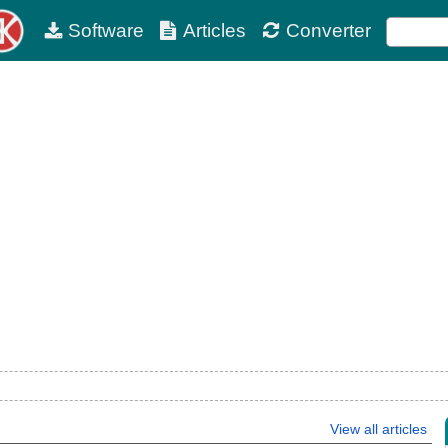
Software
Articles
Converter
View all articles