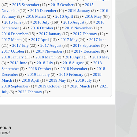
•
•
•
(47)
2015 September
(17)
2015 October
(10)
2015
•
•
•
November
(12)
2015 December
(10)
2016 January
(8)
2016
•
•
•
February
(9)
2016 March
(2)
2016 April
(12)
2016 May
(67)
•
•
•
•
2016 June
(87)
2016 July
(169)
2016 August
(38)
2016
•
•
•
September
(14)
2016 October
(15)
2016 November
(11)
•
•
•
2016 December
(15)
2017 January
(17)
2017 February
(12)
•
•
•
2017 March
(4)
2017 April
(15)
2017 May
(24)
2017 June
•
•
•
•
(21)
2017 July
(22)
2017 August
(33)
2017 September
(7)
•
•
•
2017 October
(15)
2017 November
(11)
2017 December
(8)
•
•
•
2018 January
(11)
2018 March
(2)
2018 April
(1)
2018 May
•
•
•
•
(3)
2018 June
(2)
2018 July
(1)
2018 August
(6)
2018
•
•
•
September
(3)
2018 October
(1)
2018 November
(1)
2018
•
•
•
December
(2)
2019 January
(2)
2019 February
(2)
2019
•
•
•
•
March
(1)
2019 April
(1)
2019 May
(1)
2019 July
(1)
•
•
•
2019 September
(1)
2019 October
(1)
2020 March
(1)
2021
•
•
July
(6)
2023 February
(2)
send a
 know!