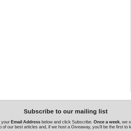
Subscribe to our mailing list
r your
Email Address
below and click Subscribe.
Once a week
, we 
 of our best articles and, if we host a Giveaway, you'll be the first to