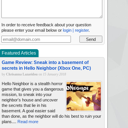
In order to receive feedback about your question
please enter your email below or
login | register
.
Featured Articles
Game Review: Sneak into a basement of
secrets in Hello Neighbor (Xbox One, PC)
by
Chrisanna Lazaridou
on
15 January 2018
Hello Neighbor is a stealth horror
game that gives you a dangerous
mission, to sneak into your
neighbor's house and uncover
the secrets that lie in his
basement. A goal easier said
than done, as the neighbor will do his best to ruin your
plans....
Read more