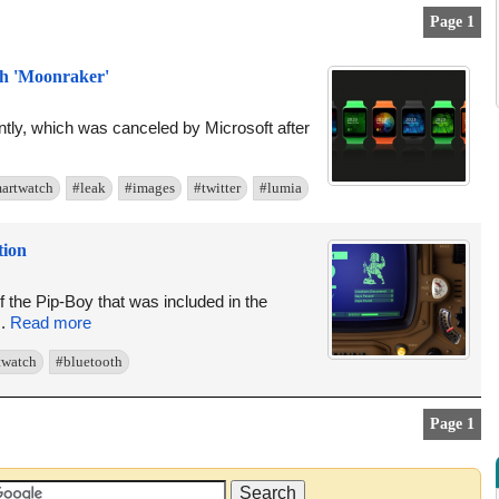
Page 1
h 'Moonraker'
ly, which was canceled by Microsoft after
artwatch
#leak
#images
#twitter
#lumia
tion
the Pip-Boy that was included in the
..
Read more
twatch
#bluetooth
Page 1