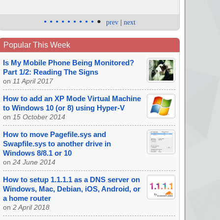
•
•
•
•
•
•
•
•
•
•
prev
|
next
Popular This Week
Is My Mobile Phone Being Monitored?
Part 1/2: Reading The Signs
on
11 April 2017
How to add an XP Mode Virtual Machine
to Windows 10 (or 8) using Hyper-V
on
15 October 2014
How to move Pagefile.sys and
Swapfile.sys to another drive in
Windows 8/8.1 or 10
on
24 June 2014
How to setup 1.1.1.1 as a DNS server on
Windows, Mac, Debian, iOS, Android, or
a home router
on
2 April 2018