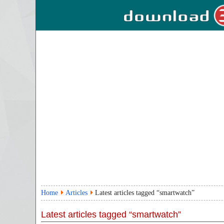
Home
Articles
Latest articles tagged “smartwatch”
Latest articles tagged “smartwatch”