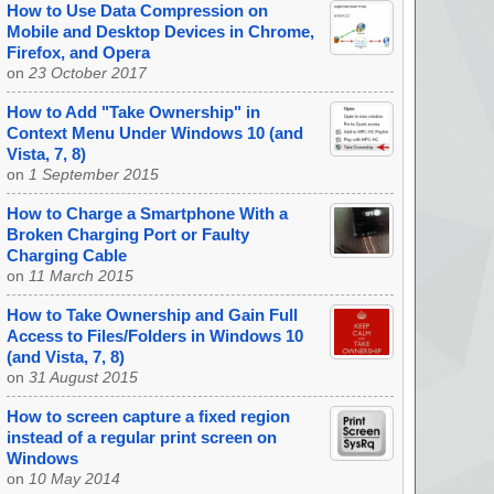
How to Use Data Compression on
Mobile and Desktop Devices in Chrome,
Firefox, and Opera
on
23 October 2017
How to Add "Take Ownership" in
Context Menu Under Windows 10 (and
Vista, 7, 8)
on
1 September 2015
How to Charge a Smartphone With a
Broken Charging Port or Faulty
Charging Cable
on
11 March 2015
How to Take Ownership and Gain Full
Access to Files/Folders in Windows 10
(and Vista, 7, 8)
on
31 August 2015
How to screen capture a fixed region
instead of a regular print screen on
Windows
on
10 May 2014