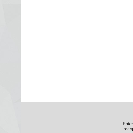
Ente
recap