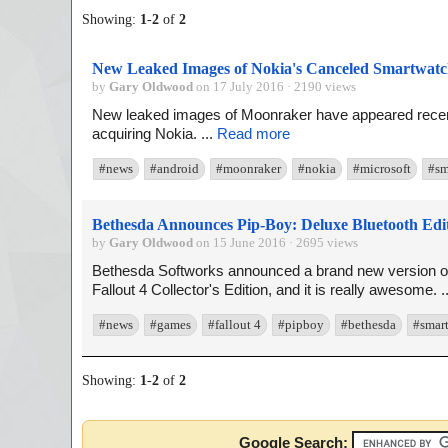
Showing:
1
-
2
of
2
New Leaked Images of Nokia's Canceled Smartwatc
by
Gary Oldwood
on 17 July 2016 · 2190 views
New leaked images of Moonraker have appeared recent
acquiring Nokia. ...
Read more
#news
#android
#moonraker
#nokia
#microsoft
#sm
Bethesda Announces Pip-Boy: Deluxe Bluetooth Edi
by
Gary Oldwood
on 15 June 2016 · 2695 views
Bethesda Softworks announced a brand new version of 
Fallout 4 Collector's Edition, and it is really awesome. .
#news
#games
#fallout 4
#pipboy
#bethesda
#smar
Showing:
1
-
2
of
2
Google Search: