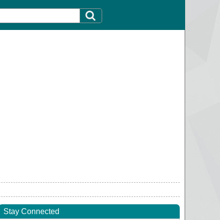
Stay Connected