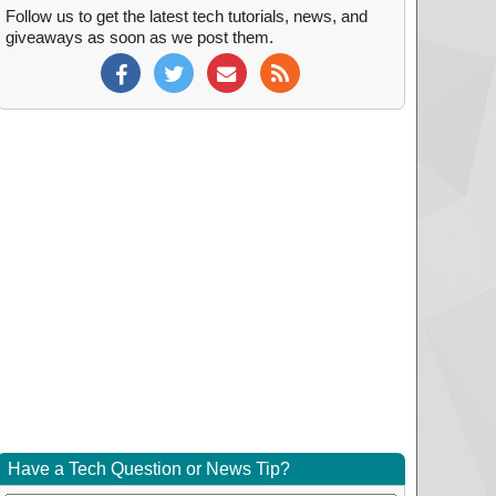
Follow us to get the latest tech tutorials, news, and
giveaways as soon as we post them.
Have a Tech Question or News Tip?