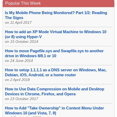
Popular This Week
Is My Mobile Phone Being Monitored? Part 1/2: Reading
The Signs
on
11 April 2017
How to add an XP Mode Virtual Machine to Windows 10
(or 8) using Hyper-V
on
15 October 2014
How to move Pagefile.sys and Swapfile.sys to another
drive in Windows 8/8.1 or 10
on
24 June 2014
How to setup 1.1.1.1 as a DNS server on Windows, Mac,
Debian, iOS, Android, or a home router
on
2 April 2018
How to Use Data Compression on Mobile and Desktop
Devices in Chrome, Firefox, and Opera
on
23 October 2017
How to Add "Take Ownership" in Context Menu Under
Windows 10 (and Vista, 7, 8)