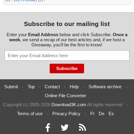
Subscribe to our mailing list
Enter your
Email Address
below and click Subscribe.
Once a
week
, we send a recap of our best articles and, if we host a
Giveaway, you'll be the first to know!
Submit
-
Top
-
Contact
-
Help
-
Software archive
-
Online File Converter
Copyright (c) 2005-2026
Download3K.com
All rights reserved
-
Terms of use
-
Privacy Policy
-
Fr
De
Es