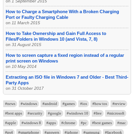
on
1 September 2015
How to Charge a Smartphone With a Broken Charging
Port or Faulty Charging Cable
on
11 March 2015
How to Take Ownership and Gain Full Access to
Files/Folders in Windows 10 (and Vista, 7, 8)
on
31 August 2015
How to screen capture a fixed region instead of a regular
print screen on Windows
on
10 May 2014
Extracting an ISO file in Windows 7 and Older - Best Third-
Party Apps
on
31 October 2017
#news
#windows
#android
#games
#ios
#how tos
#review
#best apps
#security
#google
#windows 10
#free
#microsoft
#apple
#windows 8
#apps
#chrome
#pc
#best games
#mac
#ps4
#smartphone
#answers
#iphone
#samsung
#facebook