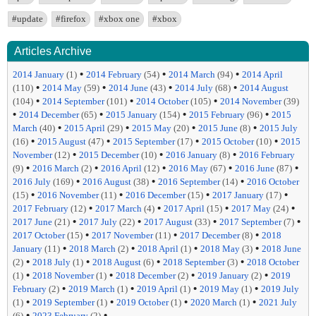
#update
#firefox
#xbox one
#xbox
Articles Archive
•
•
•
2014 January
(1)
2014 February
(54)
2014 March
(94)
2014 April
•
•
•
•
(110)
2014 May
(59)
2014 June
(43)
2014 July
(68)
2014 August
•
•
•
(104)
2014 September
(101)
2014 October
(105)
2014 November
(39)
•
•
•
•
2014 December
(65)
2015 January
(154)
2015 February
(96)
2015
•
•
•
•
March
(40)
2015 April
(29)
2015 May
(20)
2015 June
(8)
2015 July
•
•
•
•
(16)
2015 August
(47)
2015 September
(17)
2015 October
(10)
2015
•
•
•
November
(12)
2015 December
(10)
2016 January
(8)
2016 February
•
•
•
•
•
(9)
2016 March
(2)
2016 April
(12)
2016 May
(67)
2016 June
(87)
•
•
•
2016 July
(169)
2016 August
(38)
2016 September
(14)
2016 October
•
•
•
•
(15)
2016 November
(11)
2016 December
(15)
2017 January
(17)
•
•
•
•
2017 February
(12)
2017 March
(4)
2017 April
(15)
2017 May
(24)
•
•
•
•
2017 June
(21)
2017 July
(22)
2017 August
(33)
2017 September
(7)
•
•
•
2017 October
(15)
2017 November
(11)
2017 December
(8)
2018
•
•
•
•
January
(11)
2018 March
(2)
2018 April
(1)
2018 May
(3)
2018 June
•
•
•
•
(2)
2018 July
(1)
2018 August
(6)
2018 September
(3)
2018 October
•
•
•
•
(1)
2018 November
(1)
2018 December
(2)
2019 January
(2)
2019
•
•
•
•
February
(2)
2019 March
(1)
2019 April
(1)
2019 May
(1)
2019 July
•
•
•
•
(1)
2019 September
(1)
2019 October
(1)
2020 March
(1)
2021 July
•
•
(6)
2023 February
(2)