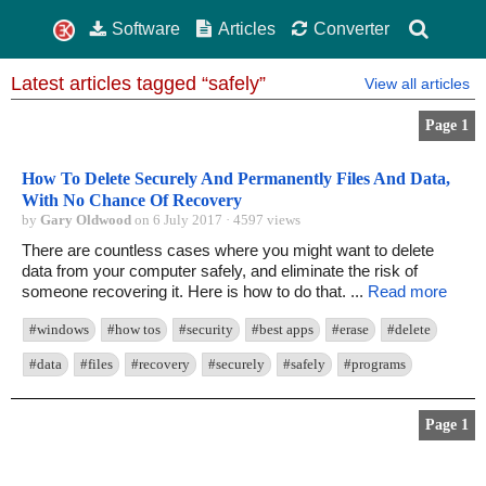
Software
Articles
Converter
Latest articles tagged “safely”
View all articles
Page 1
How To Delete Securely And Permanently Files And Data,
With No Chance Of Recovery
by
Gary Oldwood
on 6 July 2017 · 4597 views
There are countless cases where you might want to delete
data from your computer safely, and eliminate the risk of
someone recovering it. Here is how to do that. ...
Read more
#windows
#how tos
#security
#best apps
#erase
#delete
#data
#files
#recovery
#securely
#safely
#programs
Page 1