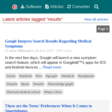
Software
Articles
Converter
Latest articles tagged “results”
View all articles
Page 1
Google Imrpves Search Results Regarding Medical
Symptoms
by
Gary Oldwood
on 26 June 2016 · 2365 views
In the next few days, Google will launch a new symptom
search feature, which will appear in Googleâ€™s apps for iOS
and Android devices ...
Read more
#news
#android
#ios
#google
#medical
#symptoms
#search
#pain
#results
#knowledge graph
#harvard medical school
#mayo clinic
These are the Teens' Preferences When It Comes to
Smartphones