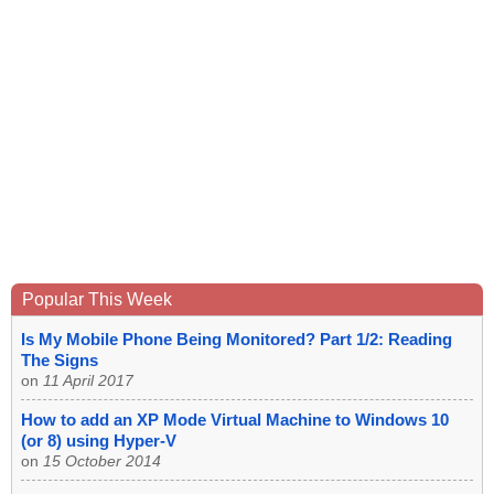
Popular This Week
Is My Mobile Phone Being Monitored? Part 1/2: Reading
The Signs
on
11 April 2017
How to add an XP Mode Virtual Machine to Windows 10
(or 8) using Hyper-V
on
15 October 2014