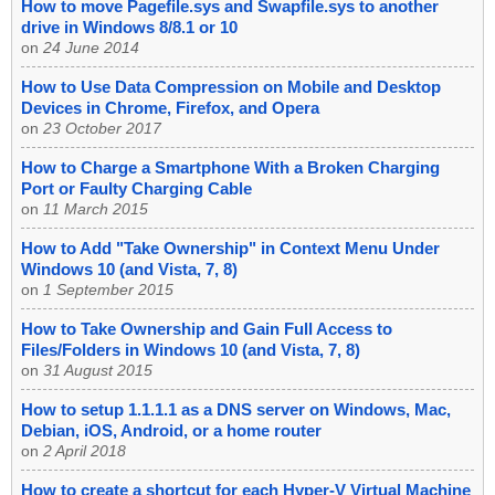
How to move Pagefile.sys and Swapfile.sys to another
drive in Windows 8/8.1 or 10
on
24 June 2014
How to Use Data Compression on Mobile and Desktop
Devices in Chrome, Firefox, and Opera
on
23 October 2017
How to Charge a Smartphone With a Broken Charging
Port or Faulty Charging Cable
on
11 March 2015
How to Add "Take Ownership" in Context Menu Under
Windows 10 (and Vista, 7, 8)
on
1 September 2015
How to Take Ownership and Gain Full Access to
Files/Folders in Windows 10 (and Vista, 7, 8)
on
31 August 2015
How to setup 1.1.1.1 as a DNS server on Windows, Mac,
Debian, iOS, Android, or a home router
on
2 April 2018
How to create a shortcut for each Hyper-V Virtual Machine