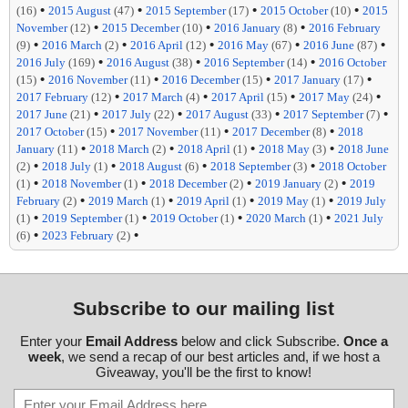
•
•
•
•
(16)
2015 August
(47)
2015 September
(17)
2015 October
(10)
2015
•
•
•
November
(12)
2015 December
(10)
2016 January
(8)
2016 February
•
•
•
•
•
(9)
2016 March
(2)
2016 April
(12)
2016 May
(67)
2016 June
(87)
•
•
•
2016 July
(169)
2016 August
(38)
2016 September
(14)
2016 October
•
•
•
•
(15)
2016 November
(11)
2016 December
(15)
2017 January
(17)
•
•
•
•
2017 February
(12)
2017 March
(4)
2017 April
(15)
2017 May
(24)
•
•
•
•
2017 June
(21)
2017 July
(22)
2017 August
(33)
2017 September
(7)
•
•
•
2017 October
(15)
2017 November
(11)
2017 December
(8)
2018
•
•
•
•
January
(11)
2018 March
(2)
2018 April
(1)
2018 May
(3)
2018 June
•
•
•
•
(2)
2018 July
(1)
2018 August
(6)
2018 September
(3)
2018 October
•
•
•
•
(1)
2018 November
(1)
2018 December
(2)
2019 January
(2)
2019
•
•
•
•
February
(2)
2019 March
(1)
2019 April
(1)
2019 May
(1)
2019 July
•
•
•
•
(1)
2019 September
(1)
2019 October
(1)
2020 March
(1)
2021 July
•
•
(6)
2023 February
(2)
Subscribe to our mailing list
Enter your
Email Address
below and click Subscribe.
Once a
week
, we send a recap of our best articles and, if we host a
Giveaway, you'll be the first to know!