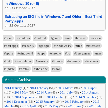
in Windows 10 (or 8)
on
21 October 2017
Extracting an ISO file in Windows 7 and Older - Best Third-
Party Apps
on
31 October 2017
#news
#windows
#android
#games
#ios
#how tos
#review
#best apps
#security
#google
#windows 10
#free
#microsoft
#apple
#windows 8
#apps
#chrome
#pc
#best games
#mac
#ps4
#smartphone
#answers
#iphone
#samsung
#facebook
#update
#firefox
#xbox one
#xbox
Articles Archive
•
•
•
2014 January
(1)
2014 February
(54)
2014 March
(94)
2014 April
•
•
•
•
(110)
2014 May
(59)
2014 June
(43)
2014 July
(68)
2014 August
•
•
•
(104)
2014 September
(101)
2014 October
(105)
2014 November
(39)
•
•
•
•
2014 December
(65)
2015 January
(154)
2015 February
(96)
2015
•
•
•
•
March
(40)
2015 April
(29)
2015 May
(20)
2015 June
(8)
2015 July