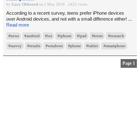
by
Gary Oldwood
on 1 May 2016 · 2422 views
According to a recent survey, teens prefer iPhone devices
over Android devices, and not with a small difference either! ...
Read more
#news
#android
#ios
#iphone
#ipad
#teens
#research
#survey
#results
#windows
#phone
#tablet
#smartphone
Page 1