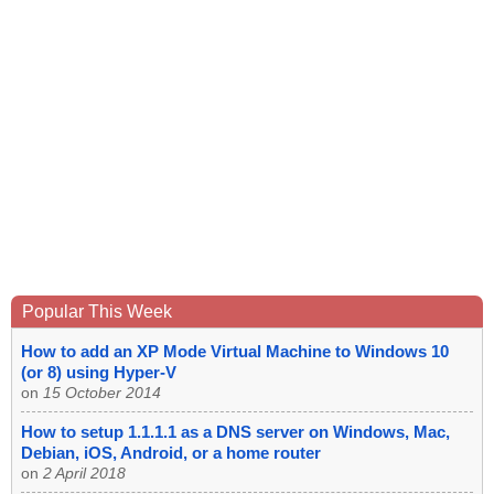
Popular This Week
How to add an XP Mode Virtual Machine to Windows 10
(or 8) using Hyper-V
on
15 October 2014
How to setup 1.1.1.1 as a DNS server on Windows, Mac,
Debian, iOS, Android, or a home router
on
2 April 2018