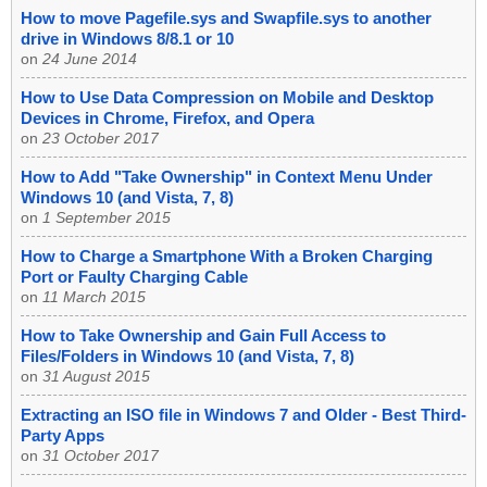
How to move Pagefile.sys and Swapfile.sys to another
drive in Windows 8/8.1 or 10
on
24 June 2014
How to Use Data Compression on Mobile and Desktop
Devices in Chrome, Firefox, and Opera
on
23 October 2017
How to Add "Take Ownership" in Context Menu Under
Windows 10 (and Vista, 7, 8)
on
1 September 2015
How to Charge a Smartphone With a Broken Charging
Port or Faulty Charging Cable
on
11 March 2015
How to Take Ownership and Gain Full Access to
Files/Folders in Windows 10 (and Vista, 7, 8)
on
31 August 2015
Extracting an ISO file in Windows 7 and Older - Best Third-
Party Apps
on
31 October 2017