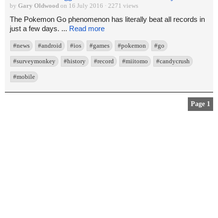
by
Gary Oldwood
on 16 July 2016 · 2271 views
The Pokemon Go phenomenon has literally beat all records in
just a few days. ...
Read more
#news
#android
#ios
#games
#pokemon
#go
#surveymonkey
#history
#record
#miitomo
#candycrush
#mobile
Page 1