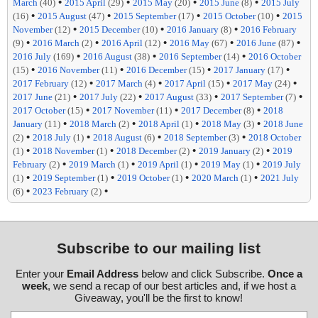
•
•
•
•
March
(40)
2015 April
(29)
2015 May
(20)
2015 June
(8)
2015 July
•
•
•
•
(16)
2015 August
(47)
2015 September
(17)
2015 October
(10)
2015
•
•
•
November
(12)
2015 December
(10)
2016 January
(8)
2016 February
•
•
•
•
•
(9)
2016 March
(2)
2016 April
(12)
2016 May
(67)
2016 June
(87)
•
•
•
2016 July
(169)
2016 August
(38)
2016 September
(14)
2016 October
•
•
•
•
(15)
2016 November
(11)
2016 December
(15)
2017 January
(17)
•
•
•
•
2017 February
(12)
2017 March
(4)
2017 April
(15)
2017 May
(24)
•
•
•
•
2017 June
(21)
2017 July
(22)
2017 August
(33)
2017 September
(7)
•
•
•
2017 October
(15)
2017 November
(11)
2017 December
(8)
2018
•
•
•
•
January
(11)
2018 March
(2)
2018 April
(1)
2018 May
(3)
2018 June
•
•
•
•
(2)
2018 July
(1)
2018 August
(6)
2018 September
(3)
2018 October
•
•
•
•
(1)
2018 November
(1)
2018 December
(2)
2019 January
(2)
2019
•
•
•
•
February
(2)
2019 March
(1)
2019 April
(1)
2019 May
(1)
2019 July
•
•
•
•
(1)
2019 September
(1)
2019 October
(1)
2020 March
(1)
2021 July
•
•
(6)
2023 February
(2)
Subscribe to our mailing list
Enter your
Email Address
below and click Subscribe.
Once a
week
, we send a recap of our best articles and, if we host a
Giveaway, you'll be the first to know!