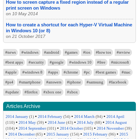
How to screen capture a fixed region instead of a regular
print screen on Windows
on
10 May 2014
How to create a shortcut for each Hyper-V Virtual Machine
in Windows 10 (or 8)
on
21 October 2017
#news
#windows
#android
#games
#ios
#how tos
#review
#best apps
#security
#google
#windows 10
#free
#microsoft
#apple
#windows 8
#apps
#chrome
#pc
#best games
#mac
#ps4
#smartphone
#answers
#iphone
#samsung
#facebook
#update
#firefox
#xbox one
#xbox
Articles Archive
•
•
•
2014 January
(1)
2014 February
(54)
2014 March
(94)
2014 April
•
•
•
•
(110)
2014 May
(59)
2014 June
(43)
2014 July
(68)
2014 August
•
•
•
(104)
2014 September
(101)
2014 October
(105)
2014 November
(39)
•
•
•
•
2014 December
(65)
2015 January
(154)
2015 February
(96)
2015