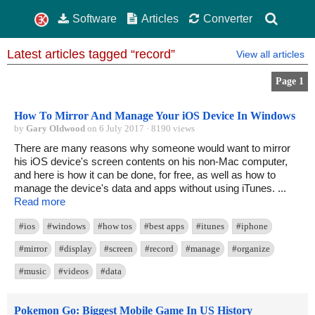
Software
Articles
Converter
Latest articles tagged “record”
View all articles
Page 1
How To Mirror And Manage Your iOS Device In Windows
by
Gary Oldwood
on 6 July 2017 · 8190 views
There are many reasons why someone would want to mirror
his iOS device's screen contents on his non-Mac computer,
and here is how it can be done, for free, as well as how to
manage the device's data and apps without using iTunes. ...
Read more
#ios
#windows
#how tos
#best apps
#itunes
#iphone
#mirror
#display
#screen
#record
#manage
#organize
#music
#videos
#data
Pokemon Go: Biggest Mobile Game In US History